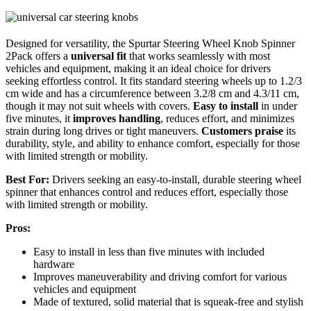
Designed for versatility, the Spurtar Steering Wheel Knob Spinner
2Pack offers a
universal fit
that works seamlessly with most
vehicles and equipment, making it an ideal choice for drivers
seeking effortless control. It fits standard steering wheels up to 1.2/3
cm wide and has a circumference between 3.2/8 cm and 4.3/11 cm,
though it may not suit wheels with covers.
Easy to install
in under
five minutes, it
improves handling
, reduces effort, and minimizes
strain during long drives or tight maneuvers.
Customers praise
its
durability, style, and ability to enhance comfort, especially for those
with limited strength or mobility.
Best For:
Drivers seeking an easy-to-install, durable steering wheel
spinner that enhances control and reduces effort, especially those
with limited strength or mobility.
Pros:
Easy to install in less than five minutes with included
hardware
Improves maneuverability and driving comfort for various
vehicles and equipment
Made of textured, solid material that is squeak-free and stylish