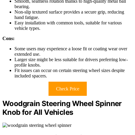
Smooth, seamless rotation thanks to high-quality metal ball
bearing.
Non-slip textured surface provides a secure grip, reducing
hand fatigue.
Easy installation with common tools, suitable for various
vehicle types.
Cons:
Some users may experience a loose fit or coating wear over
extended use.
Larger size might be less suitable for drivers preferring low-
profile knobs.
Fit issues can occur on certain steering wheel sizes despite
included spacers.
Check Price
Woodgrain Steering Wheel Spinner
Knob for All Vehicles