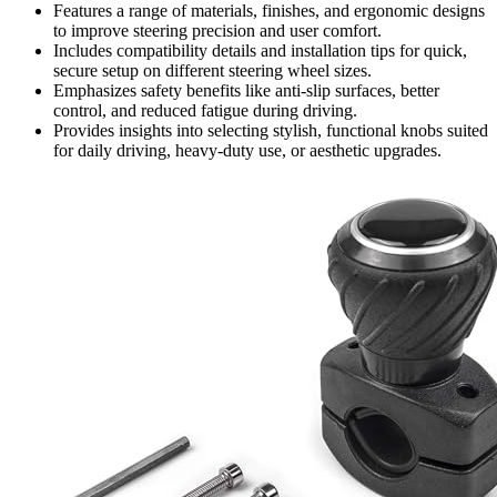
Features a range of materials, finishes, and ergonomic designs
to improve steering precision and user comfort.
Includes compatibility details and installation tips for quick,
secure setup on different steering wheel sizes.
Emphasizes safety benefits like anti-slip surfaces, better
control, and reduced fatigue during driving.
Provides insights into selecting stylish, functional knobs suited
for daily driving, heavy-duty use, or aesthetic upgrades.