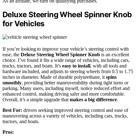
As an affiliate, we earn on qualifying purchases.
Deluxe Steering Wheel Spinner Knob
for Vehicles
If you’re looking to improve your vehicle’s steering control with
ease, the
Deluxe Steering Wheel Spinner Knob
is an excellent
choice. I’ve found it fits a wide range of vehicles, including cars,
trucks, tractors, and boats. It’s
easy to install
, with all tools and
hardware included, and adjusts to steering wheels from 0.5 to 1.75
inches in diameter. Made of durable polyurethane, it
spins
smoothly
, providing better maneuverability during tight turns or
parking. Many users, including myself, notice reduced effort and
enhanced control, making driving safer and more comfortable.
Overall, it’s a simple upgrade that
makes a big difference
.
Best For:
drivers seeking improved steering control and ease of
maneuvering across a variety of vehicles, including cars, trucks,
tractors, and boats.
Pros: