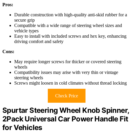
Pros:
Durable construction with high-quality anti-skid rubber for a
secure grip
Compatible with a wide range of steering wheel sizes and
vehicle types
Easy to install with included screws and hex key, enhancing
driving comfort and safety
Cons:
May require longer screws for thicker or covered steering
wheels
Compatibility issues may arise with very thin or vintage
steering wheels
Screws might loosen in cold climates without thread locking
Check Price
Spurtar Steering Wheel Knob Spinner,
2Pack Universal Car Power Handle Fit
for Vehicles