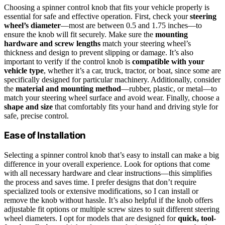
Choosing a spinner control knob that fits your vehicle properly is
essential for safe and effective operation. First, check your
steering
wheel’s diameter
—most are between 0.5 and 1.75 inches—to
ensure the knob will fit securely. Make sure the
mounting
hardware and screw lengths
match your steering wheel’s
thickness and design to prevent slipping or damage. It’s also
important to verify if the control knob is
compatible with your
vehicle type
, whether it’s a car, truck, tractor, or boat, since some are
specifically designed for particular machinery. Additionally, consider
the
material and mounting method
—rubber, plastic, or metal—to
match your steering wheel surface and avoid wear. Finally, choose a
shape and size
that comfortably fits your hand and driving style for
safe, precise control.
Ease of Installation
Selecting a spinner control knob that’s easy to install can make a big
difference in your overall experience. Look for options that come
with all necessary hardware and clear instructions—this simplifies
the process and saves time. I prefer designs that don’t require
specialized tools or extensive modifications, so I can install or
remove the knob without hassle. It’s also helpful if the knob offers
adjustable fit options or multiple screw sizes to suit different steering
wheel diameters. I opt for models that are designed for
quick, tool-