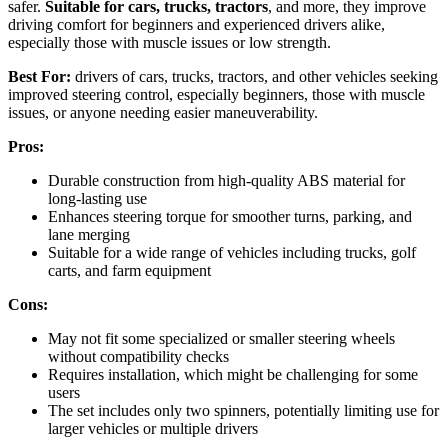
safer.
Suitable for cars, trucks, tractors
, and more, they improve
driving comfort for beginners and experienced drivers alike,
especially those with muscle issues or low strength.
Best For:
drivers of cars, trucks, tractors, and other vehicles seeking
improved steering control, especially beginners, those with muscle
issues, or anyone needing easier maneuverability.
Pros:
Durable construction from high-quality ABS material for
long-lasting use
Enhances steering torque for smoother turns, parking, and
lane merging
Suitable for a wide range of vehicles including trucks, golf
carts, and farm equipment
Cons:
May not fit some specialized or smaller steering wheels
without compatibility checks
Requires installation, which might be challenging for some
users
The set includes only two spinners, potentially limiting use for
larger vehicles or multiple drivers