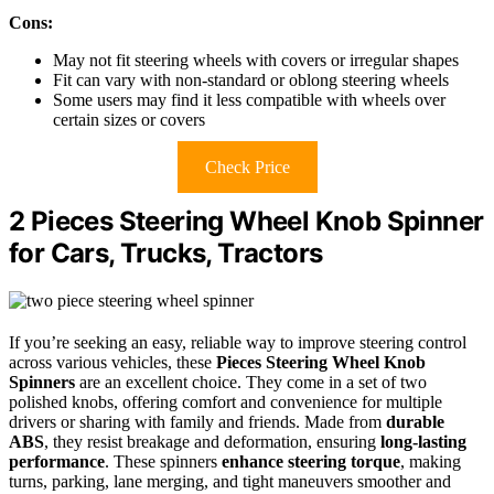
Cons:
May not fit steering wheels with covers or irregular shapes
Fit can vary with non-standard or oblong steering wheels
Some users may find it less compatible with wheels over
certain sizes or covers
Check Price
2 Pieces Steering Wheel Knob Spinner
for Cars, Trucks, Tractors
If you’re seeking an easy, reliable way to improve steering control
across various vehicles, these
Pieces Steering Wheel Knob
Spinners
are an excellent choice. They come in a set of two
polished knobs, offering comfort and convenience for multiple
drivers or sharing with family and friends. Made from
durable
ABS
, they resist breakage and deformation, ensuring
long-lasting
performance
. These spinners
enhance steering torque
, making
turns, parking, lane merging, and tight maneuvers smoother and