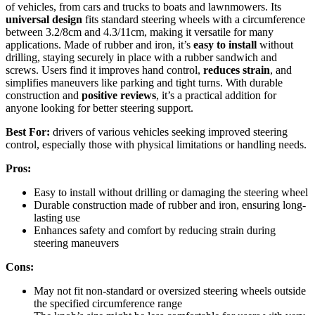
of vehicles, from cars and trucks to boats and lawnmowers. Its
universal design
fits standard steering wheels with a circumference
between 3.2/8cm and 4.3/11cm, making it versatile for many
applications. Made of rubber and iron, it’s
easy to install
without
drilling, staying securely in place with a rubber sandwich and
screws. Users find it improves hand control,
reduces strain
, and
simplifies maneuvers like parking and tight turns. With durable
construction and
positive reviews
, it’s a practical addition for
anyone looking for better steering support.
Best For:
drivers of various vehicles seeking improved steering
control, especially those with physical limitations or handling needs.
Pros:
Easy to install without drilling or damaging the steering wheel
Durable construction made of rubber and iron, ensuring long-
lasting use
Enhances safety and comfort by reducing strain during
steering maneuvers
Cons:
May not fit non-standard or oversized steering wheels outside
the specified circumference range