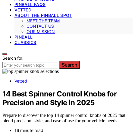
PINBALL FAQS
VETTED
ABOUT THE PINBALL SPOT
MEET THE TEAM
CONTACT US
OUR MISSION
PINBALL
CLASSICS
Search for:
Search
Vetted
14 Best Spinner Control Knobs for
Precision and Style in 2025
Prepare to discover the top 14 spinner control knobs of 2025 that
blend precision, style, and ease of use for your vehicle needs.
16 minute read