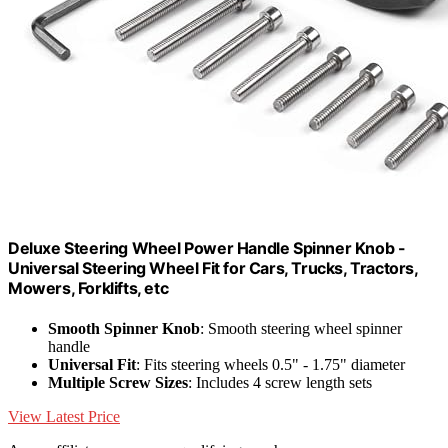
Deluxe Steering Wheel Power Handle Spinner Knob -
Universal Steering Wheel Fit for Cars, Trucks, Tractors,
Mowers, Forklifts, etc
Smooth Spinner Knob
: Smooth steering wheel spinner
handle
Universal Fit
: Fits steering wheels 0.5" - 1.75" diameter
Multiple Screw Sizes
: Includes 4 screw length sets
View Latest Price