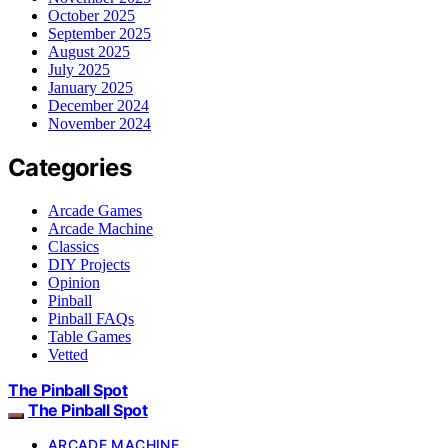
October 2025
September 2025
August 2025
July 2025
January 2025
December 2024
November 2024
Categories
Arcade Games
Arcade Machine
Classics
DIY Projects
Opinion
Pinball
Pinball FAQs
Table Games
Vetted
The Pinball Spot
The Pinball Spot
ARCADE MACHINE