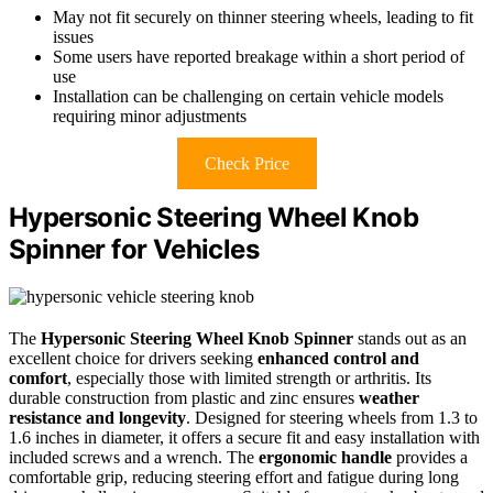
May not fit securely on thinner steering wheels, leading to fit
issues
Some users have reported breakage within a short period of
use
Installation can be challenging on certain vehicle models
requiring minor adjustments
Check Price
Hypersonic Steering Wheel Knob
Spinner for Vehicles
The
Hypersonic Steering Wheel Knob Spinner
stands out as an
excellent choice for drivers seeking
enhanced control and
comfort
, especially those with limited strength or arthritis. Its
durable construction from plastic and zinc ensures
weather
resistance and longevity
. Designed for steering wheels from 1.3 to
1.6 inches in diameter, it offers a secure fit and easy installation with
included screws and a wrench. The
ergonomic handle
provides a
comfortable grip, reducing steering effort and fatigue during long