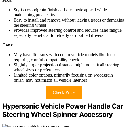
Pros:
Stylish woodgrain finish adds aesthetic appeal while
maintaining practicality
Easy to install and remove without leaving traces or damaging
the steering wheel
Provides improved steering control and reduces hand fatigue,
especially beneficial for elderly or disabled drivers
Cons:
May have fit issues with certain vehicle models like Jeep,
requiring careful compatibility check
Slightly larger projection distance might not suit all steering
wheel sizes or preferences
Limited color options, primarily focusing on woodgrain
finish, may not match all vehicle interiors
Check Price
Hypersonic Vehicle Power Handle Car
Steering Wheel Spinner Accessory