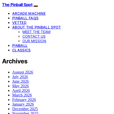
The Pinball Spot
ARCADE MACHINE
PINBALL FAQS
VETTED
ABOUT THE PINBALL SPOT
MEET THE TEAM
CONTACT US
OUR MISSION
PINBALL
CLASSICS
Archives
August 2026
July 2026
June 2026
May 2026
April 2026
March 2026
February 2026
January 2026
December 2025
November 2025