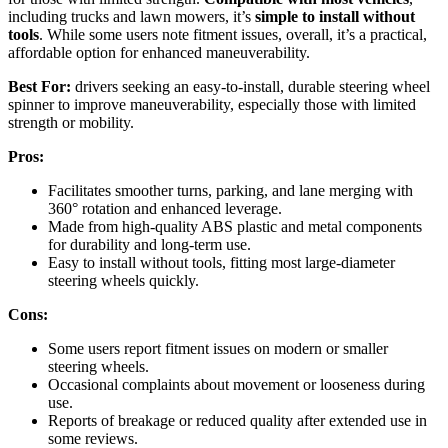
including trucks and lawn mowers, it’s
simple to install without
tools
. While some users note fitment issues, overall, it’s a practical,
affordable option for enhanced maneuverability.
Best For:
drivers seeking an easy-to-install, durable steering wheel
spinner to improve maneuverability, especially those with limited
strength or mobility.
Pros:
Facilitates smoother turns, parking, and lane merging with
360° rotation and enhanced leverage.
Made from high-quality ABS plastic and metal components
for durability and long-term use.
Easy to install without tools, fitting most large-diameter
steering wheels quickly.
Cons:
Some users report fitment issues on modern or smaller
steering wheels.
Occasional complaints about movement or looseness during
use.
Reports of breakage or reduced quality after extended use in
some reviews.