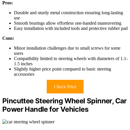
Pros:
Durable and sturdy metal construction ensuring long-lasting
use
Smooth bearings allow effortless one-handed maneuvering
Easy installation with included tools and protective rubber pad
Cons:
Minor installation challenges due to small screws for some
users
Compatibility limited to steering wheels with diameters of 1.1-
1.5 inches
Slightly higher price point compared to basic steering
accessories
Check Price
Pincuttee Steering Wheel Spinner, Car
Power Handle for Vehicles