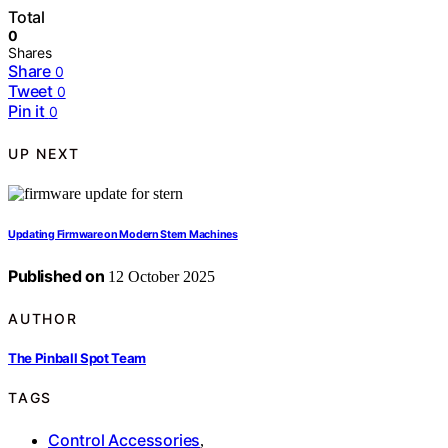
Total
0
Shares
Share
0
Tweet
0
Pin it
0
UP NEXT
Updating Firmware on Modern Stern Machines
Published on
12 October 2025
AUTHOR
The Pinball Spot Team
TAGS
Control Accessories
,