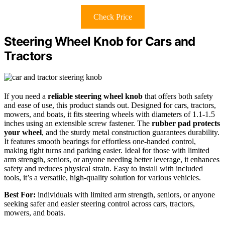
Check Price
Steering Wheel Knob for Cars and
Tractors
If you need a
reliable steering wheel knob
that offers both safety
and ease of use, this product stands out. Designed for cars, tractors,
mowers, and boats, it fits steering wheels with diameters of 1.1-1.5
inches using an extensible screw fastener. The
rubber pad protects
your wheel
, and the sturdy metal construction guarantees durability.
It features smooth bearings for effortless one-handed control,
making tight turns and parking easier. Ideal for those with limited
arm strength, seniors, or anyone needing better leverage, it enhances
safety and reduces physical strain. Easy to install with included
tools, it’s a versatile, high-quality solution for various vehicles.
Best For:
individuals with limited arm strength, seniors, or anyone
seeking safer and easier steering control across cars, tractors,
mowers, and boats.