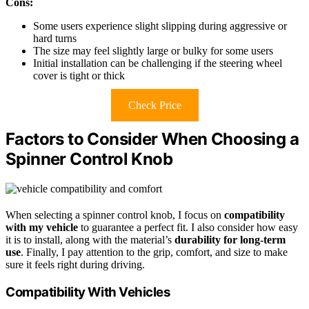
Cons:
Some users experience slight slipping during aggressive or
hard turns
The size may feel slightly large or bulky for some users
Initial installation can be challenging if the steering wheel
cover is tight or thick
Check Price
Factors to Consider When Choosing a
Spinner Control Knob
When selecting a spinner control knob, I focus on
compatibility
with my vehicle
to guarantee a perfect fit. I also consider how easy
it is to install, along with the material’s
durability for long-term
use
. Finally, I pay attention to the grip, comfort, and size to make
sure it feels right during driving.
Compatibility With Vehicles