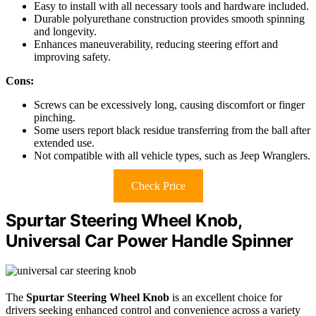
Easy to install with all necessary tools and hardware included.
Durable polyurethane construction provides smooth spinning
and longevity.
Enhances maneuverability, reducing steering effort and
improving safety.
Cons:
Screws can be excessively long, causing discomfort or finger
pinching.
Some users report black residue transferring from the ball after
extended use.
Not compatible with all vehicle types, such as Jeep Wranglers.
Check Price
Spurtar Steering Wheel Knob,
Universal Car Power Handle Spinner
The
Spurtar Steering Wheel Knob
is an excellent choice for
drivers seeking enhanced control and convenience across a variety