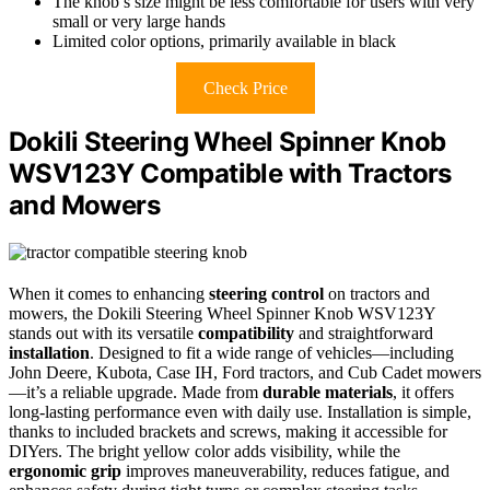
The knob’s size might be less comfortable for users with very
small or very large hands
Limited color options, primarily available in black
Check Price
Dokili Steering Wheel Spinner Knob
WSV123Y Compatible with Tractors
and Mowers
When it comes to enhancing
steering control
on tractors and
mowers, the Dokili Steering Wheel Spinner Knob WSV123Y
stands out with its versatile
compatibility
and straightforward
installation
. Designed to fit a wide range of vehicles—including
John Deere, Kubota, Case IH, Ford tractors, and Cub Cadet mowers
—it’s a reliable upgrade. Made from
durable materials
, it offers
long-lasting performance even with daily use. Installation is simple,
thanks to included brackets and screws, making it accessible for
DIYers. The bright yellow color adds visibility, while the
ergonomic grip
improves maneuverability, reduces fatigue, and