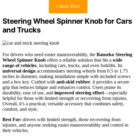
Check Price
Steering Wheel Spinner Knob for Cars
and Trucks
For drivers who need easier maneuverability, the
Banseko Steering
Wheel Spinner Knob
offers a reliable solution that fits a
wide
range of vehicles
, including cars, trucks, and even forklifts. Its
universal design
accommodates steering wheels from 0.5 to 1.75
inches in diameter, making installation simple with included screws
and a hex key. Crafted with
anti-skid rubber
, it provides a secure
grip that reduces fatigue and enhances control. Users praise its
durability, ease of use, and
improved steering effort
—especially
helpful for those with limited strength or recovering from injuries.
Overall, it’s a practical, versatile accessory that combines safety,
comfort, and style.
Best For:
drivers with limited strength, those recovering from
injuries, and anyone seeking easier maneuverability and control in
their vehicles.