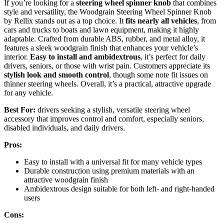
If you’re looking for a
steering wheel spinner knob
that combines
style and versatility, the Woodgrain Steering Wheel Spinner Knob
by Rellix stands out as a top choice. It
fits nearly all vehicles
, from
cars and trucks to boats and lawn equipment, making it highly
adaptable. Crafted from durable ABS, rubber, and metal alloy, it
features a sleek woodgrain finish that enhances your vehicle’s
interior.
Easy to install and ambidextrous
, it’s perfect for daily
drivers, seniors, or those with wrist pain. Customers appreciate its
stylish look and smooth control
, though some note fit issues on
thinner steering wheels. Overall, it’s a practical, attractive upgrade
for any vehicle.
Best For:
drivers seeking a stylish, versatile steering wheel
accessory that improves control and comfort, especially seniors,
disabled individuals, and daily drivers.
Pros:
Easy to install with a universal fit for many vehicle types
Durable construction using premium materials with an
attractive woodgrain finish
Ambidextrous design suitable for both left- and right-handed
users
Cons: