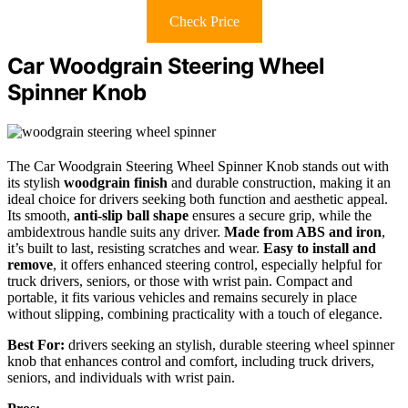
Check Price
Car Woodgrain Steering Wheel
Spinner Knob
The Car Woodgrain Steering Wheel Spinner Knob stands out with
its stylish
woodgrain finish
and durable construction, making it an
ideal choice for drivers seeking both function and aesthetic appeal.
Its smooth,
anti-slip ball shape
ensures a secure grip, while the
ambidextrous handle suits any driver.
Made from ABS and iron
,
it’s built to last, resisting scratches and wear.
Easy to install and
remove
, it offers enhanced steering control, especially helpful for
truck drivers, seniors, or those with wrist pain. Compact and
portable, it fits various vehicles and remains securely in place
without slipping, combining practicality with a touch of elegance.
Best For:
drivers seeking an stylish, durable steering wheel spinner
knob that enhances control and comfort, including truck drivers,
seniors, and individuals with wrist pain.