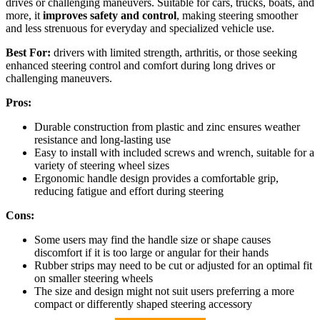
drives or challenging maneuvers. Suitable for cars, trucks, boats, and
more, it
improves safety and control
, making steering smoother
and less strenuous for everyday and specialized vehicle use.
Best For:
drivers with limited strength, arthritis, or those seeking
enhanced steering control and comfort during long drives or
challenging maneuvers.
Pros:
Durable construction from plastic and zinc ensures weather
resistance and long-lasting use
Easy to install with included screws and wrench, suitable for a
variety of steering wheel sizes
Ergonomic handle design provides a comfortable grip,
reducing fatigue and effort during steering
Cons:
Some users may find the handle size or shape causes
discomfort if it is too large or angular for their hands
Rubber strips may need to be cut or adjusted for an optimal fit
on smaller steering wheels
The size and design might not suit users preferring a more
compact or differently shaped steering accessory