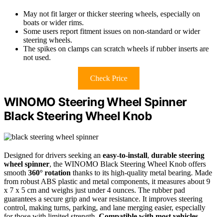
May not fit larger or thicker steering wheels, especially on
boats or wider rims.
Some users report fitment issues on non-standard or wider
steering wheels.
The spikes on clamps can scratch wheels if rubber inserts are
not used.
Check Price
WINOMO Steering Wheel Spinner
Black Steering Wheel Knob
Designed for drivers seeking an
easy-to-install
,
durable steering
wheel spinner
, the WINOMO Black Steering Wheel Knob offers
smooth
360° rotation
thanks to its high-quality metal bearing. Made
from robust ABS plastic and metal components, it measures about 9
x 7 x 5 cm and weighs just under 4 ounces. The rubber pad
guarantees a secure grip and wear resistance. It improves steering
control, making turns, parking, and lane merging easier, especially
for those with limited strength.
Compatible with most vehicles
,