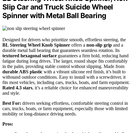
Slip Car and Truck Suicide Wheel
Spinner with Metal Ball Bearing
Designed for drivers who prioritize smooth, effortless steering, the
BL Steering Wheel Knob Spinner
offers a
non-slip grip
and a
durable metal ball bearing that guarantees seamless rotation. Its
textured hexagonal surface
guarantees a firm hold, reducing hand
fatigue during long drives. The larger, round shape fits comfortably
in the palm, providing stable control without slipping. Made from
durable ABS plastic
with a vibrant silicone red finish, it’s built to
withstand outdoor conditions. Easy to install with a screwdriver, it
fits most vehicles, including cars, trucks, boats, and farm equipment.
Rated 4.3 stars
, it’s a reliable choice for enhanced maneuverability
and style.
Best For:
drivers seeking effortless, comfortable steering control in
cars, trucks, boats, or farm equipment, especially those with limited
mobility or long-distance driving needs.
Pros: