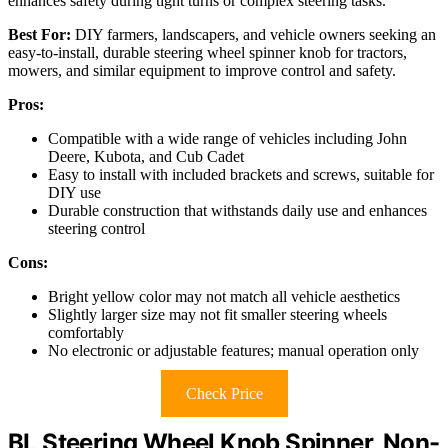
enhances safety during tight turns or complex steering tasks.
Best For:
DIY farmers, landscapers, and vehicle owners seeking an
easy-to-install, durable steering wheel spinner knob for tractors,
mowers, and similar equipment to improve control and safety.
Pros:
Compatible with a wide range of vehicles including John
Deere, Kubota, and Cub Cadet
Easy to install with included brackets and screws, suitable for
DIY use
Durable construction that withstands daily use and enhances
steering control
Cons:
Bright yellow color may not match all vehicle aesthetics
Slightly larger size may not fit smaller steering wheels
comfortably
No electronic or adjustable features; manual operation only
Check Price
BL Steering Wheel Knob Spinner, Non-