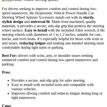
For drivers seeking to improve comfort and control during low-
speed maneuvers, the Hypersonic Vehicle Power Handle Car
Steering Wheel Spinner Accessory stands out with its
sturdy,
stylish design
and
universal fit
. Made from machined, quality
materials, it provides a secure, anti-slip grip that protects the steering
wheel surface.
Easy to install
with the included Allen wrench, it fits
steering wheels with diameters of 1 to 1.2 inches, suitable for cars,
trucks, and even boats. It’s especially helpful for those with wrist or
arm issues,
reducing fatigue
and making one-handed steering more
comfortable during tight turns or parking.
Best For:
drivers with wrist, arm, or shoulder issues seeking
enhanced comfort and control during low-speed maneuvers and
parking.
Pros:
Provides a secure, anti-slip grip for safer steering.
Easy to install with included tools and compatible with
various vehicles.
Improves driving comfort and reduces fatigue during long or
tight maneuvers.
Cons: