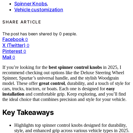
Spinner Knobs
,
Vehicle customization
SHARE ARTICLE
The post has been shared by
0
people.
Facebook
0
X (Twitter)
0
Pinterest
0
Mail
0
If you’re looking for the
best spinner control knobs
in 2025, I
recommend checking out options like the Deluxe Steering Wheel
Spinner, Spurtar’s universal handle, and the stylish Woodgrain
model. These offer
great control
, durability, and a touch of style for
cars, trucks, tractors, or boats. Each one is designed for
easy
installation
and comfortable grip. Keep exploring, and you’ll find
the ideal choice that combines precision and style for your vehicle.
Key Takeaways
Highlights top spinner control knobs designed for durability,
style, and enhanced grip across various vehicle types in 2025.