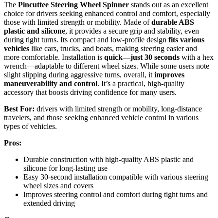
The
Pincuttee Steering Wheel Spinner
stands out as an excellent
choice for drivers seeking enhanced control and comfort, especially
those with limited strength or mobility. Made of
durable ABS
plastic and silicone
, it provides a secure grip and stability, even
during tight turns. Its compact and low-profile design
fits various
vehicles
like cars, trucks, and boats, making steering easier and
more comfortable. Installation is
quick—just 30 seconds
with a hex
wrench—adaptable to different wheel sizes. While some users note
slight slipping during aggressive turns, overall, it
improves
maneuverability and control
. It’s a practical, high-quality
accessory that boosts driving confidence for many users.
Best For:
drivers with limited strength or mobility, long-distance
travelers, and those seeking enhanced vehicle control in various
types of vehicles.
Pros:
Durable construction with high-quality ABS plastic and
silicone for long-lasting use
Easy 30-second installation compatible with various steering
wheel sizes and covers
Improves steering control and comfort during tight turns and
extended driving