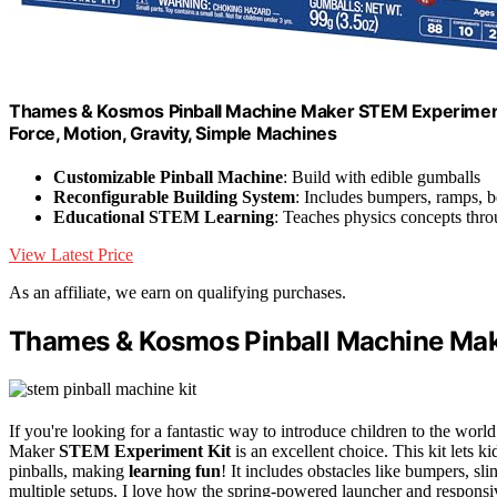
Thames & Kosmos Pinball Machine Maker STEM Experiment Kit
Force, Motion, Gravity, Simple Machines
Customizable Pinball Machine
: Build with edible gumballs
Reconfigurable Building System
: Includes bumpers, ramps, b
Educational STEM Learning
: Teaches physics concepts thr
View Latest Price
As an affiliate, we earn on qualifying purchases.
Thames & Kosmos Pinball Machine Mak
If you're looking for a fantastic way to introduce children to the w
Maker
STEM Experiment Kit
is an excellent choice. This kit lets ki
pinballs, making
learning fun
! It includes obstacles like bumpers, sl
multiple setups. I love how the spring-powered launcher and responsiv