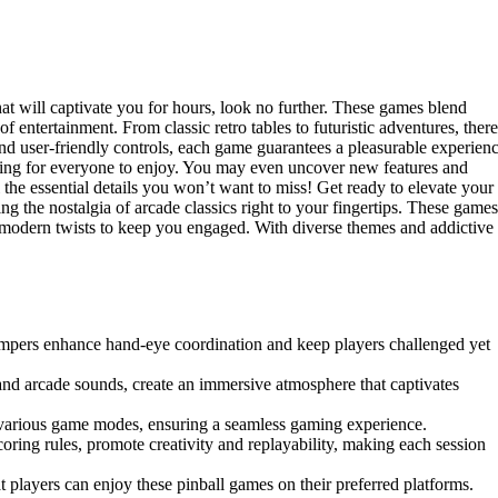
hat will captivate you for hours, look no further. These games blend
 entertainment. From classic retro tables to futuristic adventures, there
and user-friendly controls, each game guarantees a pleasurable experienc
ething for everyone to enjoy. You may even uncover new features and
 the essential details you won’t want to miss! Get ready to elevate your
ing the nostalgia of arcade classics right to your fingertips. These games
e modern twists to keep you engaged. With diverse themes and addictive
mpers enhance hand-eye coordination and keep players challenged yet
 and arcade sounds, create an immersive atmosphere that captivates
ss various game modes, ensuring a seamless gaming experience.
oring rules, promote creativity and replayability, making each session
 players can enjoy these pinball games on their preferred platforms.