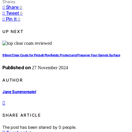
Shares
Share
0
Tweet
0
Pin it
0
UP NEXT
9 Best Clear Coats for Pinball Playfields: Protect and Preserve Your Game’s Surface
Published on
27 November 2024
AUTHOR
Jane Summerspiel
SHARE ARTICLE
The post has been shared by
0
people.