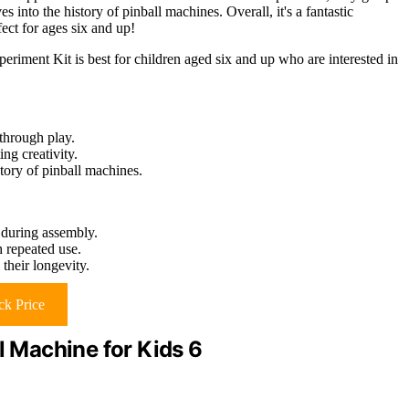
s into the history of pinball machines. Overall, it's a fantastic
fect for ages six and up!
nt Kit is best for children aged six and up who are interested in
through play.
ng creativity.
story of pinball machines.
 during assembly.
 repeated use.
their longevity.
k Price
l Machine for Kids 6