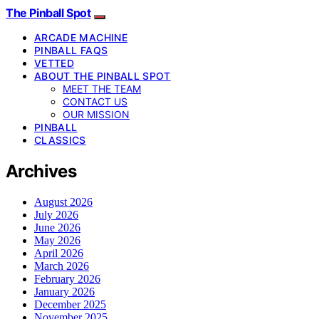
The Pinball Spot
ARCADE MACHINE
PINBALL FAQS
VETTED
ABOUT THE PINBALL SPOT
MEET THE TEAM
CONTACT US
OUR MISSION
PINBALL
CLASSICS
Archives
August 2026
July 2026
June 2026
May 2026
April 2026
March 2026
February 2026
January 2026
December 2025
November 2025