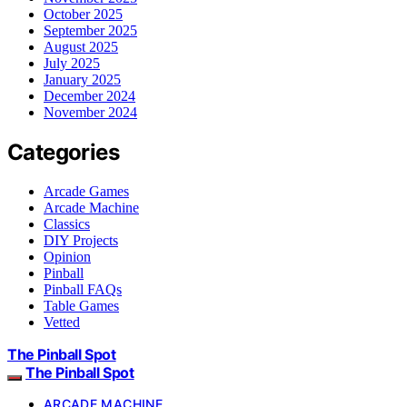
October 2025
September 2025
August 2025
July 2025
January 2025
December 2024
November 2024
Categories
Arcade Games
Arcade Machine
Classics
DIY Projects
Opinion
Pinball
Pinball FAQs
Table Games
Vetted
The Pinball Spot
The Pinball Spot
ARCADE MACHINE