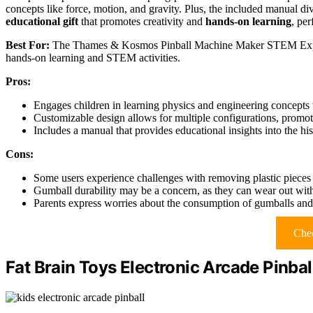
concepts like force, motion, and gravity. Plus, the included manual dive
educational gift
that promotes creativity and
hands-on learning
, per
Best For:
The Thames & Kosmos Pinball Machine Maker STEM Experime
hands-on learning and STEM activities.
Pros:
Engages children in learning physics and engineering concepts 
Customizable design allows for multiple configurations, promoti
Includes a manual that provides educational insights into the hi
Cons:
Some users experience challenges with removing plastic pieces
Gumball durability may be a concern, as they can wear out with
Parents express worries about the consumption of gumballs and 
Chec
Fat Brain Toys Electronic Arcade Pinbal