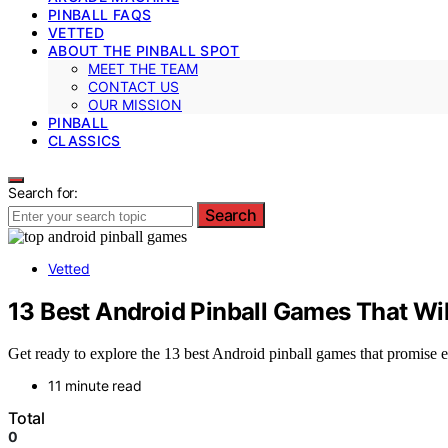
PINBALL FAQS
VETTED
ABOUT THE PINBALL SPOT
MEET THE TEAM
CONTACT US
OUR MISSION
PINBALL
CLASSICS
Search for:
Search
Vetted
13 Best Android Pinball Games That Wi
Get ready to explore the 13 best Android pinball games that promise 
11 minute read
Total
0