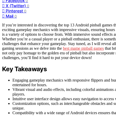
Facebook
0
X (Twitter)
0
Pinterest
0
Mail
0
If you’re interested in discovering the top 13 Android pinball games t
exciting gameplay mechanics with impressive visuals, ensuring hours of
is a variety of options to choose from. With immersive sound effects 
Whether you’re a casual player or a pinball enthusiast, there is som
challenges that enhance your gameplay. Stay tuned, as I will reveal all
gaming sessions as we delve into the
best mame pinball games
that br
not only pay homage to the golden era of pinball but also incorporat
challenges, you’ll find it hard to put your device down!
Key Takeaways
Engaging gameplay mechanics with responsive flippers and bu
entertained for hours.
Vibrant visual and audio effects, including colorful animations
players.
Intuitive user interface design allows easy navigation to acce
Customization options, such as interchangeable obstacles and sc
unique.
Compatibility with a wide range of Android devices ensures that