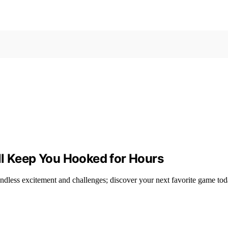
ll Keep You Hooked for Hours
endless excitement and challenges; discover your next favorite game tod