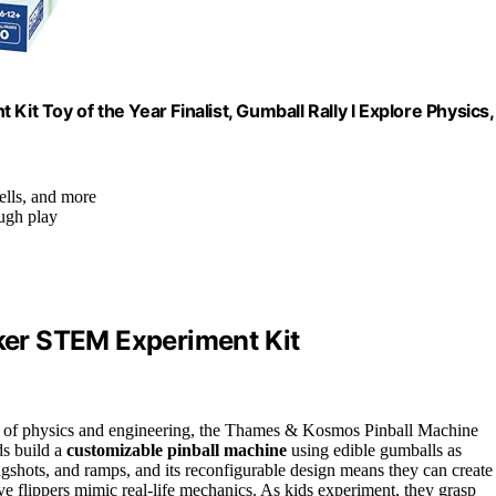
 Toy of the Year Finalist, Gumball Rally l Explore Physics,
ells, and more
ough play
er STEM Experiment Kit
orld of physics and engineering, the Thames & Kosmos Pinball Machine
ds build a
customizable pinball machine
using edible gumballs as
ingshots, and ramps, and its reconfigurable design means they can create
e flippers mimic real-life mechanics. As kids experiment, they grasp