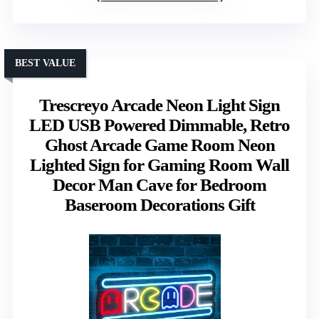
BEST VALUE
Trescreyo Arcade Neon Light Sign
LED USB Powered Dimmable, Retro
Ghost Arcade Game Room Neon
Lighted Sign for Gaming Room Wall
Decor Man Cave for Bedroom
Baseroom Decorations Gift