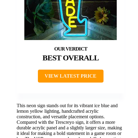
BEST OVERALL
VIEW LATEST PRICE
This neon sign stands out for its vibrant ice blue and
lemon yellow lighting, handcrafted acrylic
construction, and versatile placement options.
Compared with the Trescreyo sign, it offers a more
durable acrylic panel and a slightly larger size, making
it ideal for making a bold statement in a game room or