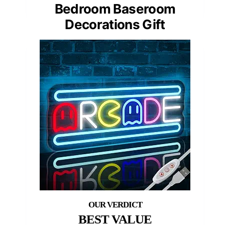
Bedroom Baseroom
Decorations Gift
BEST VALUE