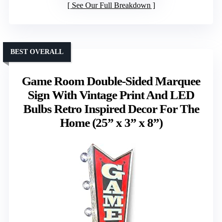
See Our Full Breakdown
BEST OVERALL
Game Room Double-Sided Marquee
Sign With Vintage Print And LED
Bulbs Retro Inspired Decor For The
Home (25” x 3” x 8”)