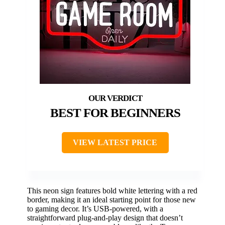
BEST FOR BEGINNERS
VIEW LATEST PRICE
This neon sign features bold white lettering with a red
border, making it an ideal starting point for those new
to gaming decor. It’s USB-powered, with a
straightforward plug-and-play design that doesn’t