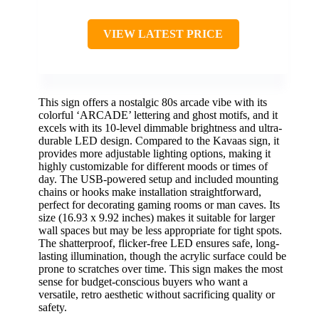
VIEW LATEST PRICE
This sign offers a nostalgic 80s arcade vibe with its
colorful ‘ARCADE’ lettering and ghost motifs, and it
excels with its 10-level dimmable brightness and ultra-
durable LED design. Compared to the Kavaas sign, it
provides more adjustable lighting options, making it
highly customizable for different moods or times of
day. The USB-powered setup and included mounting
chains or hooks make installation straightforward,
perfect for decorating gaming rooms or man caves. Its
size (16.93 x 9.92 inches) makes it suitable for larger
wall spaces but may be less appropriate for tight spots.
The shatterproof, flicker-free LED ensures safe, long-
lasting illumination, though the acrylic surface could be
prone to scratches over time. This sign makes the most
sense for budget-conscious buyers who want a
versatile, retro aesthetic without sacrificing quality or
safety.