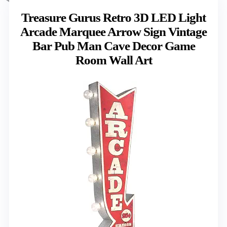
Treasure Gurus Retro 3D LED Light
Arcade Marquee Arrow Sign Vintage
Bar Pub Man Cave Decor Game
Room Wall Art