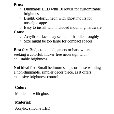
Pros:
Dimmable LED with 10 levels for customizable
brightness
Bright, colorful neon with ghost motifs for
nostalgic appeal
Easy to install with included mounting hardware
Cons:
Acrylic surface may scratch if handled roughly
Size might be too large for compact spaces
Best for:
Budget-minded gamers or bar owners
seeking a colorful, flicker-free neon sign with
adjustable brightness.
Not ideal for:
Small bedroom setups or those wanting
a non-dimmable, simpler decor piece, as it offers
extensive brightness control.
Color:
Multicolor with ghosts
Material:
Acrylic, silicone LED