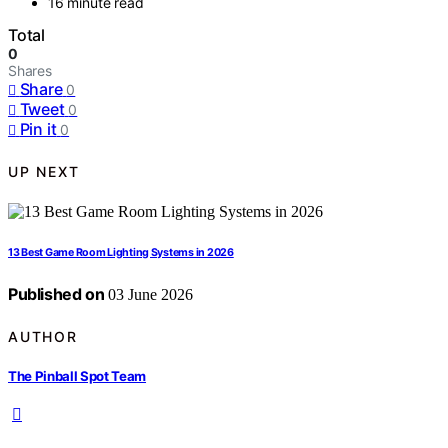
16 minute read
Total
0
Shares
Share
0
Tweet
0
Pin it
0
UP NEXT
13 Best Game Room Lighting Systems in 2026
Published on
03 June 2026
AUTHOR
The Pinball Spot Team