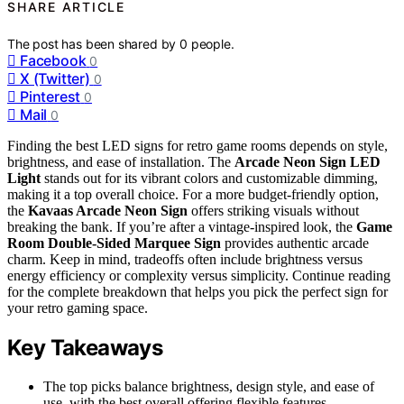
SHARE ARTICLE
The post has been shared by
0
people.
Facebook
0
X (Twitter)
0
Pinterest
0
Mail
0
Finding the best LED signs for retro game rooms depends on style,
brightness, and ease of installation. The
Arcade Neon Sign LED
Light
stands out for its vibrant colors and customizable dimming,
making it a top overall choice. For a more budget-friendly option,
the
Kavaas Arcade Neon Sign
offers striking visuals without
breaking the bank. If you’re after a vintage-inspired look, the
Game
Room Double-Sided Marquee Sign
provides authentic arcade
charm. Keep in mind, tradeoffs often include brightness versus
energy efficiency or complexity versus simplicity. Continue reading
for the complete breakdown that helps you pick the perfect sign for
your retro gaming space.
Key Takeaways
The top picks balance brightness, design style, and ease of
use, with the best overall offering flexible features.