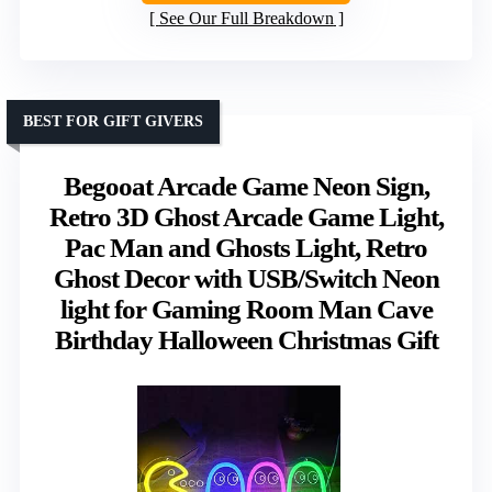
See Our Full Breakdown
BEST FOR GIFT GIVERS
Begooat Arcade Game Neon Sign,
Retro 3D Ghost Arcade Game Light,
Pac Man and Ghosts Light, Retro
Ghost Decor with USB/Switch Neon
light for Gaming Room Man Cave
Birthday Halloween Christmas Gift