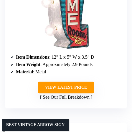
Item Dimensions
: 12″ L x 5″ W x 3.5″ D
Item Weight
: Approximately 2.9 Pounds
Material
: Metal
VIEW LATEST PRICE
See Our Full Breakdown
BEST VINTAGE ARROW SIGN