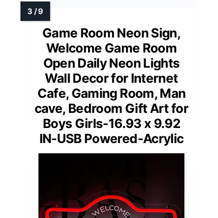
Game Room Neon Sign,
Welcome Game Room
Open Daily Neon Lights
Wall Decor for Internet
Cafe, Gaming Room, Man
cave, Bedroom Gift Art for
Boys Girls-16.93 x 9.92
IN-USB Powered-Acrylic