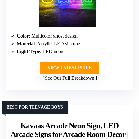
Color
: Multicolor ghost design
Material
: Acrylic, LED silicone
Light Type
: LED neon
VIEW LATEST PRICE
See Our Full Breakdown
BEST FOR TEENAGE BOYS
Kavaas Arcade Neon Sign, LED
Arcade Signs for Arcade Room Decor |