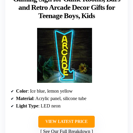
and Retro Arcade Decor Gifts for
Teenage Boys, Kids
Color
: Ice blue, lemon yellow
Material
: Acrylic panel, silicone tube
Light Type
: LED neon
VIEW LATEST PRICE
See Our Full Breakdown