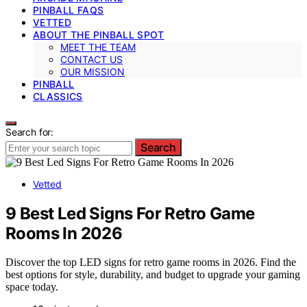
PINBALL FAQS
VETTED
ABOUT THE PINBALL SPOT
MEET THE TEAM
CONTACT US
OUR MISSION
PINBALL
CLASSICS
Search for:
Search
Vetted
9 Best Led Signs For Retro Game
Rooms In 2026
Discover the top LED signs for retro game rooms in 2026. Find the
best options for style, durability, and budget to upgrade your gaming
space today.