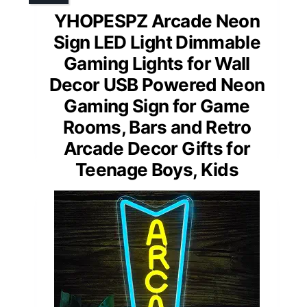
YHOPESPZ Arcade Neon
Sign LED Light Dimmable
Gaming Lights for Wall
Decor USB Powered Neon
Gaming Sign for Game
Rooms, Bars and Retro
Arcade Decor Gifts for
Teenage Boys, Kids