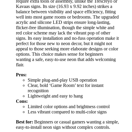
require extra tools or assembly, unlike the Trescreyo or
Kavaas signs. Its size (16.93 x 9.92 inches) strikes a
balance between visibility and space efficiency, fitting
well into most game rooms or bedrooms. The upgraded
acrylic and silicone LED strips ensure long-lasting,
flicker-free illumination, though the simple white and
red color scheme may lack the vibrant pop of other
signs. Its easy installation and no-fuss operation make it
perfect for those new to neon decor, but it might not
appeal to those seeking more elaborate designs or color
options. This choice makes sense for beginners
wanting a safe, easy-to-use neon that adds welcoming
flair.
Pros:
Simple plug-and-play USB operation
Clear, bold ‘Game Room’ text for instant
recognition
Lightweight and easy to hang
Cons:
Limited color options and brightness control
Less vibrant compared to multi-color signs
Best for:
Beginners or casual gamers wanting a simple,
easy-to-install neon sign without complex controls.