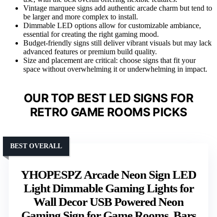
Vintage marquee signs add authentic arcade charm but tend to
be larger and more complex to install.
Dimmable LED options allow for customizable ambiance,
essential for creating the right gaming mood.
Budget-friendly signs still deliver vibrant visuals but may lack
advanced features or premium build quality.
Size and placement are critical: choose signs that fit your
space without overwhelming it or underwhelming in impact.
OUR TOP BEST LED SIGNS FOR
RETRO GAME ROOMS PICKS
BEST OVERALL
YHOPESPZ Arcade Neon Sign LED
Light Dimmable Gaming Lights for
Wall Decor USB Powered Neon
Gaming Sign for Game Rooms, Bars