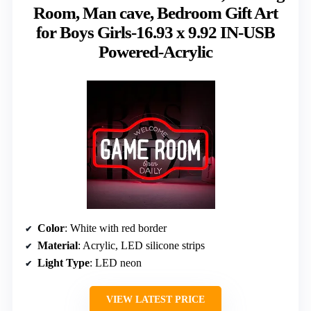
Room, Man cave, Bedroom Gift Art
for Boys Girls-16.93 x 9.92 IN-USB
Powered-Acrylic
Color
: White with red border
Material
: Acrylic, LED silicone strips
Light Type
: LED neon
VIEW LATEST PRICE