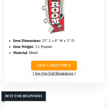
Item Dimensions
: 25″ L x 8″ W x 3″ D
Item Weight
: 3.1 Pounds
Material
: Metal
VIEW LATEST PRICE
See Our Full Breakdown
BEST FOR BEGINNERS