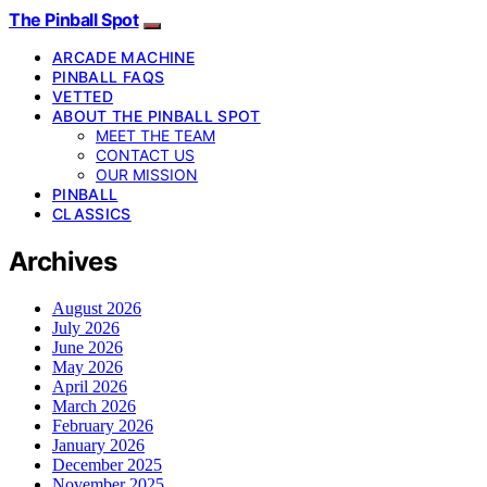
The Pinball Spot
ARCADE MACHINE
PINBALL FAQS
VETTED
ABOUT THE PINBALL SPOT
MEET THE TEAM
CONTACT US
OUR MISSION
PINBALL
CLASSICS
Archives
August 2026
July 2026
June 2026
May 2026
April 2026
March 2026
February 2026
January 2026
December 2025
November 2025