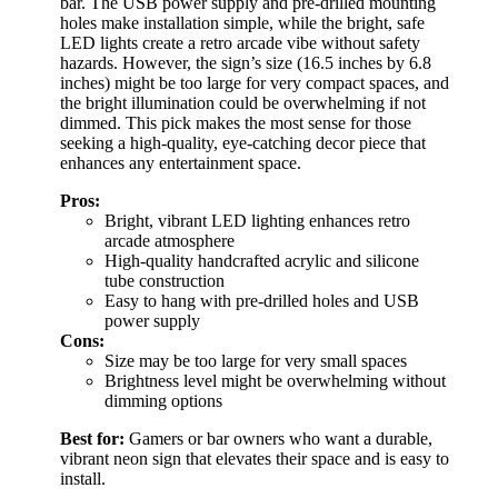
bar. The USB power supply and pre-drilled mounting
holes make installation simple, while the bright, safe
LED lights create a retro arcade vibe without safety
hazards. However, the sign’s size (16.5 inches by 6.8
inches) might be too large for very compact spaces, and
the bright illumination could be overwhelming if not
dimmed. This pick makes the most sense for those
seeking a high-quality, eye-catching decor piece that
enhances any entertainment space.
Pros:
Bright, vibrant LED lighting enhances retro
arcade atmosphere
High-quality handcrafted acrylic and silicone
tube construction
Easy to hang with pre-drilled holes and USB
power supply
Cons:
Size may be too large for very small spaces
Brightness level might be overwhelming without
dimming options
Best for:
Gamers or bar owners who want a durable,
vibrant neon sign that elevates their space and is easy to
install.