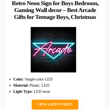
Retro Neon Sign for Boys Bedroom,
Gaming Wall decor – Best Arcade
Gifts for Teenage Boys, Christmas
Color
: Single-color LED
Material
: Plastic, LED
Light Type
: LED neon
VIEW LATEST PRICE