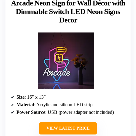
Arcade Neon Sign for Wall Décor with
Dimmable Switch LED Neon Signs
Decor
Size
: 16″ x 13″
Material
: Acrylic and silicon LED strip
Power Source
: USB (power adapter not included)
VIEW LATEST PRICE