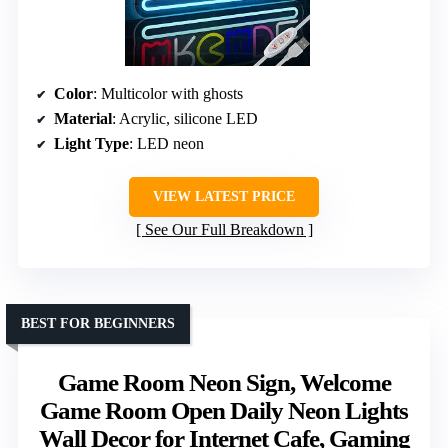
Color
: Multicolor with ghosts
Material
: Acrylic, silicone LED
Light Type
: LED neon
VIEW LATEST PRICE
See Our Full Breakdown
BEST FOR BEGINNERS
Game Room Neon Sign, Welcome
Game Room Open Daily Neon Lights
Wall Decor for Internet Cafe, Gaming