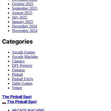
October 2025
September 2025
August 2025
July 2025
January 2025
December 2024
November 2024
Categories
Arcade Games
Arcade Machine
Classics
DIY Projects
Opinion
Pinball
Pinball FAQs
Table Games
Vetted
The Pinball Spot
The Pinball Spot
ARCADE MACHINE