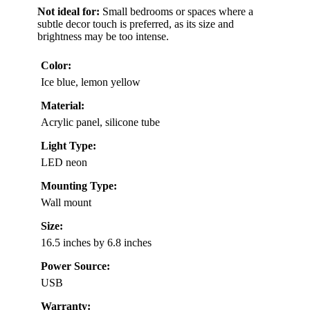
Not ideal for:
Small bedrooms or spaces where a
subtle decor touch is preferred, as its size and
brightness may be too intense.
Color:
Ice blue, lemon yellow
Material:
Acrylic panel, silicone tube
Light Type:
LED neon
Mounting Type:
Wall mount
Size:
16.5 inches by 6.8 inches
Power Source:
USB
Warranty: