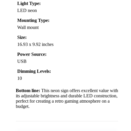
Light Type:
LED neon
Mounting Type:
Wall mount
Size:
16.93 x 9.92 inches
Power Source:
USB
Dimming Levels:
10
Bottom line:
This neon sign offers excellent value with
its adjustable brightness and durable LED construction,
perfect for creating a retro gaming atmosphere on a
budget.