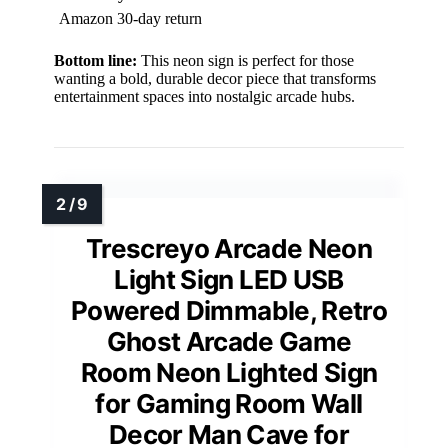
Amazon 30-day return
Bottom line:
This neon sign is perfect for those
wanting a bold, durable decor piece that transforms
entertainment spaces into nostalgic arcade hubs.
Trescreyo Arcade Neon
Light Sign LED USB
Powered Dimmable, Retro
Ghost Arcade Game
Room Neon Lighted Sign
for Gaming Room Wall
Decor Man Cave for