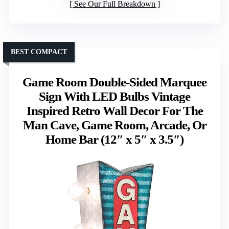
See Our Full Breakdown
BEST COMPACT
Game Room Double-Sided Marquee
Sign With LED Bulbs Vintage
Inspired Retro Wall Decor For The
Man Cave, Game Room, Arcade, Or
Home Bar (12″ x 5″ x 3.5″)