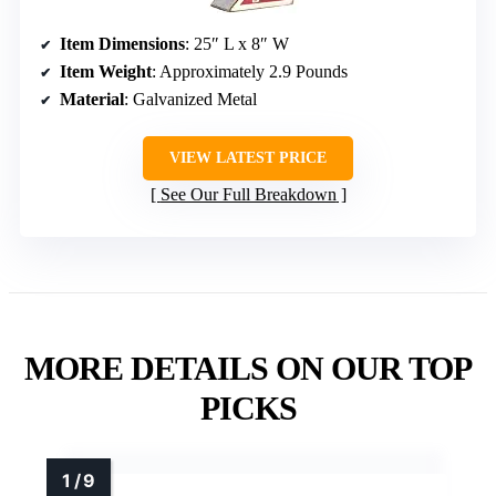
Item Dimensions
: 25″ L x 8″ W
Item Weight
: Approximately 2.9 Pounds
Material
: Galvanized Metal
VIEW LATEST PRICE
See Our Full Breakdown
MORE DETAILS ON OUR TOP
PICKS