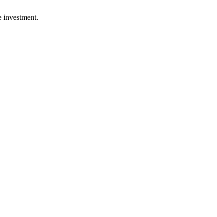
e investment.