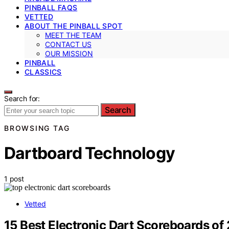
PINBALL FAQS
VETTED
ABOUT THE PINBALL SPOT
MEET THE TEAM
CONTACT US
OUR MISSION
PINBALL
CLASSICS
Search for:
Search
BROWSING TAG
Dartboard Technology
1 post
Vetted
15 Best Electronic Dart Scoreboards of