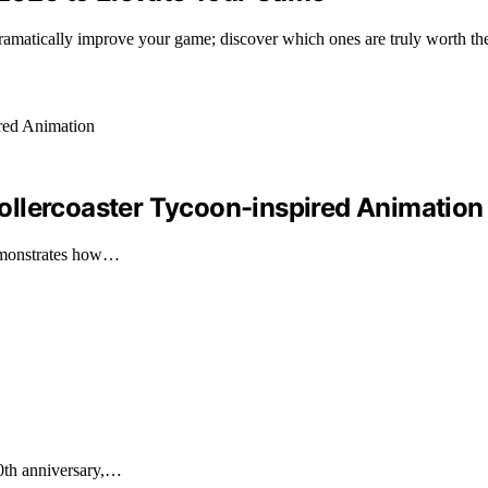
 dramatically improve your game; discover which ones are truly worth th
ollercoaster Tycoon-inspired Animation
demonstrates how…
30th anniversary,…