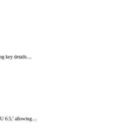
ing key details…
/U 6.5,' allowing…