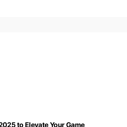
 2025 to Elevate Your Game