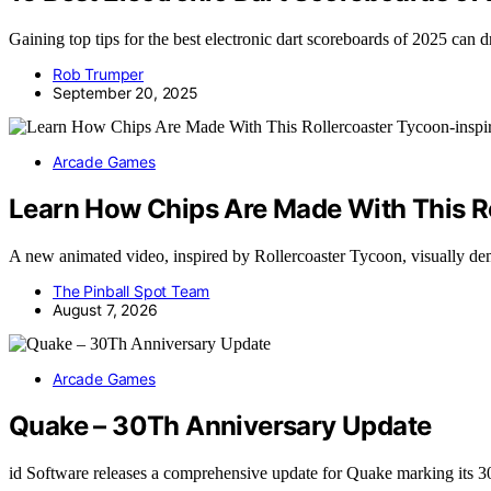
Gaining top tips for the best electronic dart scoreboards of 2025 can
Rob Trumper
September 20, 2025
Arcade Games
Learn How Chips Are Made With This R
A new animated video, inspired by Rollercoaster Tycoon, visually 
The Pinball Spot Team
August 7, 2026
Arcade Games
Quake – 30Th Anniversary Update
id Software releases a comprehensive update for Quake marking its 