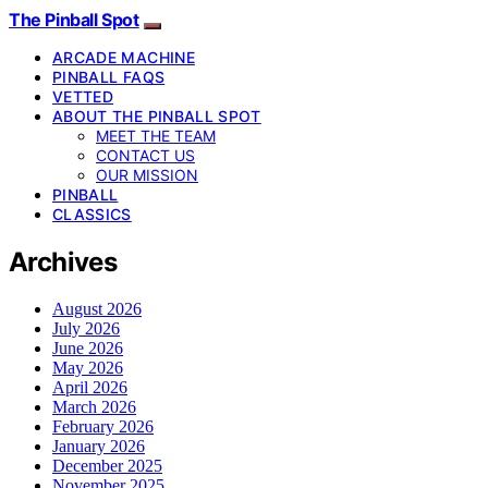
The Pinball Spot
ARCADE MACHINE
PINBALL FAQS
VETTED
ABOUT THE PINBALL SPOT
MEET THE TEAM
CONTACT US
OUR MISSION
PINBALL
CLASSICS
Archives
August 2026
July 2026
June 2026
May 2026
April 2026
March 2026
February 2026
January 2026
December 2025
November 2025