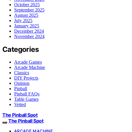
October 2025
September 2025
August 2025
July 2025
January 2025
December 2024
November 2024
Categories
Arcade Games
Arcade Machine
Classics
DIY Projects
Opinion
Pinball
Pinball FAQs
Table Games
Vetted
The Pinball Spot
The Pinball Spot
ARCADE MACHINE