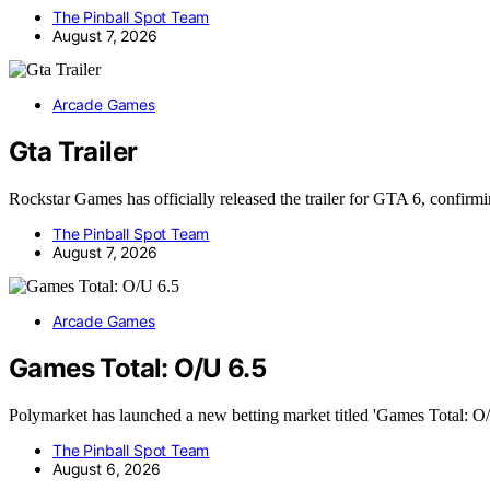
The Pinball Spot Team
August 7, 2026
Arcade Games
Gta Trailer
Rockstar Games has officially released the trailer for GTA 6, confirm
The Pinball Spot Team
August 7, 2026
Arcade Games
Games Total: O/U 6.5
Polymarket has launched a new betting market titled 'Games Total: O
The Pinball Spot Team
August 6, 2026