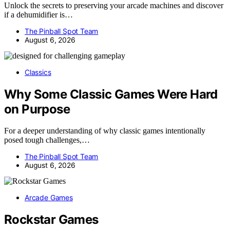
Unlock the secrets to preserving your arcade machines and discover
if a dehumidifier is…
The Pinball Spot Team
August 6, 2026
Classics
Why Some Classic Games Were Hard
on Purpose
For a deeper understanding of why classic games intentionally
posed tough challenges,…
The Pinball Spot Team
August 6, 2026
Arcade Games
Rockstar Games