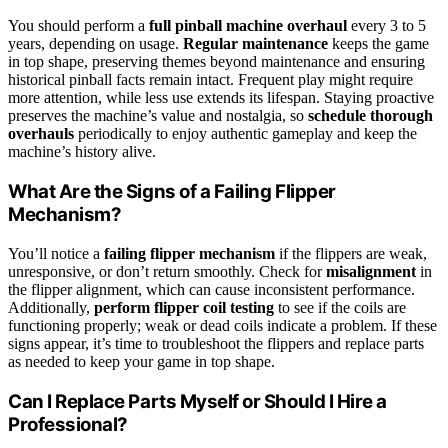
You should perform a
full pinball machine overhaul
every 3 to 5
years, depending on usage.
Regular maintenance
keeps the game
in top shape, preserving themes beyond maintenance and ensuring
historical pinball facts remain intact. Frequent play might require
more attention, while less use extends its lifespan. Staying proactive
preserves the machine’s value and nostalgia, so
schedule thorough
overhauls
periodically to enjoy authentic gameplay and keep the
machine’s history alive.
What Are the Signs of a Failing Flipper
Mechanism?
You’ll notice a
failing flipper mechanism
if the flippers are weak,
unresponsive, or don’t return smoothly. Check for
misalignment
in
the flipper alignment, which can cause inconsistent performance.
Additionally,
perform flipper coil testing
to see if the coils are
functioning properly; weak or dead coils indicate a problem. If these
signs appear, it’s time to troubleshoot the flippers and replace parts
as needed to keep your game in top shape.
Can I Replace Parts Myself or Should I Hire a
Professional?