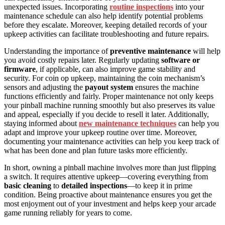
unexpected issues. Incorporating
routine inspections
into your
maintenance schedule can also help identify potential problems
before they escalate. Moreover, keeping detailed records of your
upkeep activities can facilitate troubleshooting and future repairs.
Understanding the importance of
preventive maintenance
will help
you avoid costly repairs later. Regularly updating
software or
firmware
, if applicable, can also improve game stability and
security. For coin op upkeep, maintaining the coin mechanism’s
sensors and adjusting the
payout system
ensures the machine
functions efficiently and fairly. Proper maintenance not only keeps
your pinball machine running smoothly but also preserves its value
and appeal, especially if you decide to resell it later. Additionally,
staying informed about
new maintenance techniques
can help you
adapt and improve your upkeep routine over time. Moreover,
documenting your maintenance activities can help you keep track of
what has been done and plan future tasks more efficiently.
In short, owning a pinball machine involves more than just flipping
a switch. It requires attentive upkeep—covering everything from
basic cleaning
to
detailed inspections
—to keep it in prime
condition. Being proactive about maintenance ensures you get the
most enjoyment out of your investment and helps keep your arcade
game running reliably for years to come.