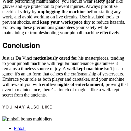
When performing maintenance, you should wear
safety gear
like
gloves and eye protection to prevent injuries. Always prioritize
electrical safety by
unplugging the machine
before starting any
work, and avoid working on live circuits. Use insulated tools to
prevent shocks, and
keep your workspace dry
to reduce hazards.
Following these precautions guarantees your safety while
maintaining or troubleshooting your pinball machine effectively.
Conclusion
Just as Da Vinci
meticulously cared for
his masterpieces, tending
to your pinball machine with regular maintenance guarantees it
remains a timeless source of joy. A
well-kept machine
isn’t just a
game; it’s an art form that echoes the craftsmanship of yesteryears.
Embrace your role as both player and caretaker, and your machine
will reward you with
endless nights of entertainment
, proving that
even in maintenance, there’s a touch of magic—like a well-kept
secret from the ancients.
YOU MAY ALSO LIKE
Pinball