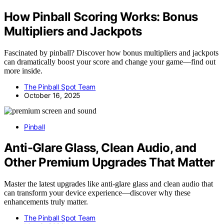
How Pinball Scoring Works: Bonus
Multipliers and Jackpots
Fascinated by pinball? Discover how bonus multipliers and jackpots
can dramatically boost your score and change your game—find out
more inside.
The Pinball Spot Team
October 16, 2025
Pinball
Anti-Glare Glass, Clean Audio, and
Other Premium Upgrades That Matter
Master the latest upgrades like anti-glare glass and clean audio that
can transform your device experience—discover why these
enhancements truly matter.
The Pinball Spot Team