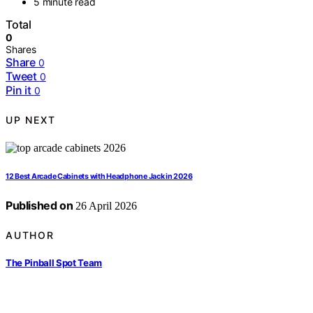
5 minute read
Total
0
Shares
Share
0
Tweet
0
Pin it
0
UP NEXT
12 Best Arcade Cabinets with Headphone Jack in 2026
Published on
26 April 2026
AUTHOR
The Pinball Spot Team