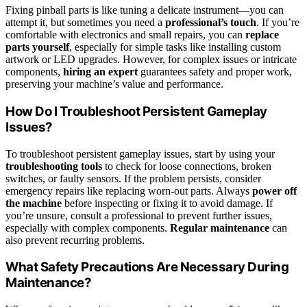
Fixing pinball parts is like tuning a delicate instrument—you can
attempt it, but sometimes you need a
professional’s touch
. If you’re
comfortable with electronics and small repairs, you can
replace
parts yourself
, especially for simple tasks like installing custom
artwork or LED upgrades. However, for complex issues or intricate
components,
hiring an expert
guarantees safety and proper work,
preserving your machine’s value and performance.
How Do I Troubleshoot Persistent Gameplay
Issues?
To troubleshoot persistent gameplay issues, start by using your
troubleshooting tools
to check for loose connections, broken
switches, or faulty sensors. If the problem persists, consider
emergency repairs like replacing worn-out parts. Always
power off
the machine
before inspecting or fixing it to avoid damage. If
you’re unsure, consult a professional to prevent further issues,
especially with complex components.
Regular maintenance
can
also prevent recurring problems.
What Safety Precautions Are Necessary During
Maintenance?