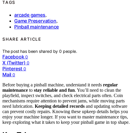
TAGS
arcade games
,
Game Preservation
,
Pinball maintenance
SHARE ARTICLE
The post has been shared by
0
people.
Facebook
0
X (Twitter)
0
Pinterest
0
Mail
0
Before buying a pinball machine, understand it needs
regular
maintenance
to
stay reliable and fun
. You’ll need to clean the
playfield, inspect switches, and check electrical parts often. Coin
mechanisms require attention to prevent jams, while moving parts
need lubrication.
Keeping detailed records
and updating software
can prevent costly repairs. Knowing these upkeep details helps you
enjoy your machine longer. If you want to master maintenance tips,
keep exploring what it takes to keep your pinball game in top shape.