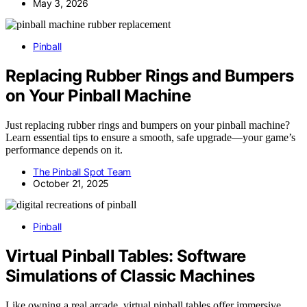
May 3, 2026
Pinball
Replacing Rubber Rings and Bumpers
on Your Pinball Machine
Just replacing rubber rings and bumpers on your pinball machine?
Learn essential tips to ensure a smooth, safe upgrade—your game’s
performance depends on it.
The Pinball Spot Team
October 21, 2025
Pinball
Virtual Pinball Tables: Software
Simulations of Classic Machines
Like owning a real arcade, virtual pinball tables offer immersive