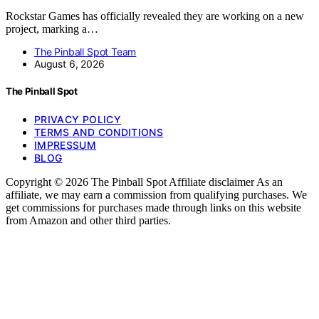
Rockstar Games has officially revealed they are working on a new
project, marking a…
The Pinball Spot Team
August 6, 2026
The Pinball Spot
PRIVACY POLICY
TERMS AND CONDITIONS
IMPRESSUM
BLOG
Copyright © 2026 The Pinball Spot Affiliate disclaimer As an
affiliate, we may earn a commission from qualifying purchases. We
get commissions for purchases made through links on this website
from Amazon and other third parties.