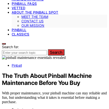
PINBALL FAQS
VETTED
ABOUT THE PINBALL SPOT
MEET THE TEAM
CONTACT US
OUR MISSION
PINBALL
CLASSICS
Search for:
Search
Pinball
The Truth About Pinball Machine
Maintenance Before You Buy
With proper maintenance, your pinball machine can stay reliable and
fun, but understanding what it takes is essential before making a
purchase.