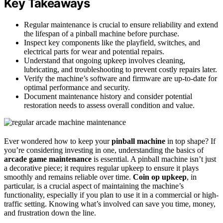
Key Takeaways
Regular maintenance is crucial to ensure reliability and extend
the lifespan of a pinball machine before purchase.
Inspect key components like the playfield, switches, and
electrical parts for wear and potential repairs.
Understand that ongoing upkeep involves cleaning,
lubricating, and troubleshooting to prevent costly repairs later.
Verify the machine’s software and firmware are up-to-date for
optimal performance and security.
Document maintenance history and consider potential
restoration needs to assess overall condition and value.
Ever wondered how to keep your
pinball machine
in top shape? If
you’re considering investing in one, understanding the basics of
arcade game maintenance
is essential. A pinball machine isn’t just
a decorative piece; it requires regular upkeep to ensure it plays
smoothly and remains reliable over time.
Coin op upkeep
, in
particular, is a crucial aspect of maintaining the machine’s
functionality, especially if you plan to use it in a commercial or high-
traffic setting. Knowing what’s involved can save you time, money,
and frustration down the line.