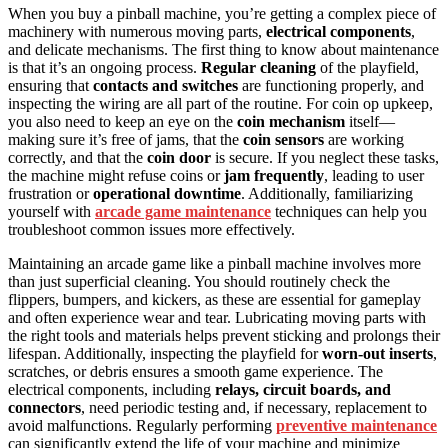
When you buy a pinball machine, you’re getting a complex piece of
machinery with numerous moving parts,
electrical components
,
and delicate mechanisms. The first thing to know about maintenance
is that it’s an ongoing process.
Regular cleaning
of the playfield,
ensuring that
contacts and switches
are functioning properly, and
inspecting the wiring are all part of the routine. For coin op upkeep,
you also need to keep an eye on the
coin mechanism
itself—
making sure it’s free of jams, that the
coin sensors
are working
correctly, and that the
coin door
is secure. If you neglect these tasks,
the machine might refuse coins or
jam frequently
, leading to user
frustration or
operational downtime
. Additionally, familiarizing
yourself with
arcade game maintenance
techniques can help you
troubleshoot common issues more effectively.
Maintaining an arcade game like a pinball machine involves more
than just superficial cleaning. You should routinely check the
flippers, bumpers, and kickers, as these are essential for gameplay
and often experience wear and tear. Lubricating moving parts with
the right tools and materials helps prevent sticking and prolongs their
lifespan. Additionally, inspecting the playfield for
worn-out inserts
,
scratches, or debris ensures a smooth game experience. The
electrical components, including
relays, circuit boards, and
connectors
, need periodic testing and, if necessary, replacement to
avoid malfunctions. Regularly performing
preventive maintenance
can significantly extend the life of your machine and minimize