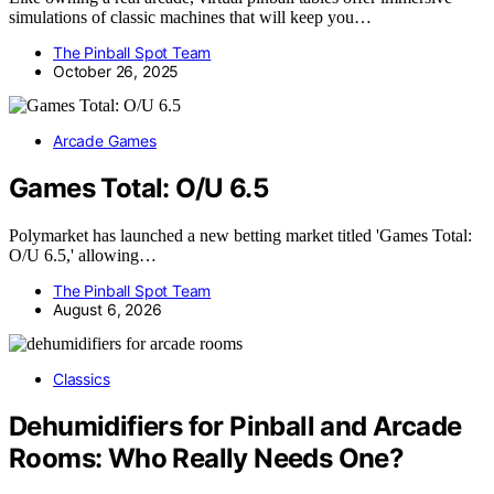
simulations of classic machines that will keep you…
The Pinball Spot Team
October 26, 2025
Arcade Games
Games Total: O/U 6.5
Polymarket has launched a new betting market titled 'Games Total:
O/U 6.5,' allowing…
The Pinball Spot Team
August 6, 2026
Classics
Dehumidifiers for Pinball and Arcade
Rooms: Who Really Needs One?