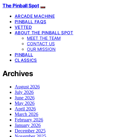
The Pinball Spot
ARCADE MACHINE
PINBALL FAQS
VETTED
ABOUT THE PINBALL SPOT
MEET THE TEAM
CONTACT US
OUR MISSION
PINBALL
CLASSICS
Archives
August 2026
July 2026
June 2026
May 2026
April 2026
March 2026
February 2026
January 2026
December 2025
November 2025