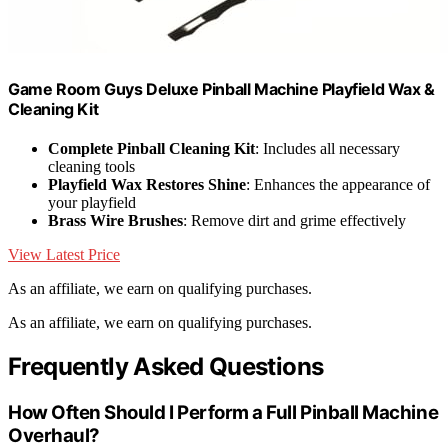
Game Room Guys Deluxe Pinball Machine Playfield Wax &
Cleaning Kit
Complete Pinball Cleaning Kit
: Includes all necessary
cleaning tools
Playfield Wax Restores Shine
: Enhances the appearance of
your playfield
Brass Wire Brushes
: Remove dirt and grime effectively
View Latest Price
As an affiliate, we earn on qualifying purchases.
As an affiliate, we earn on qualifying purchases.
Frequently Asked Questions
How Often Should I Perform a Full Pinball Machine
Overhaul?