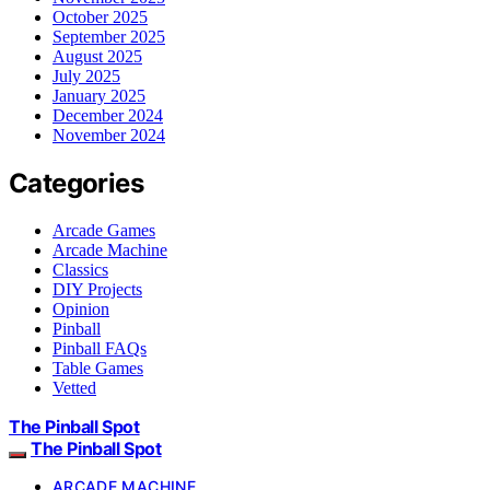
October 2025
September 2025
August 2025
July 2025
January 2025
December 2024
November 2024
Categories
Arcade Games
Arcade Machine
Classics
DIY Projects
Opinion
Pinball
Pinball FAQs
Table Games
Vetted
The Pinball Spot
The Pinball Spot
ARCADE MACHINE