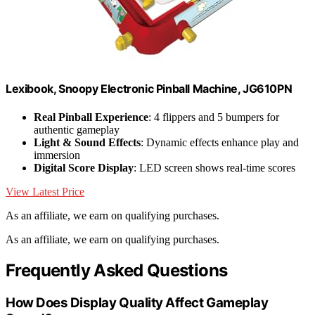
Lexibook, Snoopy Electronic Pinball Machine, JG610PN
Real Pinball Experience
: 4 flippers and 5 bumpers for
authentic gameplay
Light & Sound Effects
: Dynamic effects enhance play and
immersion
Digital Score Display
: LED screen shows real-time scores
View Latest Price
As an affiliate, we earn on qualifying purchases.
As an affiliate, we earn on qualifying purchases.
Frequently Asked Questions
How Does Display Quality Affect Gameplay