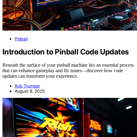
Pinball
Introduction to Pinball Code Updates
Beneath the surface of your pinball machine lies an essential process
that can enhance gameplay and fix issues—discover how code
updates can transform your experience.
Rob Trumper
August 8, 2025