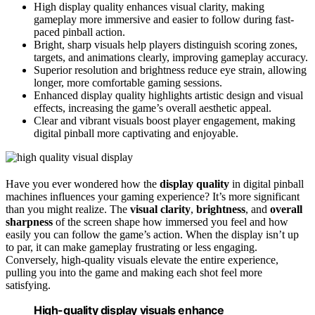
High display quality enhances visual clarity, making
gameplay more immersive and easier to follow during fast-
paced pinball action.
Bright, sharp visuals help players distinguish scoring zones,
targets, and animations clearly, improving gameplay accuracy.
Superior resolution and brightness reduce eye strain, allowing
longer, more comfortable gaming sessions.
Enhanced display quality highlights artistic design and visual
effects, increasing the game’s overall aesthetic appeal.
Clear and vibrant visuals boost player engagement, making
digital pinball more captivating and enjoyable.
Have you ever wondered how the
display quality
in digital pinball
machines influences your gaming experience? It’s more significant
than you might realize. The
visual clarity
,
brightness
, and
overall
sharpness
of the screen shape how immersed you feel and how
easily you can follow the game’s action. When the display isn’t up
to par, it can make gameplay frustrating or less engaging.
Conversely, high-quality visuals elevate the entire experience,
pulling you into the game and making each shot feel more
satisfying.
High-quality display visuals enhance