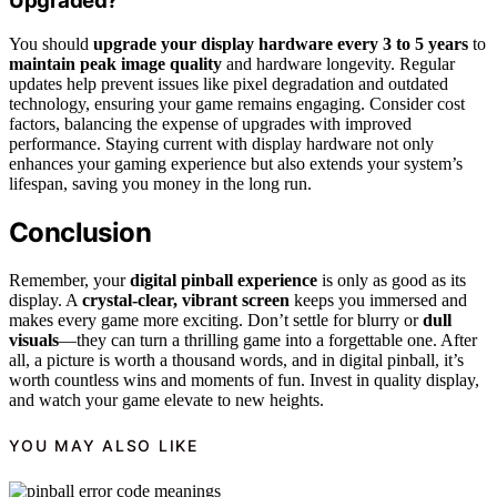
Upgraded?
You should
upgrade your display hardware
every 3 to 5 years
to
maintain peak image quality
and hardware longevity. Regular
updates help prevent issues like pixel degradation and outdated
technology, ensuring your game remains engaging. Consider cost
factors, balancing the expense of upgrades with improved
performance. Staying current with display hardware not only
enhances your gaming experience but also extends your system’s
lifespan, saving you money in the long run.
Conclusion
Remember, your
digital pinball experience
is only as good as its
display. A
crystal-clear, vibrant screen
keeps you immersed and
makes every game more exciting. Don’t settle for blurry or
dull
visuals
—they can turn a thrilling game into a forgettable one. After
all, a picture is worth a thousand words, and in digital pinball, it’s
worth countless wins and moments of fun. Invest in quality display,
and watch your game elevate to new heights.
YOU MAY ALSO LIKE