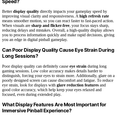
Speed?
Better
display quality
directly impacts your gameplay speed by
improving visual clarity and responsiveness. A
high refresh rate
means smoother motion, so you can react faster to fast-paced action.
When visuals are
sharp and flicker-free
, your focus stays sharp,
reducing delays and mistakes. Overall, a high-quality display allows
you to process information quickly and make rapid decisions, giving
you an edge in digital pinball gameplay.
Can Poor Display Quality Cause Eye Strain During
Long Sessions?
Poor display quality can definitely cause
eye strain
during long
gaming sessions. Low color accuracy makes details harder to
distinguish, forcing your eyes to strain more. Additionally, glare on a
poorly designed screen can cause discomfort and fatigue. To reduce
eye strain, look for displays with
glare reduction features
and
good color accuracy, which help keep your eyes relaxed and
focused, even during extended play.
What Display Features Are Most Important for
Immersive Pinball Experience?