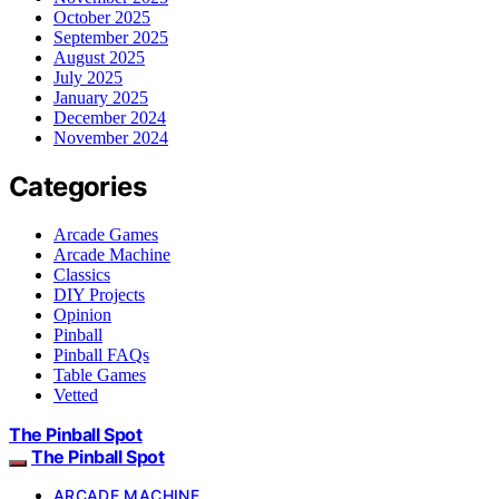
October 2025
September 2025
August 2025
July 2025
January 2025
December 2024
November 2024
Categories
Arcade Games
Arcade Machine
Classics
DIY Projects
Opinion
Pinball
Pinball FAQs
Table Games
Vetted
The Pinball Spot
The Pinball Spot
ARCADE MACHINE