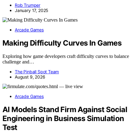
Rob Trumper
January 17, 2025
Arcade Games
Making Difficulty Curves In Games
Exploring how game developers craft difficulty curves to balance
challenge and…
The Pinball Spot Team
August 9, 2026
Arcade Games
AI Models Stand Firm Against Social
Engineering in Business Simulation
Test