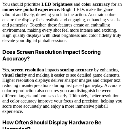
You should prioritize
LED brightness
and
color accuracy
for an
immersive pinball experience
. Bright LEDs make the game
vibrant and lively, drawing you into the action. Accurate colors
ensure the display feels realistic and engaging, enhancing visuals
and gameplay. Together, these features create an enthralling
environment, making every shot feel more intense and exciting.
High-quality displays with ideal brightness and color fidelity truly
elevate your digital pinball sessions.
Does Screen Resolution Impact Scoring
Accuracy?
Yes,
screen resolution
impacts
scoring accuracy
by enhancing
visual clarity
and making it easier to see detailed game elements.
Higher resolution displays deliver sharper images and crisper text,
reducing misinterpretations during fast-paced gameplay. Accurate
color reproduction also ensures you can distinguish between
different targets and bonuses clearly. Ultimately, better resolution
and color accuracy improve your focus and precision, helping you
score more accurately and enjoy a more immersive pinball
experience.
How Often Should Display Hardware Be