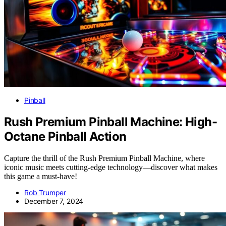
Pinball
Rush Premium Pinball Machine: High-
Octane Pinball Action
Capture the thrill of the Rush Premium Pinball Machine, where
iconic music meets cutting-edge technology—discover what makes
this game a must-have!
Rob Trumper
December 7, 2024