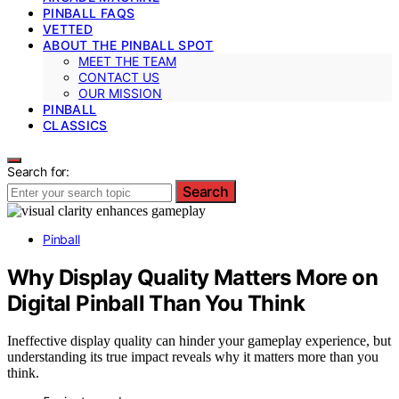
PINBALL FAQS
VETTED
ABOUT THE PINBALL SPOT
MEET THE TEAM
CONTACT US
OUR MISSION
PINBALL
CLASSICS
Search for:
Search
Pinball
Why Display Quality Matters More on
Digital Pinball Than You Think
Ineffective display quality can hinder your gameplay experience, but
understanding its true impact reveals why it matters more than you
think.