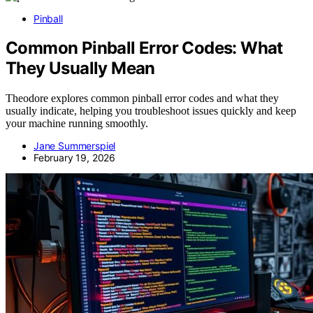
Pinball
Common Pinball Error Codes: What
They Usually Mean
Theodore explores common pinball error codes and what they
usually indicate, helping you troubleshoot issues quickly and keep
your machine running smoothly.
Jane Summerspiel
February 19, 2026