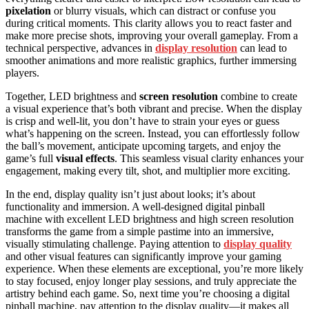
pixelation
or blurry visuals, which can distract or confuse you
during critical moments. This clarity allows you to react faster and
make more precise shots, improving your overall gameplay. From a
technical perspective, advances in
display resolution
can lead to
smoother animations and more realistic graphics, further immersing
players.
Together, LED brightness and
screen resolution
combine to create
a visual experience that’s both vibrant and precise. When the display
is crisp and well-lit, you don’t have to strain your eyes or guess
what’s happening on the screen. Instead, you can effortlessly follow
the ball’s movement, anticipate upcoming targets, and enjoy the
game’s full
visual effects
. This seamless visual clarity enhances your
engagement, making every tilt, shot, and multiplier more exciting.
In the end, display quality isn’t just about looks; it’s about
functionality and immersion. A well-designed digital pinball
machine with excellent LED brightness and high screen resolution
transforms the game from a simple pastime into an immersive,
visually stimulating challenge. Paying attention to
display quality
and other visual features can significantly improve your gaming
experience. When these elements are exceptional, you’re more likely
to stay focused, enjoy longer play sessions, and truly appreciate the
artistry behind each game. So, next time you’re choosing a digital
pinball machine, pay attention to the display quality—it makes all