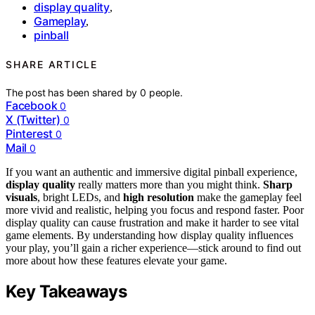
display quality
,
Gameplay
,
pinball
SHARE ARTICLE
The post has been shared by
0
people.
Facebook
0
X (Twitter)
0
Pinterest
0
Mail
0
If you want an authentic and immersive digital pinball experience,
display quality
really matters more than you might think.
Sharp
visuals
, bright LEDs, and
high resolution
make the gameplay feel
more vivid and realistic, helping you focus and respond faster. Poor
display quality can cause frustration and make it harder to see vital
game elements. By understanding how display quality influences
your play, you’ll gain a richer experience—stick around to find out
more about how these features elevate your game.
Key Takeaways