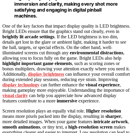
immersion and clarity, making every shot more
satisfying and engaging in digital pinball
machines.
One of the key factors that impact display quality is LED brightness.
Bright LEDs ensure that the graphics stand out clearly, even in
brightly lit arcade settings
. If the LED brightness is too dim,
details get lost in the glare or ambient light, making it harder to see
the ball, targets, or special effects. On the other hand, well-
illuminated screens cut through any
environmental distractions
,
allowing you to focus fully on the game. Bright LEDs also help
highlight important game elements
, such as scoring zones or
bonus multipliers, drawing your attention exactly where you need it.
Additionally,
display brightness
can influence your overall comfort
during extended play sessions, reducing eye strain. Improving
display technology
can further enhance the
visual experience
,
making gameplay more enjoyable. Understanding the importance of
visual clarity
can help you appreciate how advanced display
features contribute to a more
immersive
experience.
Screen resolution plays an equally vital role.
Higher resolution
means more pixels packed into the display, resulting in
sharper
,
more detailed images. When your game features
intricate artwork
,
smooth animations
, or tiny text, a
high-resolution screen
makes
everything clearer and easier to interpret. Low resolution can lead to