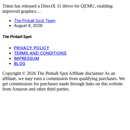
Triton has released a DirectX 11 driver for QEMU, enabling
improved graphics…
The Pinball Spot Team
August 8, 2026
The Pinball Spot
PRIVACY POLICY
TERMS AND CONDITIONS
IMPRESSUM
BLOG
Copyright © 2026 The Pinball Spot Affiliate disclaimer As an
affiliate, we may earn a commission from qualifying purchases. We
get commissions for purchases made through links on this website
from Amazon and other third parties.