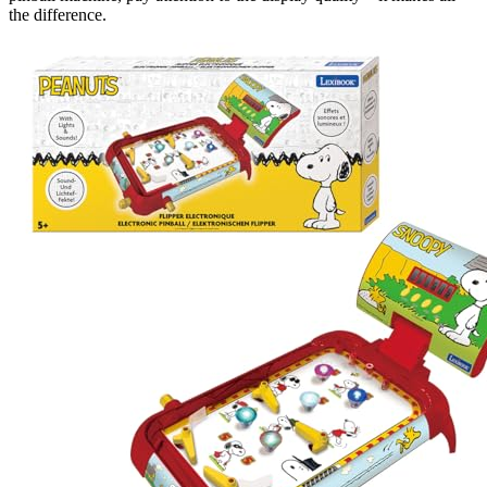
the difference.