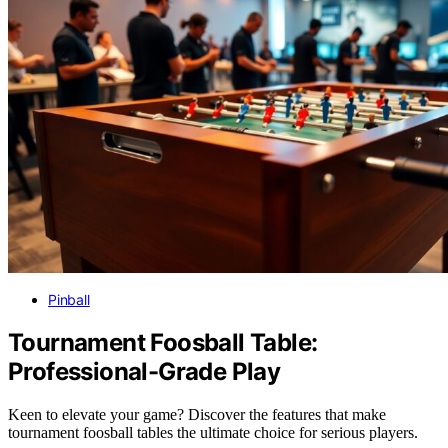
Pinball
Tournament Foosball Table:
Professional-Grade Play
Keen to elevate your game? Discover the features that make
tournament foosball tables the ultimate choice for serious players.