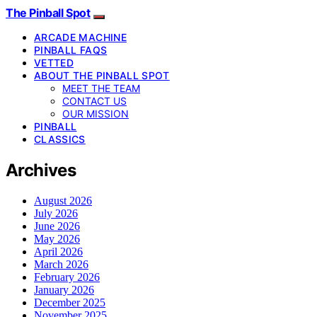
The Pinball Spot
ARCADE MACHINE
PINBALL FAQS
VETTED
ABOUT THE PINBALL SPOT
MEET THE TEAM
CONTACT US
OUR MISSION
PINBALL
CLASSICS
Archives
August 2026
July 2026
June 2026
May 2026
April 2026
March 2026
February 2026
January 2026
December 2025
November 2025