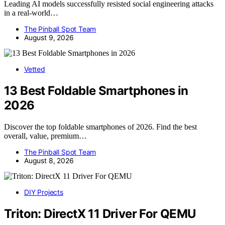
Leading AI models successfully resisted social engineering attacks
in a real-world…
The Pinball Spot Team
August 9, 2026
Vetted
13 Best Foldable Smartphones in
2026
Discover the top foldable smartphones of 2026. Find the best
overall, value, premium…
The Pinball Spot Team
August 8, 2026
DIY Projects
Triton: DirectX 11 Driver For QEMU