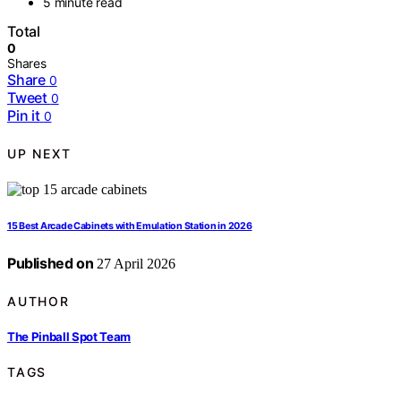
5 minute read
Total
0
Shares
Share
0
Tweet
0
Pin it
0
UP NEXT
15 Best Arcade Cabinets with Emulation Station in 2026
Published on
27 April 2026
AUTHOR
The Pinball Spot Team
TAGS