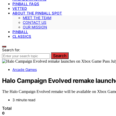
PINBALL FAQS
VETTED
ABOUT THE PINBALL SPOT
MEET THE TEAM
CONTACT US
OUR MISSION
PINBALL
CLASSICS
Search for:
Search
Arcade Games
Halo Campaign Evolved remake launch
The Halo Campaign Evolved remake will be available on Xbox Game Pa
3 minute read
Total
0