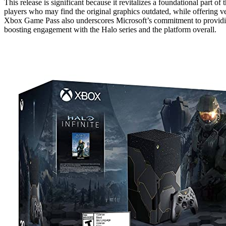
This release is significant because it revitalizes a foundational part 
players who may find the original graphics outdated, while offering v
Xbox Game Pass also underscores Microsoft’s commitment to providing 
boosting engagement with the Halo series and the platform overall.