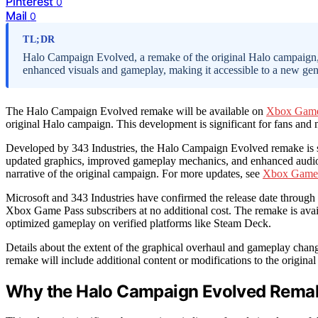
Pinterest
0
Mail
0
TL;DR
Halo Campaign Evolved, a remake of the original Halo campaign
enhanced visuals and gameplay, making it accessible to a new gene
The Halo Campaign Evolved remake will be available on
Xbox Game
original Halo campaign. This development is significant for fans and n
Developed by 343 Industries, the Halo Campaign Evolved remake is 
updated graphics, improved gameplay mechanics, and enhanced audio, 
narrative of the original campaign. For more updates, see
Xbox Game 
Microsoft and 343 Industries have confirmed the release date through o
Xbox Game Pass subscribers at no additional cost. The remake is ava
optimized gameplay on verified platforms like Steam Deck.
Details about the extent of the graphical overhaul and gameplay chan
remake will include additional content or modifications to the original 
Why the Halo Campaign Evolved Remake