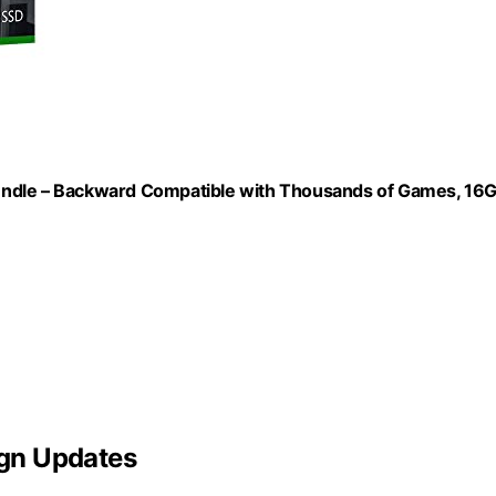
n Bundle – Backward Compatible with Thousands of Games, 16
gn Updates