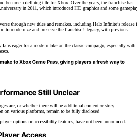
 became a defining title for Xbox. Over the years, the franchise has
 Anniversary in 2011, which introduced HD graphics and some gamepla
erse through new titles and remakes, including Halo Infinite’s release 
t to modernize and preserve the franchise’s legacy, with previous
y fans eager for a modern take on the classic campaign, especially with
ases.
emake to Xbox Game Pass, giving players a fresh way to
rformance Still Unclear
es are, or whether there will be additional content or story
on on various platforms, remain to be fully disclosed.
iplayer options or accessibility features, have not been announced.
 Player Access