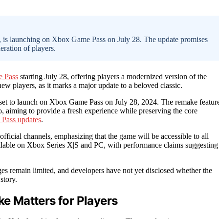
, is launching on Xbox Game Pass on July 28. The update promises
ration of players.
 Pass
starting July 28, offering players a modernized version of the
ew players, as it marks a major update to a beloved classic.
set to launch on Xbox Game Pass on July 28, 2024. The remake featur
aiming to provide a fresh experience while preserving the core
Pass updates
.
fficial channels, emphasizing that the game will be accessible to all
ilable on Xbox Series X|S and PC, with performance claims suggesting
ges remain limited, and developers have not yet disclosed whether the
story.
 Matters for Players