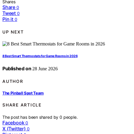
Shares
Share
0
Tweet
0
Pin it
0
UP NEXT
8 Best Smart Thermostats for Game Rooms in 2026
Published on
28 June 2026
AUTHOR
The Pinball Spot Team
SHARE ARTICLE
The post has been shared by
0
people.
Facebook
0
X (Twitter)
0