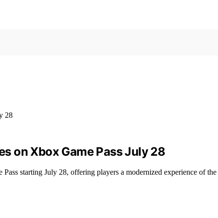
es on Xbox Game Pass July 28
ss starting July 28, offering players a modernized experience of the 