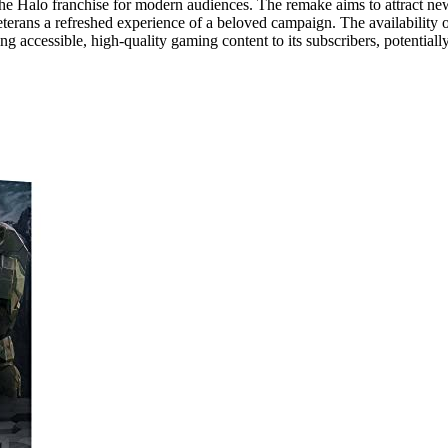
of the Halo franchise for modern audiences. The remake aims to attract ne
eterans a refreshed experience of a beloved campaign. The availability 
accessible, high-quality gaming content to its subscribers, potentiall