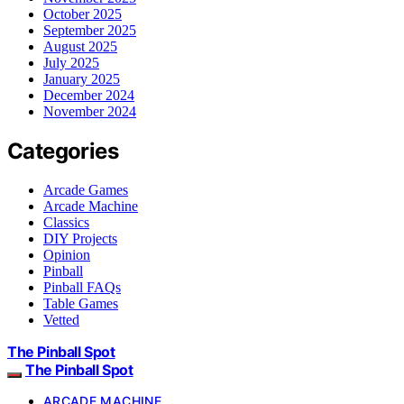
October 2025
September 2025
August 2025
July 2025
January 2025
December 2024
November 2024
Categories
Arcade Games
Arcade Machine
Classics
DIY Projects
Opinion
Pinball
Pinball FAQs
Table Games
Vetted
The Pinball Spot
The Pinball Spot
ARCADE MACHINE