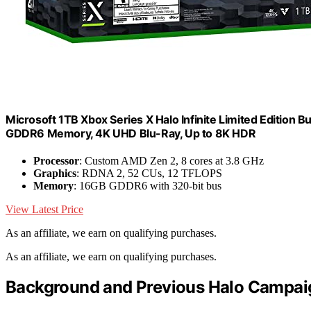
Microsoft 1TB Xbox Series X Halo Infinite Limited Editio
GDDR6 Memory, 4K UHD Blu-Ray, Up to 8K HDR
Processor
: Custom AMD Zen 2, 8 cores at 3.8 GHz
Graphics
: RDNA 2, 52 CUs, 12 TFLOPS
Memory
: 16GB GDDR6 with 320-bit bus
View Latest Price
As an affiliate, we earn on qualifying purchases.
As an affiliate, we earn on qualifying purchases.
Background and Previous Halo Campai