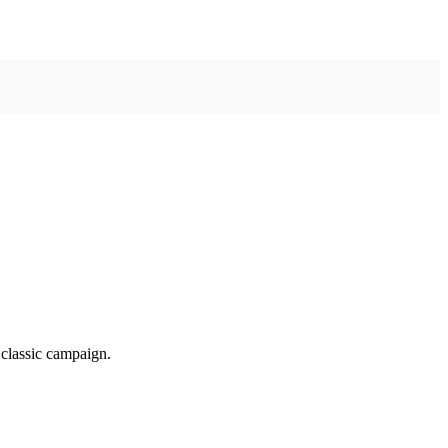
classic campaign.