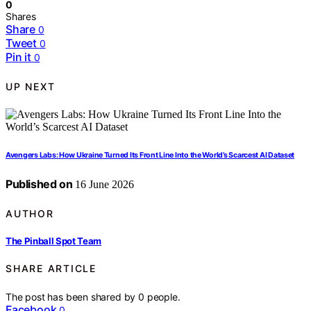
0
Shares
Share
0
Tweet
0
Pin it
0
UP NEXT
Avengers Labs: How Ukraine Turned Its Front Line Into the World’s Scarcest AI Dataset
Published on
16 June 2026
AUTHOR
The Pinball Spot Team
SHARE ARTICLE
The post has been shared by
0
people.
Facebook
0