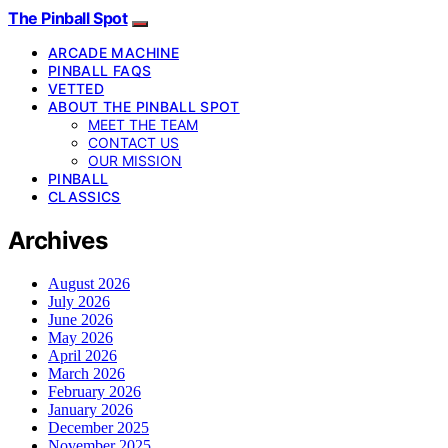
The Pinball Spot
ARCADE MACHINE
PINBALL FAQS
VETTED
ABOUT THE PINBALL SPOT
MEET THE TEAM
CONTACT US
OUR MISSION
PINBALL
CLASSICS
Archives
August 2026
July 2026
June 2026
May 2026
April 2026
March 2026
February 2026
January 2026
December 2025
November 2025