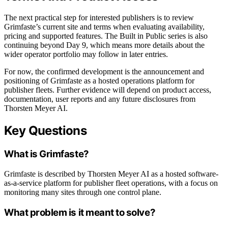
The next practical step for interested publishers is to review
Grimfaste’s current site and terms when evaluating availability,
pricing and supported features. The Built in Public series is also
continuing beyond Day 9, which means more details about the
wider operator portfolio may follow in later entries.
For now, the confirmed development is the announcement and
positioning of Grimfaste as a hosted operations platform for
publisher fleets. Further evidence will depend on product access,
documentation, user reports and any future disclosures from
Thorsten Meyer AI.
Key Questions
What is Grimfaste?
Grimfaste is described by Thorsten Meyer AI as a hosted software-
as-a-service platform for publisher fleet operations, with a focus on
monitoring many sites through one control plane.
What problem is it meant to solve?