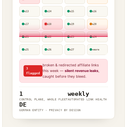
s13
s14
s15
s16
s17
s18
s19
s20
s21
s22
s23
s24
s25
s26
s27
+more
broken & redirected affiliate links
3
this week —
silent revenue leaks
,
flagged
caught before they bleed.
1
weekly
CONTROL PLANE, WHOLE FLEET
AUTOMATED LINK HEALTH
DE
GERMAN ENTITY · PRIVACY BY DESIGN