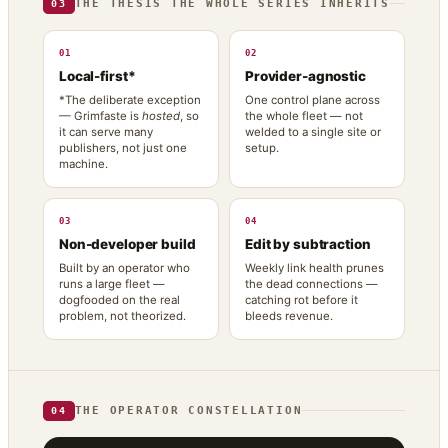
THE THESIS THE WHOLE SERIES INHERITS
03
01
02
Local-first*
Provider-agnostic
*The deliberate exception
One control plane across
— Grimfaste is
hosted
, so
the whole fleet — not
it can serve many
welded to a single site or
publishers, not just one
setup.
machine.
03
04
Non-developer build
Edit by subtraction
Built by an operator who
Weekly link health prunes
runs a large fleet —
the dead connections —
dogfooded on the real
catching rot before it
problem, not theorized.
bleeds revenue.
THE OPERATOR CONSTELLATION
04