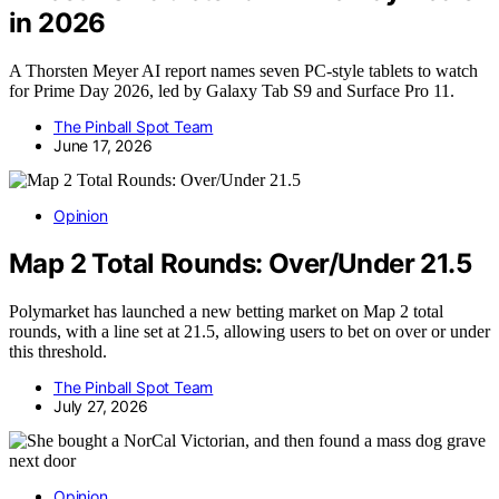
in 2026
A Thorsten Meyer AI report names seven PC-style tablets to watch
for Prime Day 2026, led by Galaxy Tab S9 and Surface Pro 11.
The Pinball Spot Team
June 17, 2026
Opinion
Map 2 Total Rounds: Over/Under 21.5
Polymarket has launched a new betting market on Map 2 total
rounds, with a line set at 21.5, allowing users to bet on over or under
this threshold.
The Pinball Spot Team
July 27, 2026
Opinion