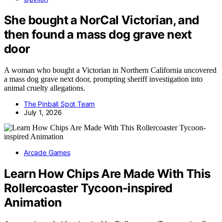
She bought a NorCal Victorian, and
then found a mass dog grave next
door
A woman who bought a Victorian in Northern California uncovered
a mass dog grave next door, prompting sheriff investigation into
animal cruelty allegations.
The Pinball Spot Team
July 1, 2026
Arcade Games
Learn How Chips Are Made With This
Rollercoaster Tycoon-inspired
Animation