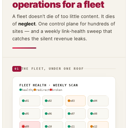
operations for a fleet
A fleet doesn’t die of too little content. It dies
of
neglect
. One control plane for hundreds of
sites — and a weekly link-health sweep that
catches the silent revenue leaks.
THE FLEET, UNDER ONE ROOF
01
FLEET HEALTH · WEEKLY SCAN
healthy
redirect
broken
s01
s02
s03
s04
s05
s06
s07
s08
s09
s10
s11
s12