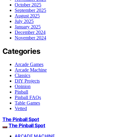
October 2025
September 2025
August 2025
July 2025
January 2025
December 2024
November 2024
Categories
Arcade Games
Arcade Machine
Classics
DIY Projects
Opinion
Pinball
Pinball FAQs
Table Games
Vetted
The Pinball Spot
The Pinball Spot
ARCADE MACHINE