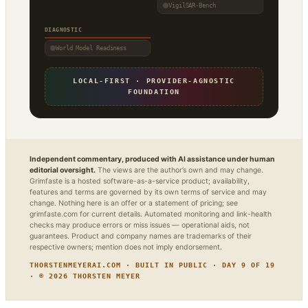
VigilSAR-Bench
DIAGNOSTIC
World Model Readiness
LOCAL-FIRST · PROVIDER-AGNOSTIC
FOUNDATION
Independent commentary, produced with AI assistance under human
editorial oversight.
The views are the author’s own and may change.
Grimfaste is a hosted software-as-a-service product; availability,
features and terms are governed by its own terms of service and may
change. Nothing here is an offer or a statement of pricing; see
grimfaste.com for current details. Automated monitoring and link-health
checks may produce errors or miss issues — operational aids, not
guarantees. Product and company names are trademarks of their
respective owners; mention does not imply endorsement.
THORSTENMEYERAI.COM · BUILT IN PUBLIC · DAY 9 OF 19
· © 2026 THORSTEN MEYER