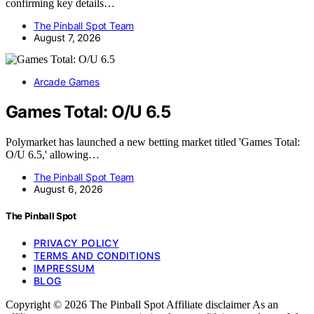
confirming key details…
The Pinball Spot Team
August 7, 2026
Arcade Games
Games Total: O/U 6.5
Polymarket has launched a new betting market titled 'Games Total:
O/U 6.5,' allowing…
The Pinball Spot Team
August 6, 2026
The Pinball Spot
PRIVACY POLICY
TERMS AND CONDITIONS
IMPRESSUM
BLOG
Copyright © 2026 The Pinball Spot Affiliate disclaimer As an