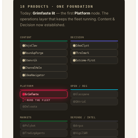
18 PRODUCTS · ONE FOUNDATION
Today:
Grimfaste lit
— the first
Platform
node. The
operations layer that keeps the fleet running. Content &
Decision now established.
CONTENT
DECISION
DojoClaw
IdeaClyst
RoundupForge
Threlmark
Stenvrik
Outcome-First
ChannelHelm
IdeaNavigator
PLATFORM
OPEN / REG
Grimfaste
Glasspane
↑
RUNS THE FLEET
QAtrial
Delvasta
MARKETS
DEFENSE / INTEL
Polybot
Argus
TradingAgents
VigilSAR