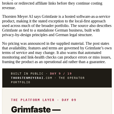
broken or redirected affiliate links before they continue costing
revenue.
Thorsten Meyer AI says Grimfaste is a hosted software-as-a-service
product, making it the stated exception to the local-first approach
used across much of the broader portfolio. The source also describes
Grimfaste as tied to a standalone German business, built with
privacy-by-design principles and German legal structure.
No pricing was announced in the supplied material. The post states
that availability, features and terms are governed by Grimfaste’s own
terms of service and may change. It also warns that automated
monitoring and link-health checks can produce errors or miss issues,
framing the product as an operational aid rather than a guarantee.
BUILT IN PUBLIC ·
DAY 9 / 19
THORSTENMEYERAI
.COM · THE OPERATOR
PORTFOLIO
THE PLATFORM LAYER · DAY 09
Grimfaste —