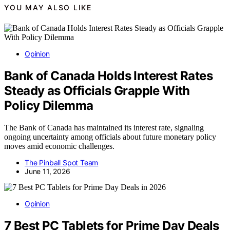
YOU MAY ALSO LIKE
Opinion
Bank of Canada Holds Interest Rates
Steady as Officials Grapple With
Policy Dilemma
The Bank of Canada has maintained its interest rate, signaling
ongoing uncertainty among officials about future monetary policy
moves amid economic challenges.
The Pinball Spot Team
June 11, 2026
Opinion
7 Best PC Tablets for Prime Day Deals