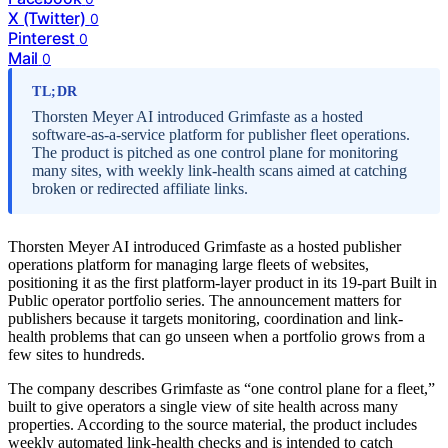
X (Twitter)
0
Pinterest
0
Mail
0
TL;DR
Thorsten Meyer AI introduced Grimfaste as a hosted
software-as-a-service platform for publisher fleet operations.
The product is pitched as one control plane for monitoring
many sites, with weekly link-health scans aimed at catching
broken or redirected affiliate links.
Thorsten Meyer AI introduced Grimfaste as a hosted publisher
operations platform for managing large fleets of websites,
positioning it as the first platform-layer product in its 19-part Built in
Public operator portfolio series. The announcement matters for
publishers because it targets monitoring, coordination and link-
health problems that can go unseen when a portfolio grows from a
few sites to hundreds.
The company describes Grimfaste as “one control plane for a fleet,”
built to give operators a single view of site health across many
properties. According to the source material, the product includes
weekly automated link-health checks and is intended to catch