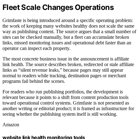
Fleet Scale Changes Operations
Grimfaste is being introduced around a specific operating problem:
the work of keeping many websites healthy does not scale the same
way as publishing content. The source argues that a small number of
sites can be checked manually, but a fleet can accumulate broken
links, missed monitoring issues and operational debt faster than an
operator can inspect each property.
The most concrete business issue in the announcement is affiliate
link health. The source describes broken, redirected or stale affiliate
links as “silent revenue leaks,” because pages may still appear
normal to readers while tracking, destination pages or merchant
programs fail behind the scenes.
For readers who run publishing portfolios, the development is
relevant because it points to a shift from content production tools
toward operational control systems. Grimfaste is not presented as
another writing or editorial product; it is framed as infrastructure for
seeing whether the publishing system itself is still working.
Amazon
website link health monitoring tools