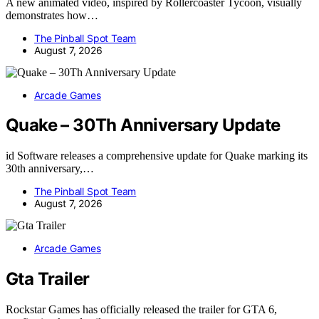
A new animated video, inspired by Rollercoaster Tycoon, visually
demonstrates how…
The Pinball Spot Team
August 7, 2026
Arcade Games
Quake – 30Th Anniversary Update
id Software releases a comprehensive update for Quake marking its
30th anniversary,…
The Pinball Spot Team
August 7, 2026
Arcade Games
Gta Trailer
Rockstar Games has officially released the trailer for GTA 6,