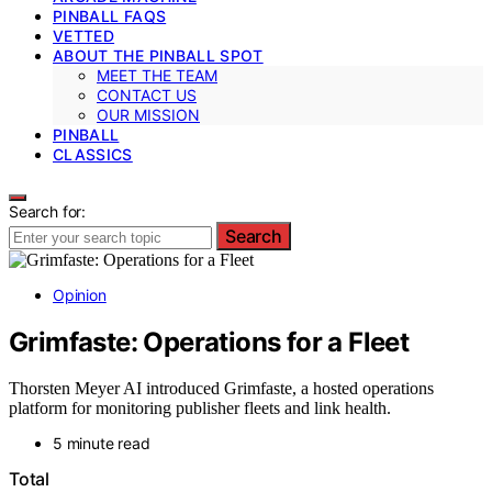
PINBALL FAQS
VETTED
ABOUT THE PINBALL SPOT
MEET THE TEAM
CONTACT US
OUR MISSION
PINBALL
CLASSICS
Search for:
Search
Opinion
Grimfaste: Operations for a Fleet
Thorsten Meyer AI introduced Grimfaste, a hosted operations
platform for monitoring publisher fleets and link health.
5 minute read
Total