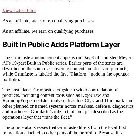
View Latest Price
As an affiliate, we earn on qualifying purchases.
As an affiliate, we earn on qualifying purchases.
Built In Public Adds Platform Layer
The Grimfaste announcement appears on Day 9 of Thorsten Meyer
AI’s 19-part Built in Public series. Earlier parts of the series are
described in the source as covering content and decision products,
while Grimfaste is labeled the first “Platform” node in the operator
portfolio.
The post places Grimfaste alongside a wider constellation of
products, including content tools such as DojoClaw and
RoundupForge, decision tools such as IdeaClyst and Threlmark, and
other planned or named systems across markets, defense, diagnostics
and readiness. Grimfaste’s role in that lineup is described as the
operations layer that “runs the fleet.”
The source also stresses that Grimfaste differs from the local-first
foundation attached to other parts of the portfolio. Because it is