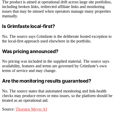
The product is aimed at operational drift across large site portfolios,
including broken links, redirected affiliate links and monitoring
issues that may be missed when operators manage many properties
manually.
Is Grimfaste local-first?
No. The source says Grimfaste is the deliberate hosted exception to
the local-first approach used elsewhere in the portfolio.
Was pricing announced?
No pricing was included in the supplied material. The source says
availability, features and terms are governed by Grimfaste’s own
terms of service and may change.
Are the monitoring results guaranteed?
No. The source states that automated monitoring and link-health
checks may produce errors or miss issues, so the platform should be
treated as an operational aid.
Source:
Thorsten Meyer AI