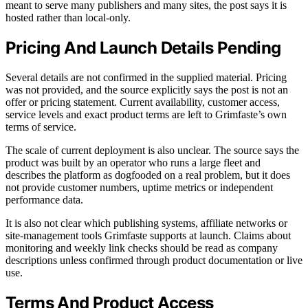
meant to serve many publishers and many sites, the post says it is
hosted rather than local-only.
Pricing And Launch Details Pending
Several details are not confirmed in the supplied material. Pricing
was not provided, and the source explicitly says the post is not an
offer or pricing statement. Current availability, customer access,
service levels and exact product terms are left to Grimfaste’s own
terms of service.
The scale of current deployment is also unclear. The source says the
product was built by an operator who runs a large fleet and
describes the platform as dogfooded on a real problem, but it does
not provide customer numbers, uptime metrics or independent
performance data.
It is also not clear which publishing systems, affiliate networks or
site-management tools Grimfaste supports at launch. Claims about
monitoring and weekly link checks should be read as company
descriptions unless confirmed through product documentation or live
use.
Terms And Product Access