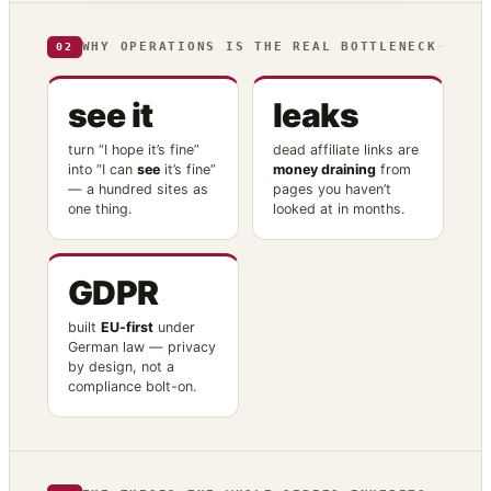
WHY OPERATIONS IS THE REAL BOTTLENECK
02
see it
leaks
turn “I hope it’s fine”
dead affiliate links are
into “I can
see
it’s fine”
money draining
from
— a hundred sites as
pages you haven’t
one thing.
looked at in months.
GDPR
built
EU-first
under
German law — privacy
by design, not a
compliance bolt-on.