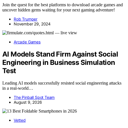
Join the quest for the best platforms to download arcade games and
uncover hidden gems waiting for your next gaming adventure!
Rob Trumper
November 29, 2024
Arcade Games
AI Models Stand Firm Against Social
Engineering in Business Simulation
Test
Leading AI models successfully resisted social engineering attacks
in a real-world…
The Pinball Spot Team
August 9, 2026
Vetted