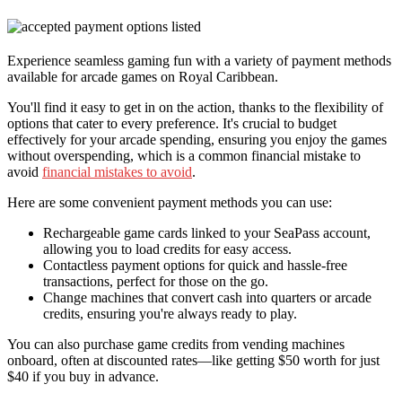
Experience seamless gaming fun with a variety of payment methods
available for arcade games on Royal Caribbean.
You'll find it easy to get in on the action, thanks to the flexibility of
options that cater to every preference. It's crucial to budget
effectively for your arcade spending, ensuring you enjoy the games
without overspending, which is a common financial mistake to
avoid
financial mistakes to avoid
.
Here are some convenient payment methods you can use:
Rechargeable game cards linked to your SeaPass account,
allowing you to load credits for easy access.
Contactless payment options for quick and hassle-free
transactions, perfect for those on the go.
Change machines that convert cash into quarters or arcade
credits, ensuring you're always ready to play.
You can also purchase game credits from vending machines
onboard, often at discounted rates—like getting $50 worth for just
$40 if you buy in advance.