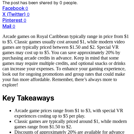
The post has been shared by
0
people.
Facebook
0
X (Twitter)
0
Pinterest
0
Mail
0
Arcade games on Royal Caribbean typically range in price from $1
to $5. Classic games usually cost around $1, while modern video
games are typically priced between $1.50 and $2. Special VR
games may cost up to $5. You can save approximately 20% by
purchasing arcade credits in advance. Keep in mind that some
games may require multiple credits, and optional snacks or drinks
can increase your expenses. To enhance your gaming experience,
look out for ongoing promotions and group rates that could make
your fun more affordable. Remember, there’s always more to
explore!
Key Takeaways
Arcade game prices range from $1 to $3, with special VR
experiences costing up to $5 per play.
Classic games are typically priced around $1, while modern
games range from $1.50 to $2.
Discounts of approximately 20% are available for advance