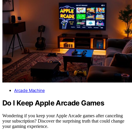
Arcade Machine
Do I Keep Apple Arcade Games
Wondering if you keep your Apple Arcade games after canceling
your subscription? Discover the surprising truth that could change
your gaming experience.