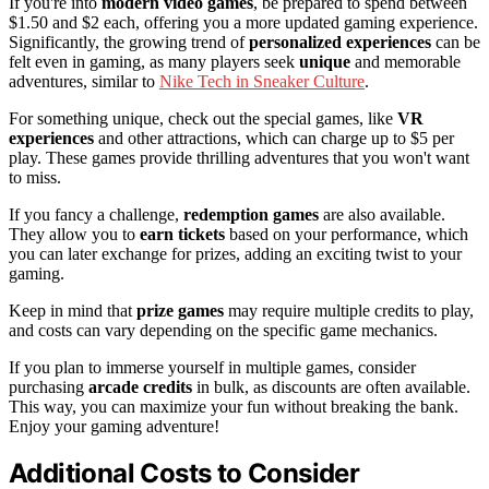
If you're into
modern video games
, be prepared to spend between
$1.50 and $2 each, offering you a more updated gaming experience.
Significantly, the growing trend of
personalized experiences
can be
felt even in gaming, as many players seek
unique
and memorable
adventures, similar to
Nike Tech in Sneaker Culture
.
For something unique, check out the special games, like
VR
experiences
and other attractions, which can charge up to $5 per
play. These games provide thrilling adventures that you won't want
to miss.
If you fancy a challenge,
redemption games
are also available.
They allow you to
earn tickets
based on your performance, which
you can later exchange for prizes, adding an exciting twist to your
gaming.
Keep in mind that
prize games
may require multiple credits to play,
and costs can vary depending on the specific game mechanics.
If you plan to immerse yourself in multiple games, consider
purchasing
arcade credits
in bulk, as discounts are often available.
This way, you can maximize your fun without breaking the bank.
Enjoy your gaming adventure!
Additional Costs to Consider