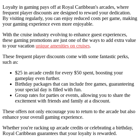
Loyalty in gaming pays off at Royal Caribbean's arcades, where
frequent player discounts are designed to reward your dedication.
By visiting regularly, you can enjoy reduced costs per game, making
your gaming experience even more enjoyable.
With the cruise industry evolving to enhance guest experiences,
these gaming promotions are just one of the ways to add extra value
to your vacation
unique amenities on cruises
.
These frequent player discounts come with some fantastic perks,
such as:
$25 in arcade credit for every $50 spent, boosting your
gameplay even further.
Birthday packages that can include free games, guaranteeing
your special day is filled with fun.
Group rates for parties or events, allowing you to share the
excitement with friends and family at a discount.
These offers not only encourage you to return to the arcade but also
enhance your overall gaming experience.
Whether you're racking up arcade credits or celebrating a birthday,
Royal Caribbean guarantees that your loyalty is rewarded.