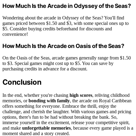
How Much Is the Arcade in Odyssey of the Seas?
Wondering about the arcade in Odyssey of the Seas? You'll find
games priced between $1.50 and $3, with some special ones up to
$5. Consider buying credits beforehand for discounts and
convenience!
How Much Is the Arcade on Oasis of the Seas?
On the Oasis of the Seas, arcade games generally range from $1.50
to $3. Special games might cost up to $5. You can save by
purchasing credits in advance for a discount.
Conclusion
In the end, whether you're chasing
high scores
, reliving childhood
memories, or
bonding with family
, the arcade on Royal Caribbean
offers something for everyone. Embrace the thrill, enjoy the
challenge, and cherish the laughter. With various games and pricing
options, there's fun to be had without breaking the bank. So,
immerse yourself in the excitement, release your competitive spirit,
and make
unforgettable memories
, because every game played is a
moment shared and a story created.