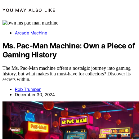
YOU MAY ALSO LIKE
Arcade Machine
Ms. Pac-Man Machine: Own a Piece of
Gaming History
The Ms. Pac-Man machine offers a nostalgic journey into gaming
history, but what makes it a must-have for collectors? Discover its
secrets within.
Rob Trumper
December 30, 2024