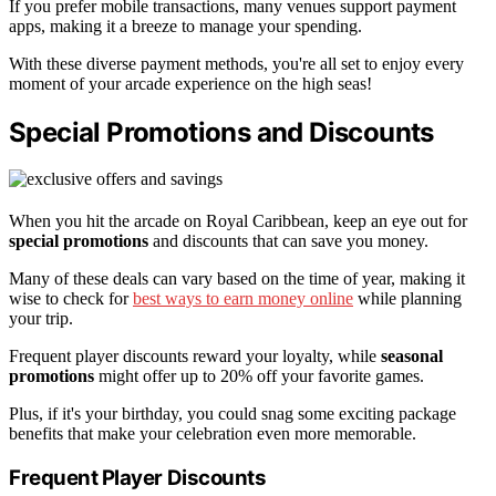
If you prefer mobile transactions, many venues support payment
apps, making it a breeze to manage your spending.
With these diverse payment methods, you're all set to enjoy every
moment of your arcade experience on the high seas!
Special Promotions and Discounts
When you hit the arcade on Royal Caribbean, keep an eye out for
special promotions
and discounts that can save you money.
Many of these deals can vary based on the time of year, making it
wise to check for
best ways to earn money online
while planning
your trip.
Frequent player discounts reward your loyalty, while
seasonal
promotions
might offer up to 20% off your favorite games.
Plus, if it's your birthday, you could snag some exciting package
benefits that make your celebration even more memorable.
Frequent Player Discounts