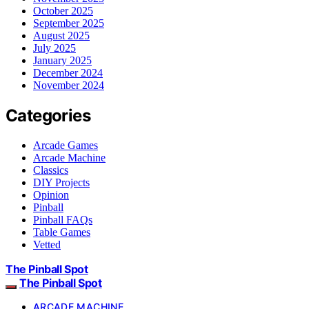
October 2025
September 2025
August 2025
July 2025
January 2025
December 2024
November 2024
Categories
Arcade Games
Arcade Machine
Classics
DIY Projects
Opinion
Pinball
Pinball FAQs
Table Games
Vetted
The Pinball Spot
The Pinball Spot
ARCADE MACHINE