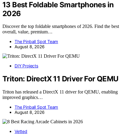
13 Best Foldable Smartphones in
2026
Discover the top foldable smartphones of 2026. Find the best
overall, value, premium…
The Pinball Spot Team
August 8, 2026
DIY Projects
Triton: DirectX 11 Driver For QEMU
Triton has released a DirectX 11 driver for QEMU, enabling
improved graphics…
The Pinball Spot Team
August 8, 2026
Vetted