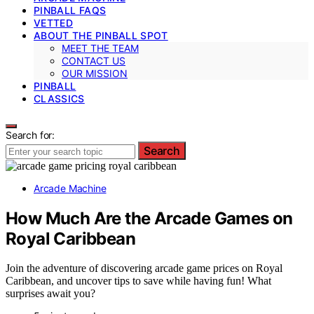
PINBALL FAQS
VETTED
ABOUT THE PINBALL SPOT
MEET THE TEAM
CONTACT US
OUR MISSION
PINBALL
CLASSICS
Search for:
Search
Arcade Machine
How Much Are the Arcade Games on
Royal Caribbean
Join the adventure of discovering arcade game prices on Royal
Caribbean, and uncover tips to save while having fun! What
surprises await you?