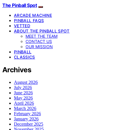
The Pinball Spot
ARCADE MACHINE
PINBALL FAQS
VETTED
ABOUT THE PINBALL SPOT
MEET THE TEAM
CONTACT US
OUR MISSION
PINBALL
CLASSICS
Archives
August 2026
July 2026
June 2026
May 2026
April 2026
March 2026
February 2026
January 2026
December 2025
November 2025