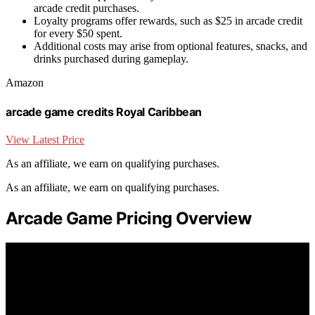
arcade credit purchases.
Loyalty programs offer rewards, such as $25 in arcade credit
for every $50 spent.
Additional costs may arise from optional features, snacks, and
drinks purchased during gameplay.
Amazon
arcade game credits Royal Caribbean
View Latest Price
As an affiliate, we earn on qualifying purchases.
As an affiliate, we earn on qualifying purchases.
Arcade Game Pricing Overview