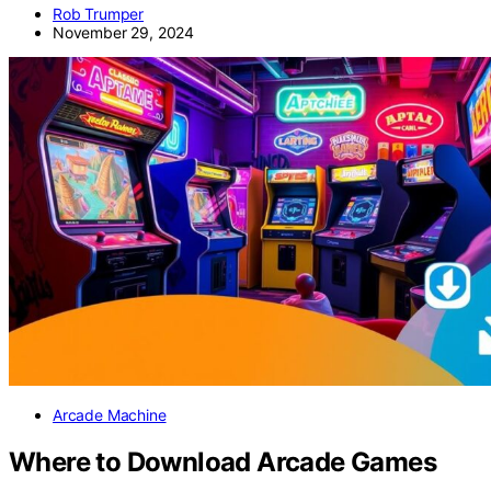
Rob Trumper
November 29, 2024
Arcade Machine
Where to Download Arcade Games