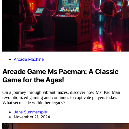
Arcade Machine
Arcade Game Ms Pacman: A Classic
Game for the Ages!
On a journey through vibrant mazes, discover how Ms. Pac-Man
revolutionized gaming and continues to captivate players today.
What secrets lie within her legacy?
Jane Summerspiel
November 21, 2024