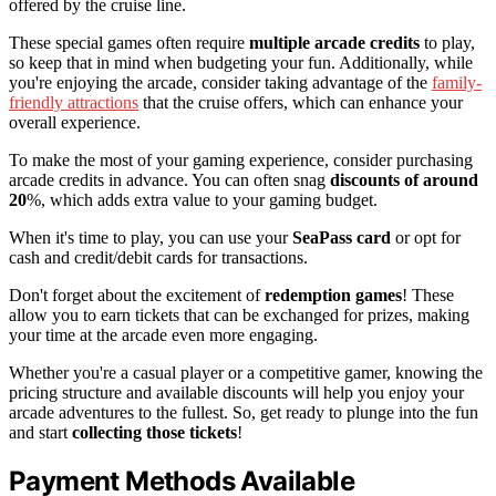
offered by the cruise line.
These special games often require
multiple arcade credits
to play,
so keep that in mind when budgeting your fun. Additionally, while
you're enjoying the arcade, consider taking advantage of the
family-
friendly attractions
that the cruise offers, which can enhance your
overall experience.
To make the most of your gaming experience, consider purchasing
arcade credits in advance. You can often snag
discounts of around
20
%, which adds extra value to your gaming budget.
When it's time to play, you can use your
SeaPass card
or opt for
cash and credit/debit cards for transactions.
Don't forget about the excitement of
redemption games
! These
allow you to earn tickets that can be exchanged for prizes, making
your time at the arcade even more engaging.
Whether you're a casual player or a competitive gamer, knowing the
pricing structure and available discounts will help you enjoy your
arcade adventures to the fullest. So, get ready to plunge into the fun
and start
collecting those tickets
!
Payment Methods Available