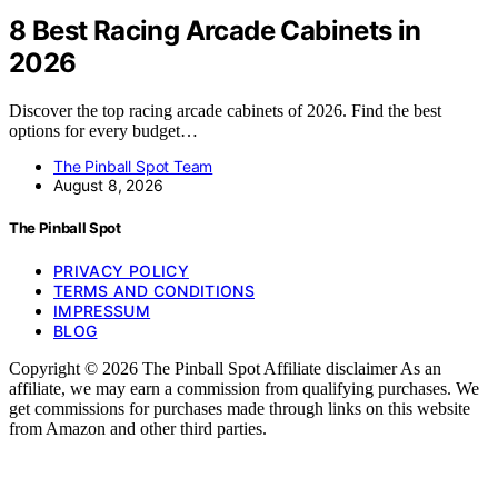
8 Best Racing Arcade Cabinets in
2026
Discover the top racing arcade cabinets of 2026. Find the best
options for every budget…
The Pinball Spot Team
August 8, 2026
The Pinball Spot
PRIVACY POLICY
TERMS AND CONDITIONS
IMPRESSUM
BLOG
Copyright © 2026 The Pinball Spot Affiliate disclaimer As an
affiliate, we may earn a commission from qualifying purchases. We
get commissions for purchases made through links on this website
from Amazon and other third parties.