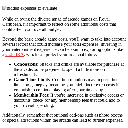
While enjoying the diverse range of arcade games on Royal
Caribbean, it's important to reflect on some additional costs that
could affect your overall budget.
Beyond the basic arcade game costs, you'll want to take into account
several factors that could increase your total expenses. Investing in
your entertainment experience can be akin to exploring options like
a
Gold IRA
, which can protect your financial future.
Concessions
: Snacks and drinks are available for purchase at
the arcade, so be prepared to spend a little more on
refreshments.
Game Time Limits
: Certain promotions may impose time
limits on gameplay, meaning you might incur extra costs if
you wish to continue playing after your time is up.
Membership Fees
: If you're interested in exclusive access or
discounts, check for any membership fees that could add to
your overall spending.
Additionally, remember that optional add-ons such as photo booths
or special attractions within the arcade can lead to further expenses.