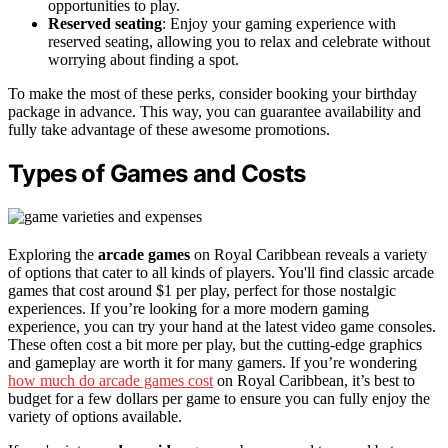
opportunities to play.
Reserved seating
: Enjoy your gaming experience with
reserved seating, allowing you to relax and celebrate without
worrying about finding a spot.
To make the most of these perks, consider booking your birthday
package in advance. This way, you can guarantee availability and
fully take advantage of these awesome promotions.
Types of Games and Costs
Exploring the
arcade games
on Royal Caribbean reveals a variety
of options that cater to all kinds of players. You'll find classic arcade
games that cost around $1 per play, perfect for those nostalgic
experiences. If you’re looking for a more modern gaming
experience, you can try your hand at the latest video game consoles.
These often cost a bit more per play, but the cutting-edge graphics
and gameplay are worth it for many gamers. If you’re wondering
how much do arcade games cost
on Royal Caribbean, it’s best to
budget for a few dollars per game to ensure you can fully enjoy the
variety of options available.