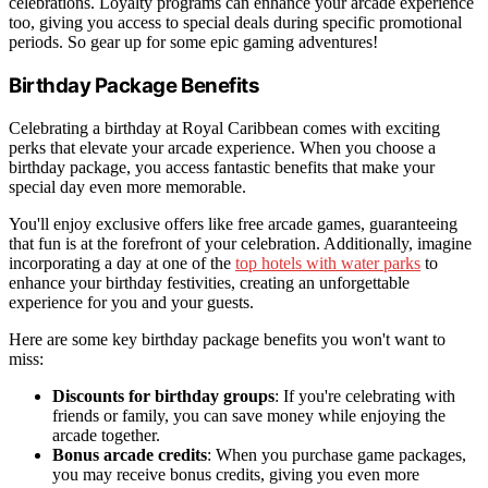
celebrations. Loyalty programs can enhance your arcade experience
too, giving you access to special deals during specific promotional
periods. So gear up for some epic gaming adventures!
Birthday Package Benefits
Celebrating a birthday at Royal Caribbean comes with exciting
perks that elevate your arcade experience. When you choose a
birthday package, you access fantastic benefits that make your
special day even more memorable.
You'll enjoy exclusive offers like free arcade games, guaranteeing
that fun is at the forefront of your celebration. Additionally, imagine
incorporating a day at one of the
top hotels with water parks
to
enhance your birthday festivities, creating an unforgettable
experience for you and your guests.
Here are some key birthday package benefits you won't want to
miss:
Discounts for birthday groups
: If you're celebrating with
friends or family, you can save money while enjoying the
arcade together.
Bonus arcade credits
: When you purchase game packages,
you may receive bonus credits, giving you even more