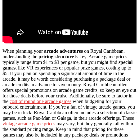
When planning your
arcade adventures
on Royal Caribbean,
understanding the
pricing structure
is key. Arcade game prices
typically range from $1 to $3 per game, but you might find
special
games
, like VR experiences or popular prize games, costing up to
$5. If you plan on spending a significant amount of time in the
arcade, it may be worth considering purchasing a package deal or
arcade credits in advance to save money. Royal Caribbean often
offers special promotions on arcade game credits, so keep an eye out
for those deals before your cruise. Additionally, be sure to factor in
the
cost of round one arcade games
when budgeting for your
onboard entertainment. If you’re a fan of vintage arcade games, you
may be in luck. Royal Caribbean often includes a selection of classic
games, such as Pac-Man or Galaga, in their arcade offerings. These
vintage arcade game prices
may vary, but they generally fall within
the standard pricing range. Keep in mind that pricing for these
games may also be included in any package deals or promotions