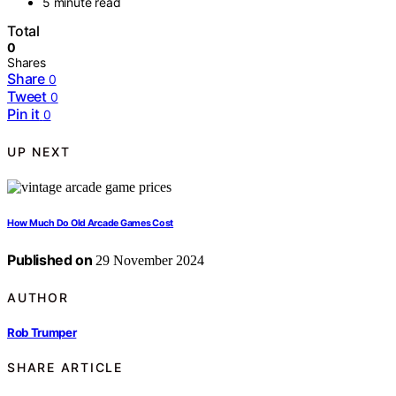
5 minute read
Total
0
Shares
Share
0
Tweet
0
Pin it
0
UP NEXT
How Much Do Old Arcade Games Cost
Published on
29 November 2024
AUTHOR
Rob Trumper
SHARE ARTICLE