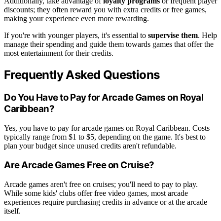
Additionally, take advantage of
loyalty programs
or frequent player
discounts; they often reward you with extra credits or free games,
making your experience even more rewarding.
If you're with younger players, it's essential to
supervise them
. Help
manage their spending and guide them towards games that offer the
most entertainment for their credits.
Frequently Asked Questions
Do You Have to Pay for Arcade Games on Royal
Caribbean?
Yes, you have to pay for arcade games on Royal Caribbean. Costs
typically range from $1 to $5, depending on the game. It's best to
plan your budget since unused credits aren't refundable.
Are Arcade Games Free on Cruise?
Arcade games aren't free on cruises; you'll need to pay to play.
While some kids' clubs offer free video games, most arcade
experiences require purchasing credits in advance or at the arcade
itself.