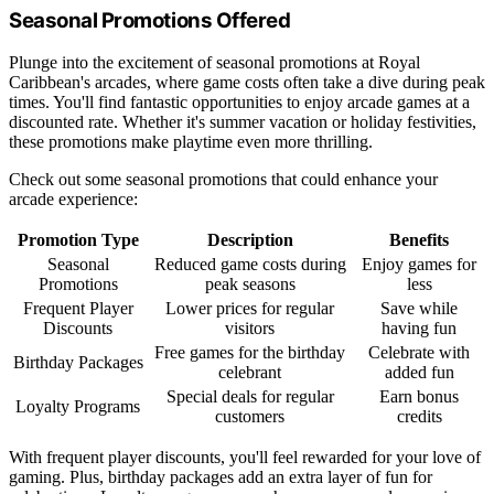
Seasonal Promotions Offered
Plunge into the excitement of seasonal promotions at Royal
Caribbean's arcades, where game costs often take a dive during peak
times. You'll find fantastic opportunities to enjoy arcade games at a
discounted rate. Whether it's summer vacation or holiday festivities,
these promotions make playtime even more thrilling.
Check out some seasonal promotions that could enhance your
arcade experience:
Promotion Type
Description
Benefits
Seasonal
Reduced game costs during
Enjoy games for
Promotions
peak seasons
less
Frequent Player
Lower prices for regular
Save while
Discounts
visitors
having fun
Free games for the birthday
Celebrate with
Birthday Packages
celebrant
added fun
Special deals for regular
Earn bonus
Loyalty Programs
customers
credits
With frequent player discounts, you'll feel rewarded for your love of
gaming. Plus, birthday packages add an extra layer of fun for