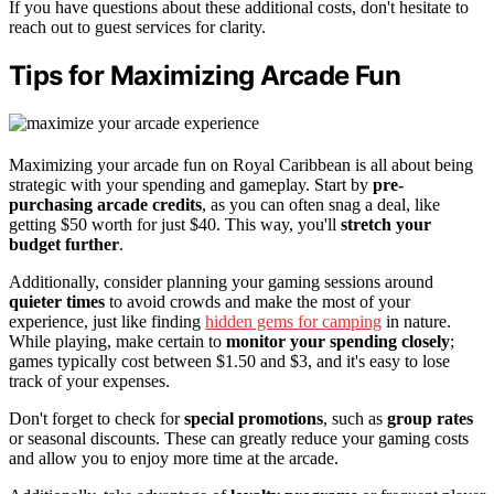
If you have questions about these additional costs, don't hesitate to
reach out to guest services for clarity.
Tips for Maximizing Arcade Fun
Maximizing your arcade fun on Royal Caribbean is all about being
strategic with your spending and gameplay. Start by
pre-
purchasing arcade credits
, as you can often snag a deal, like
getting $50 worth for just $40. This way, you'll
stretch your
budget further
.
Additionally, consider planning your gaming sessions around
quieter times
to avoid crowds and make the most of your
experience, just like finding
hidden gems for camping
in nature.
While playing, make certain to
monitor your spending closely
;
games typically cost between $1.50 and $3, and it's easy to lose
track of your expenses.
Don't forget to check for
special promotions
, such as
group rates
or seasonal discounts. These can greatly reduce your gaming costs
and allow you to enjoy more time at the arcade.