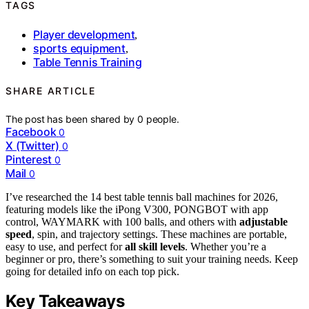
TAGS
Player development
,
sports equipment
,
Table Tennis Training
SHARE ARTICLE
The post has been shared by
0
people.
Facebook
0
X (Twitter)
0
Pinterest
0
Mail
0
I’ve researched the 14 best table tennis ball machines for 2026,
featuring models like the iPong V300, PONGBOT with app
control, WAYMARK with 100 balls, and others with
adjustable
speed
, spin, and trajectory settings. These machines are portable,
easy to use, and perfect for
all skill levels
. Whether you’re a
beginner or pro, there’s something to suit your training needs. Keep
going for detailed info on each top pick.
Key Takeaways