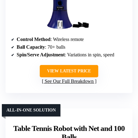
Control Method
: Wireless remote
Ball Capacity
: 70+ balls
Spin/Serve Adjustment
: Variations in spin, speed
VIEW LATEST PRICE
See Our Full Breakdown
ALL-IN-ONE SOLUTION
Table Tennis Robot with Net and 100
Balls