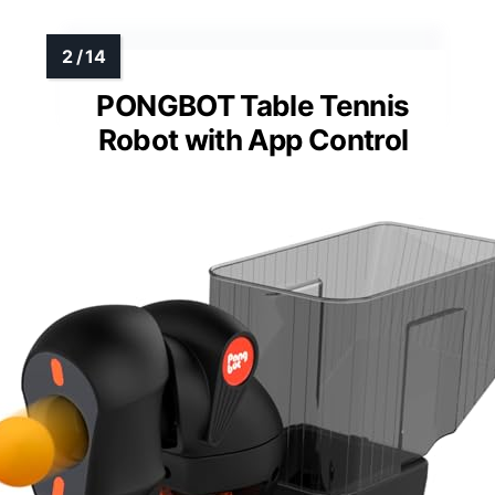
PONGBOT Table Tennis
Robot with App Control