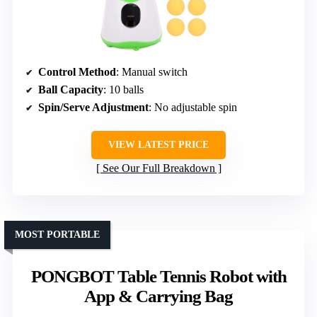
Control Method
: Manual switch
Ball Capacity
: 10 balls
Spin/Serve Adjustment
: No adjustable spin
VIEW LATEST PRICE
See Our Full Breakdown
MOST PORTABLE
PONGBOT Table Tennis Robot with
App & Carrying Bag