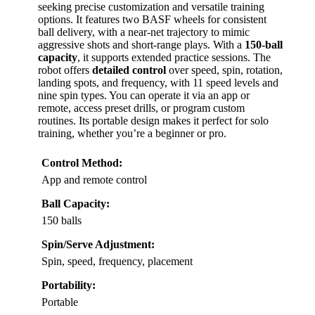
seeking precise customization and versatile training
options. It features two BASF wheels for consistent
ball delivery, with a near-net trajectory to mimic
aggressive shots and short-range plays. With a
150-ball
capacity
, it supports extended practice sessions. The
robot offers
detailed control
over speed, spin, rotation,
landing spots, and frequency, with 11 speed levels and
nine spin types. You can operate it via an app or
remote, access preset drills, or program custom
routines. Its portable design makes it perfect for solo
training, whether you’re a beginner or pro.
Control Method:
App and remote control
Ball Capacity:
150 balls
Spin/Serve Adjustment:
Spin, speed, frequency, placement
Portability:
Portable