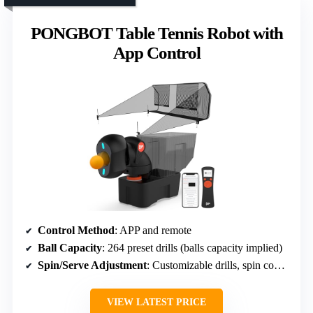
PONGBOT Table Tennis Robot with
App Control
Control Method
: APP and remote
Ball Capacity
: 264 preset drills (balls capacity implied)
Spin/Serve Adjustment
: Customizable drills, spin control
VIEW LATEST PRICE