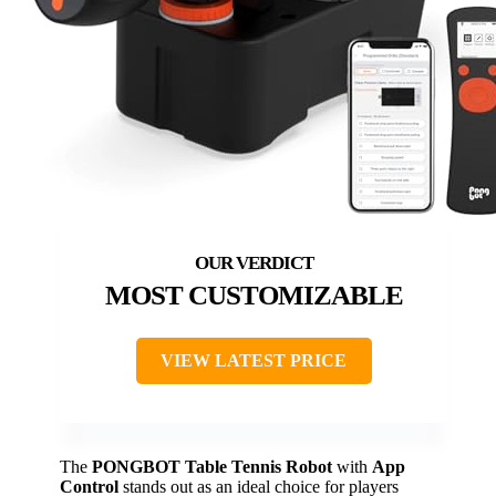
MOST CUSTOMIZABLE
VIEW LATEST PRICE
The
PONGBOT Table Tennis Robot
with
App
Control
stands out as an ideal choice for players