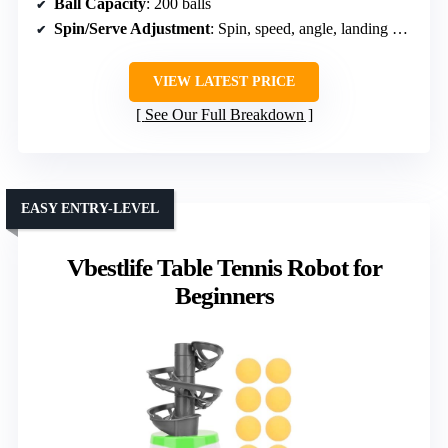
Ball Capacity
: 200 balls
Spin/Serve Adjustment
: Spin, speed, angle, landing point
VIEW LATEST PRICE
See Our Full Breakdown
EASY ENTRY-LEVEL
Vbestlife Table Tennis Robot for
Beginners