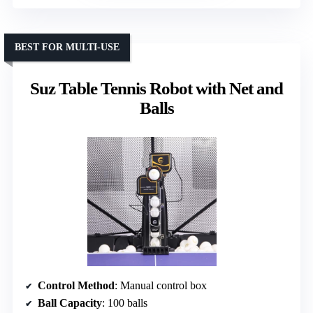
BEST FOR MULTI-USE
Suz Table Tennis Robot with Net and
Balls
Control Method
: Manual control box
Ball Capacity
: 100 balls