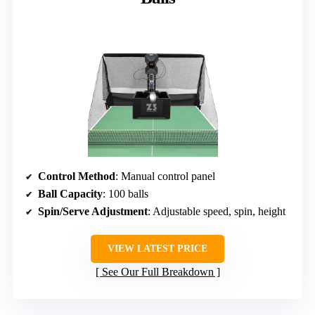
Control Method
: Manual control panel
Ball Capacity
: 100 balls
Spin/Serve Adjustment
: Adjustable speed, spin, height
VIEW LATEST PRICE
See Our Full Breakdown