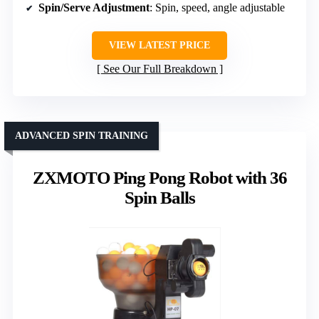
Spin/Serve Adjustment
: Spin, speed, angle adjustable
VIEW LATEST PRICE
See Our Full Breakdown
ADVANCED SPIN TRAINING
ZXMOTO Ping Pong Robot with 36
Spin Balls