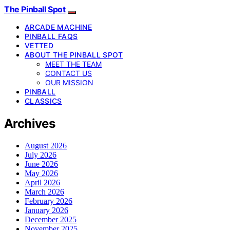
The Pinball Spot
ARCADE MACHINE
PINBALL FAQS
VETTED
ABOUT THE PINBALL SPOT
MEET THE TEAM
CONTACT US
OUR MISSION
PINBALL
CLASSICS
Archives
August 2026
July 2026
June 2026
May 2026
April 2026
March 2026
February 2026
January 2026
December 2025
November 2025