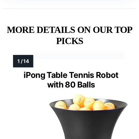
MORE DETAILS ON OUR TOP
PICKS
iPong Table Tennis Robot
with 80 Balls