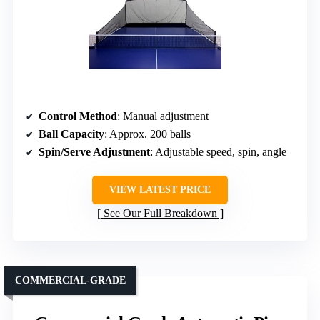
Control Method
: Manual adjustment
Ball Capacity
: Approx. 200 balls
Spin/Serve Adjustment
: Adjustable speed, spin, angle
VIEW LATEST PRICE
See Our Full Breakdown
COMMERCIAL-GRADE