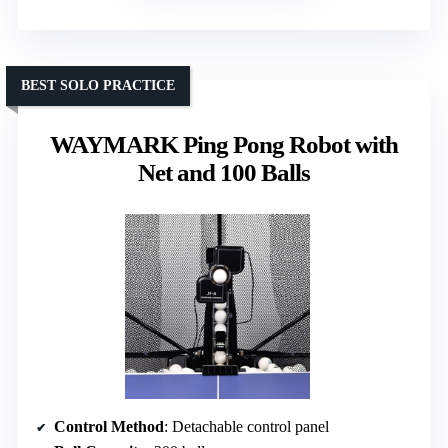
BEST SOLO PRACTICE
WAYMARK Ping Pong Robot with
Net and 100 Balls
Control Method
: Detachable control panel