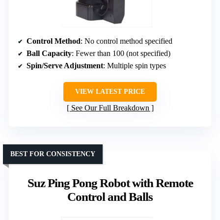
Control Method
: No control method specified
Ball Capacity
: Fewer than 100 (not specified)
Spin/Serve Adjustment
: Multiple spin types
VIEW LATEST PRICE
See Our Full Breakdown
BEST FOR CONSISTENCY
Suz Ping Pong Robot with Remote
Control and Balls