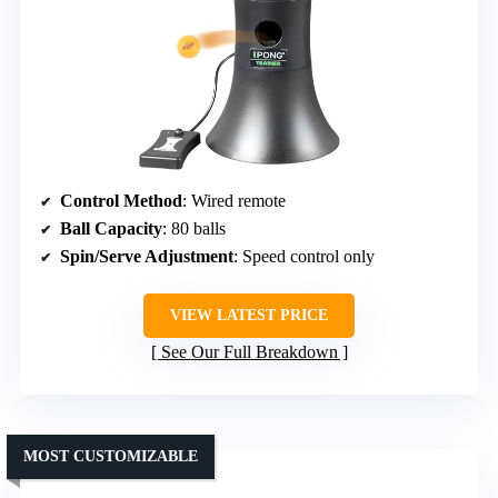
Control Method
: Wired remote
Ball Capacity
: 80 balls
Spin/Serve Adjustment
: Speed control only
VIEW LATEST PRICE
See Our Full Breakdown
MOST CUSTOMIZABLE