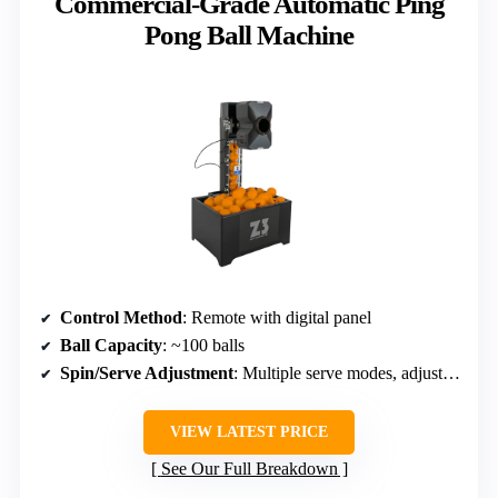
Commercial-Grade Automatic Ping
Pong Ball Machine
Control Method
: Remote with digital panel
Ball Capacity
: ~100 balls
Spin/Serve Adjustment
: Multiple serve modes, adjustable
VIEW LATEST PRICE
See Our Full Breakdown