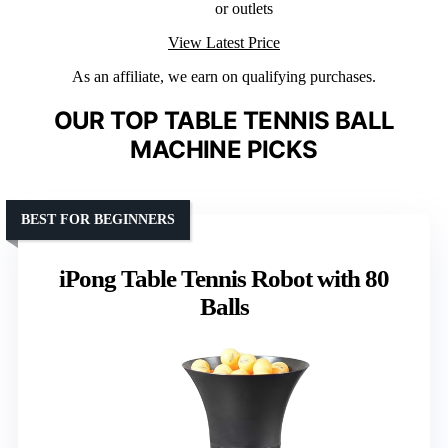
or outlets
View Latest Price
As an affiliate, we earn on qualifying purchases.
OUR TOP TABLE TENNIS BALL
MACHINE PICKS
BEST FOR BEGINNERS
iPong Table Tennis Robot with 80
Balls