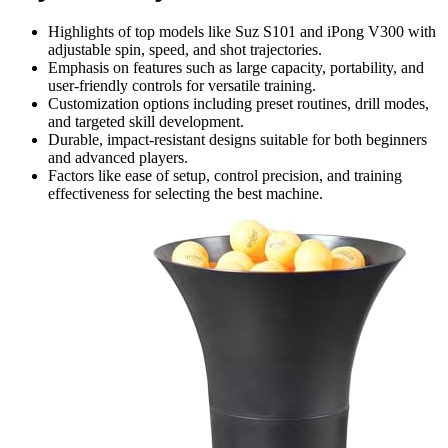
Highlights of top models like Suz S101 and iPong V300 with
adjustable spin, speed, and shot trajectories.
Emphasis on features such as large capacity, portability, and
user-friendly controls for versatile training.
Customization options including preset routines, drill modes,
and targeted skill development.
Durable, impact-resistant designs suitable for both beginners
and advanced players.
Factors like ease of setup, control precision, and training
effectiveness for selecting the best machine.