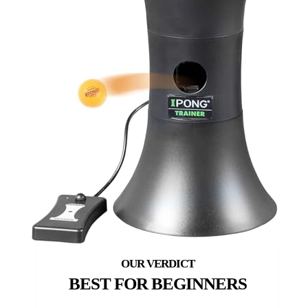
BEST FOR BEGINNERS