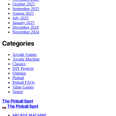
October 2025
September 2025
August 2025
July 2025
January 2025
December 2024
November 2024
Categories
Arcade Games
Arcade Machine
Classics
DIY Projects
Opinion
Pinball
Pinball FAQs
Table Games
Vetted
The Pinball Spot
The Pinball Spot
ARCADE MACHINE