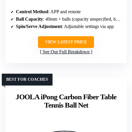
Control Method
: APP and remote
Ball Capacity
: 40mm + balls (capacity unspecified, but includes balls)
Spin/Serve Adjustment
: Adjustable settings via app
VIEW LATEST PRICE
See Our Full Breakdown
BEST FOR COACHES
JOOLA iPong Carbon Fiber Table
Tennis Ball Net