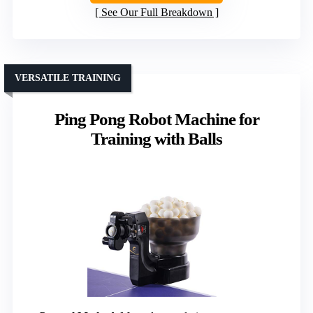
See Our Full Breakdown
VERSATILE TRAINING
Ping Pong Robot Machine for
Training with Balls