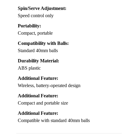
Spin/Serve Adjustment:
Speed control only
Portability:
Compact, portable
Compatibility with Balls:
Standard 40mm balls
Durability Material:
ABS plastic
Additional Feature:
Wireless, battery-operated design
Additional Feature:
Compact and portable size
Additional Feature:
Compatible with standard 40mm balls