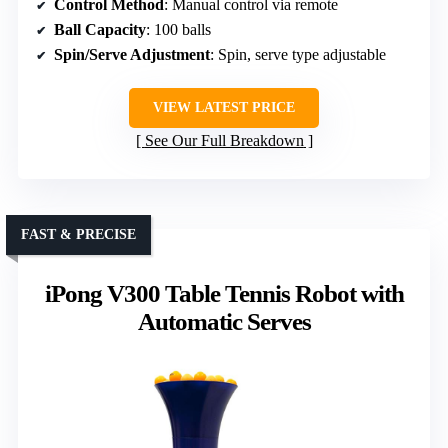
Control Method
: Manual control via remote
Ball Capacity
: 100 balls
Spin/Serve Adjustment
: Spin, serve type adjustable
VIEW LATEST PRICE
See Our Full Breakdown
FAST & PRECISE
iPong V300 Table Tennis Robot with
Automatic Serves