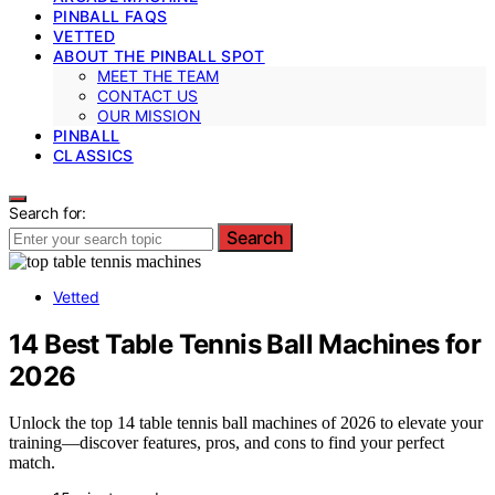
PINBALL FAQS
VETTED
ABOUT THE PINBALL SPOT
MEET THE TEAM
CONTACT US
OUR MISSION
PINBALL
CLASSICS
Search for:
Search
Vetted
14 Best Table Tennis Ball Machines for
2026
Unlock the top 14 table tennis ball machines of 2026 to elevate your
training—discover features, pros, and cons to find your perfect
match.