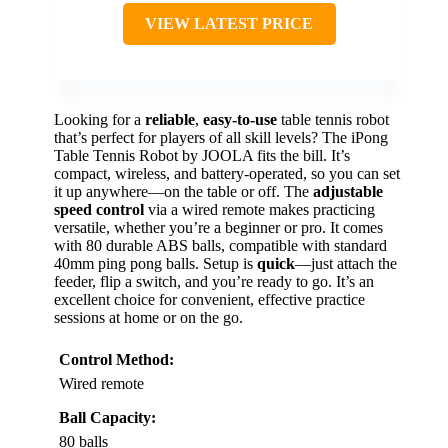
VIEW LATEST PRICE
Looking for a
reliable
,
easy-to-use
table tennis robot
that’s perfect for players of all skill levels? The iPong
Table Tennis Robot by JOOLA fits the bill. It’s
compact, wireless, and battery-operated, so you can set
it up anywhere—on the table or off. The
adjustable
speed control
via a wired remote makes practicing
versatile, whether you’re a beginner or pro. It comes
with 80 durable ABS balls, compatible with standard
40mm ping pong balls. Setup is
quick
—just attach the
feeder, flip a switch, and you’re ready to go. It’s an
excellent choice for convenient, effective practice
sessions at home or on the go.
Control Method:
Wired remote
Ball Capacity:
80 balls