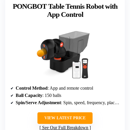
PONGBOT Table Tennis Robot with
App Control
Control Method
: App and remote control
Ball Capacity
: 150 balls
Spin/Serve Adjustment
: Spin, speed, frequency, placement
VIEW LATEST PRICE
See Our Full Breakdown