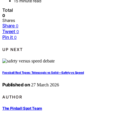
15 minute read
Total
0
Shares
Share
0
Tweet
0
Pin it
0
UP NEXT
Foosball Rod Types: Telescopic vs Solid—Safety vs Speed
Published on
27 March 2026
AUTHOR
The Pinball Spot Team