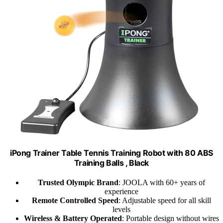
iPong Trainer Table Tennis Training Robot with 80 ABS
Training Balls , Black
Trusted Olympic Brand
: JOOLA with 60+ years of
experience
Remote Controlled Speed
: Adjustable speed for all skill
levels
Wireless & Battery Operated
: Portable design without wires