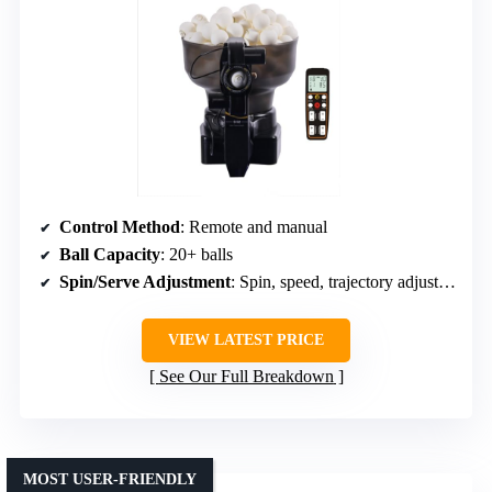
Control Method
: Remote and manual
Ball Capacity
: 20+ balls
Spin/Serve Adjustment
: Spin, speed, trajectory adjustable
VIEW LATEST PRICE
See Our Full Breakdown
MOST USER-FRIENDLY