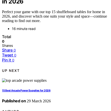
in 2026
Perfect your game with our top 15 shuffleboard tables for home in
2026, and discover which one suits your style and space—continue
reading to find out more.
16 minute read
Total
0
Shares
Share
0
Tweet
0
Pin it
0
UP NEXT
15 Best Arcade Power Supplies for 2026
Published on
29 March 2026