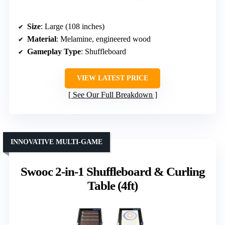
Size
: Large (108 inches)
Material
: Melamine, engineered wood
Gameplay Type
: Shuffleboard
VIEW LATEST PRICE
See Our Full Breakdown
INNOVATIVE MULTI-GAME
Swooc 2-in-1 Shuffleboard & Curling
Table (4ft)