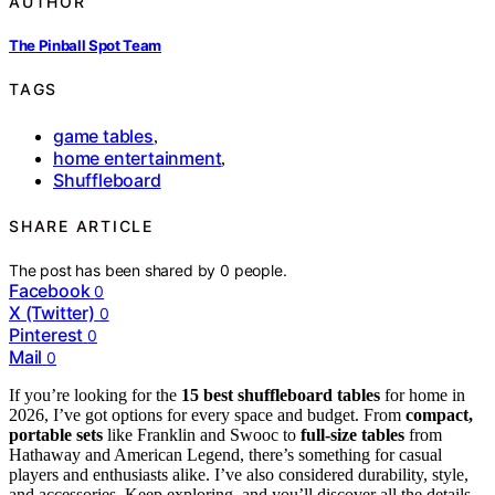
AUTHOR
The Pinball Spot Team
TAGS
game tables
,
home entertainment
,
Shuffleboard
SHARE ARTICLE
The post has been shared by
0
people.
Facebook
0
X (Twitter)
0
Pinterest
0
Mail
0
If you’re looking for the
15 best shuffleboard tables
for home in
2026, I’ve got options for every space and budget. From
compact,
portable sets
like Franklin and Swooc to
full-size tables
from
Hathaway and American Legend, there’s something for casual
players and enthusiasts alike. I’ve also considered durability, style,
and accessories. Keep exploring, and you’ll discover all the details