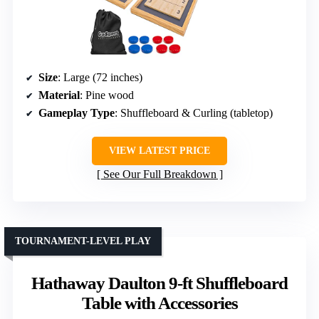
Size
: Large (72 inches)
Material
: Pine wood
Gameplay Type
: Shuffleboard & Curling (tabletop)
VIEW LATEST PRICE
See Our Full Breakdown
TOURNAMENT-LEVEL PLAY
Hathaway Daulton 9-ft Shuffleboard
Table with Accessories