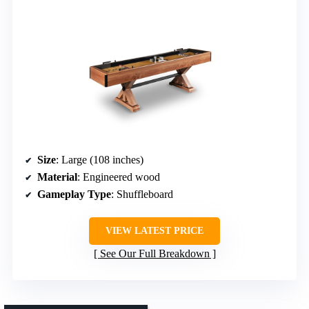
Size
: Large (108 inches)
Material
: Engineered wood
Gameplay Type
: Shuffleboard
VIEW LATEST PRICE
See Our Full Breakdown