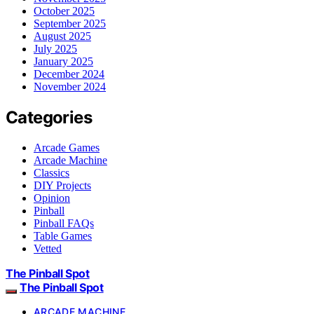
October 2025
September 2025
August 2025
July 2025
January 2025
December 2024
November 2024
Categories
Arcade Games
Arcade Machine
Classics
DIY Projects
Opinion
Pinball
Pinball FAQs
Table Games
Vetted
The Pinball Spot
The Pinball Spot
ARCADE MACHINE