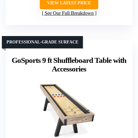
VIEW LATEST PRICE
See Our Full Breakdown
PROFESSIONAL-GRADE SURFACE
GoSports 9 ft Shuffleboard Table with
Accessories