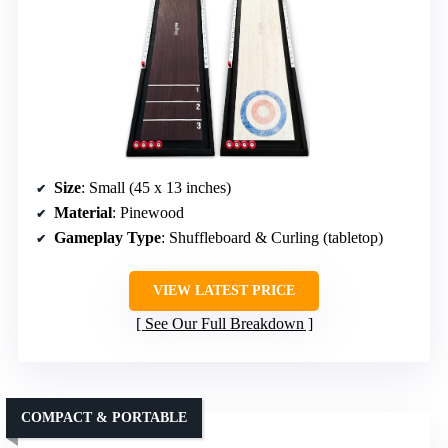
Size
: Small (45 x 13 inches)
Material
: Pinewood
Gameplay Type
: Shuffleboard & Curling (tabletop)
VIEW LATEST PRICE
See Our Full Breakdown
COMPACT & PORTABLE