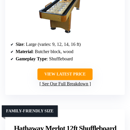
Size
: Large (varies: 9, 12, 14, 16 ft)
Material
: Butcher block, wood
Gameplay Type
: Shuffleboard
VIEW LATEST PRICE
See Our Full Breakdown
FAMILY-FRIENDLY SIZE
Hathaway Merlot 12ft Shuffleboard