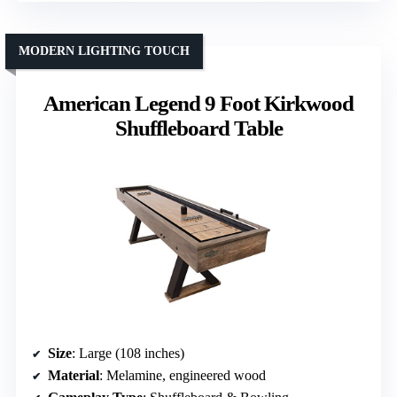
MODERN LIGHTING TOUCH
American Legend 9 Foot Kirkwood
Shuffleboard Table
Size
: Large (108 inches)
Material
: Melamine, engineered wood