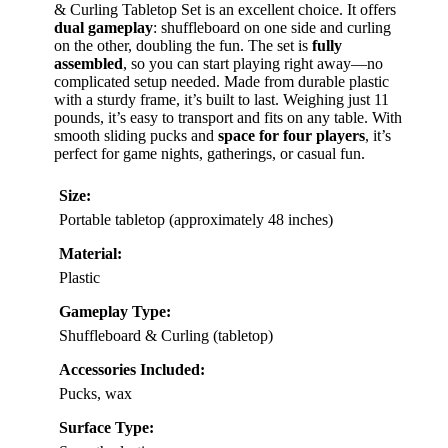
& Curling Tabletop Set is an excellent choice. It offers
dual gameplay
: shuffleboard on one side and curling
on the other, doubling the fun. The set is
fully
assembled
, so you can start playing right away—no
complicated setup needed. Made from durable plastic
with a sturdy frame, it’s built to last. Weighing just 11
pounds, it’s easy to transport and fits on any table. With
smooth sliding pucks and
space for four players
, it’s
perfect for game nights, gatherings, or casual fun.
Size:
Portable tabletop (approximately 48 inches)
Material:
Plastic
Gameplay Type:
Shuffleboard & Curling (tabletop)
Accessories Included:
Pucks, wax
Surface Type: