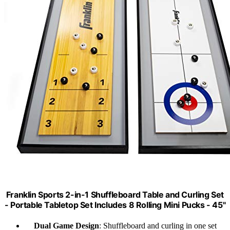
Franklin Sports 2-in-1 Shuffleboard Table and Curling Set
- Portable Tabletop Set Includes 8 Rolling Mini Pucks - 45"
Dual Game Design
: Shuffleboard and curling in one set