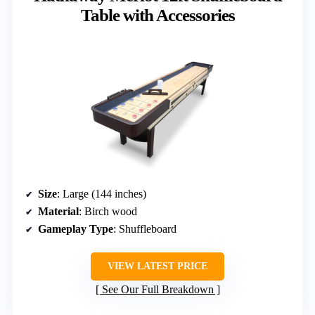
Table with Accessories
Size
: Large (144 inches)
Material
: Birch wood
Gameplay Type
: Shuffleboard
VIEW LATEST PRICE
See Our Full Breakdown