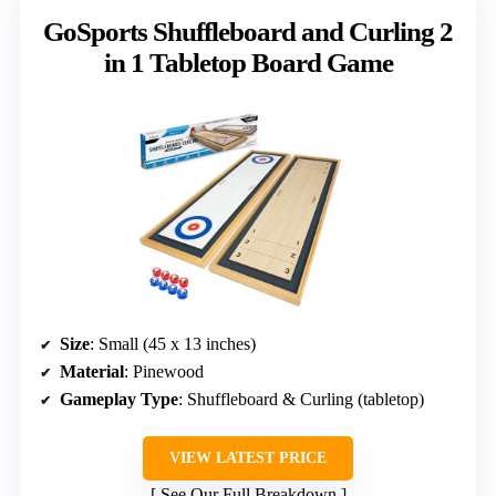
GoSports Shuffleboard and Curling 2
in 1 Tabletop Board Game
Size
: Small (45 x 13 inches)
Material
: Pinewood
Gameplay Type
: Shuffleboard & Curling (tabletop)
VIEW LATEST PRICE
See Our Full Breakdown