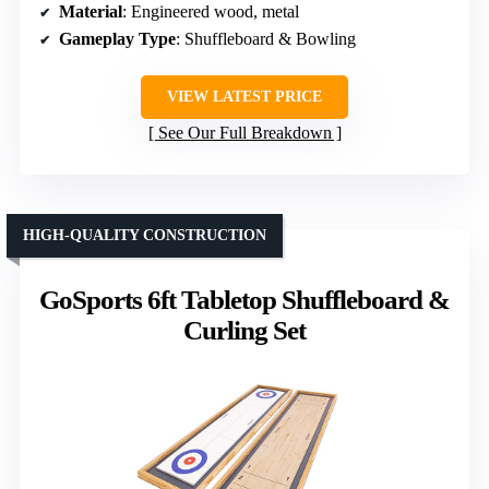
Material
: Engineered wood, metal
Gameplay Type
: Shuffleboard & Bowling
VIEW LATEST PRICE
See Our Full Breakdown
HIGH-QUALITY CONSTRUCTION
GoSports 6ft Tabletop Shuffleboard &
Curling Set