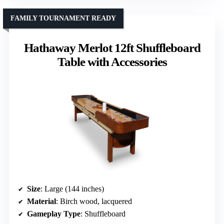
FAMILY TOURNAMENT READY
Hathaway Merlot 12ft Shuffleboard
Table with Accessories
Size
: Large (144 inches)
Material
: Birch wood, lacquered
Gameplay Type
: Shuffleboard