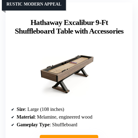
RUSTIC MODERN APPEAL
Hathaway Excalibur 9-Ft
Shuffleboard Table with Accessories
Size
: Large (108 inches)
Material
: Melamine, engineered wood
Gameplay Type
: Shuffleboard