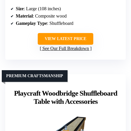
Size
: Large (108 inches)
Material
: Composite wood
Gameplay Type
: Shuffleboard
VIEW LATEST PRICE
See Our Full Breakdown
PREMIUM CRAFTSMANSHIP
Playcraft Woodbridge Shuffleboard
Table with Accessories