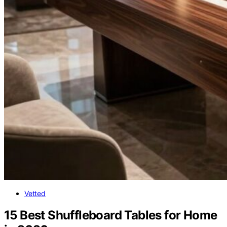
Vetted
15 Best Shuffleboard Tables for Home