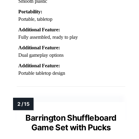
Smooth plastic
Portability:
Portable, tabletop
Additional Feature:
Fully assembled, ready to play
Additional Feature:
Dual gameplay options
Additional Feature:
Portable tabletop design
Barrington Shuffleboard
Game Set with Pucks