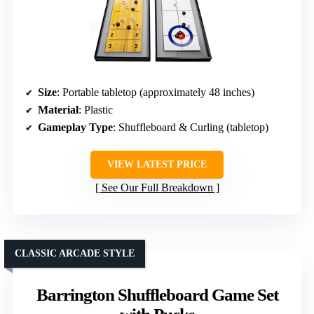
Size
: Portable tabletop (approximately 48 inches)
Material
: Plastic
Gameplay Type
: Shuffleboard & Curling (tabletop)
VIEW LATEST PRICE
See Our Full Breakdown
CLASSIC ARCADE STYLE
Barrington Shuffleboard Game Set