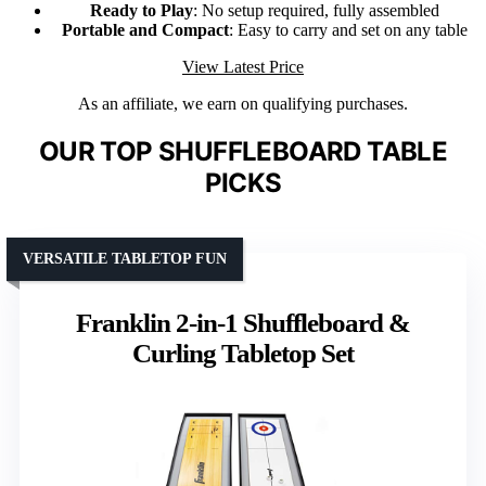
Ready to Play
: No setup required, fully assembled
Portable and Compact
: Easy to carry and set on any table
View Latest Price
As an affiliate, we earn on qualifying purchases.
OUR TOP SHUFFLEBOARD TABLE
PICKS
VERSATILE TABLETOP FUN
Franklin 2-in-1 Shuffleboard &
Curling Tabletop Set