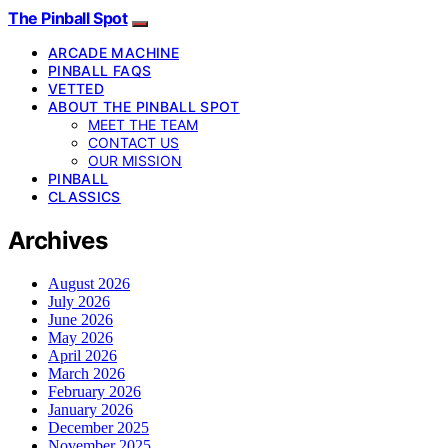
The Pinball Spot
ARCADE MACHINE
PINBALL FAQS
VETTED
ABOUT THE PINBALL SPOT
MEET THE TEAM
CONTACT US
OUR MISSION
PINBALL
CLASSICS
Archives
August 2026
July 2026
June 2026
May 2026
April 2026
March 2026
February 2026
January 2026
December 2025
November 2025