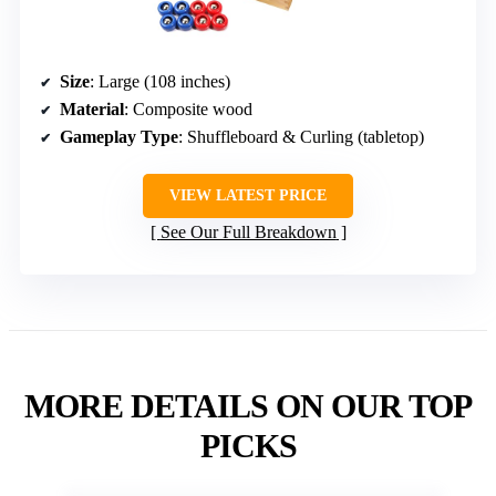
Size
: Large (108 inches)
Material
: Composite wood
Gameplay Type
: Shuffleboard & Curling (tabletop)
VIEW LATEST PRICE
See Our Full Breakdown
MORE DETAILS ON OUR TOP
PICKS