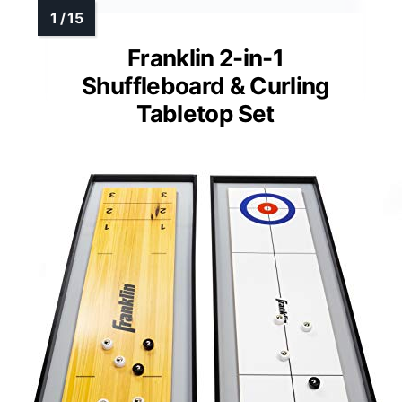
Franklin 2-in-1
Shuffleboard & Curling
Tabletop Set