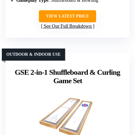
Gameplay Type
: Shuffleboard & Bowling
VIEW LATEST PRICE
See Our Full Breakdown
OUTDOOR & INDOOR USE
GSE 2-in-1 Shuffleboard & Curling
Game Set