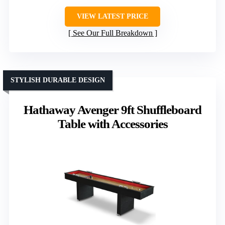
VIEW LATEST PRICE
See Our Full Breakdown
STYLISH DURABLE DESIGN
Hathaway Avenger 9ft Shuffleboard
Table with Accessories