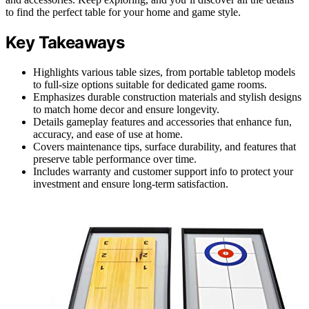
to find the perfect table for your home and game style.
Key Takeaways
Highlights various table sizes, from portable tabletop models
to full-size options suitable for dedicated game rooms.
Emphasizes durable construction materials and stylish designs
to match home decor and ensure longevity.
Details gameplay features and accessories that enhance fun,
accuracy, and ease of use at home.
Covers maintenance tips, surface durability, and features that
preserve table performance over time.
Includes warranty and customer support info to protect your
investment and ensure long-term satisfaction.