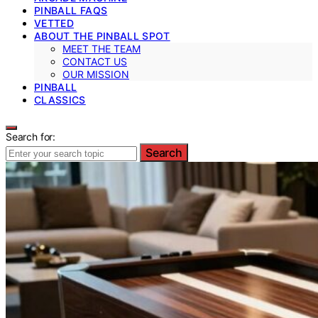
PINBALL FAQS
VETTED
ABOUT THE PINBALL SPOT
MEET THE TEAM
CONTACT US
OUR MISSION
PINBALL
CLASSICS
Search for:
Search