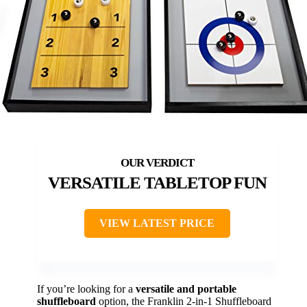
VERSATILE TABLETOP FUN
VIEW LATEST PRICE
If you’re looking for a
versatile and portable
shuffleboard
option, the Franklin 2-in-1 Shuffleboard