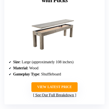
with Pucks
Size
: Large (approximately 108 inches)
Material
: Wood
Gameplay Type
: Shuffleboard
VIEW LATEST PRICE
See Our Full Breakdown