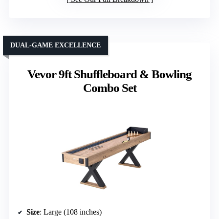
DUAL-GAME EXCELLENCE
Vevor 9ft Shuffleboard & Bowling
Combo Set
Size
: Large (108 inches)