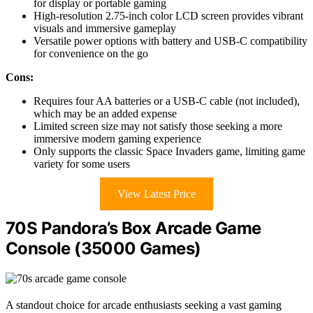
for display or portable gaming
High-resolution 2.75-inch color LCD screen provides vibrant
visuals and immersive gameplay
Versatile power options with battery and USB-C compatibility
for convenience on the go
Cons:
Requires four AA batteries or a USB-C cable (not included),
which may be an added expense
Limited screen size may not satisfy those seeking a more
immersive modern gaming experience
Only supports the classic Space Invaders game, limiting game
variety for some users
View Latest Price
70S Pandora’s Box Arcade Game
Console (35000 Games)
A standout choice for arcade enthusiasts seeking a vast gaming