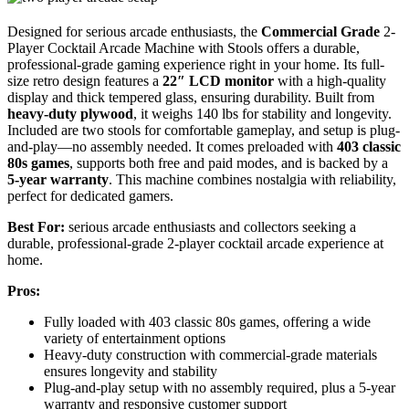
Designed for serious arcade enthusiasts, the
Commercial Grade
2-
Player Cocktail Arcade Machine with Stools offers a durable,
professional-grade gaming experience right in your home. Its full-
size retro design features a
22″ LCD monitor
with a high-quality
display and thick tempered glass, ensuring durability. Built from
heavy-duty plywood
, it weighs 140 lbs for stability and longevity.
Included are two stools for comfortable gameplay, and setup is plug-
and-play—no assembly needed. It comes preloaded with
403 classic
80s games
, supports both free and paid modes, and is backed by a
5-year warranty
. This machine combines nostalgia with reliability,
perfect for dedicated gamers.
Best For:
serious arcade enthusiasts and collectors seeking a
durable, professional-grade 2-player cocktail arcade experience at
home.
Pros:
Fully loaded with 403 classic 80s games, offering a wide
variety of entertainment options
Heavy-duty construction with commercial-grade materials
ensures longevity and stability
Plug-and-play setup with no assembly required, plus a 5-year
warranty and responsive customer support