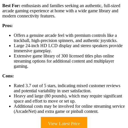
Best For:
enthusiasts and families seeking an authentic, full-sized
arcade gaming experience at home with a wide game library and
modern connectivity features.
Pros:
Offers a genuine arcade feel with premium controls like a
trackball, high-precision spinners, and authentic joysticks.
Large 24-inch HD LCD display and stereo speakers provide
immersive gameplay.
Extensive game library of 300 licensed titles plus online
streaming options for additional content and multiplayer
gaming.
Cons:
Rated 3.7 out of 5 stars, indicating mixed customer reviews
and potential variability in user satisfaction.
Heavy and large (80 pounds), which may require significant
space and effort to move or set up.
Additional costs may be involved for online streaming service
(ArcadeNet) and extra game or pinball content.
View Latest Price