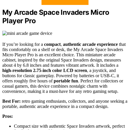
My Arcade Space Invaders Micro
Player Pro
If you’re looking for a
compact
,
authentic arcade experience
that
fits comfortably on a shelf or desk, the My Arcade Space Invaders
Micro Player Pro is an excellent choice. This miniature arcade
cabinet, inspired by the original Space Invaders design, measures
about 4 by 6.8 inches and features vibrant artwork. It includes a
high-resolution 2.75-inch color LCD screen
, a joystick, and
buttons for classic gameplay. Powered by batteries or USB-C, it
offers roughly five hours of
portable fun
. Perfect for collectors or
casual gamers, this device combines nostalgic charm with
convenience, making it a must-have for any retro gaming setup.
Best For:
retro gaming enthusiasts, collectors, and anyone seeking a
portable, authentic arcade experience in a compact design.
Pros:
Compact size with authentic Space Invaders artwork, perfect