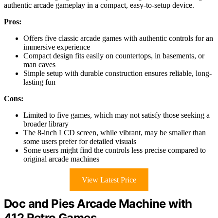
authentic arcade gameplay in a compact, easy-to-setup device.
Pros:
Offers five classic arcade games with authentic controls for an
immersive experience
Compact design fits easily on countertops, in basements, or
man caves
Simple setup with durable construction ensures reliable, long-
lasting fun
Cons:
Limited to five games, which may not satisfy those seeking a
broader library
The 8-inch LCD screen, while vibrant, may be smaller than
some users prefer for detailed visuals
Some users might find the controls less precise compared to
original arcade machines
View Latest Price
Doc and Pies Arcade Machine with
412 Retro Games