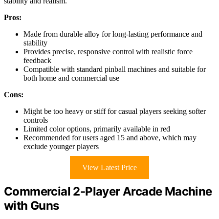
stability and realism.
Pros:
Made from durable alloy for long-lasting performance and
stability
Provides precise, responsive control with realistic force
feedback
Compatible with standard pinball machines and suitable for
both home and commercial use
Cons:
Might be too heavy or stiff for casual players seeking softer
controls
Limited color options, primarily available in red
Recommended for users aged 15 and above, which may
exclude younger players
View Latest Price
Commercial 2-Player Arcade Machine
with Guns