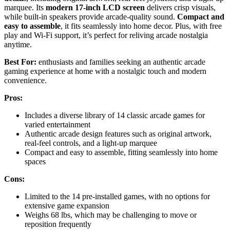
marquee. Its
modern 17-inch LCD screen
delivers crisp visuals,
while built-in speakers provide arcade-quality sound.
Compact and
easy to assemble
, it fits seamlessly into home decor. Plus, with free
play and Wi-Fi support, it’s perfect for reliving arcade nostalgia
anytime.
Best For:
enthusiasts and families seeking an authentic arcade
gaming experience at home with a nostalgic touch and modern
convenience.
Pros:
Includes a diverse library of 14 classic arcade games for
varied entertainment
Authentic arcade design features such as original artwork,
real-feel controls, and a light-up marquee
Compact and easy to assemble, fitting seamlessly into home
spaces
Cons:
Limited to the 14 pre-installed games, with no options for
extensive game expansion
Weighs 68 lbs, which may be challenging to move or
reposition frequently