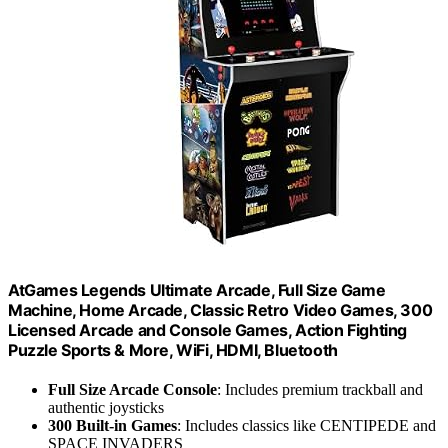
AtGames Legends Ultimate Arcade, Full Size Game
Machine, Home Arcade, Classic Retro Video Games, 300
Licensed Arcade and Console Games, Action Fighting
Puzzle Sports & More, WiFi, HDMI, Bluetooth
Full Size Arcade Console
: Includes premium trackball and
authentic joysticks
300 Built-in Games
: Includes classics like CENTIPEDE and
SPACE INVADERS