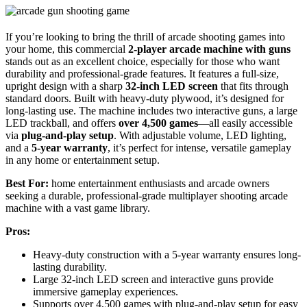
If you’re looking to bring the thrill of arcade shooting games into
your home, this commercial
2-player arcade machine with guns
stands out as an excellent choice, especially for those who want
durability and professional-grade features. It features a full-size,
upright design with a sharp
32-inch LED screen
that fits through
standard doors. Built with heavy-duty plywood, it’s designed for
long-lasting use. The machine includes two interactive guns, a large
LED trackball, and offers
over 4,500 games
—all easily accessible
via
plug-and-play setup
. With adjustable volume, LED lighting,
and a
5-year warranty
, it’s perfect for intense, versatile gameplay
in any home or entertainment setup.
Best For:
home entertainment enthusiasts and arcade owners
seeking a durable, professional-grade multiplayer shooting arcade
machine with a vast game library.
Pros:
Heavy-duty construction with a 5-year warranty ensures long-
lasting durability.
Large 32-inch LED screen and interactive guns provide
immersive gameplay experiences.
Supports over 4,500 games with plug-and-play setup for easy