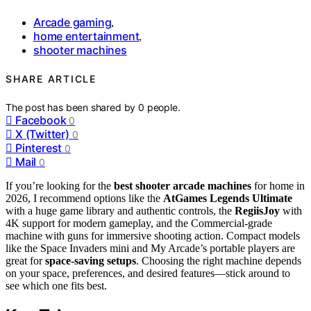
Arcade gaming
,
home entertainment
,
shooter machines
SHARE ARTICLE
The post has been shared by
0
people.
Facebook
0
X (Twitter)
0
Pinterest
0
Mail
0
If you’re looking for the
best shooter arcade machines
for home in
2026, I recommend options like the
AtGames Legends Ultimate
with a huge game library and authentic controls, the
RegiisJoy
with
4K support for modern gameplay, and the Commercial-grade
machine with guns for immersive shooting action. Compact models
like the Space Invaders mini and My Arcade’s portable players are
great for
space-saving setups
. Choosing the right machine depends
on your space, preferences, and desired features—stick around to
see which one fits best.