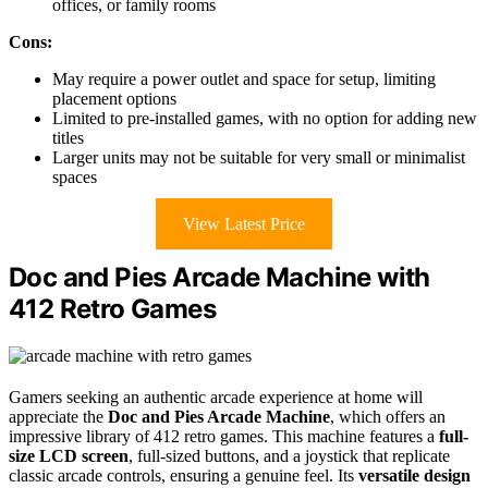
offices, or family rooms
Cons:
May require a power outlet and space for setup, limiting
placement options
Limited to pre-installed games, with no option for adding new
titles
Larger units may not be suitable for very small or minimalist
spaces
View Latest Price
Doc and Pies Arcade Machine with
412 Retro Games
Gamers seeking an authentic arcade experience at home will
appreciate the
Doc and Pies Arcade Machine
, which offers an
impressive library of 412 retro games. This machine features a
full-
size LCD screen
, full-sized buttons, and a joystick that replicate
classic arcade controls, ensuring a genuine feel. Its
versatile design