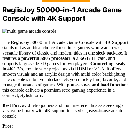
RegiisJoy 50000-in-1 Arcade Game
Console with 4K Support
The RegiisJoy 50000-in-1 Arcade Game Console with
4K Support
stands out as an ideal choice for serious gamers who want a vast,
versatile library of classic and modern titles in one sleek package. It
features a
powerful S905 processor
, a 256GB TF card, and
supports large-scale 3D games for two players.
Connecting easily
to 4K TVs
, monitors, or projectors via HDMI or VGA, it offers
smooth visuals and an acrylic design with multi-color backlighting.
The console’s intuitive interface lets you quickly find, favorite, and
manage thousands of games. With
pause, save, and load functions
,
this console delivers a premium retro gaming experience in a
compact, stylish form.
Best For:
avid retro gamers and multimedia enthusiasts seeking a
vast game library with 4K support in a stylish, easy-to-use arcade
console.
Pros: