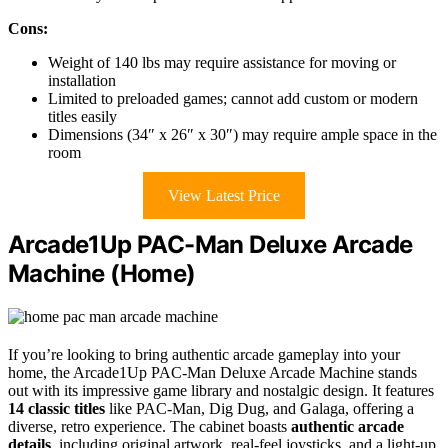
Cons:
Weight of 140 lbs may require assistance for moving or
installation
Limited to preloaded games; cannot add custom or modern
titles easily
Dimensions (34″ x 26″ x 30″) may require ample space in the
room
View Latest Price
Arcade1Up PAC-Man Deluxe Arcade
Machine (Home)
If you’re looking to bring authentic arcade gameplay into your
home, the Arcade1Up PAC-Man Deluxe Arcade Machine stands
out with its impressive game library and nostalgic design. It features
14 classic titles
like PAC-Man, Dig Dug, and Galaga, offering a
diverse, retro experience. The cabinet boasts
authentic arcade
details
, including original artwork, real-feel joysticks, and a light-up