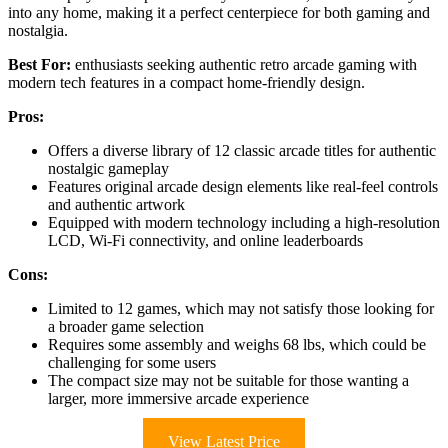
into any home, making it a perfect centerpiece for both gaming and
nostalgia.
Best For:
enthusiasts seeking authentic retro arcade gaming with
modern tech features in a compact home-friendly design.
Pros:
Offers a diverse library of 12 classic arcade titles for authentic
nostalgic gameplay
Features original arcade design elements like real-feel controls
and authentic artwork
Equipped with modern technology including a high-resolution
LCD, Wi-Fi connectivity, and online leaderboards
Cons:
Limited to 12 games, which may not satisfy those looking for
a broader game selection
Requires some assembly and weighs 68 lbs, which could be
challenging for some users
The compact size may not be suitable for those wanting a
larger, more immersive arcade experience
View Latest Price