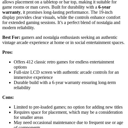
allows placement on a tabletop or bar top, making it suitable for
game rooms or man caves. Built for durability with a
6-year
warranty
, it promises long-lasting performance. The 19-inch
display provides clear visuals, while the controls enhance comfort
for extended gaming sessions. It’s a perfect blend of nostalgia and
modern reliability.
Best For:
gamers and nostalgia enthusiasts seeking an authentic
vintage arcade experience at home or in social entertainment spaces.
Pros:
Offers 412 classic retro games for endless entertainment
options
Full-size LCD screen with authentic arcade controls for an
immersive experience
Durable build with a 6-year warranty ensuring long-term
reliability
Cons:
Limited to pre-loaded games; no option for adding new titles
Requires space for placement, which may be a consideration
for smaller areas
May need occasional maintenance due to frequent use or age
of components