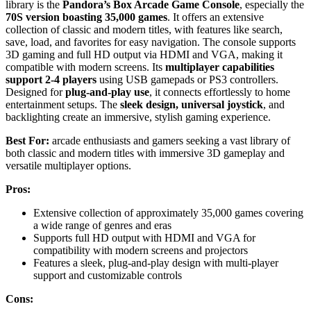
library is the
Pandora’s Box Arcade Game Console
, especially the
70S version boasting 35,000 games
. It offers an extensive
collection of classic and modern titles, with features like search,
save, load, and favorites for easy navigation. The console supports
3D gaming and full HD output via HDMI and VGA, making it
compatible with modern screens. Its
multiplayer capabilities
support 2-4 players
using USB gamepads or PS3 controllers.
Designed for
plug-and-play use
, it connects effortlessly to home
entertainment setups. The
sleek design, universal joystick
, and
backlighting create an immersive, stylish gaming experience.
Best For:
arcade enthusiasts and gamers seeking a vast library of
both classic and modern titles with immersive 3D gameplay and
versatile multiplayer options.
Pros:
Extensive collection of approximately 35,000 games covering
a wide range of genres and eras
Supports full HD output with HDMI and VGA for
compatibility with modern screens and projectors
Features a sleek, plug-and-play design with multi-player
support and customizable controls
Cons: