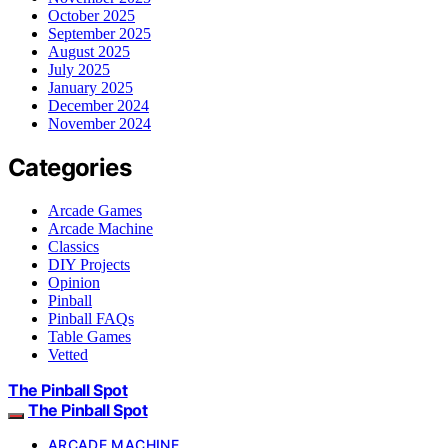
October 2025
September 2025
August 2025
July 2025
January 2025
December 2024
November 2024
Categories
Arcade Games
Arcade Machine
Classics
DIY Projects
Opinion
Pinball
Pinball FAQs
Table Games
Vetted
The Pinball Spot
The Pinball Spot
ARCADE MACHINE