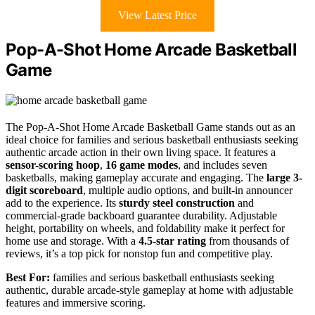
View Latest Price
Pop-A-Shot Home Arcade Basketball
Game
The Pop-A-Shot Home Arcade Basketball Game stands out as an
ideal choice for families and serious basketball enthusiasts seeking
authentic arcade action in their own living space. It features a
sensor-scoring hoop
,
16 game modes
, and includes seven
basketballs, making gameplay accurate and engaging. The
large 3-
digit scoreboard
, multiple audio options, and built-in announcer
add to the experience. Its
sturdy steel construction
and
commercial-grade backboard guarantee durability. Adjustable
height, portability on wheels, and foldability make it perfect for
home use and storage. With a
4.5-star rating
from thousands of
reviews, it’s a top pick for nonstop fun and competitive play.
Best For:
families and serious basketball enthusiasts seeking
authentic, durable arcade-style gameplay at home with adjustable
features and immersive scoring.