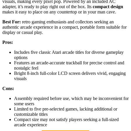
visuals, making every pixel pop. Powered by an included AC
adapter, it’s ready to play right out of the box. Its
compact design
makes it easy to place on any countertop or in your man cave.
Best For:
retro gaming enthusiasts and collectors seeking an
authentic arcade experience in a compact, portable form suitable for
display or casual play.
Pros:
Includes five classic Atari arcade titles for diverse gameplay
options
Features an arcade-accurate trackball for precise control and
nostalgic feel
Bright 8-inch full-color LCD screen delivers vivid, engaging
visuals
Cons:
Assembly required before use, which may be inconvenient for
some users
Limited to five pre-selected games, lacking additional or
customizable titles
Compact size may not satisfy players seeking a full-sized
arcade experience