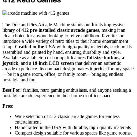
The Doc and Pies Arcade Machine stands out for its impressive
library of
412 pre-installed classic arcade games
, making it an
ideal choice for anyone looking to relive childhood favorites or
introduce a wide variety of retro titles to their home entertainment
setup.
Crafted in the USA
with high-quality materials, each unit is
assembled and painted by hand, ensuring durability and style.
Available as a tabletop or bartop, it features
full-size buttons, a
joystick
, and a
19-inch LCD screen
that deliver an authentic
arcade experience. Its compact design makes it perfect for any space
—be it a game room, office, or family room—bringing endless
nostalgia and fun.
Best For:
families, retro gaming enthusiasts, and anyone seeking a
nostalgic arcade experience in their home or office space.
Pros:
Wide selection of 412 classic arcade games for endless
entertainment
Handcrafted in the USA with durable, high-quality materials
Compact design suitable for various spaces like game rooms,