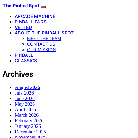
The Pinball Spot
ARCADE MACHINE
PINBALL FAQS
VETTED
ABOUT THE PINBALL SPOT
MEET THE TEAM
CONTACT US
OUR MISSION
PINBALL
CLASSICS
Archives
August 2026
July 2026
June 2026
May 2026
April 2026
March 2026
February 2026
January 2026
December 2025
November 2025