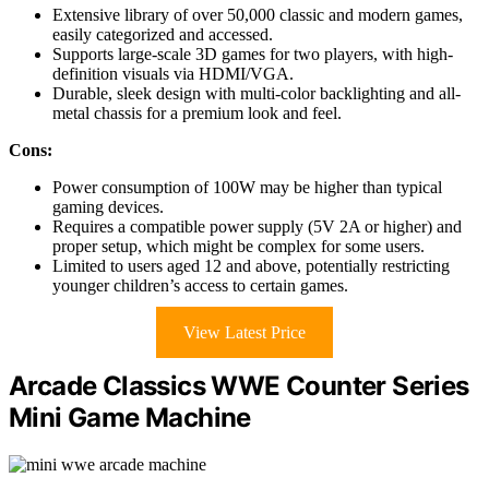
Extensive library of over 50,000 classic and modern games,
easily categorized and accessed.
Supports large-scale 3D games for two players, with high-
definition visuals via HDMI/VGA.
Durable, sleek design with multi-color backlighting and all-
metal chassis for a premium look and feel.
Cons:
Power consumption of 100W may be higher than typical
gaming devices.
Requires a compatible power supply (5V 2A or higher) and
proper setup, which might be complex for some users.
Limited to users aged 12 and above, potentially restricting
younger children’s access to certain games.
View Latest Price
Arcade Classics WWE Counter Series
Mini Game Machine