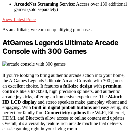
ArcadeNet Streaming Service
: Access over 130 additional
games (sold separately)
View Latest Price
As an affiliate, we earn on qualifying purchases.
AtGames Legends Ultimate Arcade
Console with 300 Games
If you’re looking to bring authentic arcade action into your home,
the AtGames Legends Ultimate Arcade Console with 300 games is
an excellent choice. It features a
full-size design
with
premium
controls
like a trackball, high-precision spinners, and authentic
arcade joysticks, offering an immersive experience. The
24-inch
HD LCD display
and stereo speakers make gameplay vibrant and
engaging. With
built-in digital pinball buttons
and easy setup, it’s
perfect for family fun.
Connectivity options
like Wi-Fi, Ethernet,
HDMI, and Bluetooth allow access to online content and updates.
Overall, it’s a versatile, feature-rich arcade machine that delivers
classic gaming right in your living room.