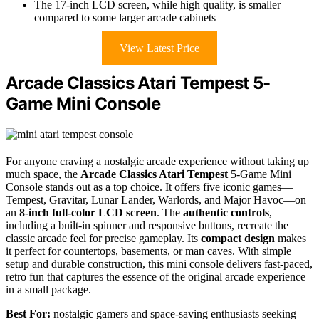
The 17-inch LCD screen, while high quality, is smaller
compared to some larger arcade cabinets
View Latest Price
Arcade Classics Atari Tempest 5-
Game Mini Console
For anyone craving a nostalgic arcade experience without taking up
much space, the
Arcade Classics Atari Tempest
5-Game Mini
Console stands out as a top choice. It offers five iconic games—
Tempest, Gravitar, Lunar Lander, Warlords, and Major Havoc—on
an
8-inch full-color LCD screen
. The
authentic controls
,
including a built-in spinner and responsive buttons, recreate the
classic arcade feel for precise gameplay. Its
compact design
makes
it perfect for countertops, basements, or man caves. With simple
setup and durable construction, this mini console delivers fast-paced,
retro fun that captures the essence of the original arcade experience
in a small package.
Best For:
nostalgic gamers and space-saving enthusiasts seeking