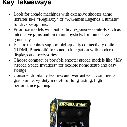
Key Takeaways
Look for arcade machines with extensive shooter game
libraries like *RegiisJoy* or *AtGames Legends Ultimate*
for diverse options.
Prioritize models with authentic, responsive controls such as
interactive guns and premium joysticks for immersive
gameplay.
Ensure machines support high-quality connectivity options
(HDMI, Bluetooth) for smooth integration with modern
displays and accessories.
Choose compact or portable shooter arcade models like *My
Arcade Space Invaders* for flexible home setup and easy
storage.
Consider durability features and warranties in commercial-
grade or heavy-duty models for long-lasting, high-
performance gaming.