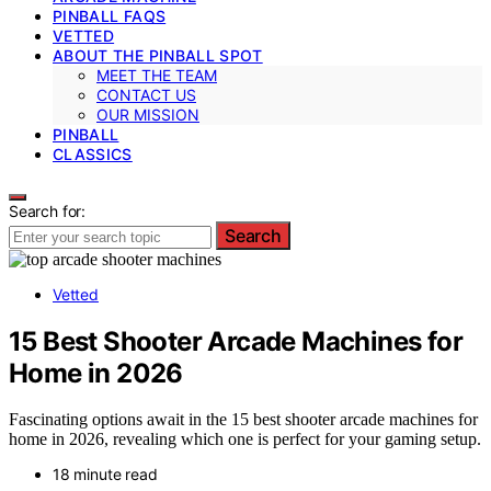
PINBALL FAQS
VETTED
ABOUT THE PINBALL SPOT
MEET THE TEAM
CONTACT US
OUR MISSION
PINBALL
CLASSICS
Search for:
Search
Vetted
15 Best Shooter Arcade Machines for
Home in 2026
Fascinating options await in the 15 best shooter arcade machines for
home in 2026, revealing which one is perfect for your gaming setup.
18 minute read