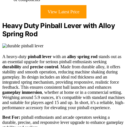
View Latest Price
Heavy Duty Pinball Lever with Alloy
Spring Rod
A heavy-duty
pinball lever
with an
alloy spring rod
stands out as
an essential upgrade for serious pinball enthusiasts seeking
durability
and
precise control
. Made from durable alloy, it offers
stability and smooth operation, reducing machine shaking during
gameplay. Its design includes an ideal rod thickness and an
integrated spring mechanism, providing responsive, realistic force
feedback. This ensures consistent ball launches and enhances
gameplay immersion
, whether at home or in a commercial setting.
Weighing around 5.9 ounces, it’s compatible with standard machines
and suitable for players aged 15 and up. In short, it’s a reliable, high-
performance accessory for elevating your pinball experience.
Best For:
pinball enthusiasts and arcade operators seeking a
durable, precise, and responsive lever upgrade to enhance gameplay