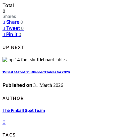
Total
0
Shares
Share
0
Tweet
0
Pin it
0
UP NEXT
15 Best 14 Foot Shuffleboard Tables for 2026
Published on
31 March 2026
AUTHOR
The Pinball Spot Team
TAGS