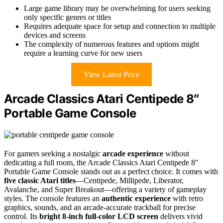
Large game library may be overwhelming for users seeking
only specific genres or titles
Requires adequate space for setup and connection to multiple
devices and screens
The complexity of numerous features and options might
require a learning curve for new users
View Latest Price
Arcade Classics Atari Centipede 8″
Portable Game Console
For gamers seeking a nostalgic
arcade experience
without
dedicating a full room, the Arcade Classics Atari Centipede 8″
Portable Game Console stands out as a perfect choice. It comes with
five classic Atari titles
—Centipede, Millipede, Liberator,
Avalanche, and Super Breakout—offering a variety of gameplay
styles. The console features an
authentic experience
with retro
graphics, sounds, and an arcade-accurate trackball for precise
control. Its
bright 8-inch full-color LCD screen
delivers vivid