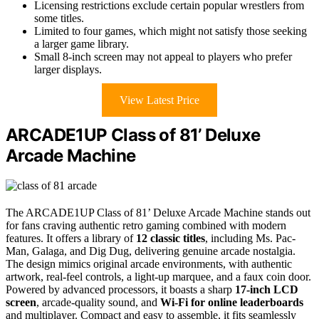
Licensing restrictions exclude certain popular wrestlers from
some titles.
Limited to four games, which might not satisfy those seeking
a larger game library.
Small 8-inch screen may not appeal to players who prefer
larger displays.
View Latest Price
ARCADE1UP Class of 81’ Deluxe
Arcade Machine
The ARCADE1UP Class of 81’ Deluxe Arcade Machine stands out
for fans craving authentic retro gaming combined with modern
features. It offers a library of
12 classic titles
, including Ms. Pac-
Man, Galaga, and Dig Dug, delivering genuine arcade nostalgia.
The design mimics original arcade environments, with authentic
artwork, real-feel controls, a light-up marquee, and a faux coin door.
Powered by advanced processors, it boasts a sharp
17-inch LCD
screen
, arcade-quality sound, and
Wi-Fi for online leaderboards
and multiplayer. Compact and easy to assemble, it fits seamlessly