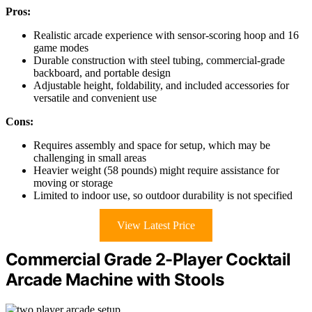
Pros:
Realistic arcade experience with sensor-scoring hoop and 16
game modes
Durable construction with steel tubing, commercial-grade
backboard, and portable design
Adjustable height, foldability, and included accessories for
versatile and convenient use
Cons:
Requires assembly and space for setup, which may be
challenging in small areas
Heavier weight (58 pounds) might require assistance for
moving or storage
Limited to indoor use, so outdoor durability is not specified
View Latest Price
Commercial Grade 2-Player Cocktail
Arcade Machine with Stools