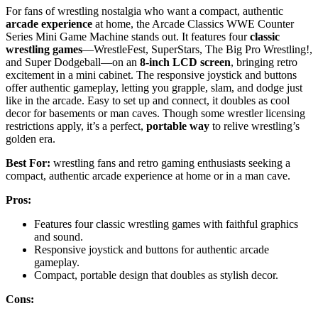
For fans of wrestling nostalgia who want a compact, authentic
arcade experience
at home, the Arcade Classics WWE Counter
Series Mini Game Machine stands out. It features four
classic
wrestling games
—WrestleFest, SuperStars, The Big Pro Wrestling!,
and Super Dodgeball—on an
8-inch LCD screen
, bringing retro
excitement in a mini cabinet. The responsive joystick and buttons
offer authentic gameplay, letting you grapple, slam, and dodge just
like in the arcade. Easy to set up and connect, it doubles as cool
decor for basements or man caves. Though some wrestler licensing
restrictions apply, it’s a perfect,
portable way
to relive wrestling’s
golden era.
Best For:
wrestling fans and retro gaming enthusiasts seeking a
compact, authentic arcade experience at home or in a man cave.
Pros:
Features four classic wrestling games with faithful graphics
and sound.
Responsive joystick and buttons for authentic arcade
gameplay.
Compact, portable design that doubles as stylish decor.
Cons: