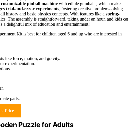
a
customizable pinball machine
with edible gumballs, which makes
ages
trial-and-error experiments
, fostering creative problem-solving
ball history and basic physics concepts. With features like a
spring-
nics. The assembly is straightforward, taking under an hour, and kids ca
's a delightful mix of education and entertainment!
nt Kit is best for children aged 6 and up who are interested in
s like force, motion, and gravity.
ror experimentation.
tions.
er.
rnate parts.
k Price
oden Puzzle for Adults