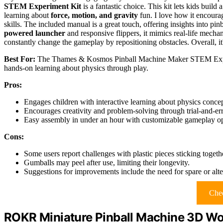
STEM Experiment Kit
is a fantastic choice. This kit lets kids build 
learning about
force, motion, and gravity
fun. I love how it encour
skills. The included manual is a great touch, offering insights into pin
powered launcher
and responsive flippers, it mimics real-life mecha
constantly change the gameplay by repositioning obstacles. Overall, it
Best For:
The Thames & Kosmos Pinball Machine Maker STEM Experime
hands-on learning about physics through play.
Pros:
Engages children with interactive learning about physics concept
Encourages creativity and problem-solving through trial-and-er
Easy assembly in under an hour with customizable gameplay op
Cons:
Some users report challenges with plastic pieces sticking togeth
Gumballs may peel after use, limiting their longevity.
Suggestions for improvements include the need for spare or alte
Chec
ROKR Miniature Pinball Machine 3D Wo