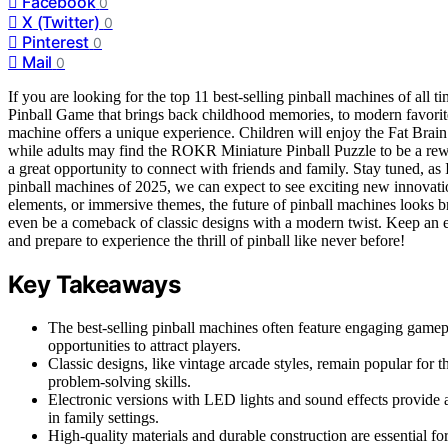
Facebook
0
X (Twitter)
0
Pinterest
0
Mail
0
If you are looking for the top 11 best-selling pinball machines of all t
Pinball Game that brings back childhood memories, to modern favor
machine offers a unique experience. Children will enjoy the Fat Brain
while adults may find the ROKR Miniature Pinball Puzzle to be a rewa
a great opportunity to connect with friends and family. Stay tuned, as
pinball machines of 2025, we can expect to see exciting new innovation
elements, or immersive themes, the future of pinball machines looks b
even be a comeback of classic designs with a modern twist. Keep an ey
and prepare to experience the thrill of pinball like never before!
Key Takeaways
The best-selling pinball machines often feature engaging game
opportunities to attract players.
Classic designs, like vintage arcade styles, remain popular for
problem-solving skills.
Electronic versions with LED lights and sound effects provide 
in family settings.
High-quality materials and durable construction are essential fo