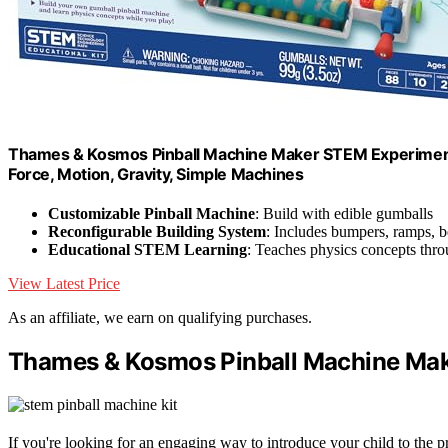
Thames & Kosmos Pinball Machine Maker STEM Experiment Kit
Force, Motion, Gravity, Simple Machines
Customizable Pinball Machine
: Build with edible gumballs
Reconfigurable Building System
: Includes bumpers, ramps, b
Educational STEM Learning
: Teaches physics concepts thr
View Latest Price
As an affiliate, we earn on qualifying purchases.
Thames & Kosmos Pinball Machine Mak
If you're looking for an engaging way to introduce your child to th