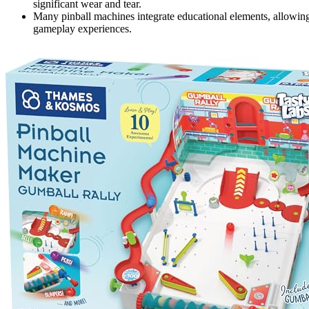
significant wear and tear.
Many pinball machines integrate educational elements, allowing
gameplay experiences.