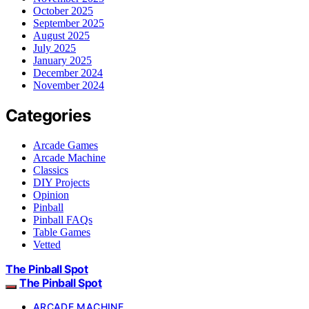
October 2025
September 2025
August 2025
July 2025
January 2025
December 2024
November 2024
Categories
Arcade Games
Arcade Machine
Classics
DIY Projects
Opinion
Pinball
Pinball FAQs
Table Games
Vetted
The Pinball Spot
The Pinball Spot
ARCADE MACHINE