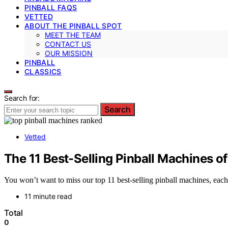
PINBALL FAQS
VETTED
ABOUT THE PINBALL SPOT
MEET THE TEAM
CONTACT US
OUR MISSION
PINBALL
CLASSICS
Search for:
Search
Vetted
The 11 Best-Selling Pinball Machines of
You won’t want to miss our top 11 best-selling pinball machines, eac
11 minute read
Total
0