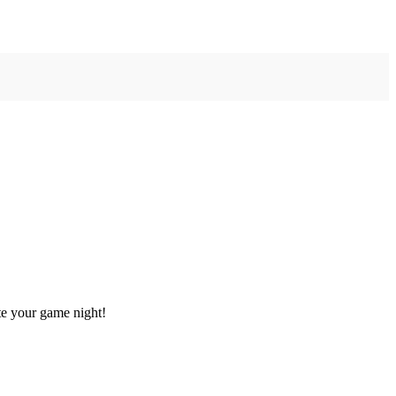
te your game night!