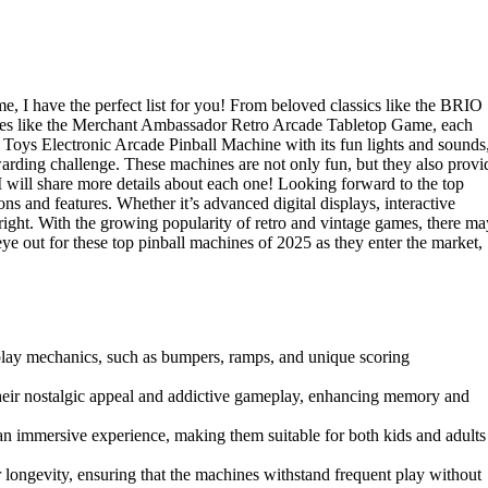
ime, I have the perfect list for you! From beloved classics like the BRIO
ites like the Merchant Ambassador Retro Arcade Tabletop Game, each
 Toys Electronic Arcade Pinball Machine with its fun lights and sounds
rding challenge. These machines are not only fun, but they also provi
 I will share more details about each one! Looking forward to the top
s and features. Whether it’s advanced digital displays, interactive
right. With the growing popularity of retro and vintage games, there ma
e out for these top pinball machines of 2025 as they enter the market,
play mechanics, such as bumpers, ramps, and unique scoring
 their nostalgic appeal and addictive gameplay, enhancing memory and
an immersive experience, making them suitable for both kids and adults
r longevity, ensuring that the machines withstand frequent play without