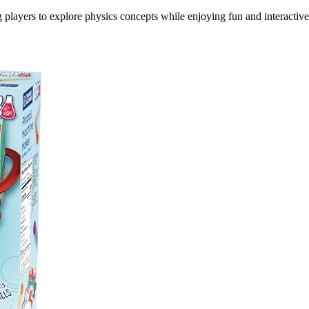
 players to explore physics concepts while enjoying fun and interactive