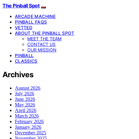
The Pinball Spot
ARCADE MACHINE
PINBALL FAQS
VETTED
ABOUT THE PINBALL SPOT
MEET THE TEAM
CONTACT US
OUR MISSION
PINBALL
CLASSICS
Archives
August 2026
July 2026
June 2026
May 2026
April 2026
March 2026
February 2026
January 2026
December 2025
November 2025