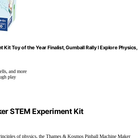
 Toy of the Year Finalist, Gumball Rally l Explore Physics,
ells, and more
ough play
er STEM Experiment Kit
e principles of physics, the Thames & Kosmos Pinball Machine Maker