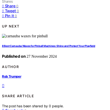
Shares
Share
0
Tweet
0
Pin it
0
UP NEXT
8 Best Carnauba Waxes for Pinball Machines: Shine and Protect Your Playfield
Published on
27 November 2024
AUTHOR
Rob Trumper
SHARE ARTICLE
The post has been shared by
0
people.