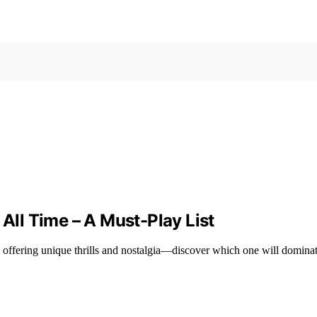
 All Time – A Must-Play List
h offering unique thrills and nostalgia—discover which one will domina