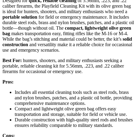
Designed for
quick, reliable cleaning
of 5.56mm, .223, and .22
caliber firearms, the Playfield Cleaning Kit with its olive green bag
is ideal for hunters, shooters, and military enthusiasts who need a
portable solution
for field or emergency maintenance. It includes
durable steel rods, brass and nylon brushes, patches, and a plastic oil
bottle—though without oil. The
compact, lightweight olive green
bag
makes transportation easy, fitting rifles like the M-16 or M-4.
While the bag’s stitching and material could be better, the kit’s
solid
construction
and versatility make it a reliable choice for occasional
use and emergency scenarios.
Best For:
hunters, shooters, and military enthusiasts seeking a
portable, reliable cleaning kit for 5.56mm, .223, and .22 caliber
firearms for occasional or emergency use.
Pros:
Includes all essential cleaning tools such as steel rods, brass
and nylon brushes, patches, and a plastic oil bottle, providing
comprehensive maintenance options.
Compact and lightweight olive green bag offers easy
transportation and storage, suitable for field or vehicle use.
Durable construction with high-quality steel rods and brushes
ensures reliability comparable to military standards.
Cons: