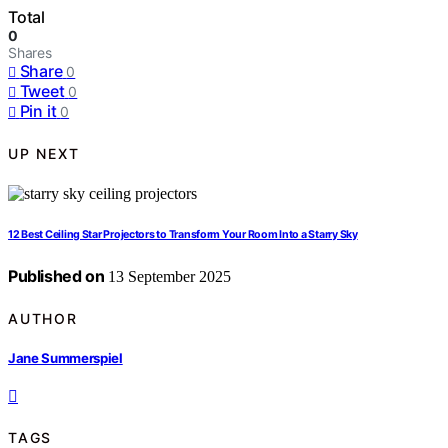
Total
0
Shares
Share
0
Tweet
0
Pin it
0
UP NEXT
12 Best Ceiling Star Projectors to Transform Your Room Into a Starry Sky
Published on
13 September 2025
AUTHOR
Jane Summerspiel
TAGS