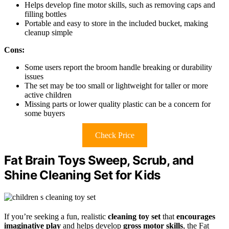
Helps develop fine motor skills, such as removing caps and
filling bottles
Portable and easy to store in the included bucket, making
cleanup simple
Cons:
Some users report the broom handle breaking or durability
issues
The set may be too small or lightweight for taller or more
active children
Missing parts or lower quality plastic can be a concern for
some buyers
Check Price
Fat Brain Toys Sweep, Scrub, and
Shine Cleaning Set for Kids
If you’re seeking a fun, realistic
cleaning toy set
that
encourages
imaginative play
and helps develop
gross motor skills
, the Fat