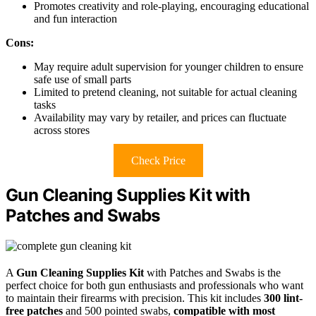
Promotes creativity and role-playing, encouraging educational
and fun interaction
Cons:
May require adult supervision for younger children to ensure
safe use of small parts
Limited to pretend cleaning, not suitable for actual cleaning
tasks
Availability may vary by retailer, and prices can fluctuate
across stores
Check Price
Gun Cleaning Supplies Kit with
Patches and Swabs
A
Gun Cleaning Supplies Kit
with Patches and Swabs is the
perfect choice for both gun enthusiasts and professionals who want
to maintain their firearms with precision. This kit includes
300 lint-
free patches
and 500 pointed swabs,
compatible with most