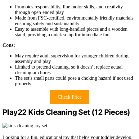
Promotes responsibility, fine motor skills, and creativity
through open-ended play
Made from FSC-certified, environmentally friendly materials
ensuring safety and sustainability
Easy to assemble with long-handled pieces and a wooden
stand, providing a quick setup for immediate fun
Cons:
May require adult supervision for younger children during
assembly and play
Limited to pretend cleaning, so it doesn’t replace actual
cleaning or chores
The set’s small parts could pose a choking hazard if not used
properly
Check Price
Play22 Kids Cleaning Set (12 Pieces)
Looking for a fun, educational toy that helps your toddler develop