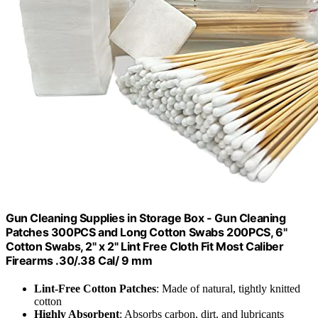
Gun Cleaning Supplies in Storage Box - Gun Cleaning
Patches 300PCS and Long Cotton Swabs 200PCS, 6"
Cotton Swabs, 2" x 2" Lint Free Cloth Fit Most Caliber
Firearms .30/.38 Cal/ 9 mm
Lint-Free Cotton Patches
: Made of natural, tightly knitted
cotton
Highly Absorbent
: Absorbs carbon, dirt, and lubricants