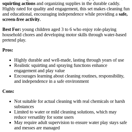
squirting actions
and organizing supplies in the durable caddy.
Highly rated for quality and engagement, this set makes cleaning fun
and educational, encouraging independence while providing a
safe,
screen-free activity
.
Best For:
young children aged 3 to 6 who enjoy role-playing
household chores and developing motor skills through water-based
pretend play.
Pros:
Highly durable and well-made, lasting through years of use
Realistic squirting and spraying functions enhance
engagement and play value
Encourages learning about cleaning routines, responsibility,
and independence in a safe environment
Cons:
Not suitable for actual cleaning with real chemicals or harsh
substances
Limited to water or mild cleaning solutions, which may
reduce versatility for some users
May require adult supervision to ensure water play stays safe
and messes are managed