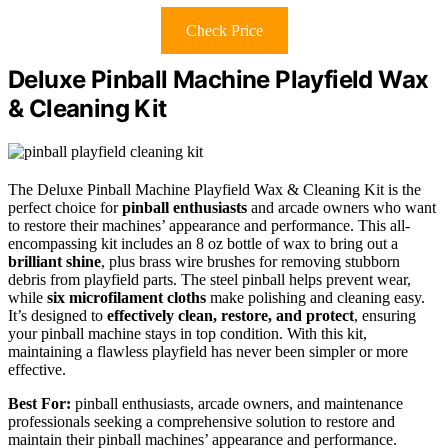
Check Price
Deluxe Pinball Machine Playfield Wax
& Cleaning Kit
The Deluxe Pinball Machine Playfield Wax & Cleaning Kit is the
perfect choice for
pinball enthusiasts
and arcade owners who want
to restore their machines’ appearance and performance. This all-
encompassing kit includes an 8 oz bottle of wax to bring out a
brilliant shine
, plus brass wire brushes for removing stubborn
debris from playfield parts. The steel pinball helps prevent wear,
while
six microfilament cloths
make polishing and cleaning easy.
It’s designed to
effectively clean, restore, and protect
, ensuring
your pinball machine stays in top condition. With this kit,
maintaining a flawless playfield has never been simpler or more
effective.
Best For:
pinball enthusiasts, arcade owners, and maintenance
professionals seeking a comprehensive solution to restore and
maintain their pinball machines’ appearance and performance.