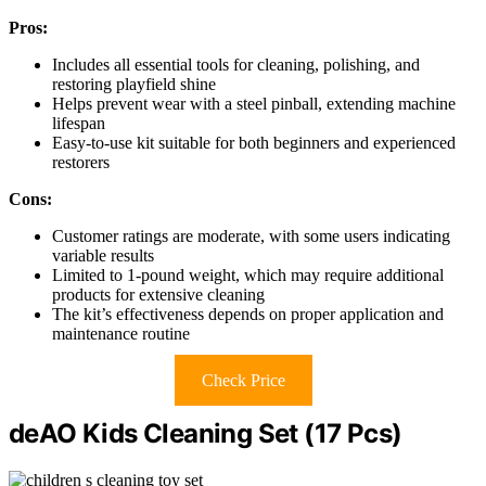
Pros:
Includes all essential tools for cleaning, polishing, and
restoring playfield shine
Helps prevent wear with a steel pinball, extending machine
lifespan
Easy-to-use kit suitable for both beginners and experienced
restorers
Cons:
Customer ratings are moderate, with some users indicating
variable results
Limited to 1-pound weight, which may require additional
products for extensive cleaning
The kit’s effectiveness depends on proper application and
maintenance routine
Check Price
deAO Kids Cleaning Set (17 Pcs)