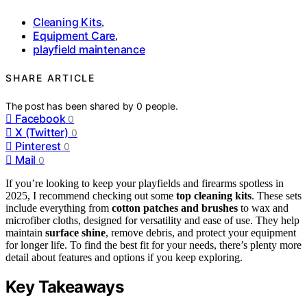
Cleaning Kits
,
Equipment Care
,
playfield maintenance
SHARE ARTICLE
The post has been shared by
0
people.
Facebook
0
X (Twitter)
0
Pinterest
0
Mail
0
If you’re looking to keep your playfields and firearms spotless in
2025, I recommend checking out some
top cleaning kits
. These sets
include everything from
cotton patches and brushes
to wax and
microfiber cloths, designed for versatility and ease of use. They help
maintain
surface shine
, remove debris, and protect your equipment
for longer life. To find the best fit for your needs, there’s plenty more
detail about features and options if you keep exploring.
Key Takeaways