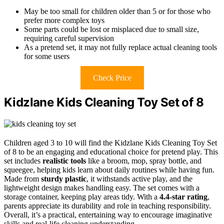
May be too small for children older than 5 or for those who
prefer more complex toys
Some parts could be lost or misplaced due to small size,
requiring careful supervision
As a pretend set, it may not fully replace actual cleaning tools
for some users
Check Price
Kidzlane Kids Cleaning Toy Set of 8
Children aged 3 to 10 will find the Kidzlane Kids Cleaning Toy Set
of 8 to be an engaging and educational choice for pretend play. This
set includes
realistic tools
like a broom, mop, spray bottle, and
squeegee, helping kids learn about daily routines while having fun.
Made from
sturdy plastic
, it withstands active play, and the
lightweight design makes handling easy. The set comes with a
storage container, keeping play areas tidy. With a
4.4-star rating
,
parents appreciate its durability and role in teaching responsibility.
Overall, it’s a practical, entertaining way to encourage imaginative
skills and real-life cleaning understanding.