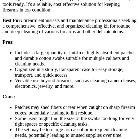
tools ready. It’s a reliable, cost-effective solution for keeping
firearms in top condition.
Best For:
firearm enthusiasts and maintenance professionals seeking
a comprehensive, effective, and organized cleaning kit for routine
and deep cleaning of various firearms and other delicate items.
Pros:
Includes a large quantity of lint-free, highly absorbent patches
and durable cotton swabs suitable for multiple calibers and
cleaning needs.
Organized in a sturdy, transparent case for easy storage,
transport, and quick access.
Versatile use beyond firearms, such as cleaning camera lenses,
electronics, jewelry, and more.
Cons:
Patches may shed fibers or tear when caught on sharp firearm
edges, potentially leading to lint residue.
Some users might find the size of the swabs too long for very
tight spaces or specific cleaning tasks.
The set may be too large for casual or infrequent cleaning
needs, potentially leading to unused supplies over time.