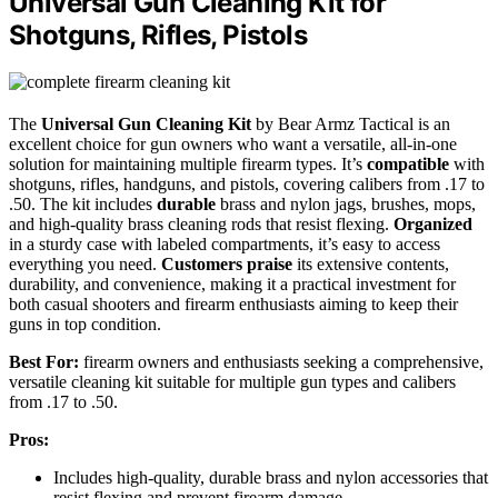
Universal Gun Cleaning Kit for
Shotguns, Rifles, Pistols
The
Universal Gun Cleaning Kit
by Bear Armz Tactical is an
excellent choice for gun owners who want a versatile, all-in-one
solution for maintaining multiple firearm types. It’s
compatible
with
shotguns, rifles, handguns, and pistols, covering calibers from .17 to
.50. The kit includes
durable
brass and nylon jags, brushes, mops,
and high-quality brass cleaning rods that resist flexing.
Organized
in a sturdy case with labeled compartments, it’s easy to access
everything you need.
Customers praise
its extensive contents,
durability, and convenience, making it a practical investment for
both casual shooters and firearm enthusiasts aiming to keep their
guns in top condition.
Best For:
firearm owners and enthusiasts seeking a comprehensive,
versatile cleaning kit suitable for multiple gun types and calibers
from .17 to .50.
Pros:
Includes high-quality, durable brass and nylon accessories that
resist flexing and prevent firearm damage