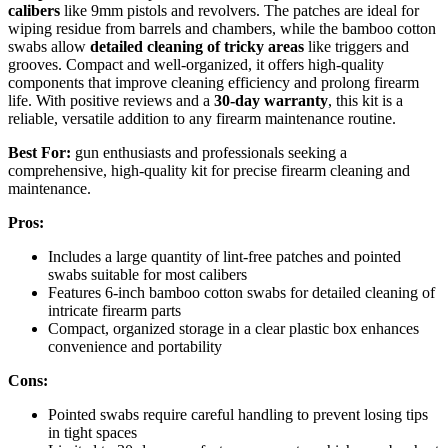
calibers
like 9mm pistols and revolvers. The patches are ideal for
wiping residue from barrels and chambers, while the bamboo cotton
swabs allow
detailed cleaning of tricky areas
like triggers and
grooves. Compact and well-organized, it offers high-quality
components that improve cleaning efficiency and prolong firearm
life. With positive reviews and a
30-day warranty
, this kit is a
reliable, versatile addition to any firearm maintenance routine.
Best For:
gun enthusiasts and professionals seeking a
comprehensive, high-quality kit for precise firearm cleaning and
maintenance.
Pros:
Includes a large quantity of lint-free patches and pointed
swabs suitable for most calibers
Features 6-inch bamboo cotton swabs for detailed cleaning of
intricate firearm parts
Compact, organized storage in a clear plastic box enhances
convenience and portability
Cons:
Pointed swabs require careful handling to prevent losing tips
in tight spaces