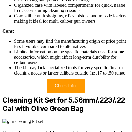
Organized case with labeled compartments for quick, hassle-
free access during cleaning sessions
Compatible with shotguns, rifles, pistols, and muzzle loaders,
making it ideal for multi-caliber gun owners
Cons:
Some users may find the manufacturing origin or price point
less favorable compared to alternatives
Limited information on the specific materials used for some
accessories, which might affect long-term durability for
certain users
The kit may lack specialized tools for very specific firearm
cleaning needs or larger calibers outside the .17 to .50 range
Check Price
Cleaning Kit Set for 5.56mm/.223/.22
Cal with Olive Green Bag