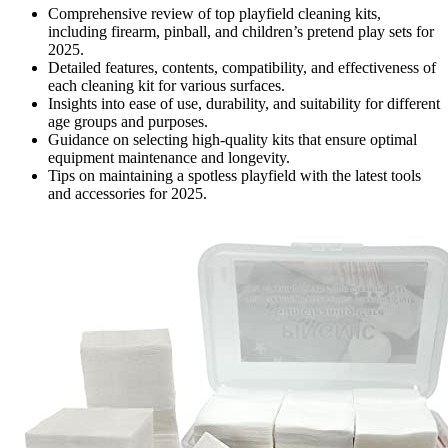
Comprehensive review of top playfield cleaning kits,
including firearm, pinball, and children’s pretend play sets for
2025.
Detailed features, contents, compatibility, and effectiveness of
each cleaning kit for various surfaces.
Insights into ease of use, durability, and suitability for different
age groups and purposes.
Guidance on selecting high-quality kits that ensure optimal
equipment maintenance and longevity.
Tips on maintaining a spotless playfield with the latest tools
and accessories for 2025.