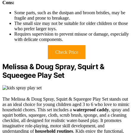
Cons:
Some parts, such as the dustpan and broom bristles, may be
fragile and prone to breakage.
The small size may not be suitable for older children or those
who prefer larger toys.
Requires supervision to prevent misuse or damage, especially
with delicate components.
Check Price
Melissa & Doug Spray, Squirt &
Squeegee Play Set
The Melissa & Doug Spray, Squirt & Squeegee Play Set stands out
as an ideal choice for young children aged 3 to 6 who love to mimic
household chores. This set includes a
waterproof caddy
, spray and
squirt bottles, squeegee, cloth, scrub brush, sponge, and a cleaning
checklist, all designed for realistic water-based play. It promotes
imaginative role-playing, motor skill development, and
understanding of
household routines
. Kids enjoy the functional,