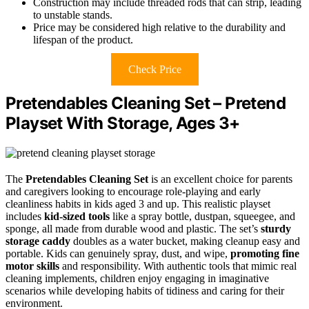
Construction may include threaded rods that can strip, leading
to unstable stands.
Price may be considered high relative to the durability and
lifespan of the product.
Check Price
Pretendables Cleaning Set – Pretend
Playset With Storage, Ages 3+
The
Pretendables Cleaning Set
is an excellent choice for parents
and caregivers looking to encourage role-playing and early
cleanliness habits in kids aged 3 and up. This realistic playset
includes
kid-sized tools
like a spray bottle, dustpan, squeegee, and
sponge, all made from durable wood and plastic. The set’s
sturdy
storage caddy
doubles as a water bucket, making cleanup easy and
portable. Kids can genuinely spray, dust, and wipe,
promoting fine
motor skills
and responsibility. With authentic tools that mimic real
cleaning implements, children enjoy engaging in imaginative
scenarios while developing habits of tidiness and caring for their
environment.