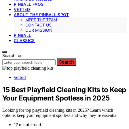
PINBALL FAQS
VETTED
ABOUT THE PINBALL SPOT
MEET THE TEAM
CONTACT US
OUR MISSION
PINBALL
CLASSICS
Search for:
Search
Vetted
15 Best Playfield Cleaning Kits to Keep
Your Equipment Spotless in 2025
Looking for top playfield cleaning kits in 2025? Learn which
options keep your equipment spotless and why they’re essential.
17 minute read