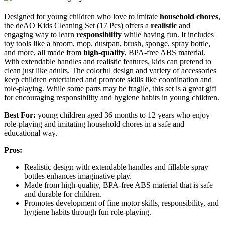
Designed for young children who love to imitate
household chores
,
the deAO Kids Cleaning Set (17 Pcs) offers a
realistic
and
engaging way to learn
responsibility
while having fun. It includes
toy tools like a broom, mop, dustpan, brush, sponge, spray bottle,
and more, all made from
high-quality
, BPA-free ABS material.
With extendable handles and realistic features, kids can pretend to
clean just like adults. The colorful design and variety of accessories
keep children entertained and promote skills like coordination and
role-playing. While some parts may be fragile, this set is a great gift
for encouraging responsibility and hygiene habits in young children.
Best For:
young children aged 36 months to 12 years who enjoy
role-playing and imitating household chores in a safe and
educational way.
Pros:
Realistic design with extendable handles and fillable spray
bottles enhances imaginative play.
Made from high-quality, BPA-free ABS material that is safe
and durable for children.
Promotes development of fine motor skills, responsibility, and
hygiene habits through fun role-playing.