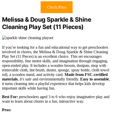
Check Price
Melissa & Doug Sparkle & Shine
Cleaning Play Set (11 Pieces)
If you’re looking for a fun and educational way to get preschoolers
involved in chores, the Melissa & Doug Sparkle & Shine Cleaning
Play Set (11 Pieces) is an excellent choice. This set encourages
responsibility, fine motor skills, and imagination through engaging,
open-ended play. It includes a wooden broom, dustpan, mop with
removable cloth, lint brush, duster, sponge, spray bottle, cloth towel
roll, a wooden stand, and activity card.
Made from FSC-certified
materials
, it’s safe and environmentally friendly.
Easy to assemble
,
it turns cleaning into a playful experience that helps kids develop
important skills while having fun.
Best For:
preschoolers aged 3 to 6 who enjoy imaginative play and
want to learn about chores in a fun, interactive way.
Pros: