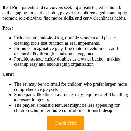
Best For:
parents and caregivers seeking a realistic, educational,
and engaging pretend cleaning playset for children aged 3 and up to
promote role-playing, fine motor skills, and early cleanliness habits.
Pros:
Includes authentic-looking, durable wooden and plastic
cleaning tools that function as real implements.
Promotes imaginative play, fine motor development, and
responsibility through hands-on engagement.
Portable storage caddy doubles as a water bucket, making
cleanup easy and encouraging organization.
Cons:
The set may be too small for children who prefer larger, more
comprehensive playsets.
Some parts, like the spray bottle, may require careful handling
to ensure longevity.
The playset’s realistic features might be less appealing for
children who prefer more colorful or cartoonish designs.
Check Price