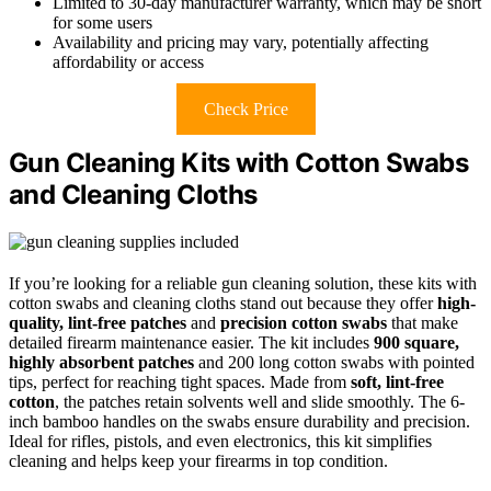
Limited to 30-day manufacturer warranty, which may be short
for some users
Availability and pricing may vary, potentially affecting
affordability or access
Check Price
Gun Cleaning Kits with Cotton Swabs
and Cleaning Cloths
If you’re looking for a reliable gun cleaning solution, these kits with
cotton swabs and cleaning cloths stand out because they offer
high-
quality, lint-free patches
and
precision cotton swabs
that make
detailed firearm maintenance easier. The kit includes
900 square,
highly absorbent patches
and 200 long cotton swabs with pointed
tips, perfect for reaching tight spaces. Made from
soft, lint-free
cotton
, the patches retain solvents well and slide smoothly. The 6-
inch bamboo handles on the swabs ensure durability and precision.
Ideal for rifles, pistols, and even electronics, this kit simplifies
cleaning and helps keep your firearms in top condition.