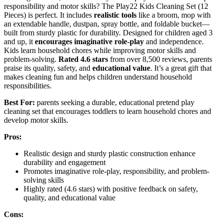
responsibility and motor skills? The Play22 Kids Cleaning Set (12
Pieces) is perfect. It includes
realistic tools
like a broom, mop with
an extendable handle, dustpan, spray bottle, and foldable bucket—
built from sturdy plastic for durability. Designed for children aged 3
and up, it
encourages imaginative role-play
and independence.
Kids learn household chores while improving motor skills and
problem-solving.
Rated 4.6 stars
from over 8,500 reviews, parents
praise its quality, safety, and
educational value
. It’s a great gift that
makes cleaning fun and helps children understand household
responsibilities.
Best For:
parents seeking a durable, educational pretend play
cleaning set that encourages toddlers to learn household chores and
develop motor skills.
Pros:
Realistic design and sturdy plastic construction enhance
durability and engagement
Promotes imaginative role-play, responsibility, and problem-
solving skills
Highly rated (4.6 stars) with positive feedback on safety,
quality, and educational value
Cons: