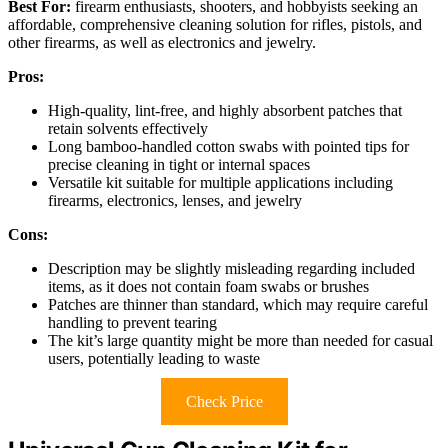
Best For:
firearm enthusiasts, shooters, and hobbyists seeking an
affordable, comprehensive cleaning solution for rifles, pistols, and
other firearms, as well as electronics and jewelry.
Pros:
High-quality, lint-free, and highly absorbent patches that
retain solvents effectively
Long bamboo-handled cotton swabs with pointed tips for
precise cleaning in tight or internal spaces
Versatile kit suitable for multiple applications including
firearms, electronics, lenses, and jewelry
Cons:
Description may be slightly misleading regarding included
items, as it does not contain foam swabs or brushes
Patches are thinner than standard, which may require careful
handling to prevent tearing
The kit’s large quantity might be more than needed for casual
users, potentially leading to waste
Check Price