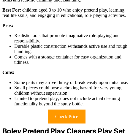
Best For:
children aged 3 to 10 who enjoy pretend play, learning
real-life skills, and engaging in educational, role-playing activities.
Pros:
Realistic tools that promote imaginative role-playing and
responsibility.
Durable plastic construction withstands active use and rough
handling.
Comes with a storage container for easy organization and
tidiness.
Cons:
Some parts may arrive flimsy or break easily upon initial use.
Small pieces could pose a choking hazard for very young
children without supervision.
Limited to pretend play; does not include actual cleaning
functionality beyond the spray bottle.
Check Price
Boley Pretend Play Cleaners Play Set