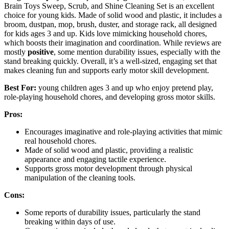
Brain Toys Sweep, Scrub, and Shine Cleaning Set is an excellent
choice for young kids. Made of solid wood and plastic, it includes a
broom, dustpan, mop, brush, duster, and storage rack, all designed
for kids ages 3 and up. Kids love mimicking household chores,
which boosts their imagination and coordination. While reviews are
mostly
positive
, some mention durability issues, especially with the
stand breaking quickly. Overall, it’s a well-sized, engaging set that
makes cleaning fun and supports early motor skill development.
Best For:
young children ages 3 and up who enjoy pretend play,
role-playing household chores, and developing gross motor skills.
Pros:
Encourages imaginative and role-playing activities that mimic
real household chores.
Made of solid wood and plastic, providing a realistic
appearance and engaging tactile experience.
Supports gross motor development through physical
manipulation of the cleaning tools.
Cons:
Some reports of durability issues, particularly the stand
breaking within days of use.