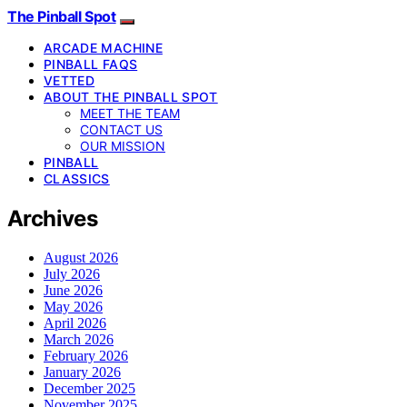
The Pinball Spot
ARCADE MACHINE
PINBALL FAQS
VETTED
ABOUT THE PINBALL SPOT
MEET THE TEAM
CONTACT US
OUR MISSION
PINBALL
CLASSICS
Archives
August 2026
July 2026
June 2026
May 2026
April 2026
March 2026
February 2026
January 2026
December 2025
November 2025