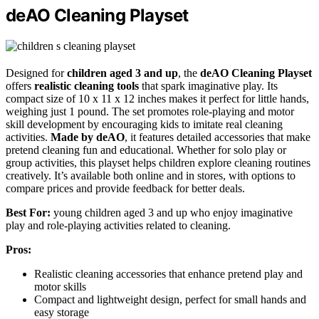
deAO Cleaning Playset
Designed for
children aged 3 and up
, the
deAO Cleaning Playset
offers
realistic cleaning tools
that spark imaginative play. Its
compact size of 10 x 11 x 12 inches makes it perfect for little hands,
weighing just 1 pound. The set promotes role-playing and motor
skill development by encouraging kids to imitate real cleaning
activities.
Made by deAO
, it features detailed accessories that make
pretend cleaning fun and educational. Whether for solo play or
group activities, this playset helps children explore cleaning routines
creatively. It’s available both online and in stores, with options to
compare prices and provide feedback for better deals.
Best For:
young children aged 3 and up who enjoy imaginative
play and role-playing activities related to cleaning.
Pros:
Realistic cleaning accessories that enhance pretend play and
motor skills
Compact and lightweight design, perfect for small hands and
easy storage