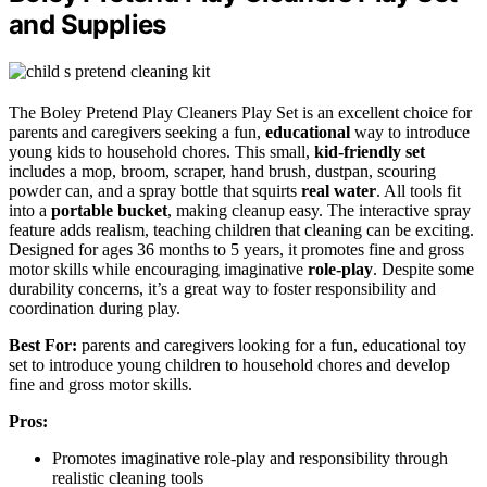
and Supplies
The Boley Pretend Play Cleaners Play Set is an excellent choice for
parents and caregivers seeking a fun,
educational
way to introduce
young kids to household chores. This small,
kid-friendly set
includes a mop, broom, scraper, hand brush, dustpan, scouring
powder can, and a spray bottle that squirts
real water
. All tools fit
into a
portable bucket
, making cleanup easy. The interactive spray
feature adds realism, teaching children that cleaning can be exciting.
Designed for ages 36 months to 5 years, it promotes fine and gross
motor skills while encouraging imaginative
role-play
. Despite some
durability concerns, it’s a great way to foster responsibility and
coordination during play.
Best For:
parents and caregivers looking for a fun, educational toy
set to introduce young children to household chores and develop
fine and gross motor skills.
Pros:
Promotes imaginative role-play and responsibility through
realistic cleaning tools