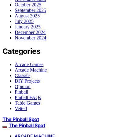
October 2025
September 2025
August 2025
July 2025
January 2025
December 2024
November 2024
Categories
Arcade Games
Arcade Machine
Classics
DIY Projects
Opinion
Pinball
Pinball FAQs
Table Games
Vetted
The Pinball Spot
The Pinball Spot
ARCADE MACHINE