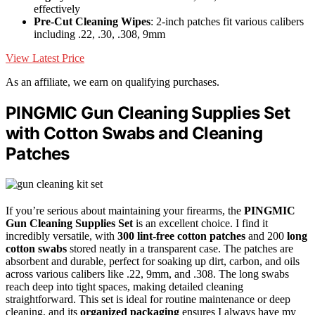
effectively
Pre-Cut Cleaning Wipes
: 2-inch patches fit various calibers
including .22, .30, .308, 9mm
View Latest Price
As an affiliate, we earn on qualifying purchases.
PINGMIC Gun Cleaning Supplies Set
with Cotton Swabs and Cleaning
Patches
If you’re serious about maintaining your firearms, the
PINGMIC
Gun Cleaning Supplies Set
is an excellent choice. I find it
incredibly versatile, with
300 lint-free cotton patches
and 200
long
cotton swabs
stored neatly in a transparent case. The patches are
absorbent and durable, perfect for soaking up dirt, carbon, and oils
across various calibers like .22, 9mm, and .308. The long swabs
reach deep into tight spaces, making detailed cleaning
straightforward. This set is ideal for routine maintenance or deep
cleaning, and its
organized packaging
ensures I always have my