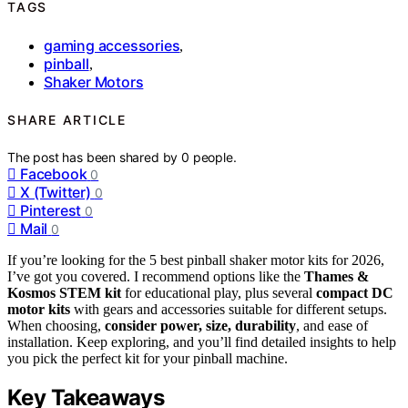
TAGS
gaming accessories
,
pinball
,
Shaker Motors
SHARE ARTICLE
The post has been shared by
0
people.
Facebook
0
X (Twitter)
0
Pinterest
0
Mail
0
If you’re looking for the 5 best pinball shaker motor kits for 2026,
I’ve got you covered. I recommend options like the
Thames &
Kosmos STEM kit
for educational play, plus several
compact DC
motor kits
with gears and accessories suitable for different setups.
When choosing,
consider power, size, durability
, and ease of
installation. Keep exploring, and you’ll find detailed insights to help
you pick the perfect kit for your pinball machine.
Key Takeaways