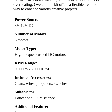
follow instructions carefully to prevent short circuits or
overheating. Overall, this kit offers a flexible, reliable
way to enhance various creative projects.
Power Source:
3V-12V DC
Number of Motors:
6 motors
Motor Type:
High torque brushed DC motors
RPM Range:
9,000 to 25,000 RPM
Included Accessories:
Gears, wires, propellers, switches
Suitable for:
Educational, DIY science
Additional Feature: