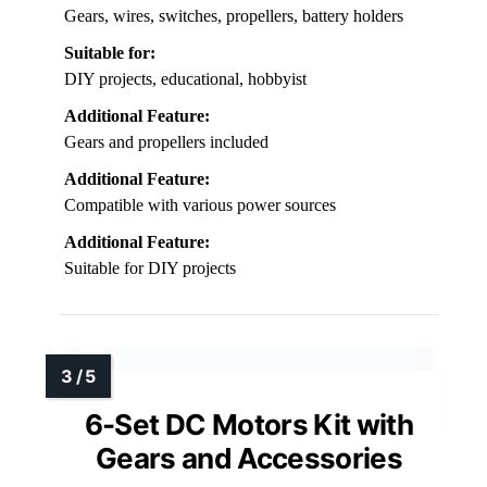
Gears, wires, switches, propellers, battery holders
Suitable for:
DIY projects, educational, hobbyist
Additional Feature:
Gears and propellers included
Additional Feature:
Compatible with various power sources
Additional Feature:
Suitable for DIY projects
6-Set DC Motors Kit with
Gears and Accessories