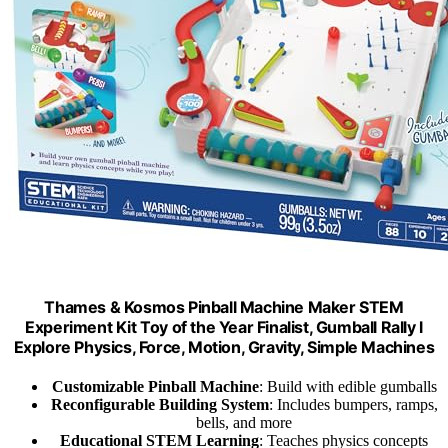
Thames & Kosmos Pinball Machine Maker STEM
Experiment Kit Toy of the Year Finalist, Gumball Rally l
Explore Physics, Force, Motion, Gravity, Simple Machines
Customizable Pinball Machine
: Build with edible gumballs
Reconfigurable Building System
: Includes bumpers, ramps,
bells, and more
Educational STEM Learning
: Teaches physics concepts