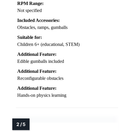
RPM Range:
Not specified
Included Accessories:
Obstacles, ramps, gumballs
Suitable for:
Children 6+ (educational, STEM)
Additional Feature:
Edible gumballs included
Additional Feature:
Reconfigurable obstacles
Additional Feature:
Hands-on physics learning