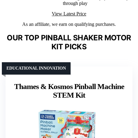
through play
View Latest Price
As an affiliate, we earn on qualifying purchases.
OUR TOP PINBALL SHAKER MOTOR
KIT PICKS
EDUCATIONAL INNOVATION
Thames & Kosmos Pinball Machine
STEM Kit