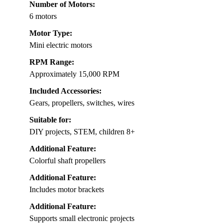
Number of Motors:
6 motors
Motor Type:
Mini electric motors
RPM Range:
Approximately 15,000 RPM
Included Accessories:
Gears, propellers, switches, wires
Suitable for:
DIY projects, STEM, children 8+
Additional Feature:
Colorful shaft propellers
Additional Feature:
Includes motor brackets
Additional Feature:
Supports small electronic projects