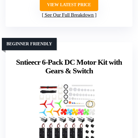
VIEW LATEST PRICE
See Our Full Breakdown
BEGINNER FRIENDLY
Sntieecr 6-Pack DC Motor Kit with
Gears & Switch