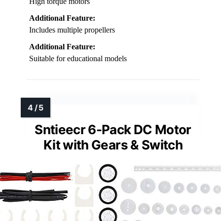
High torque motors
Additional Feature:
Includes multiple propellers
Additional Feature:
Suitable for educational models
Sntieecr 6-Pack DC Motor
Kit with Gears & Switch