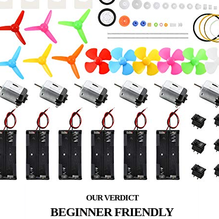
BEGINNER FRIENDLY