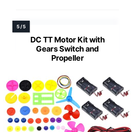
DC TT Motor Kit with
Gears Switch and
Propeller