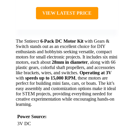
VIEW LATEST PRICE
The Sntieecr
6-Pack DC Motor Kit
with Gears &
Switch stands out as an excellent choice for DIY
enthusiasts and hobbyists seeking versatile, compact
motors for small electronic projects. It includes six mini
motors, each about
28mm in diameter
, along with 66
plastic gears, colorful shaft propellers, and accessories
like brackets, wires, and switches.
Operating at 3V
with
speeds up to 15,000 RPM
, these motors are
perfect for building mini fans, cars, or boats. The kit’s
easy assembly and customization options make it ideal
for STEM projects, providing everything needed for
creative experimentation while encouraging hands-on
learning.
Power Source:
3V DC