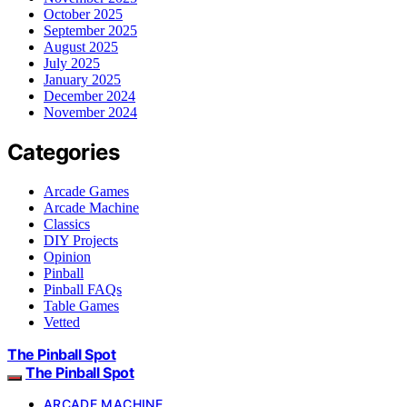
October 2025
September 2025
August 2025
July 2025
January 2025
December 2024
November 2024
Categories
Arcade Games
Arcade Machine
Classics
DIY Projects
Opinion
Pinball
Pinball FAQs
Table Games
Vetted
The Pinball Spot
The Pinball Spot
ARCADE MACHINE