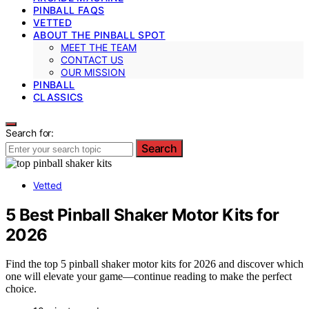
PINBALL FAQS
VETTED
ABOUT THE PINBALL SPOT
MEET THE TEAM
CONTACT US
OUR MISSION
PINBALL
CLASSICS
Search for:
Search
Vetted
5 Best Pinball Shaker Motor Kits for
2026
Find the top 5 pinball shaker motor kits for 2026 and discover which
one will elevate your game—continue reading to make the perfect
choice.