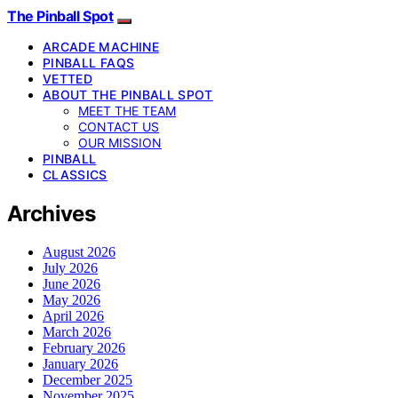
The Pinball Spot
ARCADE MACHINE
PINBALL FAQS
VETTED
ABOUT THE PINBALL SPOT
MEET THE TEAM
CONTACT US
OUR MISSION
PINBALL
CLASSICS
Archives
August 2026
July 2026
June 2026
May 2026
April 2026
March 2026
February 2026
January 2026
December 2025
November 2025