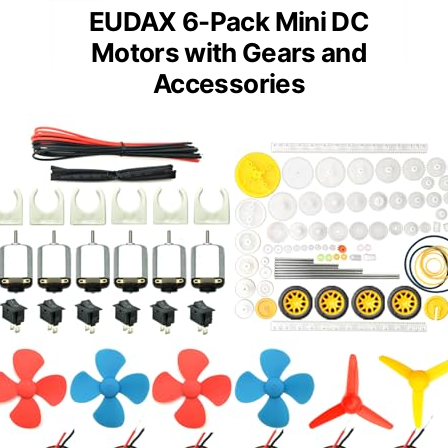
EUDAX 6-Pack Mini DC
Motors with Gears and
Accessories