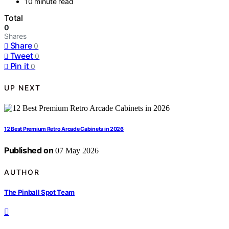
10 minute read
Total
0
Shares
Share
0
Tweet
0
Pin it
0
UP NEXT
12 Best Premium Retro Arcade Cabinets in 2026
Published on
07 May 2026
AUTHOR
The Pinball Spot Team