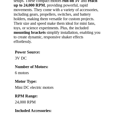
setups. These compact motors
run on 3V
and
reach
up to 24,000 RPM
, providing powerful, rapid
movements. They come with a variety of accessories,
including gears, propellers, switches, and battery
holders, making them versatile for custom projects.
Their size and speed make them ideal for mini fans,
toys, or science experiments. Plus, the included
mounting brackets
simplify installation, enabling you
to create dynamic, responsive shaker effects
effortlessly.
Power Source:
3V DC
Number of Motors:
6 motors
Motor Type:
Mini DC electric motors
RPM Range:
24,000 RPM
Included Accessories: