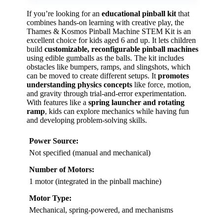
If you’re looking for an
educational pinball kit
that
combines hands-on learning with creative play, the
Thames & Kosmos Pinball Machine STEM Kit is an
excellent choice for kids aged 6 and up. It lets children
build
customizable, reconfigurable pinball machines
using edible gumballs as the balls. The kit includes
obstacles like bumpers, ramps, and slingshots, which
can be moved to create different setups. It
promotes
understanding physics concepts
like force, motion,
and gravity through trial-and-error experimentation.
With features like a
spring launcher and rotating
ramp
, kids can explore mechanics while having fun
and developing problem-solving skills.
Power Source:
Not specified (manual and mechanical)
Number of Motors:
1 motor (integrated in the pinball machine)
Motor Type:
Mechanical, spring-powered, and mechanisms