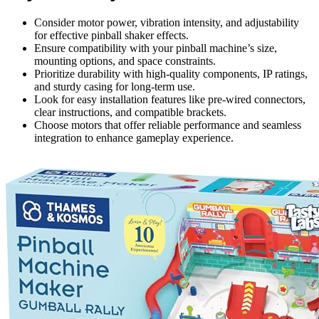
Consider motor power, vibration intensity, and adjustability
for effective pinball shaker effects.
Ensure compatibility with your pinball machine’s size,
mounting options, and space constraints.
Prioritize durability with high-quality components, IP ratings,
and sturdy casing for long-term use.
Look for easy installation features like pre-wired connectors,
clear instructions, and compatible brackets.
Choose motors that offer reliable performance and seamless
integration to enhance gameplay experience.