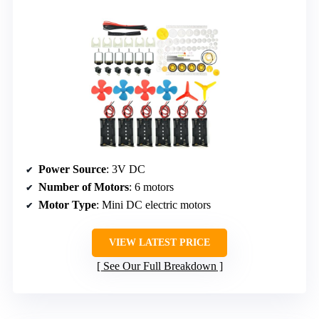
Power Source
: 3V DC
Number of Motors
: 6 motors
Motor Type
: Mini DC electric motors
VIEW LATEST PRICE
See Our Full Breakdown