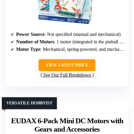
Power Source
: Not specified (manual and mechanical)
Number of Motors
: 1 motor (integrated in the pinball machine)
Motor Type
: Mechanical, spring-powered, and mechanisms
VIEW LATEST PRICE
See Our Full Breakdown
VERSATILE HOBBYIST
EUDAX 6-Pack Mini DC Motors with
Gears and Accessories