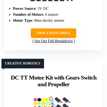
Power Source
: 3V DC
Number of Motors
: 6 motors
Motor Type
: Mini electric motors
VIEW LATEST PRICE
See Our Full Breakdown
CREATIVE ROBOTICS
DC TT Motor Kit with Gears Switch
and Propeller