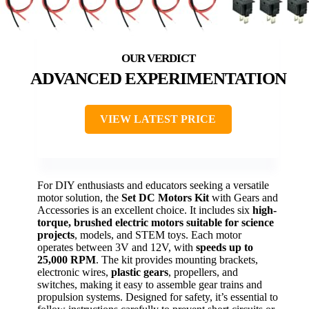
ADVANCED EXPERIMENTATION
VIEW LATEST PRICE
For DIY enthusiasts and educators seeking a versatile
motor solution, the
Set DC Motors Kit
with Gears and
Accessories is an excellent choice. It includes six
high-
torque, brushed electric motors
suitable for science
projects
, models, and STEM toys. Each motor
operates between 3V and 12V, with
speeds up to
25,000 RPM
. The kit provides mounting brackets,
electronic wires,
plastic gears
, propellers, and
switches, making it easy to assemble gear trains and
propulsion systems. Designed for safety, it’s essential to