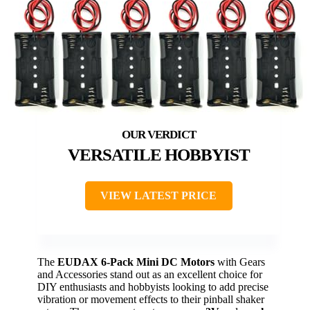
VERSATILE HOBBYIST
VIEW LATEST PRICE
The
EUDAX 6-Pack Mini DC Motors
with Gears
and Accessories stand out as an excellent choice for
DIY enthusiasts and hobbyists looking to add precise
vibration or movement effects to their pinball shaker