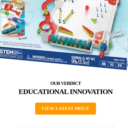
EDUCATIONAL INNOVATION
VIEW LATEST PRICE