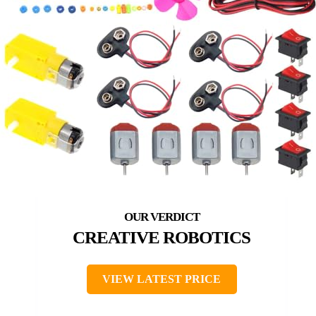
CREATIVE ROBOTICS
VIEW LATEST PRICE