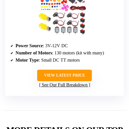
Power Source
: 3V-12V DC
Number of Motors
: 130 motors (kit with many)
Motor Type
: Small DC TT motors
VIEW LATEST PRICE
See Our Full Breakdown