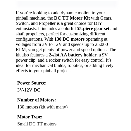
If you’re looking to add dynamic motion to your
pinball machine, the
DC TT Motor Kit
with Gears,
Switch, and Propeller is a great choice for DIY
enthusiasts. It includes a colorful
55-piece gear set
and
shaft propellers, perfect for customizing different
configurations. With
130 DC motors
operating at
voltages from 3V to 12V and speeds up to 25,000
RPM, you get plenty of power and speed options. The
kit also features a
2-slot AA battery holder
, a 9V
power clip, and a rocker switch for easy control. It’s
ideal for mechanical builds, robotics, or adding lively
effects to your pinball project.
Power Source:
3V-12V DC
Number of Motors:
130 motors (kit with many)
Motor Type:
Small DC TT motors