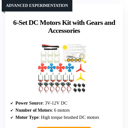
ADVANCED EXPERIMENTATION
6-Set DC Motors Kit with Gears and
Accessories
Power Source
: 3V-12V DC
Number of Motors
: 6 motors
Motor Type
: High torque brushed DC motors