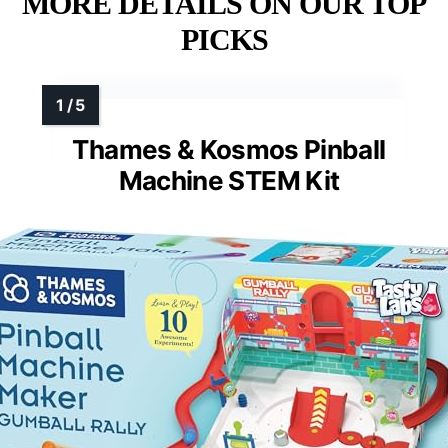
MORE DETAILS ON OUR TOP
PICKS
Thames & Kosmos Pinball
Machine STEM Kit