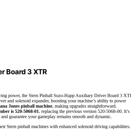
er Board 3 XTR
riving power, the Stern Pinball Suzo-Happ Auxiliary Driver Board 3 X
river and solenoid expander, boosting your machine’s ability to power
iana Jones pinball machine
, making upgrades straightforward.
mber is 520-5068-01
, replacing the previous version 520-5068-00. It’s 
ce and guarantee your gameplay remains smooth and dynamic.
eir Stern pinball machines with enhanced solenoid driving capabilities.