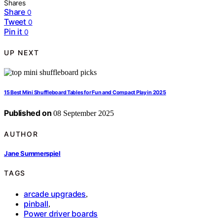
Shares
Share
0
Tweet
0
Pin it
0
UP NEXT
15 Best Mini Shuffleboard Tables for Fun and Compact Play in 2025
Published on
08 September 2025
AUTHOR
Jane Summerspiel
TAGS
arcade upgrades
,
pinball
,
Power driver boards