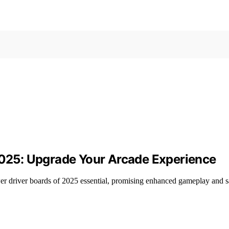
 2025: Upgrade Your Arcade Experience
ower driver boards of 2025 essential, promising enhanced gameplay and 