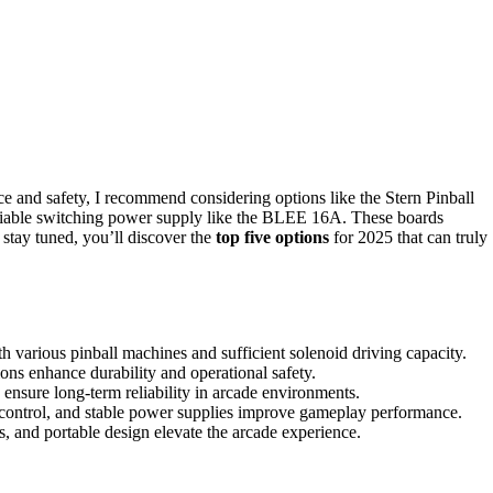
ce and safety, I recommend considering options like the Stern Pinball
eliable switching power supply like the BLEE 16A. These boards
u stay tuned, you’ll discover the
top five options
for 2025 that can truly
h various pinball machines and sufficient solenoid driving capacity.
ions enhance durability and operational safety.
 ensure long-term reliability in arcade environments.
 control, and stable power supplies improve gameplay performance.
s, and portable design elevate the arcade experience.