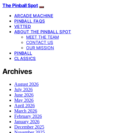
The Pinball Spot
ARCADE MACHINE
PINBALL FAQS
VETTED
ABOUT THE PINBALL SPOT
MEET THE TEAM
CONTACT US
OUR MISSION
PINBALL
CLASSICS
Archives
August 2026
July 2026
June 2026
May 2026
April 2026
March 2026
February 2026
January 2026
December 2025
November 2025