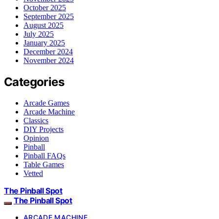
October 2025
September 2025
August 2025
July 2025
January 2025
December 2024
November 2024
Categories
Arcade Games
Arcade Machine
Classics
DIY Projects
Opinion
Pinball
Pinball FAQs
Table Games
Vetted
The Pinball Spot
The Pinball Spot
ARCADE MACHINE