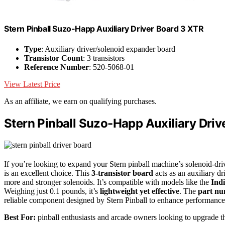
Stern Pinball Suzo-Happ Auxiliary Driver Board 3 XTR
Type
: Auxiliary driver/solenoid expander board
Transistor Count
: 3 transistors
Reference Number
: 520-5068-01
View Latest Price
As an affiliate, we earn on qualifying purchases.
Stern Pinball Suzo-Happ Auxiliary Driv
If you’re looking to expand your Stern pinball machine’s solenoid-d
is an excellent choice. This
3-transistor board
acts as an auxiliary d
more and stronger solenoids. It’s compatible with models like the
Ind
Weighing just 0.1 pounds, it’s
lightweight yet effective
. The
part nu
reliable component designed by Stern Pinball to enhance performan
Best For:
pinball enthusiasts and arcade owners looking to upgrade th