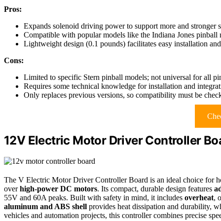
Pros:
Expands solenoid driving power to support more and stronger s
Compatible with popular models like the Indiana Jones pinball
Lightweight design (0.1 pounds) facilitates easy installation an
Cons:
Limited to specific Stern pinball models; not universal for all p
Requires some technical knowledge for installation and integrat
Only replaces previous versions, so compatibility must be chec
Chec
12V Electric Motor Driver Controller B
The V Electric Motor Driver Controller Board is an ideal choice for h
over
high-power DC motors
. Its compact, durable design features
ad
55V and 60A peaks. Built with safety in mind, it includes
overheat
, 
aluminum and ABS shell
provides heat dissipation and durability, wh
vehicles and automation projects, this controller combines precise spee