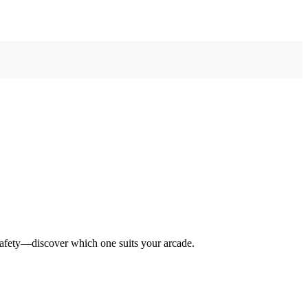
safety—discover which one suits your arcade.