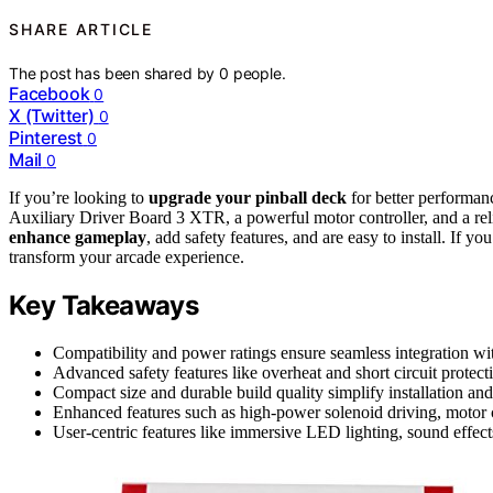
SHARE ARTICLE
The post has been shared by
0
people.
Facebook
0
X (Twitter)
0
Pinterest
0
Mail
0
If you’re looking to
upgrade your pinball deck
for better performan
Auxiliary Driver Board 3 XTR, a powerful motor controller, and a r
enhance gameplay
, add safety features, and are easy to install. If yo
transform your arcade experience.
Key Takeaways
Compatibility and power ratings ensure seamless integration wit
Advanced safety features like overheat and short circuit protect
Compact size and durable build quality simplify installation and
Enhanced features such as high-power solenoid driving, motor
User-centric features like immersive LED lighting, sound effect