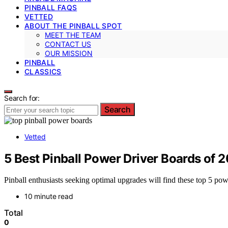
PINBALL FAQS
VETTED
ABOUT THE PINBALL SPOT
MEET THE TEAM
CONTACT US
OUR MISSION
PINBALL
CLASSICS
Search for:
Search
Vetted
5 Best Pinball Power Driver Boards of
Pinball enthusiasts seeking optimal upgrades will find these top 5 p
10 minute read
Total
0