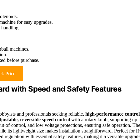
olenoids.
 machine for easy upgrades.
d handling.
inball machines.
ion.
ked before purchase.
k Price
oard with Speed and Safety Features
obbyists and professionals seeking reliable,
high-performance control
justable, reversible speed control
with a rotary knob, supporting up 
out-of-control, and low voltage protections, ensuring safe operation. Th
ile its lightweight size makes installation straightforward. Perfect for 
d regulation with essential safety features, making it a versatile upgrad