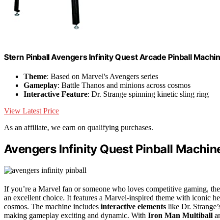
Stern Pinball Avengers Infinity Quest Arcade Pinball Machi
Theme
: Based on Marvel's Avengers series
Gameplay
: Battle Thanos and minions across cosmos
Interactive Feature
: Dr. Strange spinning kinetic sling ring
View Latest Price
As an affiliate, we earn on qualifying purchases.
Avengers Infinity Quest Pinball Machin
If you’re a Marvel fan or someone who loves competitive gaming, th
an excellent choice. It features a Marvel-inspired theme with iconic h
cosmos. The machine includes
interactive elements
like Dr. Strange’
making gameplay exciting and dynamic. With
Iron Man Multiball
an