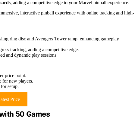
oards
, adding a competitive edge to your Marvel pinball experience.
mersive, interactive pinball experience with online tracking and high-
s sling ring disc and Avengers Tower ramp, enhancing gameplay
gress tracking, adding a competitive edge.
ried and dynamic play sessions.
r price point.
e for new players.
for setup.
atest Price
 with 50 Games