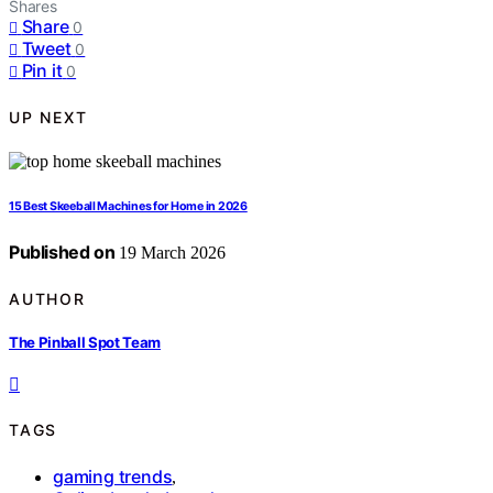
Shares
Share
0
Tweet
0
Pin it
0
UP NEXT
15 Best Skeeball Machines for Home in 2026
Published on
19 March 2026
AUTHOR
The Pinball Spot Team
TAGS
gaming trends
,