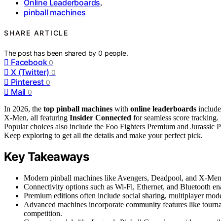
Online Leaderboards
,
pinball machines
SHARE ARTICLE
The post has been shared by
0
people.
Facebook
0
X (Twitter)
0
Pinterest
0
Mail
0
In 2026, the
top pinball machines
with
online leaderboards
include
X-Men, all featuring
Insider Connected
for seamless score tracking.
Popular choices also include the Foo Fighters Premium and Jurassic P
Keep exploring to get all the details and make your perfect pick.
Key Takeaways
Modern pinball machines like Avengers, Deadpool, and X-Men f
Connectivity options such as Wi-Fi, Ethernet, and Bluetooth ena
Premium editions often include social sharing, multiplayer mo
Advanced machines incorporate community features like tournam
competition.