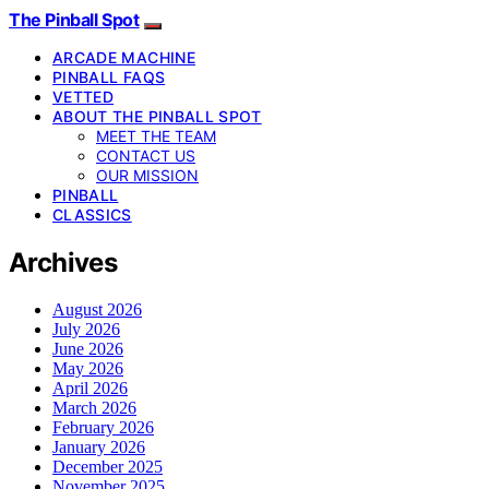
The Pinball Spot
ARCADE MACHINE
PINBALL FAQS
VETTED
ABOUT THE PINBALL SPOT
MEET THE TEAM
CONTACT US
OUR MISSION
PINBALL
CLASSICS
Archives
August 2026
July 2026
June 2026
May 2026
April 2026
March 2026
February 2026
January 2026
December 2025
November 2025