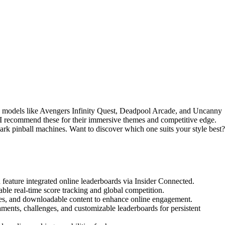
 models like Avengers Infinity Quest, Deadpool Arcade, and Uncanny
 I recommend these for their immersive themes and competitive edge.
ark pinball machines. Want to discover which one suits your style best?
eature integrated online leaderboards via Insider Connected.
ble real-time score tracking and global competition.
des, and downloadable content to enhance online engagement.
ents, challenges, and customizable leaderboards for persistent