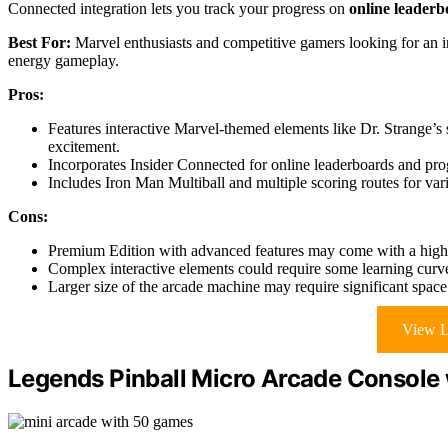
Connected integration lets you track your progress on
online leaderb
Best For:
Marvel enthusiasts and competitive gamers looking for an im
energy gameplay.
Pros:
Features interactive Marvel-themed elements like Dr. Strange’
excitement.
Incorporates Insider Connected for online leaderboards and pro
Includes Iron Man Multiball and multiple scoring routes for va
Cons:
Premium Edition with advanced features may come with a highe
Complex interactive elements could require some learning curv
Larger size of the arcade machine may require significant space 
View L
Legends Pinball Micro Arcade Console