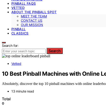
PINBALL FAQS
VETTED
ABOUT THE PINBALL SPOT
MEET THE TEAM
CONTACT US
OUR MISSION
PINBALL
CLASSICS
Search for:
Search
Vetted
10 Best Pinball Machines with Online 
Absolutely, discover the top 10 pinball machines with online leaderbo
13 minute read
Total
0