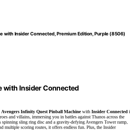
ne with Insider Connected, Premium Edition, Purple (8506)
e with Insider Connected
e
Avengers Infinity Quest Pinball Machine
with
Insider Connected
i
eroes and villains, immersing you in battles against Thanos across the
s spinning sling ring disc and a gravity-defying Avengers Tower ramp,
d multiple scoring routes, it offers endless fun. Plus, the Insider