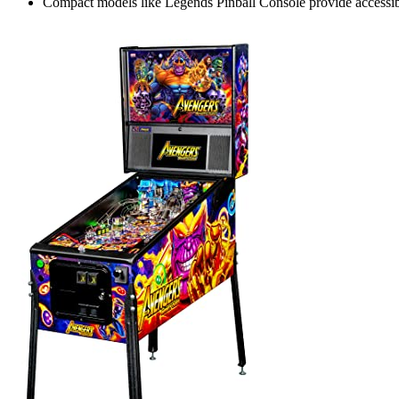
Compact models like Legends Pinball Console provide accessibl