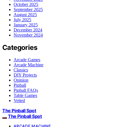
October 2025
September 2025
August 2025
July 2025
January 2025
December 2024
November 2024
Categories
Arcade Games
Arcade Machine
Classics
DIY Projects
Opinion
Pinball
Pinball FAQs
Table Games
Vetted
The Pinball Spot
The Pinball Spot
ARCADE MACHINE