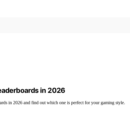
Leaderboards in 2026
ards in 2026 and find out which one is perfect for your gaming style.