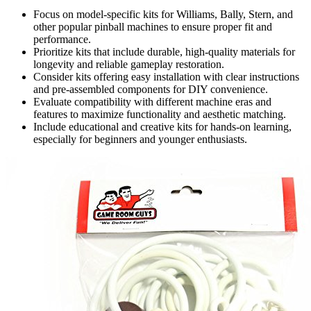
Focus on model-specific kits for Williams, Bally, Stern, and
other popular pinball machines to ensure proper fit and
performance.
Prioritize kits that include durable, high-quality materials for
longevity and reliable gameplay restoration.
Consider kits offering easy installation with clear instructions
and pre-assembled components for DIY convenience.
Evaluate compatibility with different machine eras and
features to maximize functionality and aesthetic matching.
Include educational and creative kits for hands-on learning,
especially for beginners and younger enthusiasts.