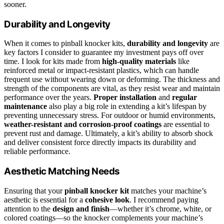
sooner.
Durability and Longevity
When it comes to pinball knocker kits,
durability and longevity
are
key factors I consider to guarantee my investment pays off over
time. I look for kits made from
high-quality materials
like
reinforced metal or impact-resistant plastics, which can handle
frequent use without wearing down or deforming. The thickness and
strength of the components are vital, as they resist wear and maintain
performance over the years.
Proper installation
and
regular
maintenance
also play a big role in extending a kit’s lifespan by
preventing unnecessary stress. For outdoor or humid environments,
weather-resistant and corrosion-proof coatings
are essential to
prevent rust and damage. Ultimately, a kit’s ability to absorb shock
and deliver consistent force directly impacts its durability and
reliable performance.
Aesthetic Matching Needs
Ensuring that your
pinball knocker kit
matches your machine’s
aesthetic is essential for a
cohesive look
. I recommend paying
attention to the
design and finish
—whether it’s chrome, white, or
colored coatings—so the knocker complements your machine’s