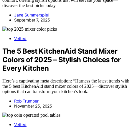
comfort, offering stylish options that will elevate your space—
discover the best picks today.
Jane Summerspiel
September 7, 2025
Vetted
The 5 Best KitchenAid Stand Mixer
Colors of 2025 – Stylish Choices for
Every Kitchen
Here’s a captivating meta description: “Harness the latest trends with
the 5 best KitchenAid stand mixer colors of 2025—discover stylish
options that can transform your kitchen’s look.
Rob Trumper
November 25, 2025
Vetted