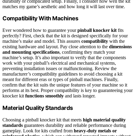
durability or complicated setup. Finally, I consider how well the kit
matches my game’s aesthetic and how long it will last over time.
Compatibility With Machines
Ever wondered how to guarantee your
pinball knocker kit
fits
perfectly? First, check that the kit is designed specifically for your
machine’s make and model. This assures
compatibility
with the
existing hardware and layout. Pay close attention to the
dimensions
and mounting specifications
, confirming they match your
machine’s setup. It’s also important to verify that the components
work with your pinball’s electrical and mechanical systems,
preventing installation issues or malfunctioning. Review the
manufacturer’s compatibility guidelines to avoid choosing a kit
meant for different eras or types of pinball machines. Finally,
confirm that the kit suits the unique features of your machine so it
performs at its best. Proper compatibility is key to guaranteeing your
knocker kit
functions smoothly
and lasts longer.
Material Quality Standards
Choosing a pinball knocker kit that meets
high material quality
standards
guarantees durability and reliable performance during
gameplay. Look for kits crafted from
heavy-duty metals or