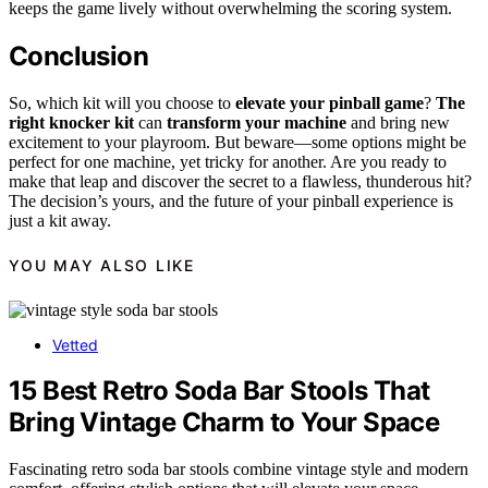
keeps the game lively without overwhelming the scoring system.
Conclusion
So, which kit will you choose to
elevate your pinball game
?
The
right knocker kit
can
transform your machine
and bring new
excitement to your playroom. But beware—some options might be
perfect for one machine, yet tricky for another. Are you ready to
make that leap and discover the secret to a flawless, thunderous hit?
The decision’s yours, and the future of your pinball experience is
just a kit away.
YOU MAY ALSO LIKE
Vetted
15 Best Retro Soda Bar Stools That
Bring Vintage Charm to Your Space
Fascinating retro soda bar stools combine vintage style and modern