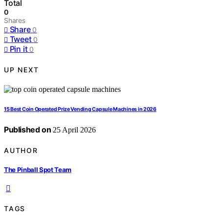
Total
0
Shares
Share
0
Tweet
0
Pin it
0
UP NEXT
15 Best Coin Operated Prize Vending Capsule Machines in 2026
Published on
25 April 2026
AUTHOR
The Pinball Spot Team
TAGS