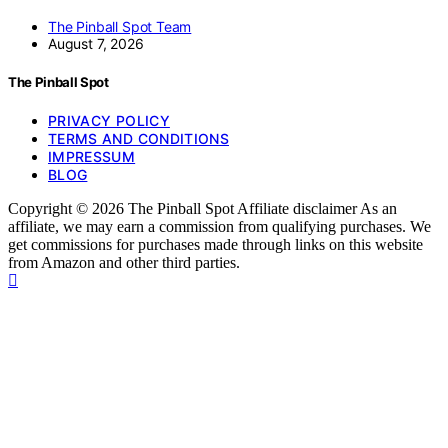
The Pinball Spot Team
August 7, 2026
The Pinball Spot
PRIVACY POLICY
TERMS AND CONDITIONS
IMPRESSUM
BLOG
Copyright © 2026 The Pinball Spot Affiliate disclaimer As an
affiliate, we may earn a commission from qualifying purchases. We
get commissions for purchases made through links on this website
from Amazon and other third parties.