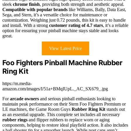
sleek
chrome finish
, providing both strength and aesthetic appeal.
Compatible with popular brands
like Williams, Bally, Data East,
Sega, and Stern, it’s a versatile choice for maintenance or
customization. Weighing just 0.72 pounds, this kit is easy to handle
and install. With a strong
customer rating of 4.7 stars
, it’s a reliable
option for ensuring your pinball machine stays stable and looks
great.
View Latest Price
Foo Fighters Pinball Machine Rubber
Ring Kit
https://m.media-
amazon.com/images/I/51a+BMqIUpL._AC_SX679_.jpg
For
arcade owners
and serious pinball enthusiasts looking to
maintain peak performance on their Stern Foo Fighters Premium or
LE machines, the Game Room Guys
Rubber Ring Kit
stands out
as an essential upgrade. This complete set includes all necessary
rubber rings
and flipper rubbers to replace worn or aging
components, helping to restore ideal playfield action. It also includes
a ball shooter tip for a smoother launch. While post caps aren’t