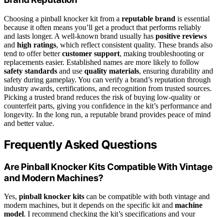
Choosing a pinball knocker kit from a
reputable brand
is essential
because it often means you’ll get a product that performs reliably
and lasts longer. A well-known brand usually has
positive reviews
and
high ratings
, which reflect consistent quality. These brands also
tend to offer better
customer support
, making troubleshooting or
replacements easier. Established names are more likely to follow
safety standards
and use
quality materials
, ensuring durability and
safety during gameplay. You can verify a brand’s reputation through
industry awards, certifications, and recognition from trusted sources.
Picking a trusted brand reduces the risk of buying low-quality or
counterfeit parts, giving you confidence in the kit’s performance and
longevity. In the long run, a reputable brand provides peace of mind
and better value.
Frequently Asked Questions
Are Pinball Knocker Kits Compatible With Vintage
and Modern Machines?
Yes,
pinball knocker kits
can be compatible with both vintage and
modern machines, but it depends on the specific kit and
machine
model
. I recommend checking the kit’s specifications and your