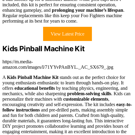
included, this kit is perfect for ensuring consistent operation,
enhancing gameplay, and
prolonging your machine’s lifespan
.
Regular replacements like this keep your Foo Fighters machine
performing at its best for years to come.
View Latest Price
Kids Pinball Machine Kit
https://m.media-
amazon.com/images/I/71YYvPAnBYL._AC_SX679_.jpg
A
Kids Pinball Machine Kit
stands out as the perfect choice for
young enthusiasts enthusiastic to learn through hands-on play. It
offers
educational benefits
by teaching physics, engineering, and
mechanics, while also sharpening
problem-solving skills
. Kids can
personalize their machines with
customizable elements
,
encouraging creativity and self-expression. The kit includes
easy-to-
follow instructions
and pre-drilled parts, making assembly simple
and fun for both children and parents. Crafted from high-quality,
durable materials, it guarantees long-lasting fun. This interactive
DIY project promotes collaborative learning and provides hours of
engaging entertainment, making it an excellent introduction to the