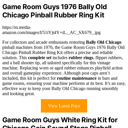
Game Room Guys 1976 Bally Old
Chicago Pinball Rubber Ring Kit
https://m.media-
amazon.com/images/I/51iYjt4Y+iL._AC_SX679_.jpg
For collectors and arcade enthusiasts restoring
Bally Old Chicago
pinball machines from 1976, the Game Room Guys 1976 Bally Old
Chicago Pinball Rubber Ring Kit offers a precise and reliable
solution. This
complete set
includes
rubber rings
, flipper rubbers,
and a ball shooter tip, all tailored specifically for this vintage
machine. Replacing worn or aged rubber enhances playfield action
and overall gameplay experience. Although post caps aren’t
included, this kit is perfect for
routine maintenance
in bars and
game rooms, ensuring your machine performs at its best. It’s an easy,
effective way to keep your Bally Old Chicago running smoothly
and looking great.
View Latest Price
Game Room Guys White Ring Kit for