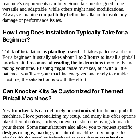
machine’s requirements carefully. Some kits are designed to be
versatile and adaptable, while others might need modifications.
Always guarantee
compatibility
before installation to avoid any
damage or performance issues.
How Long Does Installation Typically Take for a
Beginner?
Think of installation as
planting a seed
—it takes patience and care.
For a beginner, it usually takes about
1 to 2 hours
to install a pinball
knocker kit. I recommend
reading the instructions
thoroughly and
taking your time. Rushing might cause mistakes, but with a little
patience, you’ll see your machine energized and ready to rumble.
Trust me, the satisfaction is worth the effort!
Can Knocker Kits Be Customized for Themed
Pinball Machines?
Yes,
knocker kits
can definitely be
customized
for themed pinball
machines. I love personalizing my setup, and many kits offer options
like different colors, stickers, or even custom engravings to match
your theme. Some manufacturers also allow you to request specific
designs or logos, making your pinball machine truly unique. Just