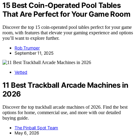
15 Best Coin-Operated Pool Tables
That Are Perfect for Your Game Room
Discover the top 15 coin-operated pool tables perfect for your game
room, with features that elevate your gaming experience and options
you’ll want to explore further.
Rob Trumper
September 11, 2025
Vetted
11 Best Trackball Arcade Machines in
2026
Discover the top trackball arcade machines of 2026. Find the best
options for home, commercial use, and more with our detailed
buying guide.
The Pinball Spot Team
May 6, 2026