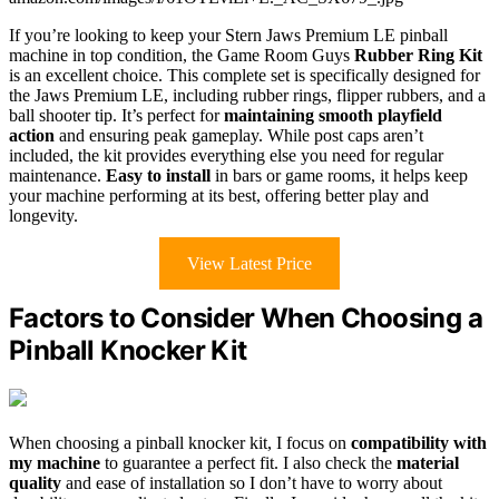
If you’re looking to keep your Stern Jaws Premium LE pinball
machine in top condition, the Game Room Guys
Rubber Ring Kit
is an excellent choice. This complete set is specifically designed for
the Jaws Premium LE, including rubber rings, flipper rubbers, and a
ball shooter tip. It’s perfect for
maintaining smooth playfield
action
and ensuring peak gameplay. While post caps aren’t
included, the kit provides everything else you need for regular
maintenance.
Easy to install
in bars or game rooms, it helps keep
your machine performing at its best, offering better play and
longevity.
View Latest Price
Factors to Consider When Choosing a
Pinball Knocker Kit
When choosing a pinball knocker kit, I focus on
compatibility with
my machine
to guarantee a perfect fit. I also check the
material
quality
and ease of installation so I don’t have to worry about