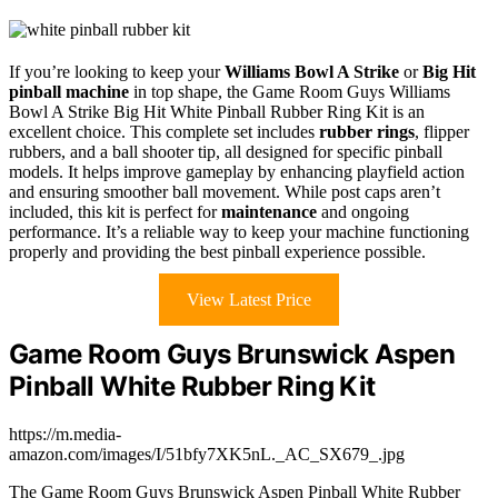
If you’re looking to keep your
Williams Bowl A Strike
or
Big Hit
pinball machine
in top shape, the Game Room Guys Williams
Bowl A Strike Big Hit White Pinball Rubber Ring Kit is an
excellent choice. This complete set includes
rubber rings
, flipper
rubbers, and a ball shooter tip, all designed for specific pinball
models. It helps improve gameplay by enhancing playfield action
and ensuring smoother ball movement. While post caps aren’t
included, this kit is perfect for
maintenance
and ongoing
performance. It’s a reliable way to keep your machine functioning
properly and providing the best pinball experience possible.
View Latest Price
Game Room Guys Brunswick Aspen
Pinball White Rubber Ring Kit
https://m.media-
amazon.com/images/I/51bfy7XK5nL._AC_SX679_.jpg
The Game Room Guys Brunswick Aspen Pinball White Rubber