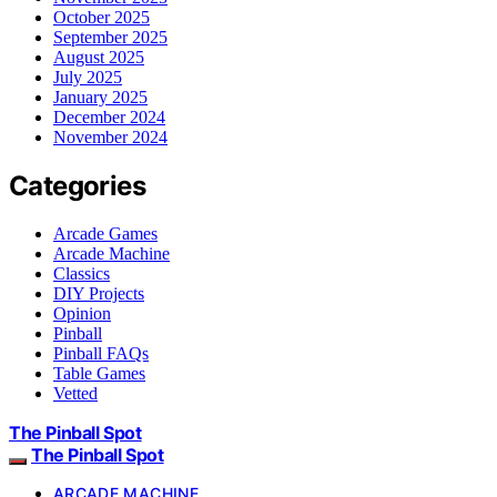
October 2025
September 2025
August 2025
July 2025
January 2025
December 2024
November 2024
Categories
Arcade Games
Arcade Machine
Classics
DIY Projects
Opinion
Pinball
Pinball FAQs
Table Games
Vetted
The Pinball Spot
The Pinball Spot
ARCADE MACHINE