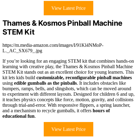
View Latest Price
Thames & Kosmos Pinball Machine
STEM Kit
https://m.media-amazon.com/images/I/91Kl4NMoP-
L._AC_SX679_.jpg
If you’re looking for an engaging STEM kit that combines hands-on
learning with creative play, the Thames & Kosmos Pinball Machine
STEM Kit stands out as an excellent choice for young learners. This
kit lets kids build
customizable, reconfigurable pinball machines
using
edible gumballs as the pinballs
. It includes obstacles like
bumpers, ramps, bells, and slingshots, which can be moved around
to experiment with different layouts. Designed for children 6 and up,
it teaches physics concepts like force, motion, gravity, and collisions
through trial-and-error. With responsive flippers, a spring launcher,
and a mechanism to recycle gumballs, it offers
hours of
educational fun
.
View Latest Price