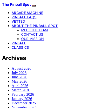
The Pinball Spot
ARCADE MACHINE
PINBALL FAQS
VETTED
ABOUT THE PINBALL SPOT
MEET THE TEAM
CONTACT US
OUR MISSION
PINBALL
CLASSICS
Archives
August 2026
July 2026
June 2026
May 2026
April 2026
March 2026
February 2026
January 2026
December 2025
November 2025