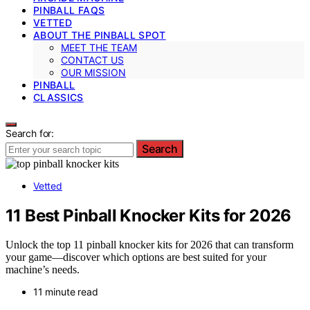
PINBALL FAQS
VETTED
ABOUT THE PINBALL SPOT
MEET THE TEAM
CONTACT US
OUR MISSION
PINBALL
CLASSICS
Search for:
Search
Vetted
11 Best Pinball Knocker Kits for 2026
Unlock the top 11 pinball knocker kits for 2026 that can transform
your game—discover which options are best suited for your
machine’s needs.
11 minute read