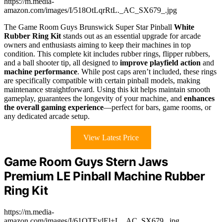
https://m.media-
amazon.com/images/I/518OtLqrRtL._AC_SX679_.jpg
The Game Room Guys Brunswick Super Star Pinball
White
Rubber Ring Kit
stands out as an essential upgrade for arcade
owners and enthusiasts aiming to keep their machines in top
condition. This complete kit includes rubber rings, flipper rubbers,
and a ball shooter tip, all designed to
improve playfield action
and
machine performance
. While post caps aren’t included, these rings
are specifically compatible with certain pinball models, making
maintenance straightforward. Using this kit helps maintain smooth
gameplay, guarantees the longevity of your machine, and
enhances
the overall gaming experience
—perfect for bars, game rooms, or
any dedicated arcade setup.
View Latest Price
Game Room Guys Stern Jaws
Premium LE Pinball Machine Rubber
Ring Kit
https://m.media-
amazon.com/images/I/61OTEvlEl+L._AC_SX679_.jpg