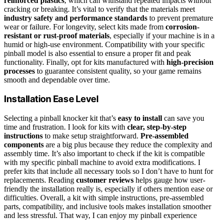
reinforced plastics
, which can withstand repeated impacts without
cracking or breaking. It’s vital to verify that the materials meet
industry safety and performance standards
to prevent premature
wear or failure. For longevity, select kits made from
corrosion-
resistant or rust-proof materials
, especially if your machine is in a
humid or high-use environment. Compatibility with your specific
pinball model is also essential to ensure a proper fit and peak
functionality. Finally, opt for kits manufactured with
high-precision
processes
to guarantee consistent quality, so your game remains
smooth and dependable over time.
Installation Ease Level
Selecting a pinball knocker kit that’s
easy to install
can save you
time and frustration. I look for kits with
clear, step-by-step
instructions
to make setup straightforward.
Pre-assembled
components
are a big plus because they reduce the complexity and
assembly time. It’s also important to check if the kit is compatible
with my specific pinball machine to avoid extra modifications. I
prefer kits that include all necessary tools so I don’t have to hunt for
replacements. Reading
customer reviews
helps gauge how user-
friendly the installation really is, especially if others mention ease or
difficulties. Overall, a kit with simple instructions, pre-assembled
parts, compatibility, and inclusive tools makes installation smoother
and less stressful. That way, I can enjoy my pinball experience