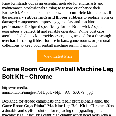
Ring Kit stands out as an essential upgrade for enthusiasts and
maintenance professionals aiming to restore or enhance their
Brunswick Aspen pinball machines. This
complete kit
includes all
the necessary
rubber rings and flipper rubbers
to replace worn or
damaged components, improving gameplay and machine
performance. Designed specifically for the Brunswick Aspen, it
guarantees a
perfect fit
and reliable operation. While post caps
aren’t included, this kit provides everything needed for a
thorough
overhaul
, making it ideal for use in bars, game rooms, or personal
collections to keep your pinball machine running smoothly.
View Latest Price
Game Room Guys Pinball Machine Leg
Bolt Kit – Chrome
https://m.media-
amazon.com/images/I/61Bp3UvbljL._AC_SX679_.jpg
Designed for arcade enthusiasts and repair professionals alike, the
Game Room Guys
Pinball Machine Leg Bolt Kit
in Chrome offers
a durable and stylish solution for replacing or upgrading pinball
machine legs. It includes eight high-quality acorn head bolts with a