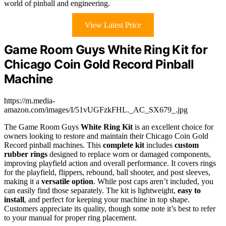
world of pinball and engineering.
View Latest Price
Game Room Guys White Ring Kit for
Chicago Coin Gold Record Pinball
Machine
https://m.media-
amazon.com/images/I/51vUGFzkFHL._AC_SX679_.jpg
The Game Room Guys
White Ring Kit
is an excellent choice for
owners looking to restore and maintain their Chicago Coin Gold
Record pinball machines. This
complete kit
includes
custom
rubber rings
designed to replace worn or damaged components,
improving playfield action and overall performance. It covers rings
for the playfield, flippers, rebound, ball shooter, and post sleeves,
making it a
versatile option
. While post caps aren’t included, you
can easily find those separately. The kit is lightweight,
easy to
install
, and perfect for keeping your machine in top shape.
Customers appreciate its quality, though some note it’s best to refer
to your manual for proper ring placement.