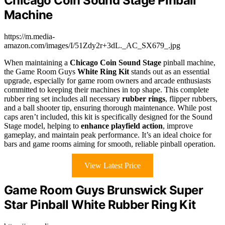
Chicago Coin Sound Stage Pinball
Machine
https://m.media-
amazon.com/images/I/51Zdy2r+3dL._AC_SX679_.jpg
When maintaining a
Chicago Coin Sound Stage
pinball machine,
the Game Room Guys
White Ring Kit
stands out as an essential
upgrade, especially for game room owners and arcade enthusiasts
committed to keeping their machines in top shape. This complete
rubber ring set includes all necessary
rubber rings
, flipper rubbers,
and a ball shooter tip, ensuring thorough maintenance. While post
caps aren’t included, this kit is specifically designed for the Sound
Stage model, helping to
enhance playfield action
, improve
gameplay, and maintain peak performance. It’s an ideal choice for
bars and game rooms aiming for smooth, reliable pinball operation.
View Latest Price
Game Room Guys Brunswick Super
Star Pinball White Rubber Ring Kit