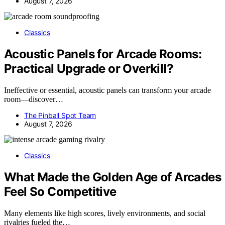
August 7, 2026
Classics
Acoustic Panels for Arcade Rooms:
Practical Upgrade or Overkill?
Ineffective or essential, acoustic panels can transform your arcade
room—discover…
The Pinball Spot Team
August 7, 2026
Classics
What Made the Golden Age of Arcades
Feel So Competitive
Many elements like high scores, lively environments, and social
rivalries fueled the…