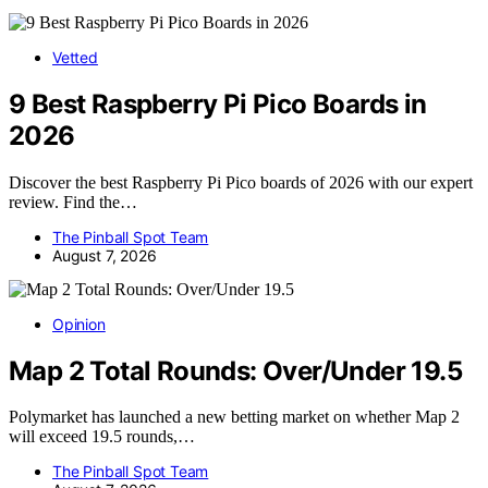
Vetted
9 Best Raspberry Pi Pico Boards in
2026
Discover the best Raspberry Pi Pico boards of 2026 with our expert
review. Find the…
The Pinball Spot Team
August 7, 2026
Opinion
Map 2 Total Rounds: Over/Under 19.5
Polymarket has launched a new betting market on whether Map 2
will exceed 19.5 rounds,…
The Pinball Spot Team