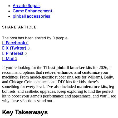
Arcade Repair
,
Game Enhancement
,
pinball accessories
SHARE ARTICLE
The post has been shared by
0
people.
Facebook
0
X (Twitter)
0
Pinterest
0
Mail
0
If you’re looking for the
11 best pinball knocker kits
for 2026, I
recommend options that
restore, enhance, and customize
your
machines. From model-specific rubber ring sets for Williams, Bally,
and Chicago Coin to educational DIY kits for kids, there’s
something for every level. I’ve also included
maintenance kits
, leg
bolt sets, and aesthetic upgrades. Keep exploring to find the perfect
kit to boost your game’s performance and appearance, and you’ll see
why these selections stand out.
Key Takeaways