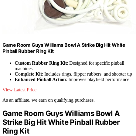
Game Room Guys Williams Bowl A Strike Big Hit White
Pinball Rubber Ring Kit
Custom Rubber Ring Kit
: Designed for specific pinball
machines
Complete Kit
: Includes rings, flipper rubbers, and shooter tip
Enhanced Pinball Action
: Improves playfield performance
View Latest Price
As an affiliate, we earn on qualifying purchases.
Game Room Guys Williams Bowl A
Strike Big Hit White Pinball Rubber
Ring Kit