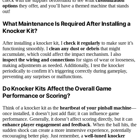
check with the supplier beforehand to see what
customization
options
they offer, and you’ll have a themed machine that stands
out!
What Maintenance Is Required After Installing a
Knocker Kit?
After installing a knocker kit, I
check it regularly
to make sure it’s
functioning smoothly. I
clean any dust or debris
that might
accumulate, which could affect the impact mechanism. I also
inspect the wiring and connections
for signs of wear or looseness,
making adjustments as needed. Additionally, I test the knocker
periodically to confirm it’s triggering correctly during gameplay,
preventing any surprises or malfunctions.
Do Knocker Kits Affect the Overall Game
Performance or Scoring?
Think of a knocker kit as the
heartbeat of your pinball machine
—
once installed, it doesn’t just add flair; it can influence game
performance. Generally, it doesn’t affect scoring directly, but it can
enhance player engagement and feedback
. When the ball hits, the
sudden shock can create a more immersive experience, potentially
encouraging better play. Just remember, a
well-tuned knocker