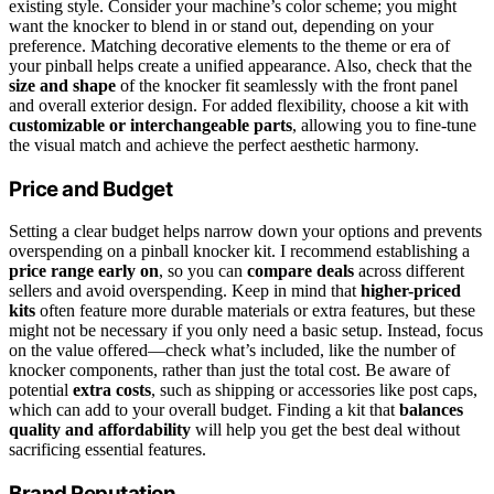
existing style. Consider your machine’s color scheme; you might
want the knocker to blend in or stand out, depending on your
preference. Matching decorative elements to the theme or era of
your pinball helps create a unified appearance. Also, check that the
size and shape
of the knocker fit seamlessly with the front panel
and overall exterior design. For added flexibility, choose a kit with
customizable or interchangeable parts
, allowing you to fine-tune
the visual match and achieve the perfect aesthetic harmony.
Price and Budget
Setting a clear budget helps narrow down your options and prevents
overspending on a pinball knocker kit. I recommend establishing a
price range early on
, so you can
compare deals
across different
sellers and avoid overspending. Keep in mind that
higher-priced
kits
often feature more durable materials or extra features, but these
might not be necessary if you only need a basic setup. Instead, focus
on the value offered—check what’s included, like the number of
knocker components, rather than just the total cost. Be aware of
potential
extra costs
, such as shipping or accessories like post caps,
which can add to your overall budget. Finding a kit that
balances
quality and affordability
will help you get the best deal without
sacrificing essential features.
Brand Reputation