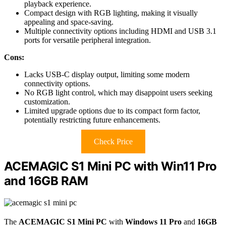
playback experience.
Compact design with RGB lighting, making it visually
appealing and space-saving.
Multiple connectivity options including HDMI and USB 3.1
ports for versatile peripheral integration.
Cons:
Lacks USB-C display output, limiting some modern
connectivity options.
No RGB light control, which may disappoint users seeking
customization.
Limited upgrade options due to its compact form factor,
potentially restricting future enhancements.
Check Price
ACEMAGIC S1 Mini PC with Win11 Pro
and 16GB RAM
The
ACEMAGIC S1 Mini PC
with
Windows 11 Pro
and
16GB