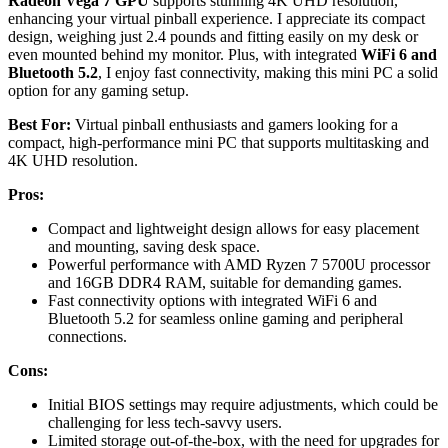
Radeon Vega 7 GPU
supports stunning 4K UHD resolution,
enhancing your virtual pinball experience. I appreciate its compact
design, weighing just 2.4 pounds and fitting easily on my desk or
even mounted behind my monitor. Plus, with integrated
WiFi 6 and
Bluetooth 5.2
, I enjoy fast connectivity, making this mini PC a solid
option for any gaming setup.
Best For:
Virtual pinball enthusiasts and gamers looking for a
compact, high-performance mini PC that supports multitasking and
4K UHD resolution.
Pros:
Compact and lightweight design allows for easy placement
and mounting, saving desk space.
Powerful performance with AMD Ryzen 7 5700U processor
and 16GB DDR4 RAM, suitable for demanding games.
Fast connectivity options with integrated WiFi 6 and
Bluetooth 5.2 for seamless online gaming and peripheral
connections.
Cons:
Initial BIOS settings may require adjustments, which could be
challenging for less tech-savvy users.
Limited storage out-of-the-box, with the need for upgrades for