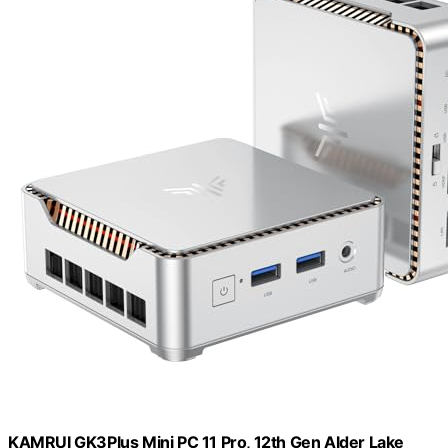
KAMRUI GK3Plus Mini PC 11 Pro, 12th Gen Alder Lake