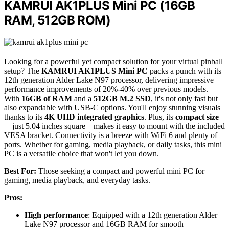
KAMRUI AK1PLUS Mini PC (16GB
RAM, 512GB ROM)
Looking for a powerful yet compact solution for your virtual pinball
setup? The
KAMRUI AK1PLUS Mini PC
packs a punch with its
12th generation Alder Lake N97 processor, delivering impressive
performance improvements of 20%-40% over previous models.
With
16GB of RAM
and a
512GB M.2 SSD
, it's not only fast but
also expandable with USB-C options. You'll enjoy stunning visuals
thanks to its
4K UHD integrated graphics
. Plus, its
compact size
—just 5.04 inches square—makes it easy to mount with the included
VESA bracket. Connectivity is a breeze with WiFi 6 and plenty of
ports. Whether for gaming, media playback, or daily tasks, this mini
PC is a versatile choice that won't let you down.
Best For:
Those seeking a compact and powerful mini PC for
gaming, media playback, and everyday tasks.
Pros:
High performance
: Equipped with a 12th generation Alder
Lake N97 processor and 16GB RAM for smooth