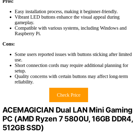
Pros:
Easy installation process, making it beginner-friendly.
Vibrant LED buttons enhance the visual appeal during
gameplay.
Compatible with various systems, including Windows and
Raspberry Pi.
Cons:
Some users reported issues with buttons sticking after limited
use.
Short connection cords may require additional planning for
setup.
Quality concerns with certain buttons may affect long-term
reliability.
Check Price
ACEMAGICIAN Dual LAN Mini Gaming
PC (AMD Ryzen 7 5800U, 16GB DDR4,
512GB SSD)