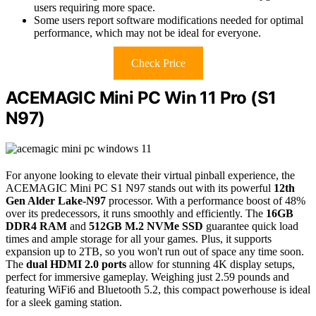
users requiring more space.
Some users report software modifications needed for optimal
performance, which may not be ideal for everyone.
Check Price
ACEMAGIC Mini PC Win 11 Pro (S1
N97)
For anyone looking to elevate their virtual pinball experience, the
ACEMAGIC Mini PC S1 N97 stands out with its powerful
12th
Gen Alder Lake-N97
processor. With a performance boost of 48%
over its predecessors, it runs smoothly and efficiently. The
16GB
DDR4 RAM
and
512GB M.2 NVMe SSD
guarantee quick load
times and ample storage for all your games. Plus, it supports
expansion up to 2TB, so you won't run out of space any time soon.
The
dual HDMI 2.0 ports
allow for stunning 4K display setups,
perfect for immersive gameplay. Weighing just 2.59 pounds and
featuring WiFi6 and Bluetooth 5.2, this compact powerhouse is ideal
for a sleek gaming station.