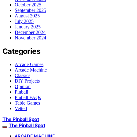
October 2025
September 2025
August 2025
July 2025
January 2025
December 2024
November 2024
Categories
Arcade Games
Arcade Machine
Classics
DIY Projects
Opinion
Pinball
Pinball FAQs
Table Games
Vetted
The Pinball Spot
The Pinball Spot
ARCADE MACHINE