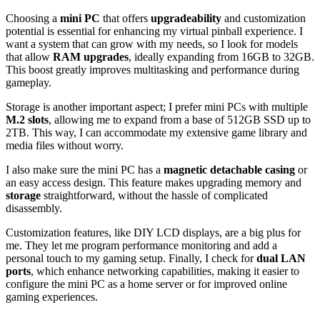
Choosing a
mini PC
that offers
upgradeability
and customization
potential is essential for enhancing my virtual pinball experience. I
want a system that can grow with my needs, so I look for models
that allow
RAM upgrades
, ideally expanding from 16GB to 32GB.
This boost greatly improves multitasking and performance during
gameplay.
Storage is another important aspect; I prefer mini PCs with multiple
M.2 slots
, allowing me to expand from a base of 512GB SSD up to
2TB. This way, I can accommodate my extensive game library and
media files without worry.
I also make sure the mini PC has a
magnetic detachable casing
or
an easy access design. This feature makes upgrading memory and
storage
straightforward, without the hassle of complicated
disassembly.
Customization features, like DIY LCD displays, are a big plus for
me. They let me program performance monitoring and add a
personal touch to my gaming setup. Finally, I check for
dual LAN
ports
, which enhance networking capabilities, making it easier to
configure the mini PC as a home server or for improved online
gaming experiences.