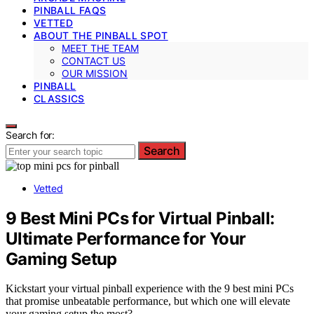
PINBALL FAQS
VETTED
ABOUT THE PINBALL SPOT
MEET THE TEAM
CONTACT US
OUR MISSION
PINBALL
CLASSICS
Search for:
Search
Vetted
9 Best Mini PCs for Virtual Pinball:
Ultimate Performance for Your
Gaming Setup
Kickstart your virtual pinball experience with the 9 best mini PCs
that promise unbeatable performance, but which one will elevate
your gaming setup the most?