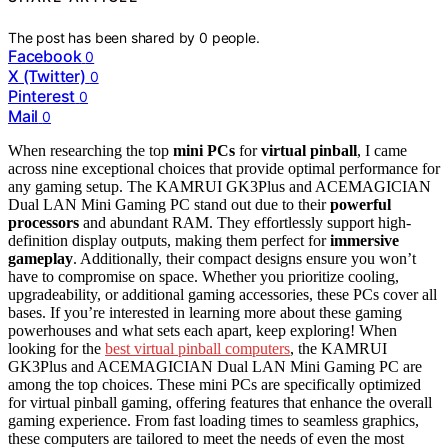
The post has been shared by
0
people.
Facebook
0
X (Twitter)
0
Pinterest
0
Mail
0
When researching the top
mini PCs
for
virtual pinball
, I came
across nine exceptional choices that provide optimal performance for
any gaming setup. The KAMRUI GK3Plus and ACEMAGICIAN
Dual LAN Mini Gaming PC stand out due to their
powerful
processors
and abundant RAM. They effortlessly support high-
definition display outputs, making them perfect for
immersive
gameplay
. Additionally, their compact designs ensure you won’t
have to compromise on space. Whether you prioritize cooling,
upgradeability, or additional gaming accessories, these PCs cover all
bases. If you’re interested in learning more about these gaming
powerhouses and what sets each apart, keep exploring! When
looking for the
best virtual pinball computers
, the KAMRUI
GK3Plus and ACEMAGICIAN Dual LAN Mini Gaming PC are
among the top choices. These mini PCs are specifically optimized
for virtual pinball gaming, offering features that enhance the overall
gaming experience. From fast loading times to seamless graphics,
these computers are tailored to meet the needs of even the most