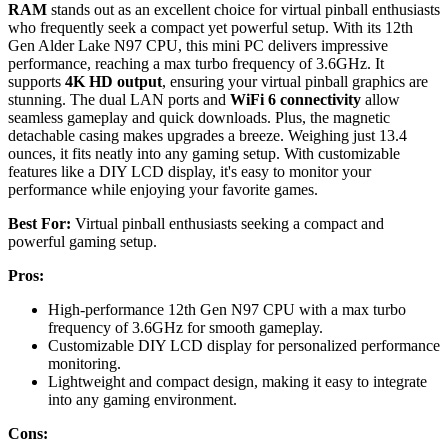
RAM
stands out as an excellent choice for virtual pinball enthusiasts
who frequently seek a compact yet powerful setup. With its 12th
Gen Alder Lake N97 CPU, this mini PC delivers impressive
performance, reaching a max turbo frequency of 3.6GHz. It
supports
4K HD output
, ensuring your virtual pinball graphics are
stunning. The dual LAN ports and
WiFi 6 connectivity
allow
seamless gameplay and quick downloads. Plus, the magnetic
detachable casing makes upgrades a breeze. Weighing just 13.4
ounces, it fits neatly into any gaming setup. With customizable
features like a DIY LCD display, it's easy to monitor your
performance while enjoying your favorite games.
Best For:
Virtual pinball enthusiasts seeking a compact and
powerful gaming setup.
Pros:
High-performance 12th Gen N97 CPU with a max turbo
frequency of 3.6GHz for smooth gameplay.
Customizable DIY LCD display for personalized performance
monitoring.
Lightweight and compact design, making it easy to integrate
into any gaming environment.
Cons: