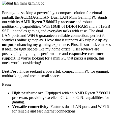
For anyone seeking a powerful yet compact solution for virtual
pinball, the ACEMAGICIAN Dual LAN Mini Gaming PC stands
out with its
AMD Ryzen 7 5800U processor
and robust
multitasking capabilities. With
16GB of DDR4 RAM
and a 512GB
SSD, it handles gaming and everyday tasks with ease. The dual
LAN ports and WiFi 6 guarantee a reliable connection, perfect for
seamless online gameplay. I love that it supports
4K triple display
output
, enhancing my gaming experience. Plus, its small size makes
it ideal for tight spaces like my home office. User reviews are
positive, highlighting its performance and
responsive customer
support
. If you're looking for a mini PC that packs a punch, this
one's worth considering!
Best For:
Those seeking a powerful, compact mini PC for gaming,
multitasking, and use in small spaces.
Pros:
High performance
: Equipped with an AMD Ryzen 7 5800U
processor, providing excellent CPU and GPU capabilities for
gaming.
Versatile connectivity
: Features dual LAN ports and WiFi 6
for reliable and fast internet connections.