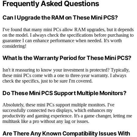
Frequently Asked Questions
Can I Upgrade the RAM on These Mini PCS?
I've found that many mini PCs allow RAM upgrades, but it depends
on the model. I always check the specifications before purchasing to
guarantee I can enhance performance when needed. It's worth
considering!
What Is the Warranty Period for These Mini PCS?
Isn't it reassuring to know your investment is protected? Typically,
these mini PCs come with a one to three-year warranty. I always
check the specifics, just to be sure I'm covered.
Do These Mini PCS Support Multiple Monitors?
Absolutely, these mini PCs support multiple monitors. I've
successfully connected two displays, which enhances my
productivity and gaming experience. It's a game changer, letting me
multitask like a pro without any lag or issues.
Are There Any Known Compatibility Issues With