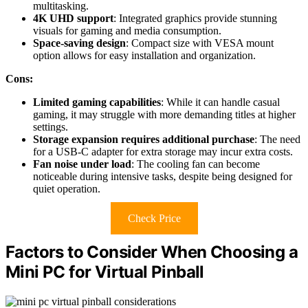
multitasking.
4K UHD support
: Integrated graphics provide stunning
visuals for gaming and media consumption.
Space-saving design
: Compact size with VESA mount
option allows for easy installation and organization.
Cons:
Limited gaming capabilities
: While it can handle casual
gaming, it may struggle with more demanding titles at higher
settings.
Storage expansion requires additional purchase
: The need
for a USB-C adapter for extra storage may incur extra costs.
Fan noise under load
: The cooling fan can become
noticeable during intensive tasks, despite being designed for
quiet operation.
Check Price
Factors to Consider When Choosing a
Mini PC for Virtual Pinball