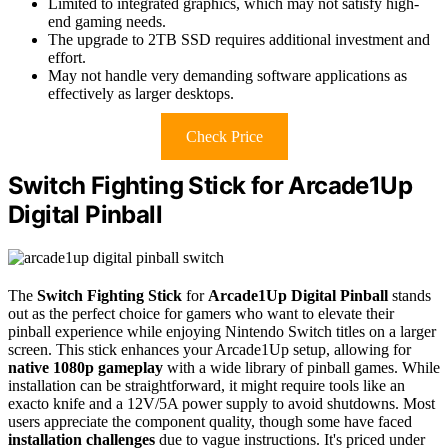
Limited to integrated graphics, which may not satisfy high-
end gaming needs.
The upgrade to 2TB SSD requires additional investment and
effort.
May not handle very demanding software applications as
effectively as larger desktops.
Check Price
Switch Fighting Stick for Arcade1Up
Digital Pinball
The
Switch Fighting Stick
for
Arcade1Up Digital Pinball
stands
out as the perfect choice for gamers who want to elevate their
pinball experience while enjoying Nintendo Switch titles on a larger
screen. This stick enhances your Arcade1Up setup, allowing for
native 1080p gameplay
with a wide library of pinball games. While
installation can be straightforward, it might require tools like an
exacto knife and a 12V/5A power supply to avoid shutdowns. Most
users appreciate the component quality, though some have faced
installation challenges
due to vague instructions. It's priced under