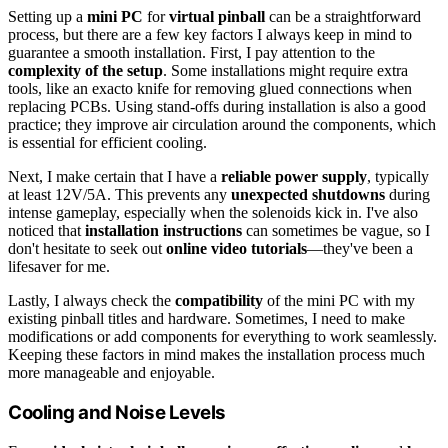
Setting up a
mini PC
for
virtual pinball
can be a straightforward
process, but there are a few key factors I always keep in mind to
guarantee a smooth installation. First, I pay attention to the
complexity of the setup
. Some installations might require extra
tools, like an exacto knife for removing glued connections when
replacing PCBs. Using stand-offs during installation is also a good
practice; they improve air circulation around the components, which
is essential for efficient cooling.
Next, I make certain that I have a
reliable power supply
, typically
at least 12V/5A. This prevents any
unexpected shutdowns
during
intense gameplay, especially when the solenoids kick in. I've also
noticed that
installation instructions
can sometimes be vague, so I
don't hesitate to seek out
online video tutorials
—they've been a
lifesaver for me.
Lastly, I always check the
compatibility
of the mini PC with my
existing pinball titles and hardware. Sometimes, I need to make
modifications or add components for everything to work seamlessly.
Keeping these factors in mind makes the installation process much
more manageable and enjoyable.
Cooling and Noise Levels