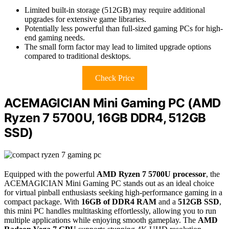
Limited built-in storage (512GB) may require additional
upgrades for extensive game libraries.
Potentially less powerful than full-sized gaming PCs for high-
end gaming needs.
The small form factor may lead to limited upgrade options
compared to traditional desktops.
Check Price
ACEMAGICIAN Mini Gaming PC (AMD
Ryzen 7 5700U, 16GB DDR4, 512GB
SSD)
Equipped with the powerful
AMD Ryzen 7 5700U processor
, the
ACEMAGICIAN Mini Gaming PC stands out as an ideal choice
for virtual pinball enthusiasts seeking high-performance gaming in a
compact package. With
16GB of DDR4 RAM
and a
512GB SSD
,
this mini PC handles multitasking effortlessly, allowing you to run
multiple applications while enjoying smooth gameplay. The
AMD