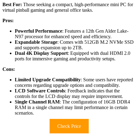
Best For:
Those seeking a compact, high-performance mini PC for
virtual pinball gaming and general office tasks.
Pros:
Powerful Performance
: Features a 12th Gen Alder Lake-
N97 processor for enhanced speed and efficiency.
Expandable Storage
: Comes with 512GB M.2 NVMe SSD
and supports expansion up to 2TB.
Dual 4K Display Support
: Equipped with dual HDMI 2.0
ports for immersive gaming and productivity setups.
Cons:
Limited Upgrade Compatibility
: Some users have reported
concerns regarding upgrade options and compatibility.
LCD Software Controls
: Feedback indicates that the
controls for the LCD display may require improvement.
Single Channel RAM
: The configuration of 16GB DDR4
RAM in a single channel may limit performance in certain
scenarios.
Check Price