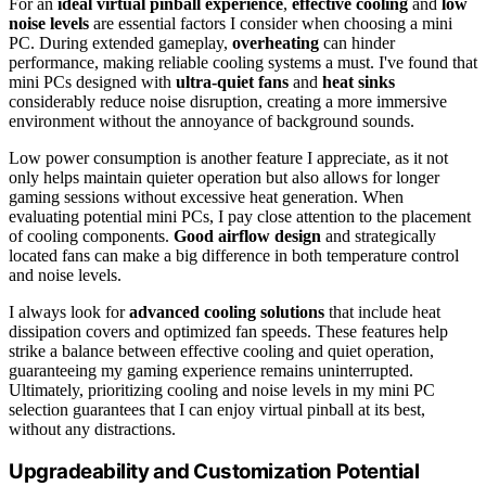
For an
ideal virtual pinball experience
,
effective cooling
and
low
noise levels
are essential factors I consider when choosing a mini
PC. During extended gameplay,
overheating
can hinder
performance, making reliable cooling systems a must. I've found that
mini PCs designed with
ultra-quiet fans
and
heat sinks
considerably reduce noise disruption, creating a more immersive
environment without the annoyance of background sounds.
Low power consumption is another feature I appreciate, as it not
only helps maintain quieter operation but also allows for longer
gaming sessions without excessive heat generation. When
evaluating potential mini PCs, I pay close attention to the placement
of cooling components.
Good airflow design
and strategically
located fans can make a big difference in both temperature control
and noise levels.
I always look for
advanced cooling solutions
that include heat
dissipation covers and optimized fan speeds. These features help
strike a balance between effective cooling and quiet operation,
guaranteeing my gaming experience remains uninterrupted.
Ultimately, prioritizing cooling and noise levels in my mini PC
selection guarantees that I can enjoy virtual pinball at its best,
without any distractions.
Upgradeability and Customization Potential