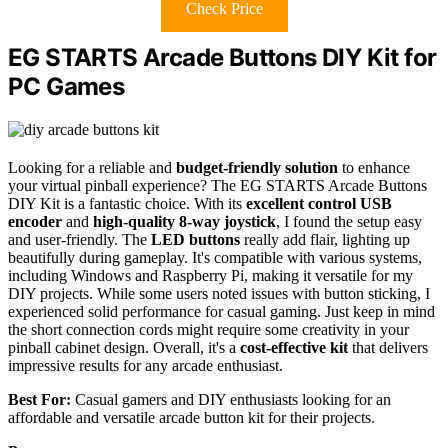
Check Price
EG STARTS Arcade Buttons DIY Kit for
PC Games
Looking for a reliable and
budget-friendly solution
to enhance
your virtual pinball experience? The EG STARTS Arcade Buttons
DIY Kit is a fantastic choice. With its
excellent control USB
encoder
and
high-quality 8-way joystick
, I found the setup easy
and user-friendly. The
LED buttons
really add flair, lighting up
beautifully during gameplay. It's compatible with various systems,
including Windows and Raspberry Pi, making it versatile for my
DIY projects. While some users noted issues with button sticking, I
experienced solid performance for casual gaming. Just keep in mind
the short connection cords might require some creativity in your
pinball cabinet design. Overall, it's a
cost-effective kit
that delivers
impressive results for any arcade enthusiast.
Best For:
Casual gamers and DIY enthusiasts looking for an
affordable and versatile arcade button kit for their projects.