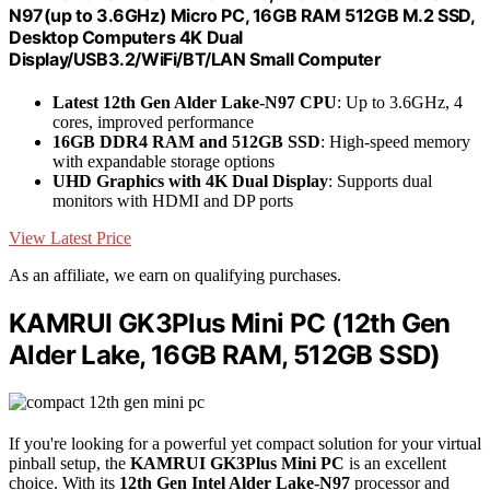
N97(up to 3.6GHz) Micro PC, 16GB RAM 512GB M.2 SSD,
Desktop Computers 4K Dual
Display/USB3.2/WiFi/BT/LAN Small Computer
Latest 12th Gen Alder Lake-N97 CPU
: Up to 3.6GHz, 4
cores, improved performance
16GB DDR4 RAM and 512GB SSD
: High-speed memory
with expandable storage options
UHD Graphics with 4K Dual Display
: Supports dual
monitors with HDMI and DP ports
View Latest Price
As an affiliate, we earn on qualifying purchases.
KAMRUI GK3Plus Mini PC (12th Gen
Alder Lake, 16GB RAM, 512GB SSD)
If you're looking for a powerful yet compact solution for your virtual
pinball setup, the
KAMRUI GK3Plus Mini PC
is an excellent
choice. With its
12th Gen Intel Alder Lake-N97
processor and