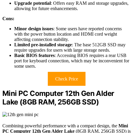
Upgrade potential
: Offers easy RAM and storage upgrades,
allowing for future enhancements.
Cons:
Minor design issues
: Some users have reported concerns
with the power button location and HDMI cord weight
affecting connection stability.
Limited pre-installed storage
: The base 512GB SSD may
require upgrades for users with large storage needs.
Basic BIOS features
: Accessing BIOS requires a rear USB
port for keyboard connection, which may be inconvenient for
some users.
Check Price
Mini PC Computer 12th Gen Alder
Lake (8GB RAM, 256GB SSD)
Combining powerful performance with a compact design, the
Mini
PC Computer
12th Gen Alder Lake
(8GB RAM, 256GB SSD) is