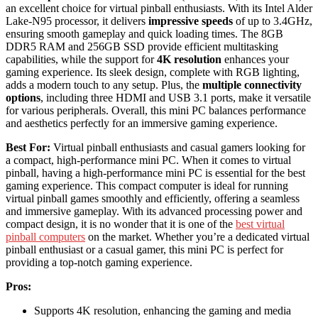
an excellent choice for virtual pinball enthusiasts. With its Intel Alder
Lake-N95 processor, it delivers
impressive speeds
of up to 3.4GHz,
ensuring smooth gameplay and quick loading times. The 8GB
DDR5 RAM and 256GB SSD provide efficient multitasking
capabilities, while the support for
4K resolution
enhances your
gaming experience. Its sleek design, complete with RGB lighting,
adds a modern touch to any setup. Plus, the
multiple connectivity
options
, including three HDMI and USB 3.1 ports, make it versatile
for various peripherals. Overall, this mini PC balances performance
and aesthetics perfectly for an immersive gaming experience.
Best For:
Virtual pinball enthusiasts and casual gamers looking for
a compact, high-performance mini PC. When it comes to virtual
pinball, having a high-performance mini PC is essential for the best
gaming experience. This compact computer is ideal for running
virtual pinball games smoothly and efficiently, offering a seamless
and immersive gameplay. With its advanced processing power and
compact design, it is no wonder that it is one of the
best virtual
pinball computers
on the market. Whether you’re a dedicated virtual
pinball enthusiast or a casual gamer, this mini PC is perfect for
providing a top-notch gaming experience.
Pros:
Supports 4K resolution, enhancing the gaming and media