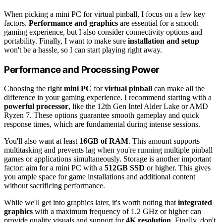
When picking a mini PC for virtual pinball, I focus on a few key
factors.
Performance and graphics
are essential for a smooth
gaming experience, but I also consider connectivity options and
portability. Finally, I want to make sure
installation and setup
won't be a hassle, so I can start playing right away.
Performance and Processing Power
Choosing the right
mini PC
for
virtual pinball
can make all the
difference in your gaming experience. I recommend starting with a
powerful processor
, like the 12th Gen Intel Alder Lake or AMD
Ryzen 7. These options guarantee smooth gameplay and quick
response times, which are fundamental during intense sessions.
You'll also want at least
16GB of RAM
. This amount supports
multitasking and prevents lag when you're running multiple pinball
games or applications simultaneously. Storage is another important
factor; aim for a mini PC with a
512GB SSD
or higher. This gives
you ample space for game installations and additional content
without sacrificing performance.
While we'll get into graphics later, it's worth noting that
integrated
graphics
with a maximum frequency of 1.2 GHz or higher can
provide quality visuals and support for
4K resolution
. Finally, don't