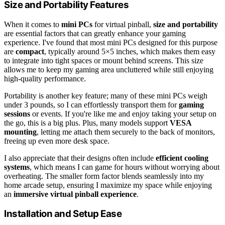
Size and Portability Features
When it comes to
mini PCs
for virtual pinball,
size and portability
are essential factors that can greatly enhance your gaming
experience. I've found that most mini PCs designed for this purpose
are
compact
, typically around 5×5 inches, which makes them easy
to integrate into tight spaces or mount behind screens. This size
allows me to keep my gaming area uncluttered while still enjoying
high-quality performance.
Portability is another key feature; many of these mini PCs weigh
under 3 pounds, so I can effortlessly transport them for
gaming
sessions
or events. If you're like me and enjoy taking your setup on
the go, this is a big plus. Plus, many models support
VESA
mounting
, letting me attach them securely to the back of monitors,
freeing up even more desk space.
I also appreciate that their designs often include
efficient cooling
systems
, which means I can game for hours without worrying about
overheating. The smaller form factor blends seamlessly into my
home arcade setup, ensuring I maximize my space while enjoying
an
immersive virtual pinball experience
.
Installation and Setup Ease