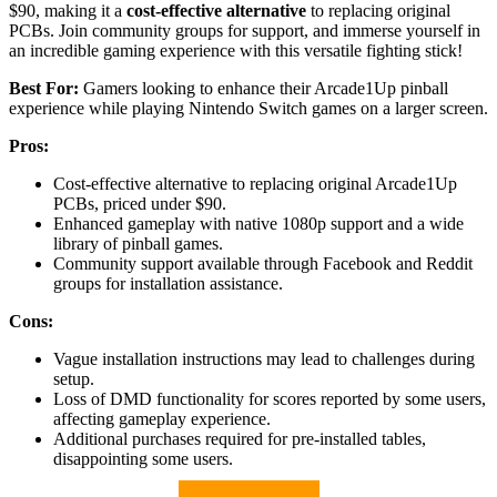
$90, making it a
cost-effective alternative
to replacing original
PCBs. Join community groups for support, and immerse yourself in
an incredible gaming experience with this versatile fighting stick!
Best For:
Gamers looking to enhance their Arcade1Up pinball
experience while playing Nintendo Switch games on a larger screen.
Pros:
Cost-effective alternative to replacing original Arcade1Up
PCBs, priced under $90.
Enhanced gameplay with native 1080p support and a wide
library of pinball games.
Community support available through Facebook and Reddit
groups for installation assistance.
Cons:
Vague installation instructions may lead to challenges during
setup.
Loss of DMD functionality for scores reported by some users,
affecting gameplay experience.
Additional purchases required for pre-installed tables,
disappointing some users.