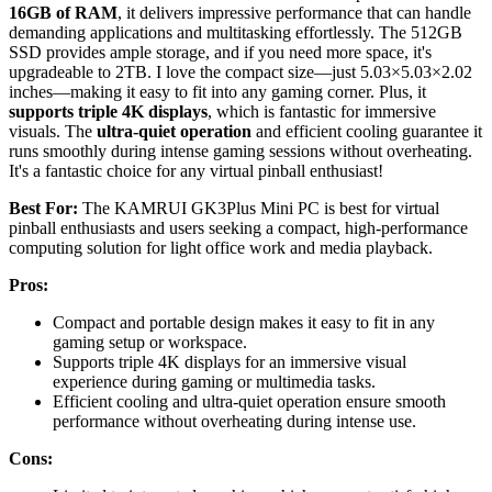
16GB of RAM
, it delivers impressive performance that can handle
demanding applications and multitasking effortlessly. The 512GB
SSD provides ample storage, and if you need more space, it's
upgradeable to 2TB. I love the compact size—just 5.03×5.03×2.02
inches—making it easy to fit into any gaming corner. Plus, it
supports triple 4K displays
, which is fantastic for immersive
visuals. The
ultra-quiet operation
and efficient cooling guarantee it
runs smoothly during intense gaming sessions without overheating.
It's a fantastic choice for any virtual pinball enthusiast!
Best For:
The KAMRUI GK3Plus Mini PC is best for virtual
pinball enthusiasts and users seeking a compact, high-performance
computing solution for light office work and media playback.
Pros:
Compact and portable design makes it easy to fit in any
gaming setup or workspace.
Supports triple 4K displays for an immersive visual
experience during gaming or multimedia tasks.
Efficient cooling and ultra-quiet operation ensure smooth
performance without overheating during intense use.
Cons: