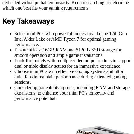
dedicated virtual pinball enthusiasts. Keep researching to determine
which one best fits your gaming requirements.
Key Takeaways
Select mini PCs with powerful processors like the 12th Gen
Intel Alder Lake or AMD Ryzen 7 for optimal gaming
performance.
Ensure at least 16GB RAM and 512GB SSD storage for
smooth operation and ample game installations.
Look for models with multiple video output options to support
dual or triple display setups for an immersive experience.
Choose mini PCs with effective cooling systems and ultra-
quiet fans to maintain performance during extended gaming
sessions.
Consider upgradeability options, including RAM and storage
expansions, to enhance your mini PC's longevity and
performance potential.