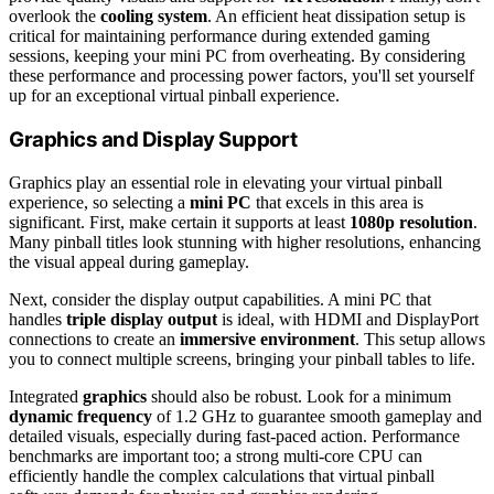
overlook the
cooling system
. An efficient heat dissipation setup is
critical for maintaining performance during extended gaming
sessions, keeping your mini PC from overheating. By considering
these performance and processing power factors, you'll set yourself
up for an exceptional virtual pinball experience.
Graphics and Display Support
Graphics play an essential role in elevating your virtual pinball
experience, so selecting a
mini PC
that excels in this area is
significant. First, make certain it supports at least
1080p resolution
.
Many pinball titles look stunning with higher resolutions, enhancing
the visual appeal during gameplay.
Next, consider the display output capabilities. A mini PC that
handles
triple display output
is ideal, with HDMI and DisplayPort
connections to create an
immersive environment
. This setup allows
you to connect multiple screens, bringing your pinball tables to life.
Integrated
graphics
should also be robust. Look for a minimum
dynamic frequency
of 1.2 GHz to guarantee smooth gameplay and
detailed visuals, especially during fast-paced action. Performance
benchmarks are important too; a strong multi-core CPU can
efficiently handle the complex calculations that virtual pinball