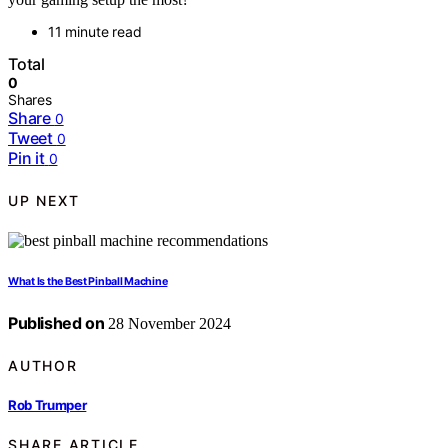
11 minute read
Total
0
Shares
Share
0
Tweet
0
Pin it
0
UP NEXT
What Is the Best Pinball Machine
Published on
28 November 2024
AUTHOR
Rob Trumper
SHARE ARTICLE