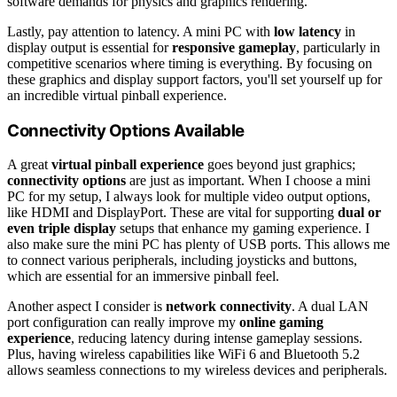
software demands for physics and graphics rendering.
Lastly, pay attention to latency. A mini PC with
low latency
in
display output is essential for
responsive gameplay
, particularly in
competitive scenarios where timing is everything. By focusing on
these graphics and display support factors, you'll set yourself up for
an incredible virtual pinball experience.
Connectivity Options Available
A great
virtual pinball experience
goes beyond just graphics;
connectivity options
are just as important. When I choose a mini
PC for my setup, I always look for multiple video output options,
like HDMI and DisplayPort. These are vital for supporting
dual or
even triple display
setups that enhance my gaming experience. I
also make sure the mini PC has plenty of USB ports. This allows me
to connect various peripherals, including joysticks and buttons,
which are essential for an immersive pinball feel.
Another aspect I consider is
network connectivity
. A dual LAN
port configuration can really improve my
online gaming
experience
, reducing latency during intense gameplay sessions.
Plus, having wireless capabilities like WiFi 6 and Bluetooth 5.2
allows seamless connections to my wireless devices and peripherals.