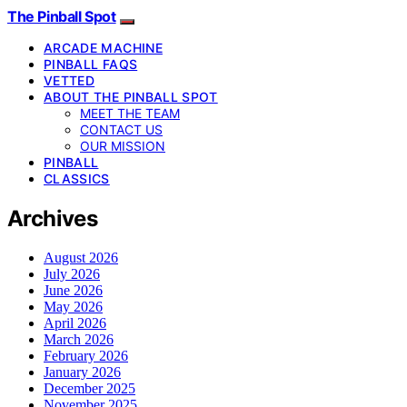
The Pinball Spot
ARCADE MACHINE
PINBALL FAQS
VETTED
ABOUT THE PINBALL SPOT
MEET THE TEAM
CONTACT US
OUR MISSION
PINBALL
CLASSICS
Archives
August 2026
July 2026
June 2026
May 2026
April 2026
March 2026
February 2026
January 2026
December 2025
November 2025