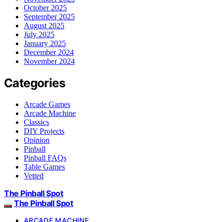
October 2025
September 2025
August 2025
July 2025
January 2025
December 2024
November 2024
Categories
Arcade Games
Arcade Machine
Classics
DIY Projects
Opinion
Pinball
Pinball FAQs
Table Games
Vetted
The Pinball Spot
The Pinball Spot
ARCADE MACHINE