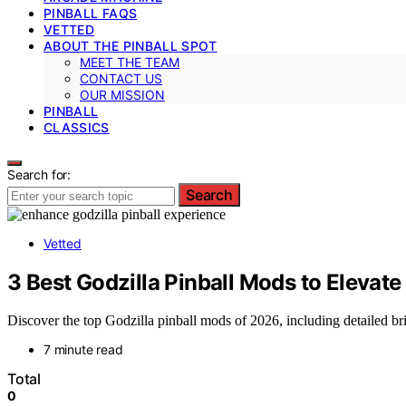
PINBALL FAQS
VETTED
ABOUT THE PINBALL SPOT
MEET THE TEAM
CONTACT US
OUR MISSION
PINBALL
CLASSICS
Search for:
Search
Vetted
3 Best Godzilla Pinball Mods to Elevat
Discover the top Godzilla pinball mods of 2026, including detailed br
7 minute read
Total
0