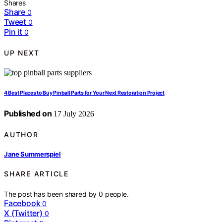
Shares
Share
0
Tweet
0
Pin it
0
UP NEXT
4 Best Places to Buy Pinball Parts for Your Next Restoration Project
Published on
17 July 2026
AUTHOR
Jane Summerspiel
SHARE ARTICLE
The post has been shared by
0
people.
Facebook
0
X (Twitter)
0