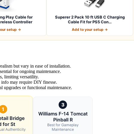
g Play Cable for
Superer 2 Pack 10 ft USB C Charging
eless Controller
Cable Fit for PS5 Con…
your setup →
Add to your setup →
ealism but vary in ease of installation.
ential for ongoing maintenance.
 limiting versatility.
d info may require DIY finesse.
al upgrades or functional maintenance.
3
1
Williams F-14 Tomcat
tail Bridge
Pinball R
 for St
Best for Gameplay
ual Authenticity
Maintenance