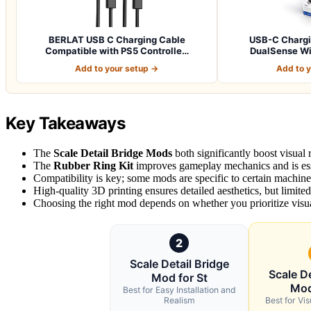
BERLAT USB C Charging Cable
USB-C Chargin
Compatible with PS5 Controlle…
DualSense Wir
Add to your setup →
Add to 
Key Takeaways
The
Scale Detail Bridge Mods
both significantly boost visual r
The
Rubber Ring Kit
improves gameplay mechanics and is ess
Compatibility is key; some mods are specific to certain machines,
High-quality 3D printing ensures detailed aesthetics, but limite
Choosing the right mod depends on whether you prioritize visu
2
Scale Detail Bridge
Scale De
Mod for St
Mod
Best for Easy Installation and
Realism
Best for Vis