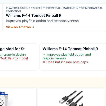
PLAYERS LOOKING TO KEEP THEIR PINBALL MACHINE IN TOP MECHANICAL
CONDITION.
Williams F-14 Tomcat Pinball R
Improves playfield action and responsiveness
View on Amazon →
dge Mod for St
Williams F-14 Tomcat Pinball R
ith snap-in design
✓ Improves playfield action and
 Godzilla Pro model
responsiveness
✗ Does not include post caps