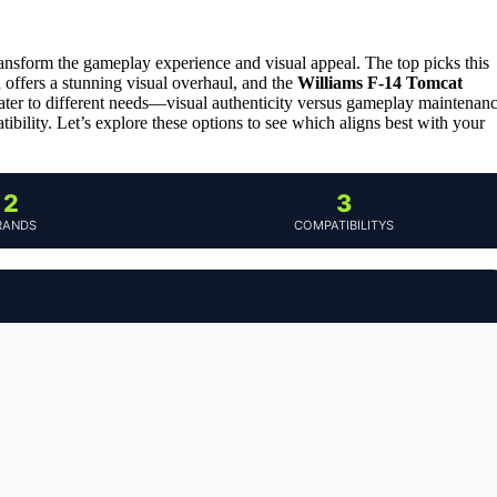
ransform the gameplay experience and visual appeal. The top picks this
 offers a stunning visual overhaul, and the
Williams F-14 Tomcat
ater to different needs—visual authenticity versus gameplay maintenan
ibility. Let’s explore these options to see which aligns best with your
2
3
RANDS
COMPATIBILITYS