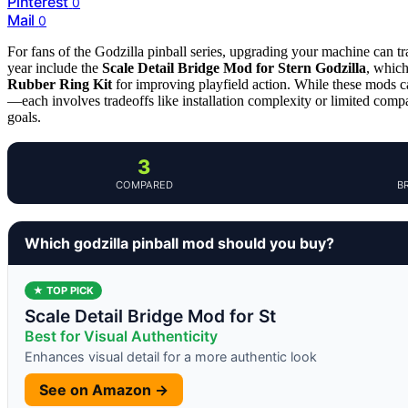
Pinterest
0
Mail
0
For fans of the Godzilla pinball series, upgrading your machine can t
year include the
Scale Detail Bridge Mod for Stern Godzilla
, which
Rubber Ring Kit
for improving playfield action. While these mods c
—each involves tradeoffs like installation complexity or limited compat
goals.
3
COMPARED
B
Which godzilla pinball mod should you buy?
★ TOP PICK
Scale Detail Bridge Mod for St
Best for Visual Authenticity
Enhances visual detail for a more authentic look
See on Amazon →