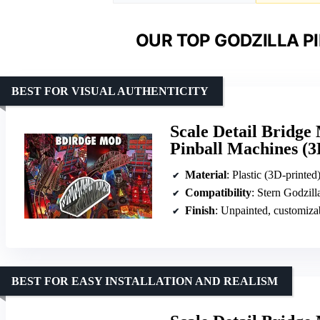
OUR TOP GODZILLA P
BEST FOR VISUAL AUTHENTICITY
Scale Detail Bridge
Pinball Machines (3
Material
: Plastic (3D-printed
Compatibility
: Stern Godzill
Finish
: Unpainted, customiza
BEST FOR EASY INSTALLATION AND REALISM