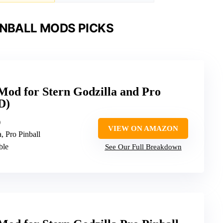
INBALL MODS PICKS
 Mod for Stern Godzilla and Pro
D)
)
VIEW ON AMAZON
a, Pro Pinball
ble
See Our Full Breakdown