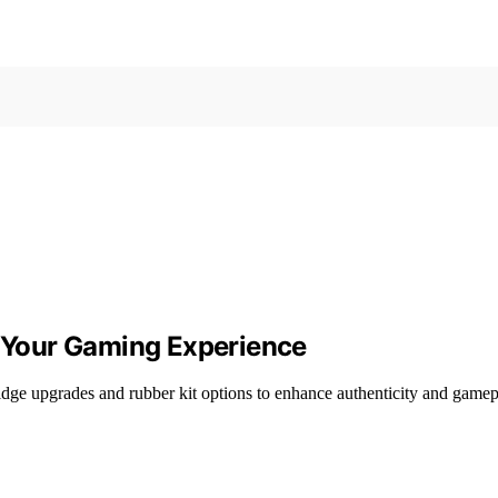
e Your Gaming Experience
idge upgrades and rubber kit options to enhance authenticity and gamep