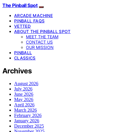
The Pinball Spot
ARCADE MACHINE
PINBALL FAQS
VETTED
ABOUT THE PINBALL SPOT
MEET THE TEAM
CONTACT US
OUR MISSION
PINBALL
CLASSICS
Archives
August 2026
July 2026
June 2026
May 2026
April 2026
March 2026
February 2026
January 2026
December 2025
November 2025