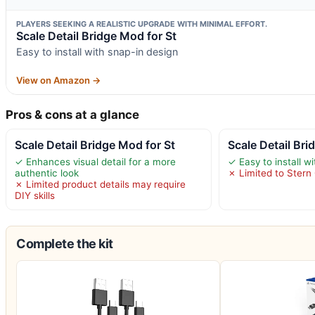
PLAYERS SEEKING A REALISTIC UPGRADE WITH MINIMAL EFFORT.
Scale Detail Bridge Mod for St
Easy to install with snap-in design
View on Amazon →
Pros & cons at a glance
Scale Detail Bridge Mod for St
Scale Detail Bri
✓ Enhances visual detail for a more
✓ Easy to install w
authentic look
✗ Limited to Stern
✗ Limited product details may require
DIY skills
Complete the kit