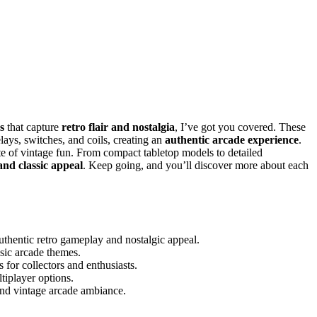
s
that capture
retro flair and nostalgia
, I’ve got you covered. These
ays, switches, and coils, creating an
authentic arcade experience
.
ste of vintage fun. From compact tabletop models to detailed
and classic appeal
. Keep going, and you’ll discover more about each
thentic retro gameplay and nostalgic appeal.
ssic arcade themes.
 for collectors and enthusiasts.
iplayer options.
 and vintage arcade ambiance.