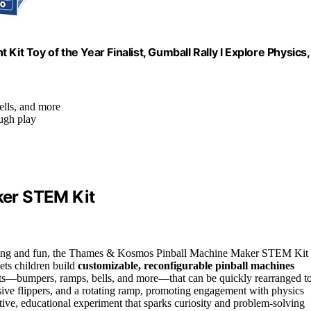
 Toy of the Year Finalist, Gumball Rally l Explore Physics,
ells, and more
ough play
er STEM Kit
ning and fun, the Thames & Kosmos Pinball Machine Maker STEM Kit 
lets children build
customizable, reconfigurable pinball machines
arts—bumpers, ramps, bells, and more—that can be quickly rearranged t
nsive flippers, and a rotating ramp, promoting engagement with physics
eative, educational experiment that sparks curiosity and problem-solving