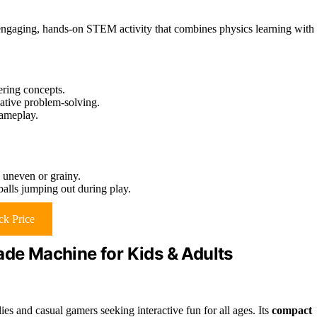
 engaging, hands-on STEM activity that combines physics learning with
ring concepts.
ative problem-solving.
gameplay.
e uneven or grainy.
alls jumping out during play.
k Price
ade Machine for Kids & Adults
es and casual gamers seeking interactive fun for all ages. Its
compact