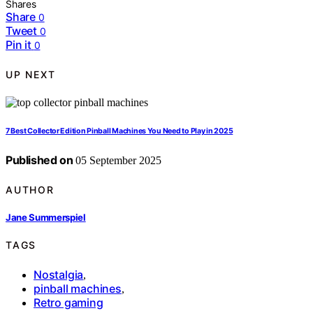
Shares
Share
0
Tweet
0
Pin it
0
UP NEXT
7 Best Collector Edition Pinball Machines You Need to Play in 2025
Published on
05 September 2025
AUTHOR
Jane Summerspiel
TAGS
Nostalgia
,
pinball machines
,
Retro gaming