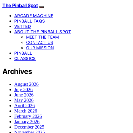
The Pinball Spot
ARCADE MACHINE
PINBALL FAQS
VETTED
ABOUT THE PINBALL SPOT
MEET THE TEAM
CONTACT US
OUR MISSION
PINBALL
CLASSICS
Archives
August 2026
July 2026
June 2026
May 2026
April 2026
March 2026
February 2026
January 2026
December 2025
November 2025