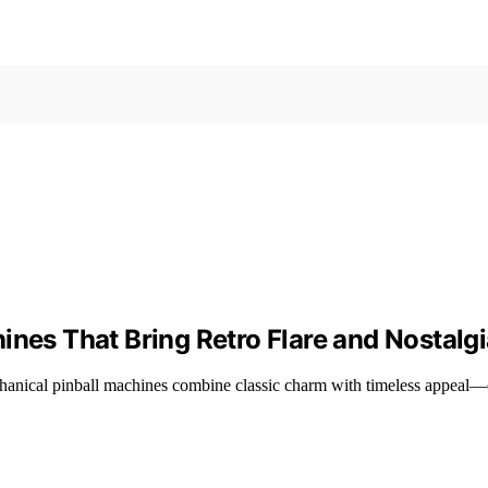
ines That Bring Retro Flare and Nostalg
chanical pinball machines combine classic charm with timeless appeal—d