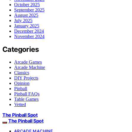
October 2025
September 2025
August 2025
July 2025
January 2025
December 2024
November 2024
Categories
Arcade Games
Arcade Machine
Classics
DIY Projects
Opinion
Pinball
Pinball FAQs
Table Games
Vetted
The Pinball Spot
The Pinball Spot
ARCADE MACHINE