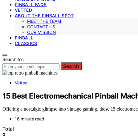
PINBALL FAQS
VETTED
ABOUT THE PINBALL SPOT
MEET THE TEAM
CONTACT US
OUR MISSION
PINBALL
CLASSICS
Search for:
Search
Vetted
15 Best Electromechanical Pinball Mach
Offering a nostalgic glimpse into vintage gaming, these 15 electrome
16 minute read
Total
0