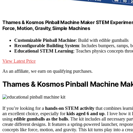
Thames & Kosmos Pinball Machine Maker STEM Experiment Kit
Force, Motion, Gravity, Simple Machines
Customizable Pinball Machine
: Build with edible gumballs
Reconfigurable Building System
: Includes bumpers, ramps, b
Educational STEM Learning
: Teaches physics concepts thr
View Latest Price
As an affiliate, we earn on qualifying purchases.
Thames & Kosmos Pinball Machine Mak
If you’re looking for a
hands-on STEM activity
that combines lear
an excellent choice, especially for
kids aged 6 and up
. I love how it 
using
edible gumballs as the balls
. The kit includes all necessary p
create different designs. It features a spring-powered launcher, respo
concepts like force, motion, and gravity. This kit turns play into a cr