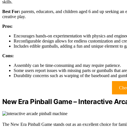
skills.
Best For:
parents, educators, and children aged 6 and up seeking an
creative play.
Pros:
Encourages hands-on experimentation with physics and enginee
Reconfigurable design allows for endless customization and cre
Includes edible gumballs, adding a fun and unique element to 
Cons:
Assembly can be time-consuming and may require patience.
Some users report issues with missing parts or gumballs that ar
Durability concerns such as warping of the baseboard and gumb
Chec
New Era Pinball Game – Interactive Arc
The New Era Pinball Game stands out as an excellent choice for famili