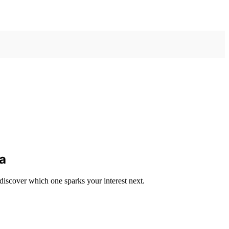
ia
iscover which one sparks your interest next.