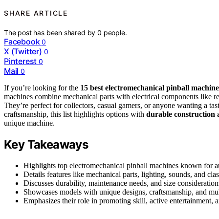
SHARE ARTICLE
The post has been shared by
0
people.
Facebook
0
X (Twitter)
0
Pinterest
0
Mail
0
If you’re looking for the
15 best electromechanical pinball machine
machines combine mechanical parts with electrical components like rel
They’re perfect for collectors, casual gamers, or anyone wanting a ta
craftsmanship, this list highlights options with
durable construction 
unique machine.
Key Takeaways
Highlights top electromechanical pinball machines known for au
Details features like mechanical parts, lighting, sounds, and cla
Discusses durability, maintenance needs, and size considerations
Showcases models with unique designs, craftsmanship, and mult
Emphasizes their role in promoting skill, active entertainment,