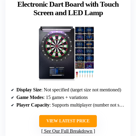
Electronic Dart Board with Touch
Screen and LED Lamp
Display Size
: Not specified (target size not mentioned)
Game Modes
: 15 games + variations
Player Capacity
: Supports multiplayer (number not specified)
VIEW LATEST PRICE
See Our Full Breakdown