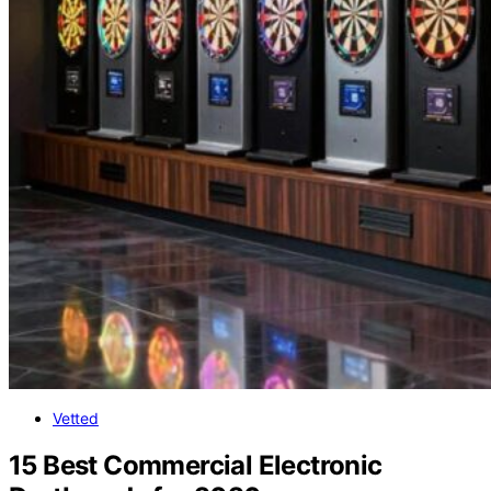
Vetted
15 Best Commercial Electronic