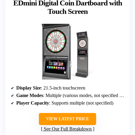
EDmini Digital Coin Dartboard with
Touch Screen
Display Size
: 21.5-inch touchscreen
Game Modes
: Multiple (various modes, not specified exact)
Player Capacity
: Supports multiple (not specified)
VIEW LATEST PRICE
See Our Full Breakdown