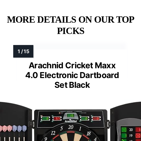
MORE DETAILS ON OUR TOP
PICKS
Arachnid Cricket Maxx
4.0 Electronic Dartboard
Set Black