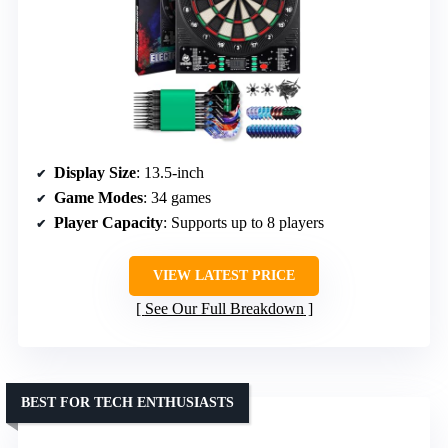
Display Size
: 13.5-inch
Game Modes
: 34 games
Player Capacity
: Supports up to 8 players
VIEW LATEST PRICE
See Our Full Breakdown
BEST FOR TECH ENTHUSIASTS