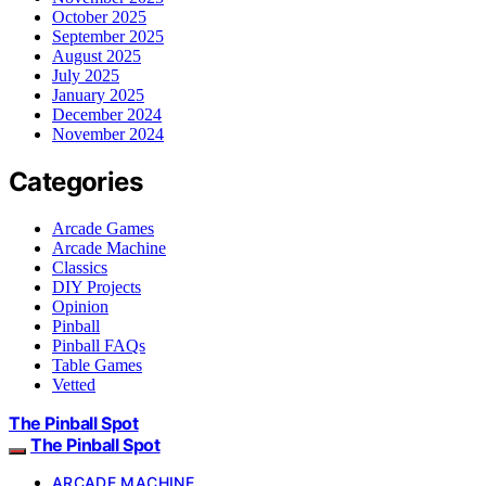
October 2025
September 2025
August 2025
July 2025
January 2025
December 2024
November 2024
Categories
Arcade Games
Arcade Machine
Classics
DIY Projects
Opinion
Pinball
Pinball FAQs
Table Games
Vetted
The Pinball Spot
The Pinball Spot
ARCADE MACHINE