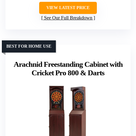
VIEW LATEST PRICE
See Our Full Breakdown
BEST FOR HOME USE
Arachnid Freestanding Cabinet with
Cricket Pro 800 & Darts