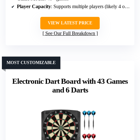
Player Capacity
: Supports multiple players (likely 4 or more)
VIEW LATEST PRICE
See Our Full Breakdown
MOST CUSTOMIZABLE
Electronic Dart Board with 43 Games
and 6 Darts