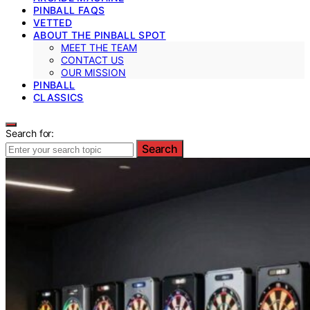
PINBALL FAQS
VETTED
ABOUT THE PINBALL SPOT
MEET THE TEAM
CONTACT US
OUR MISSION
PINBALL
CLASSICS
Search for:
Search