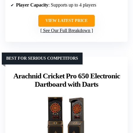
Player Capacity
: Supports up to 4 players
VIEW LATEST PRICE
See Our Full Breakdown
BEST FOR SERIOUS COMPETITORS
Arachnid Cricket Pro 650 Electronic
Dartboard with Darts