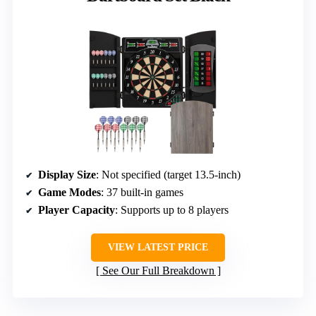
Display Size
: Not specified (target 13.5-inch)
Game Modes
: 37 built-in games
Player Capacity
: Supports up to 8 players
VIEW LATEST PRICE
See Our Full Breakdown