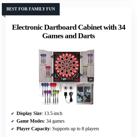
BEST FOR FAMILY FUN
Electronic Dartboard Cabinet with 34
Games and Darts
Display Size
: 13.5-inch
Game Modes
: 34 games
Player Capacity
: Supports up to 8 players