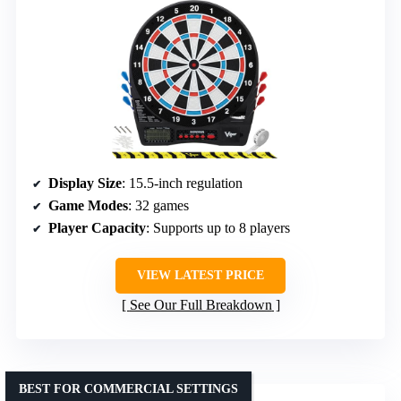
Display Size
: 15.5-inch regulation
Game Modes
: 32 games
Player Capacity
: Supports up to 8 players
VIEW LATEST PRICE
See Our Full Breakdown
BEST FOR COMMERCIAL SETTINGS