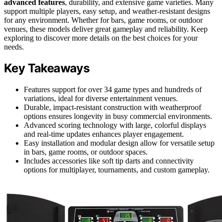
advanced features
, durability, and extensive game varieties. Many
support multiple players, easy setup, and weather-resistant designs
for any environment. Whether for bars, game rooms, or outdoor
venues, these models deliver great gameplay and reliability. Keep
exploring to discover more details on the best choices for your
needs.
Key Takeaways
Features support for over 34 game types and hundreds of
variations, ideal for diverse entertainment venues.
Durable, impact-resistant construction with weatherproof
options ensures longevity in busy commercial environments.
Advanced scoring technology with large, colorful displays
and real-time updates enhances player engagement.
Easy installation and modular design allow for versatile setup
in bars, game rooms, or outdoor spaces.
Includes accessories like soft tip darts and connectivity
options for multiplayer, tournaments, and custom gameplay.