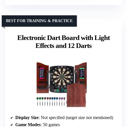
BEST FOR TRAINING & PRACTICE
Electronic Dart Board with Light
Effects and 12 Darts
Display Size
: Not specified (target size not mentioned)
Game Modes
: 50 games