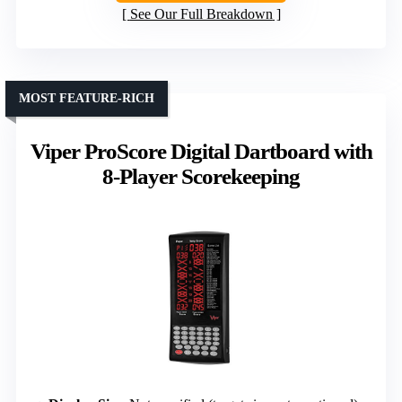
See Our Full Breakdown
MOST FEATURE-RICH
Viper ProScore Digital Dartboard with
8-Player Scorekeeping