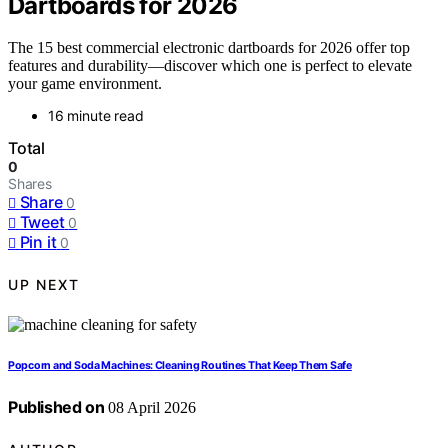
Dartboards for 2026
The 15 best commercial electronic dartboards for 2026 offer top
features and durability—discover which one is perfect to elevate
your game environment.
16 minute read
Total
0
Shares
Share
0
Tweet
0
Pin it
0
UP NEXT
Popcorn and Soda Machines: Cleaning Routines That Keep Them Safe
Published on
08 April 2026