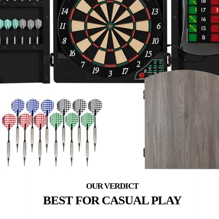
BEST FOR CASUAL PLAY