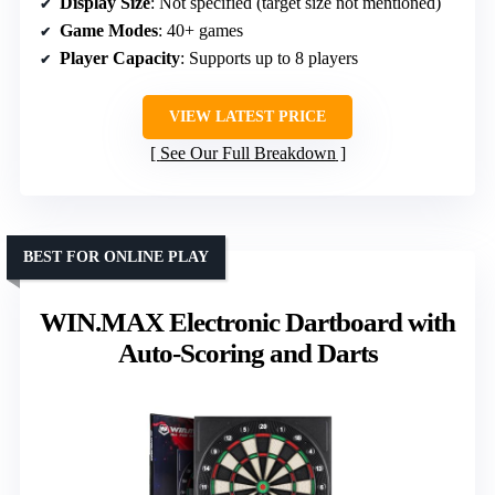
Display Size
: Not specified (target size not mentioned)
Game Modes
: 40+ games
Player Capacity
: Supports up to 8 players
VIEW LATEST PRICE
See Our Full Breakdown
BEST FOR ONLINE PLAY
WIN.MAX Electronic Dartboard with
Auto-Scoring and Darts