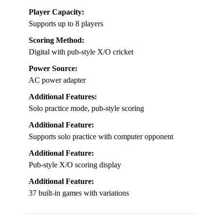
Player Capacity:
Supports up to 8 players
Scoring Method:
Digital with pub-style X/O cricket
Power Source:
AC power adapter
Additional Features:
Solo practice mode, pub-style scoring
Additional Feature:
Supports solo practice with computer opponent
Additional Feature:
Pub-style X/O scoring display
Additional Feature:
37 built-in games with variations