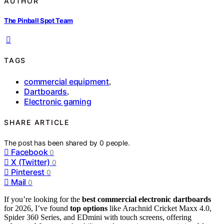
AUTHOR
The Pinball Spot Team
TAGS
commercial equipment
,
Dartboards
,
Electronic gaming
SHARE ARTICLE
The post has been shared by
0
people.
Facebook
0
X (Twitter)
0
Pinterest
0
Mail
0
If you’re looking for the
best commercial electronic dartboards
for 2026, I’ve found
top options
like Arachnid Cricket Maxx 4.0,
Spider 360 Series, and EDmini with touch screens, offering