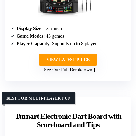
Display Size
: 13.5-inch
Game Modes
: 43 games
Player Capacity
: Supports up to 8 players
VIEW LATEST PRICE
See Our Full Breakdown
BEST FOR MULTI-PLAYER FUN
Turnart Electronic Dart Board with
Scoreboard and Tips