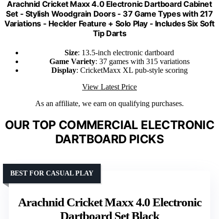
Arachnid Cricket Maxx 4.0 Electronic Dartboard Cabinet
Set - Stylish Woodgrain Doors - 37 Game Types with 217
Variations - Heckler Feature + Solo Play - Includes Six Soft
Tip Darts
Size
: 13.5-inch electronic dartboard
Game Variety
: 37 games with 315 variations
Display
: CricketMaxx XL pub-style scoring
View Latest Price
As an affiliate, we earn on qualifying purchases.
OUR TOP COMMERCIAL ELECTRONIC
DARTBOARD PICKS
BEST FOR CASUAL PLAY
Arachnid Cricket Maxx 4.0 Electronic
Dartboard Set Black