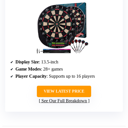
Display Size
: 13.5-inch
Game Modes
: 28+ games
Player Capacity
: Supports up to 16 players
VIEW LATEST PRICE
See Our Full Breakdown