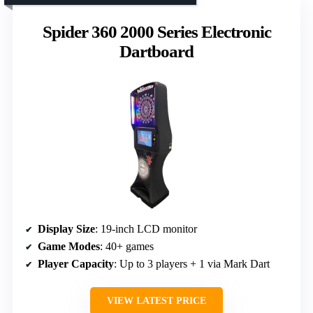
Spider 360 2000 Series Electronic
Dartboard
Display Size
: 19-inch LCD monitor
Game Modes
: 40+ games
Player Capacity
: Up to 3 players + 1 via Mark Dart
VIEW LATEST PRICE