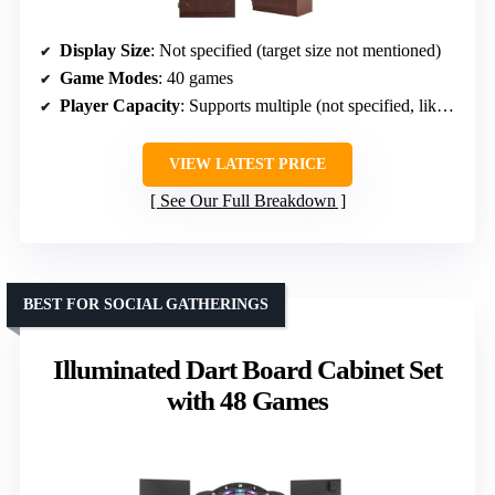
Display Size
: Not specified (target size not mentioned)
Game Modes
: 40 games
Player Capacity
: Supports multiple (not specified, likely 8)
VIEW LATEST PRICE
See Our Full Breakdown
BEST FOR SOCIAL GATHERINGS
Illuminated Dart Board Cabinet Set
with 48 Games