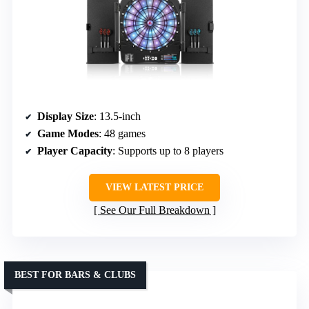
Display Size
: 13.5-inch
Game Modes
: 48 games
Player Capacity
: Supports up to 8 players
VIEW LATEST PRICE
See Our Full Breakdown
BEST FOR BARS & CLUBS