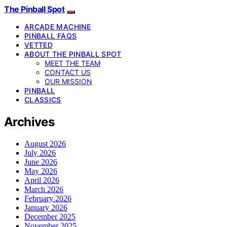
The Pinball Spot
ARCADE MACHINE
PINBALL FAQS
VETTED
ABOUT THE PINBALL SPOT
MEET THE TEAM
CONTACT US
OUR MISSION
PINBALL
CLASSICS
Archives
August 2026
July 2026
June 2026
May 2026
April 2026
March 2026
February 2026
January 2026
December 2025
November 2025