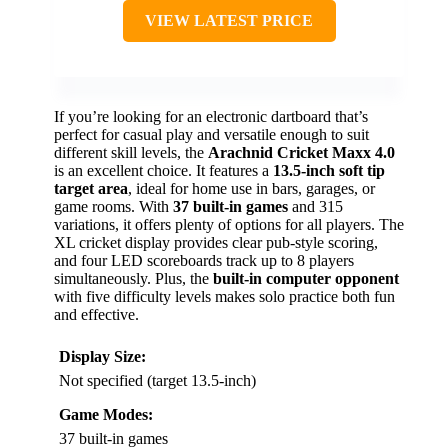
VIEW LATEST PRICE
If you’re looking for an electronic dartboard that’s
perfect for casual play and versatile enough to suit
different skill levels, the
Arachnid Cricket Maxx 4.0
is an excellent choice. It features a
13.5-inch soft tip
target area
, ideal for home use in bars, garages, or
game rooms. With
37 built-in games
and 315
variations, it offers plenty of options for all players. The
XL cricket display provides clear pub-style scoring,
and four LED scoreboards track up to 8 players
simultaneously. Plus, the
built-in computer opponent
with five difficulty levels makes solo practice both fun
and effective.
Display Size:
Not specified (target 13.5-inch)
Game Modes:
37 built-in games