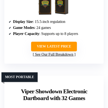
Display Size
: 15.5-inch regulation
Game Modes
: 24 games
Player Capacity
: Supports up to 8 players
VIEW LATEST PRICE
See Our Full Breakdown
MOST PORTABLE
Viper Showdown Electronic
Dartboard with 32 Games