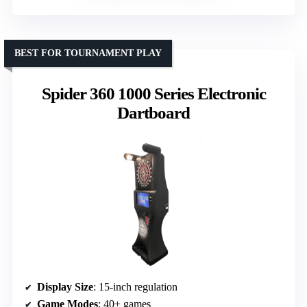
BEST FOR TOURNAMENT PLAY
Spider 360 1000 Series Electronic
Dartboard
Display Size
: 15-inch regulation
Game Modes
: 40+ games