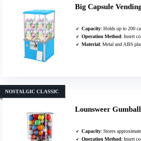
Big Capsule Vending
Capacity
: Holds up to 200 c
Operation Method
: Insert c
Material
: Metal and ABS plas
NOSTALGIC CLASSIC
Lounsweer Gumball 
Capacity
: Stores approximat
Operation Method
: Insert c