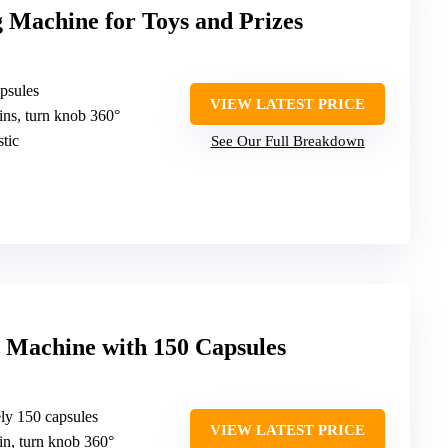
 Machine for Toys and Prizes
apsules
VIEW LATEST PRICE
oins, turn knob 360°
tic
See Our Full Breakdown
Machine with 150 Capsules
ely 150 capsules
VIEW LATEST PRICE
oin, turn knob 360°