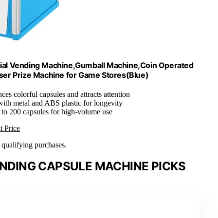
cial Vending Machine,Gumball Machine,Coin Operated
ser Prize Machine for Game Stores(Blue)
ces colorful capsules and attracts attention
ith metal and ABS plastic for longevity
 to 200 capsules for high-volume use
t Price
n qualifying purchases.
ENDING CAPSULE MACHINE PICKS