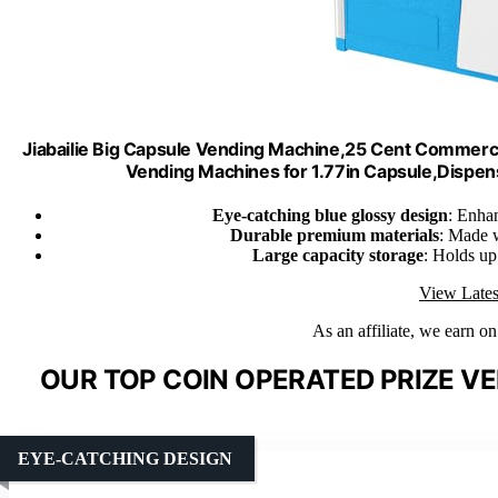
Jiabailie Big Capsule Vending Machine,25 Cent Commer
Vending Machines for 1.77in Capsule,Dispen
Eye-catching blue glossy design
: Enhan
Durable premium materials
: Made w
Large capacity storage
: Holds up
View Lates
As an affiliate, we earn o
OUR TOP COIN OPERATED PRIZE V
EYE-CATCHING DESIGN