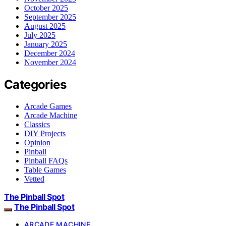
October 2025
September 2025
August 2025
July 2025
January 2025
December 2024
November 2024
Categories
Arcade Games
Arcade Machine
Classics
DIY Projects
Opinion
Pinball
Pinball FAQs
Table Games
Vetted
The Pinball Spot
The Pinball Spot
ARCADE MACHINE