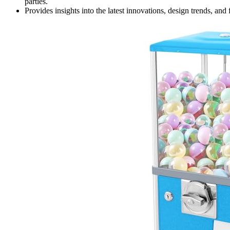
parties.
Provides insights into the latest innovations, design trends, an