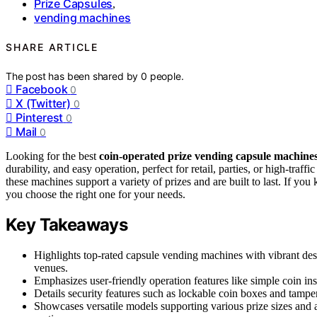
Prize Capsules
,
vending machines
SHARE ARTICLE
The post has been shared by
0
people.
Facebook
0
X (Twitter)
0
Pinterest
0
Mail
0
Looking for the best
coin-operated prize vending capsule machine
durability, and easy operation, perfect for retail, parties, or high-traf
these machines support a variety of prizes and are built to last. If you
you choose the right one for your needs.
Key Takeaways
Highlights top-rated capsule vending machines with vibrant desig
venues.
Emphasizes user-friendly operation features like simple coin i
Details security features such as lockable coin boxes and tamper
Showcases versatile models supporting various prize sizes and a