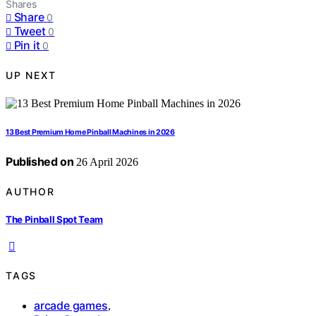
Shares
Share
0
Tweet
0
Pin it
0
UP NEXT
13 Best Premium Home Pinball Machines in 2026
Published on
26 April 2026
AUTHOR
The Pinball Spot Team
TAGS
arcade games
,