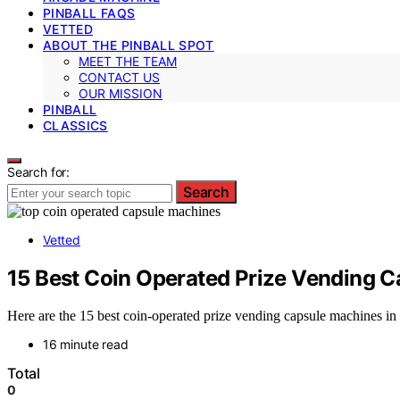
PINBALL FAQS
VETTED
ABOUT THE PINBALL SPOT
MEET THE TEAM
CONTACT US
OUR MISSION
PINBALL
CLASSICS
Search for:
Search
Vetted
15 Best Coin Operated Prize Vending 
Here are the 15 best coin-operated prize vending capsule machines in 
16 minute read
Total
0