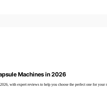
Capsule Machines in 2026
2026, with expert reviews to help you choose the perfect one for your 