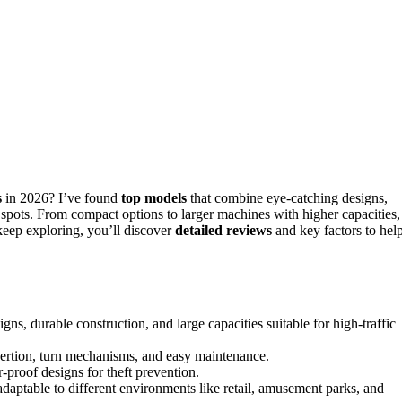
s
in 2026? I’ve found
top models
that combine eye-catching designs,
fic spots. From compact options to larger machines with higher capacities,
 keep exploring, you’ll discover
detailed reviews
and key factors to hel
ns, durable construction, and large capacities suitable for high-traffic
nsertion, turn mechanisms, and easy maintenance.
-proof designs for theft prevention.
daptable to different environments like retail, amusement parks, and