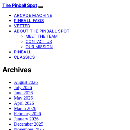
The Pinball Spot
ARCADE MACHINE
PINBALL FAQS
VETTED
ABOUT THE PINBALL SPOT
MEET THE TEAM
CONTACT US
OUR MISSION
PINBALL
CLASSICS
Archives
August 2026
July 2026
June 2026
May 2026
April 2026
March 2026
February 2026
January 2026
December 2025
November 2025