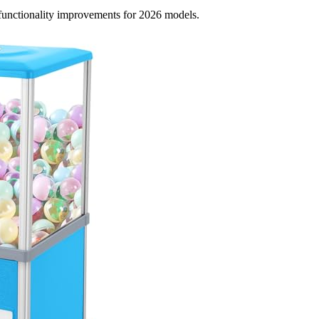
d functionality improvements for 2026 models.