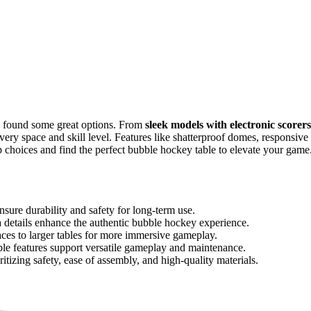
e found some great options. From
sleek models with electronic scorers
every space and skill level. Features like shatterproof domes, responsive
p choices and find the perfect bubble hockey table to elevate your game
nsure durability and safety for long-term use.
a details enhance the authentic bubble hockey experience.
aces to larger tables for more immersive gameplay.
ble features support versatile gameplay and maintenance.
itizing safety, ease of assembly, and high-quality materials.