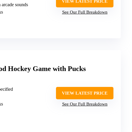
VIEW LATEST PRICE
h arcade sounds
ks
See Our Full Breakdown
od Hockey Game with Pucks
pecified
VIEW LATEST PRICE
ks
See Our Full Breakdown