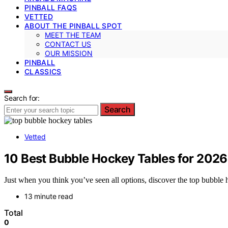
PINBALL FAQS
VETTED
ABOUT THE PINBALL SPOT
MEET THE TEAM
CONTACT US
OUR MISSION
PINBALL
CLASSICS
Search for:
Search
Vetted
10 Best Bubble Hockey Tables for 2026
Just when you think you’ve seen all options, discover the top bubble h
13 minute read
Total
0