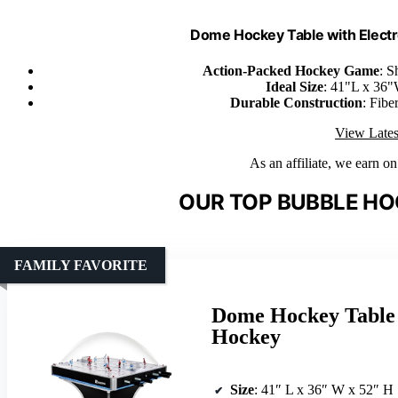
Dome Hockey Table with Electr
Action-Packed Hockey Game
: S
Ideal Size
: 41"L x 36"
Durable Construction
: Fibe
View Lates
As an affiliate, we earn o
OUR TOP BUBBLE HO
FAMILY FAVORITE
Dome Hockey Table 
Hockey
Size
: 41″ L x 36″ W x 52″ H