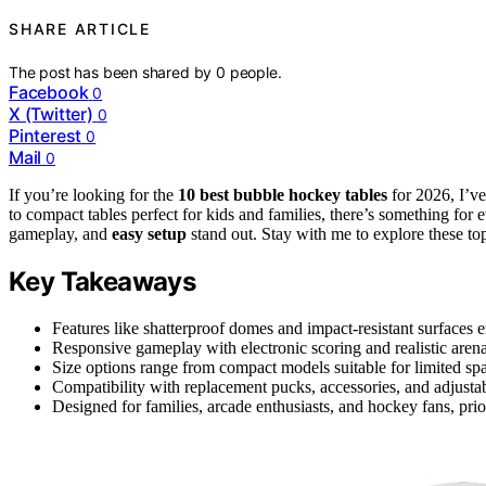
SHARE ARTICLE
The post has been shared by
0
people.
Facebook
0
X (Twitter)
0
Pinterest
0
Mail
0
If you’re looking for the
10 best bubble hockey tables
for 2026, I’v
to compact tables perfect for kids and families, there’s something for 
gameplay, and
easy setup
stand out. Stay with me to explore these to
Key Takeaways
Features like shatterproof domes and impact-resistant surfaces e
Responsive gameplay with electronic scoring and realistic aren
Size options range from compact models suitable for limited sp
Compatibility with replacement pucks, accessories, and adjusta
Designed for families, arcade enthusiasts, and hockey fans, prior