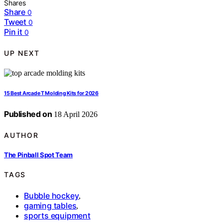
Shares
Share
0
Tweet
0
Pin it
0
UP NEXT
15 Best Arcade T Molding Kits for 2026
Published on
18 April 2026
AUTHOR
The Pinball Spot Team
TAGS
Bubble hockey
,
gaming tables
,
sports equipment