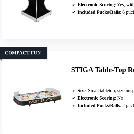
Electronic Scoring
: Yes, wit
Included Pucks/Balls
: 6 puc
COMPACT FUN
STIGA Table-Top R
Size
: Small tabletop, size uns
Electronic Scoring
: No
Included Pucks/Balls
: 2 puc