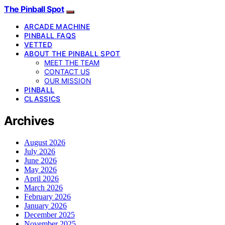
The Pinball Spot
ARCADE MACHINE
PINBALL FAQS
VETTED
ABOUT THE PINBALL SPOT
MEET THE TEAM
CONTACT US
OUR MISSION
PINBALL
CLASSICS
Archives
August 2026
July 2026
June 2026
May 2026
April 2026
March 2026
February 2026
January 2026
December 2025
November 2025