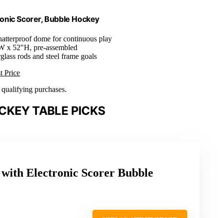
onic Scorer, Bubble Hockey
hatterproof dome for continuous play
W x 52"H, pre-assembled
rglass rods and steel frame goals
t Price
n qualifying purchases.
CKEY TABLE PICKS
with Electronic Scorer Bubble