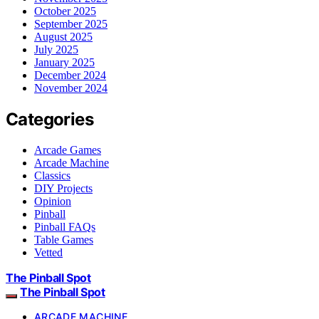
October 2025
September 2025
August 2025
July 2025
January 2025
December 2024
November 2024
Categories
Arcade Games
Arcade Machine
Classics
DIY Projects
Opinion
Pinball
Pinball FAQs
Table Games
Vetted
The Pinball Spot
The Pinball Spot
ARCADE MACHINE