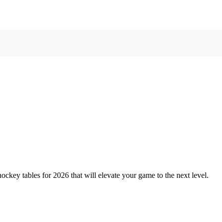
ockey tables for 2026 that will elevate your game to the next level.