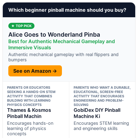
Which beginner pinball machine should you buy?
★ TOP PICK
Alice Goes to Wonderland Pinba
Best for Authentic Mechanical Gameplay and
Immersive Visuals
Authentic mechanical gameplay with real flippers and
bumpers
See on Amazon →
PARENTS OR EDUCATORS
PARENTS WHO WANT A DURABLE,
SEEKING A HANDS-ON STEM
EDUCATIONAL, SCREEN-FREE
ACTIVITY THAT COMBINES
ACTIVITY THAT ENCOURAGES
BUILDING WITH LEARNING
ENGINEERING AND PROBLEM-
PHYSICS CONCEPTS
SOLVING
Thames & Kosmos
GobiDex DIY Pinball
Pinball Machin
Machine Ki
Encourages hands-on
Encourages STEM learning
learning of physics
and engineering skills
concepts