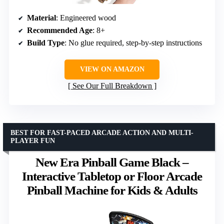
Material
: Engineered wood
Recommended Age
: 8+
Build Type
: No glue required, step-by-step instructions
VIEW ON AMAZON
See Our Full Breakdown
BEST FOR FAST-PACED ARCADE ACTION AND MULTI-
PLAYER FUN
New Era Pinball Game Black –
Interactive Tabletop or Floor Arcade
Pinball Machine for Kids & Adults