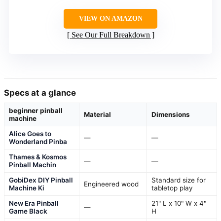
VIEW ON AMAZON
See Our Full Breakdown
Specs at a glance
beginner pinball
Material
Dimensions
machine
Alice Goes to
—
—
Wonderland Pinba
Thames & Kosmos
—
—
Pinball Machin
GobiDex DIY Pinball
Standard size for
Engineered wood
Machine Ki
tabletop play
New Era Pinball
21" L x 10" W x 4"
—
Game Black
H