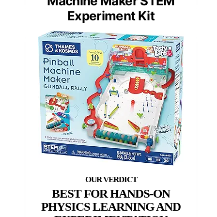
Machine Maker STEM
Experiment Kit
BEST FOR HANDS-ON
PHYSICS LEARNING AND