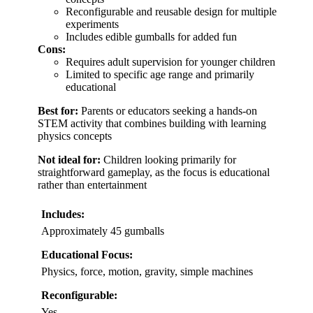
Reconfigurable and reusable design for multiple
experiments
Includes edible gumballs for added fun
Cons:
Requires adult supervision for younger children
Limited to specific age range and primarily
educational
Best for:
Parents or educators seeking a hands-on
STEM activity that combines building with learning
physics concepts
Not ideal for:
Children looking primarily for
straightforward gameplay, as the focus is educational
rather than entertainment
Includes:
Approximately 45 gumballs
Educational Focus:
Physics, force, motion, gravity, simple machines
Reconfigurable:
Yes