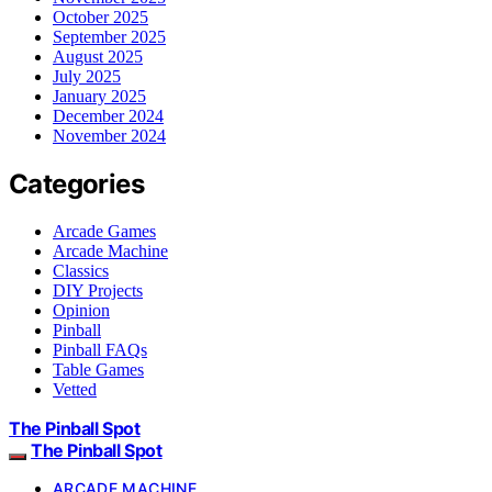
October 2025
September 2025
August 2025
July 2025
January 2025
December 2024
November 2024
Categories
Arcade Games
Arcade Machine
Classics
DIY Projects
Opinion
Pinball
Pinball FAQs
Table Games
Vetted
The Pinball Spot
The Pinball Spot
ARCADE MACHINE