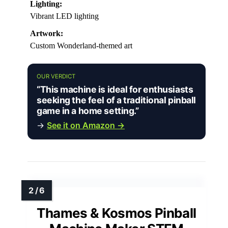
Lighting:
Vibrant LED lighting
Artwork:
Custom Wonderland-themed art
OUR VERDICT
“This machine is ideal for enthusiasts
seeking the feel of a traditional pinball
game in a home setting.”
→
See it on Amazon →
Thames & Kosmos Pinball