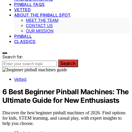
PINBALL FAQS
VETTED
ABOUT THE PINBALL SPOT
MEET THE TEAM
CONTACT US
OUR MISSION
PINBALL
CLASSICS
Search for:
Search
Vetted
6 Best Beginner Pinball Machines: The
Ultimate Guide for New Enthusiasts
Discover the best beginner pinball machines of 2026. Find options
for kids, STEM learning, and casual play, with expert insights to
help you choose.