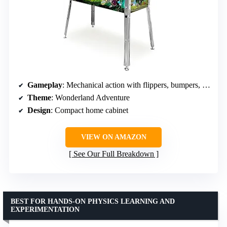
Gameplay
: Mechanical action with flippers, bumpers, spinners, and multiball modes
Theme
: Wonderland Adventure
Design
: Compact home cabinet
VIEW ON AMAZON
See Our Full Breakdown
BEST FOR HANDS-ON PHYSICS LEARNING AND
EXPERIMENTATION