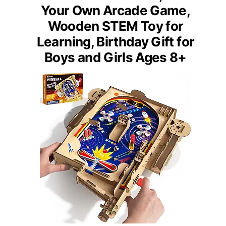
Your Own Arcade Game,
Wooden STEM Toy for
Learning, Birthday Gift for
Boys and Girls Ages 8+