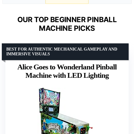
OUR TOP BEGINNER PINBALL
MACHINE PICKS
BEST FOR AUTHENTIC MECHANICAL GAMEPLAY AND
IMMERSIVE VISUALS
Alice Goes to Wonderland Pinball
Machine with LED Lighting