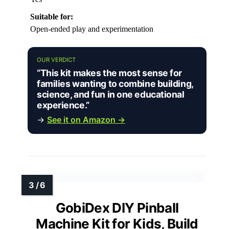
Suitable for:
Open-ended play and experimentation
OUR VERDICT
“This kit makes the most sense for
families wanting to combine building,
science, and fun in one educational
experience.”
→
See it on Amazon →
GobiDex DIY Pinball
Machine Kit for Kids, Build