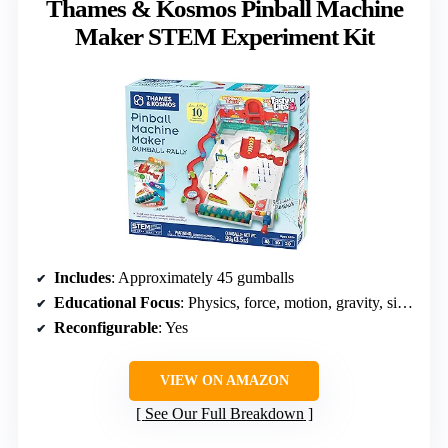
Thames & Kosmos Pinball Machine
Maker STEM Experiment Kit
Includes
: Approximately 45 gumballs
Educational Focus
: Physics, force, motion, gravity, simple machines
Reconfigurable
: Yes
VIEW ON AMAZON
See Our Full Breakdown