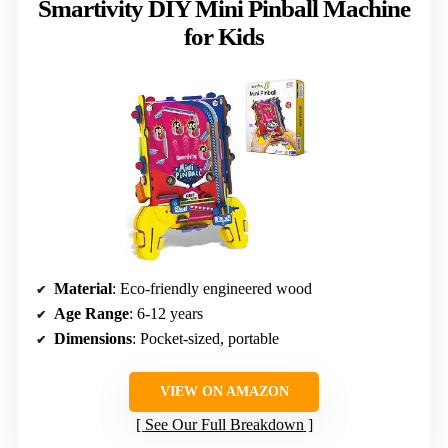
Smartivity DIY Mini Pinball Machine
for Kids
Material
: Eco-friendly engineered wood
Age Range
: 6-12 years
Dimensions
: Pocket-sized, portable
VIEW ON AMAZON
See Our Full Breakdown