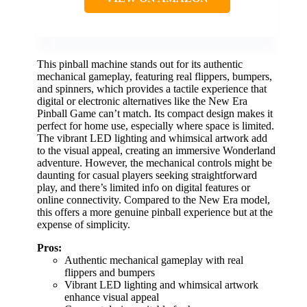
This pinball machine stands out for its authentic
mechanical gameplay, featuring real flippers, bumpers,
and spinners, which provides a tactile experience that
digital or electronic alternatives like the New Era
Pinball Game can’t match. Its compact design makes it
perfect for home use, especially where space is limited.
The vibrant LED lighting and whimsical artwork add
to the visual appeal, creating an immersive Wonderland
adventure. However, the mechanical controls might be
daunting for casual players seeking straightforward
play, and there’s limited info on digital features or
online connectivity. Compared to the New Era model,
this offers a more genuine pinball experience but at the
expense of simplicity.
Pros:
Authentic mechanical gameplay with real
flippers and bumpers
Vibrant LED lighting and whimsical artwork
enhance visual appeal