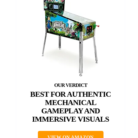
BEST FOR AUTHENTIC
MECHANICAL
GAMEPLAY AND
IMMERSIVE VISUALS
VIEW ON AMAZON