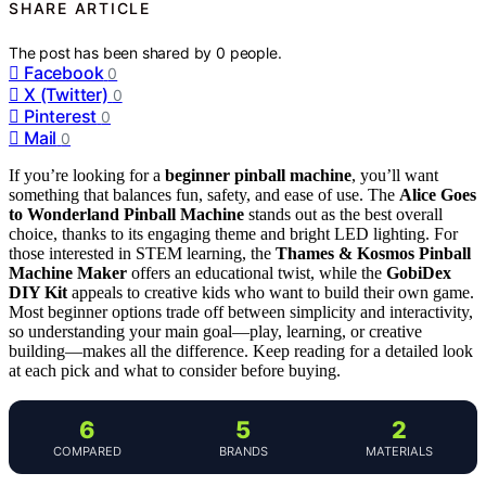
SHARE ARTICLE
The post has been shared by
0
people.
Facebook
0
X (Twitter)
0
Pinterest
0
Mail
0
If you’re looking for a
beginner pinball machine
, you’ll want
something that balances fun, safety, and ease of use. The
Alice Goes
to Wonderland Pinball Machine
stands out as the best overall
choice, thanks to its engaging theme and bright LED lighting. For
those interested in STEM learning, the
Thames & Kosmos Pinball
Machine Maker
offers an educational twist, while the
GobiDex
DIY Kit
appeals to creative kids who want to build their own game.
Most beginner options trade off between simplicity and interactivity,
so understanding your main goal—play, learning, or creative
building—makes all the difference. Keep reading for a detailed look
at each pick and what to consider before buying.
6
5
2
COMPARED
BRANDS
MATERIALS