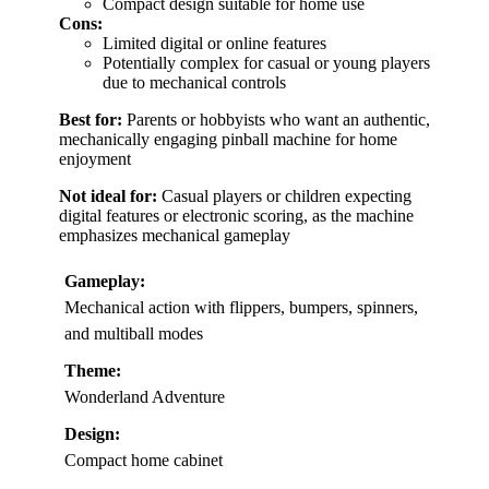
Compact design suitable for home use
Cons:
Limited digital or online features
Potentially complex for casual or young players
due to mechanical controls
Best for:
Parents or hobbyists who want an authentic,
mechanically engaging pinball machine for home
enjoyment
Not ideal for:
Casual players or children expecting
digital features or electronic scoring, as the machine
emphasizes mechanical gameplay
Gameplay:
Mechanical action with flippers, bumpers, spinners,
and multiball modes
Theme:
Wonderland Adventure
Design:
Compact home cabinet