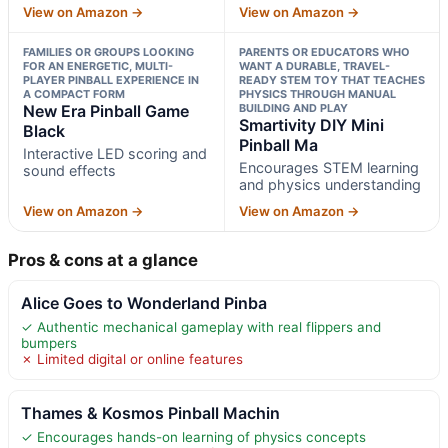
View on Amazon →
View on Amazon →
FAMILIES OR GROUPS LOOKING
PARENTS OR EDUCATORS WHO
FOR AN ENERGETIC, MULTI-
WANT A DURABLE, TRAVEL-
PLAYER PINBALL EXPERIENCE IN
READY STEM TOY THAT TEACHES
A COMPACT FORM
PHYSICS THROUGH MANUAL
New Era Pinball Game
BUILDING AND PLAY
Smartivity DIY Mini
Black
Pinball Ma
Interactive LED scoring and
Encourages STEM learning
sound effects
and physics understanding
View on Amazon →
View on Amazon →
Pros & cons at a glance
Alice Goes to Wonderland Pinba
✓ Authentic mechanical gameplay with real flippers and
bumpers
✗ Limited digital or online features
Thames & Kosmos Pinball Machin
✓ Encourages hands-on learning of physics concepts