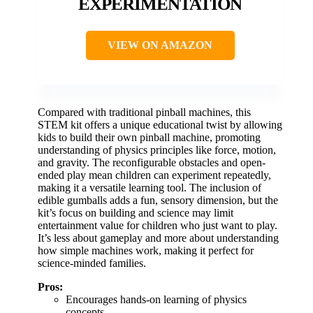
EXPERIMENTATION
VIEW ON AMAZON
Compared with traditional pinball machines, this
STEM kit offers a unique educational twist by allowing
kids to build their own pinball machine, promoting
understanding of physics principles like force, motion,
and gravity. The reconfigurable obstacles and open-
ended play mean children can experiment repeatedly,
making it a versatile learning tool. The inclusion of
edible gumballs adds a fun, sensory dimension, but the
kit’s focus on building and science may limit
entertainment value for children who just want to play.
It’s less about gameplay and more about understanding
how simple machines work, making it perfect for
science-minded families.
Pros:
Encourages hands-on learning of physics
concepts