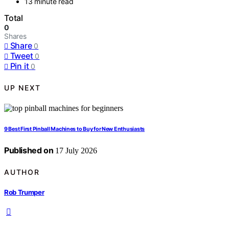
13 minute read
Total
0
Shares
Share
0
Tweet
0
Pin it
0
UP NEXT
9 Best First Pinball Machines to Buy for New Enthusiasts
Published on
17 July 2026
AUTHOR
Rob Trumper