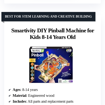
BEST FOR STEM LEARNING AND CREATIVE BUILDING
Smartivity DIY Pinball Machine for
Kids 8-14 Years Old
Ages
: 8-14 years
Material
: Engineered wood
Includes
: All parts and replacement parts