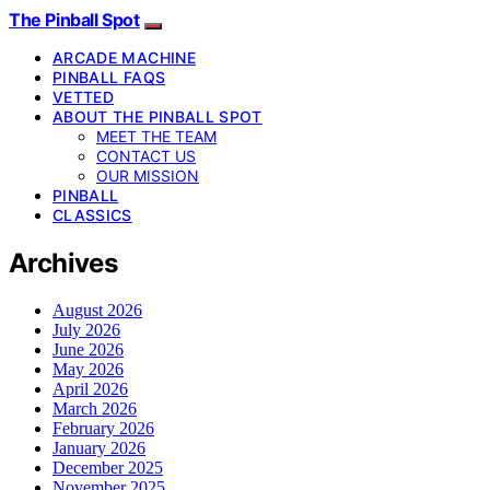
The Pinball Spot
ARCADE MACHINE
PINBALL FAQS
VETTED
ABOUT THE PINBALL SPOT
MEET THE TEAM
CONTACT US
OUR MISSION
PINBALL
CLASSICS
Archives
August 2026
July 2026
June 2026
May 2026
April 2026
March 2026
February 2026
January 2026
December 2025
November 2025