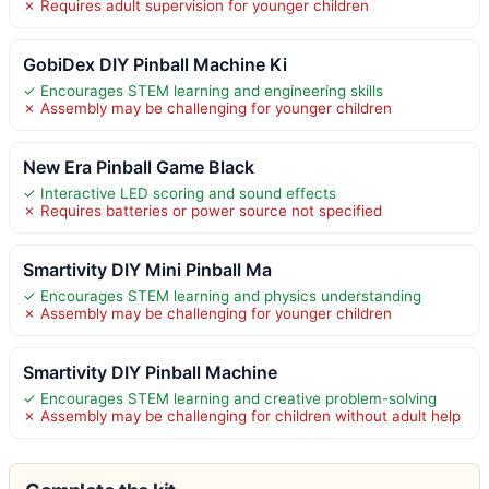
✗ Requires adult supervision for younger children
GobiDex DIY Pinball Machine Ki
✓ Encourages STEM learning and engineering skills
✗ Assembly may be challenging for younger children
New Era Pinball Game Black
✓ Interactive LED scoring and sound effects
✗ Requires batteries or power source not specified
Smartivity DIY Mini Pinball Ma
✓ Encourages STEM learning and physics understanding
✗ Assembly may be challenging for younger children
Smartivity DIY Pinball Machine
✓ Encourages STEM learning and creative problem-solving
✗ Assembly may be challenging for children without adult help