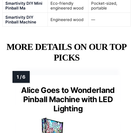
Smartivity DIY Mini
Eco-friendly
Pocket-sized,
Pinball Ma
engineered wood
portable
Smartivity DIY
Engineered wood
—
Pinball Machine
MORE DETAILS ON OUR TOP
PICKS
Alice Goes to Wonderland
Pinball Machine with LED
Lighting