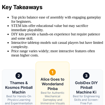
Key Takeaways
Top picks balance ease of assembly with engaging gameplay
for beginners.
STEM kits offer educational value but may sacrifice
immediate playability.
DIY kits provide a hands-on experience but require patience
and some skill.
Interactive tabletop models suit casual players but have limited
complexity.
Price range varies widely; more interactive features often
mean higher costs.
1
2
3
Alice Goes to
Thames &
GobiDex DIY
Wonderland
Kosmos Pinball
Pinball
Pinba
Machin
Machine Ki
Best for Authentic
Best for Hands-On
Mechanical
Best for Engineering
Physics Learning
Gameplay and
Skills and Screen-
and Experimentation
Immersive Visuals
Free Fun