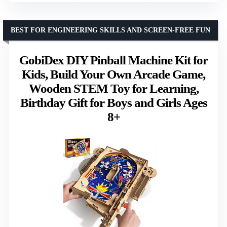
BEST FOR ENGINEERING SKILLS AND SCREEN-FREE FUN
GobiDex DIY Pinball Machine Kit for
Kids, Build Your Own Arcade Game,
Wooden STEM Toy for Learning,
Birthday Gift for Boys and Girls Ages
8+