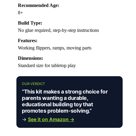
Recommended Age:
8+
Build Type:
No glue required, step-by-step instructions
Features:
Working flippers, ramps, moving parts
Dimensions:
Standard size for tabletop play
OUR VERDICT
“This kit makes a strong choice for
parents wanting a durable,
educational building toy that
promotes problem-solving.”
→
See it on Amazon →