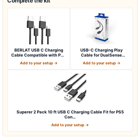
Complete the kit
BERLAT USB C Charging
USB-C Charging Play
Cable Compatible with PS5
Cable for DualSense
Controlle…
Wireless Controller
Add to your setup →
Add to your setup →
Superer 2 Pack 10 ft USB C Charging Cable Fit for PS5
Con…
Add to your setup →