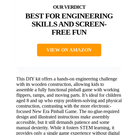
BEST FOR ENGINEERING
SKILLS AND SCREEN-
FREE FUN
VIEW ON AMAZON
This DIY kit offers a hands-on engineering challenge
with its wooden construction, allowing kids to
assemble a fully functional pinball game with working
flippers, ramps, and moving parts. It’s ideal for children
aged 8 and up who enjoy problem-solving and physical
construction, contrasting with the more electronic-
focused New Era Pinball Game. The no-glue-required
design and illustrated instructions make assembly
accessible, but it still demands patience and some
manual dexterity. While it fosters STEM learning, it
provides only a single game experience without digital