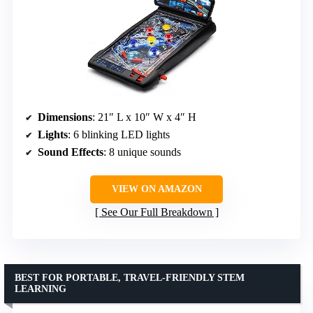
Dimensions
: 21″ L x 10″ W x 4″ H
Lights
: 6 blinking LED lights
Sound Effects
: 8 unique sounds
VIEW ON AMAZON
See Our Full Breakdown
BEST FOR PORTABLE, TRAVEL-FRIENDLY STEM
LEARNING