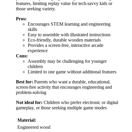
features, limiting replay value for tech-savvy kids or
those seeking variety.
Pros:
Encourages STEM learning and engineering
skills
Easy to assemble with illustrated instructions
Eco-friendly, durable wooden materials
Provides a screen-free, interactive arcade
experience
Cons:
Assembly may be challenging for younger
children
Limited to one game without additional features
Best for:
Parents who want a durable, educational,
screen-free activity that encourages engineering and
problem-solving
Not ideal for:
Children who prefer electronic or digital
gameplay, or those seeking multiple game modes
Material:
Engineered wood