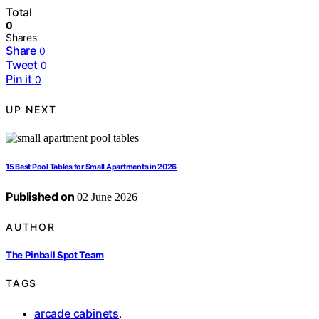
Total
0
Shares
Share
0
Tweet
0
Pin it
0
UP NEXT
15 Best Pool Tables for Small Apartments in 2026
Published on
02 June 2026
AUTHOR
The Pinball Spot Team
TAGS
arcade cabinets
,