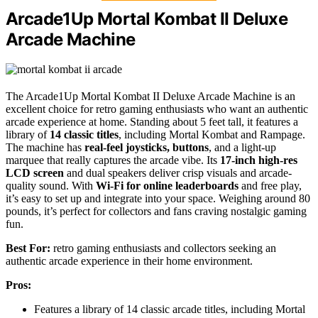
Arcade1Up Mortal Kombat II Deluxe
Arcade Machine
The Arcade1Up Mortal Kombat II Deluxe Arcade Machine is an
excellent choice for retro gaming enthusiasts who want an authentic
arcade experience at home. Standing about 5 feet tall, it features a
library of
14 classic titles
, including Mortal Kombat and Rampage.
The machine has
real-feel joysticks, buttons
, and a light-up
marquee that really captures the arcade vibe. Its
17-inch high-res
LCD screen
and dual speakers deliver crisp visuals and arcade-
quality sound. With
Wi-Fi for online leaderboards
and free play,
it’s easy to set up and integrate into your space. Weighing around 80
pounds, it’s perfect for collectors and fans craving nostalgic gaming
fun.
Best For:
retro gaming enthusiasts and collectors seeking an
authentic arcade experience in their home environment.
Pros:
Features a library of 14 classic arcade titles, including Mortal