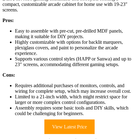
compact, customizable arcade cabinet for home use with 19-23″
screens.
Pros:
Easy to assemble with pre-cut, pre-drilled MDF panels,
making it suitable for DIY projects.
Highly customizable with options for backlit marquees,
plexiglass covers, and paint to personalize the arcade
experience.
Supports various control styles (HAPP or Sanwa) and up to
23″ screens, accommodating different gaming setups.
Cons:
Requires additional purchases of monitors, controls, and
wiring for complete setup, which may increase overall cost.
Limited to a 21-inch width, which might restrict space for
larger or more complex control configurations.
Assembly requires some basic tools and DIY skills, which
could be challenging for beginners.
View Latest Price