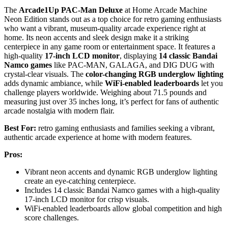
The
Arcade1Up PAC-Man Deluxe
at Home Arcade Machine
Neon Edition stands out as a top choice for retro gaming enthusiasts
who want a vibrant, museum-quality arcade experience right at
home. Its neon accents and sleek design make it a striking
centerpiece in any game room or entertainment space. It features a
high-quality
17-inch LCD monitor
, displaying
14 classic Bandai
Namco games
like PAC-MAN, GALAGA, and DIG DUG with
crystal-clear visuals. The
color-changing RGB underglow lighting
adds dynamic ambiance, while
WiFi-enabled leaderboards
let you
challenge players worldwide. Weighing about 71.5 pounds and
measuring just over 35 inches long, it’s perfect for fans of authentic
arcade nostalgia with modern flair.
Best For:
retro gaming enthusiasts and families seeking a vibrant,
authentic arcade experience at home with modern features.
Pros:
Vibrant neon accents and dynamic RGB underglow lighting
create an eye-catching centerpiece.
Includes 14 classic Bandai Namco games with a high-quality
17-inch LCD monitor for crisp visuals.
WiFi-enabled leaderboards allow global competition and high
score challenges.