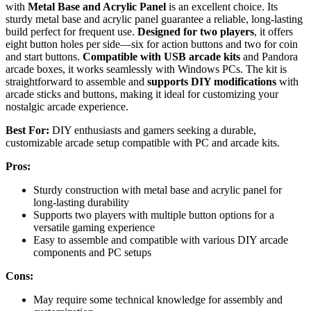
with
Metal Base and Acrylic Panel
is an excellent choice. Its
sturdy metal base and acrylic panel guarantee a reliable, long-lasting
build perfect for frequent use.
Designed for two players
, it offers
eight button holes per side—six for action buttons and two for coin
and start buttons.
Compatible with USB arcade kits
and Pandora
arcade boxes, it works seamlessly with Windows PCs. The kit is
straightforward to assemble and
supports DIY modifications
with
arcade sticks and buttons, making it ideal for customizing your
nostalgic arcade experience.
Best For:
DIY enthusiasts and gamers seeking a durable,
customizable arcade setup compatible with PC and arcade kits.
Pros:
Sturdy construction with metal base and acrylic panel for
long-lasting durability
Supports two players with multiple button options for a
versatile gaming experience
Easy to assemble and compatible with various DIY arcade
components and PC setups
Cons:
May require some technical knowledge for assembly and