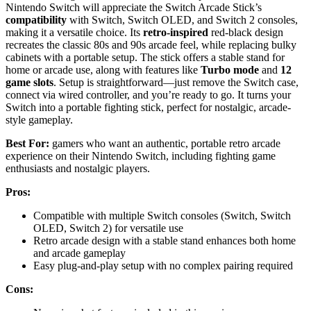
Nintendo Switch will appreciate the Switch Arcade Stick’s
compatibility
with Switch, Switch OLED, and Switch 2 consoles,
making it a versatile choice. Its
retro-inspired
red-black design
recreates the classic 80s and 90s arcade feel, while replacing bulky
cabinets with a portable setup. The stick offers a stable stand for
home or arcade use, along with features like
Turbo mode
and
12
game slots
. Setup is straightforward—just remove the Switch case,
connect via wired controller, and you’re ready to go. It turns your
Switch into a portable fighting stick, perfect for nostalgic, arcade-
style gameplay.
Best For:
gamers who want an authentic, portable retro arcade
experience on their Nintendo Switch, including fighting game
enthusiasts and nostalgic players.
Pros:
Compatible with multiple Switch consoles (Switch, Switch
OLED, Switch 2) for versatile use
Retro arcade design with a stable stand enhances both home
and arcade gameplay
Easy plug-and-play setup with no complex pairing required
Cons: