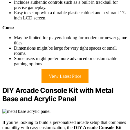
Includes authentic controls such as a built-in trackball for
precise gameplay.
Easy to set up with a durable plastic cabinet and a vibrant 17-
inch LCD screen.
Cons:
May be limited for players looking for modern or newer game
titles.
Dimensions might be large for very tight spaces or small
rooms.
Some users might prefer more advanced or customizable
gaming options.
View Latest Price
DIY Arcade Console Kit with Metal
Base and Acrylic Panel
If you’re looking to build a personalized arcade setup that combines
durability with easy customization, the
DIY Arcade Console Kit