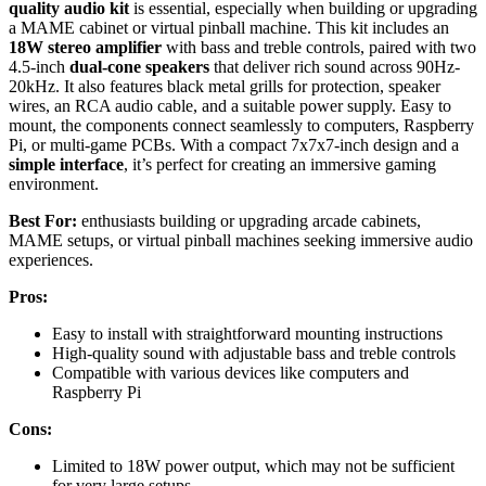
quality audio kit
is essential, especially when building or upgrading
a MAME cabinet or virtual pinball machine. This kit includes an
18W stereo amplifier
with bass and treble controls, paired with two
4.5-inch
dual-cone speakers
that deliver rich sound across 90Hz-
20kHz. It also features black metal grills for protection, speaker
wires, an RCA audio cable, and a suitable power supply. Easy to
mount, the components connect seamlessly to computers, Raspberry
Pi, or multi-game PCBs. With a compact 7x7x7-inch design and a
simple interface
, it’s perfect for creating an immersive gaming
environment.
Best For:
enthusiasts building or upgrading arcade cabinets,
MAME setups, or virtual pinball machines seeking immersive audio
experiences.
Pros:
Easy to install with straightforward mounting instructions
High-quality sound with adjustable bass and treble controls
Compatible with various devices like computers and
Raspberry Pi
Cons:
Limited to 18W power output, which may not be sufficient
for very large setups