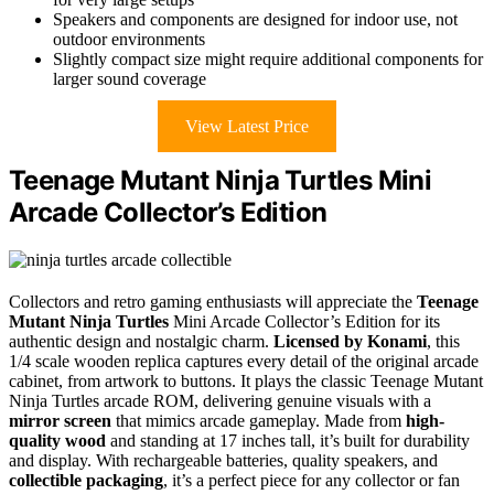
Speakers and components are designed for indoor use, not
outdoor environments
Slightly compact size might require additional components for
larger sound coverage
View Latest Price
Teenage Mutant Ninja Turtles Mini
Arcade Collector’s Edition
Collectors and retro gaming enthusiasts will appreciate the
Teenage
Mutant Ninja Turtles
Mini Arcade Collector’s Edition for its
authentic design and nostalgic charm.
Licensed by Konami
, this
1/4 scale wooden replica captures every detail of the original arcade
cabinet, from artwork to buttons. It plays the classic Teenage Mutant
Ninja Turtles arcade ROM, delivering genuine visuals with a
mirror screen
that mimics arcade gameplay. Made from
high-
quality wood
and standing at 17 inches tall, it’s built for durability
and display. With rechargeable batteries, quality speakers, and
collectible packaging
, it’s a perfect piece for any collector or fan