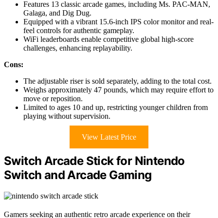
Features 13 classic arcade games, including Ms. PAC-MAN,
Galaga, and Dig Dug.
Equipped with a vibrant 15.6-inch IPS color monitor and real-
feel controls for authentic gameplay.
WiFi leaderboards enable competitive global high-score
challenges, enhancing replayability.
Cons:
The adjustable riser is sold separately, adding to the total cost.
Weighs approximately 47 pounds, which may require effort to
move or reposition.
Limited to ages 10 and up, restricting younger children from
playing without supervision.
View Latest Price
Switch Arcade Stick for Nintendo
Switch and Arcade Gaming
Gamers seeking an authentic retro arcade experience on their