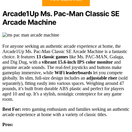
Arcade1Up Ms. Pac-Man Classic SE
Arcade Machine
For anyone seeking an authentic arcade experience at home, the
Arcade1Up Ms. Pac-Man Classic SE Arcade Machine is a fantastic
choice. It features
13 classic games
like Ms. PAC-MAN, Galaga,
and Dig Dug, with a
vibrant 15.6-inch IPS color monitor
and
genuine arcade sounds. The real-feel joysticks and buttons make
gameplay immersive, while
WiFi leaderboards
let you compete
globally. Its slim, full-size design includes an
adjustable riser
(sold
separately), fitting easily into various spaces. Weighing around 47
pounds, it’s built from durable ABS plastic and perfect for players
aged 10 and up. It’s a stylish, nostalgic centerpiece for any game
room.
Best For:
retro gaming enthusiasts and families seeking an authentic
arcade experience at home with a variety of classic titles.
Pros: