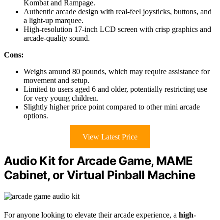
Kombat and Rampage.
Authentic arcade design with real-feel joysticks, buttons, and
a light-up marquee.
High-resolution 17-inch LCD screen with crisp graphics and
arcade-quality sound.
Cons:
Weighs around 80 pounds, which may require assistance for
movement and setup.
Limited to users aged 6 and older, potentially restricting use
for very young children.
Slightly higher price point compared to other mini arcade
options.
View Latest Price
Audio Kit for Arcade Game, MAME
Cabinet, or Virtual Pinball Machine
For anyone looking to elevate their arcade experience, a
high-