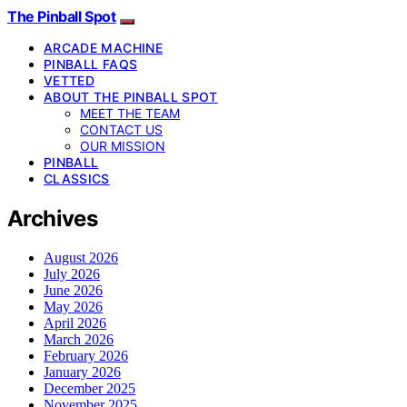
The Pinball Spot
ARCADE MACHINE
PINBALL FAQS
VETTED
ABOUT THE PINBALL SPOT
MEET THE TEAM
CONTACT US
OUR MISSION
PINBALL
CLASSICS
Archives
August 2026
July 2026
June 2026
May 2026
April 2026
March 2026
February 2026
January 2026
December 2025
November 2025