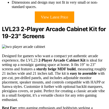
Dimensions and design may not fit in very small or non-
standard spaces.
View Latest Price
LVL23 2-Player Arcade Cabinet Kit for
19-23″ Screens
Designed for gamers who want a compact yet authentic arcade
experience, the LVL23
2-Player Arcade Cabinet Kit
is ideal for
setting up a nostalgic gaming space at home. It fits 19″ to 23″
screens and features a
sturdy beige MDF build
, measuring roughly
21 inches wide and 21 inches tall. The kit is
easy to assemble
with
pre-cut, pre-drilled panels, and includes adjustable monitor
placement, speaker mounts, and controls compatible with HAPP or
Sanwa styles. Customize it further with optional backlit marquees,
plexiglass covers, or paint. Perfect for creating a classic arcade vibe
in a small footprint, it’s a versatile choice for any retro gaming
enthusiast.
Best For:
retro gaming enthusiasts and hobbyists seeking a