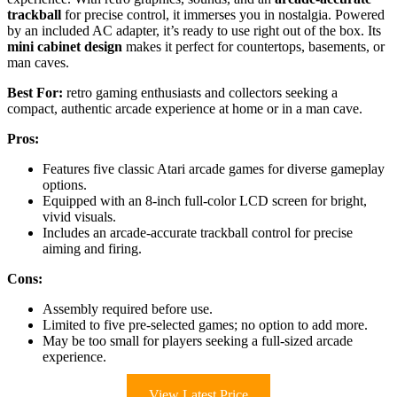
trackball
for precise control, it immerses you in nostalgia. Powered
by an included AC adapter, it’s ready to use right out of the box. Its
mini cabinet design
makes it perfect for countertops, basements, or
man caves.
Best For:
retro gaming enthusiasts and collectors seeking a
compact, authentic arcade experience at home or in a man cave.
Pros:
Features five classic Atari arcade games for diverse gameplay
options.
Equipped with an 8-inch full-color LCD screen for bright,
vivid visuals.
Includes an arcade-accurate trackball control for precise
aiming and firing.
Cons:
Assembly required before use.
Limited to five pre-selected games; no option to add more.
May be too small for players seeking a full-sized arcade
experience.
View Latest Price