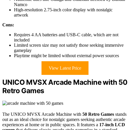
Namco
High-resolution 2.75-inch color display with nostalgic
artwork
Cons:
Requires 4 AA batteries and USB-C cable, which are not
included
Limited screen size may not satisfy those seeking immersive
gameplay
Playtime might be limited without external power sources
View Latest Price
UNICO MVSX Arcade Machine with 50
Retro Games
The UNICO MVSX Arcade Machine with
50 Retro Games
stands
out as an ideal choice for nostalgic gamers seeking authentic arcade
experiences at home or in public spaces. It features a
17-inch LCD
screen
that delivers classic arcade-style gameplay in a standard