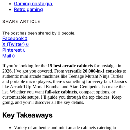
Gaming nostalgia
,
Retro gaming
SHARE ARTICLE
The post has been shared by
0
people.
Facebook
0
X (Twitter)
0
Pinterest
0
Mail
0
If you’re looking for the
15 best arcade cabinets
for nostalgia in
2026, I’ve got you covered. From
versatile 20,000-in-1 consoles
to
authentic mini arcade machines like Teenage Mutant Ninja Turtles
and portable micro players, there’s something for every fan. Classics
like Arcade1Up Mortal Kombat and Atari Centipede also make the
list. Whether you want
full-size cabinets
, compact options, or
customizable setups, I’ll guide you through the top choices. Keep
going, and you’ll discover all the key details.
Key Takeaways
Variety of authentic and mini arcade cabinets catering to