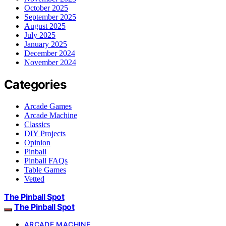
October 2025
September 2025
August 2025
July 2025
January 2025
December 2024
November 2024
Categories
Arcade Games
Arcade Machine
Classics
DIY Projects
Opinion
Pinball
Pinball FAQs
Table Games
Vetted
The Pinball Spot
The Pinball Spot
ARCADE MACHINE