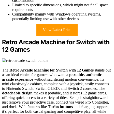
customization
Limited to specific dimensions, which might not fit all space
requirements
Compatibility mainly with Windows operating systems,
potentially limiting use with other devices
View Latest Price
Retro Arcade Machine for Switch with
12 Games
The
Retro Arcade Machine for Switch
with
12 Games
stands out
as an ideal choice for gamers who want a
portable, authentic
arcade experience
without sacrificing modern convenience. Its
mini classic-style cabinet, complete with a joystick, easily connects
to Nintendo Switch, Switch OLED, and Switch 2 consoles. The
detachable design
makes it portable, and it stores 12 game cards,
offering quick access to a variety of titles. Setup is straightforward—
just remove your protective case, connect via wired Pro Controller,
and dock. With features like
Turbo buttons
and charging support,
it’s perfect for both casual gaming and competitive play, all while