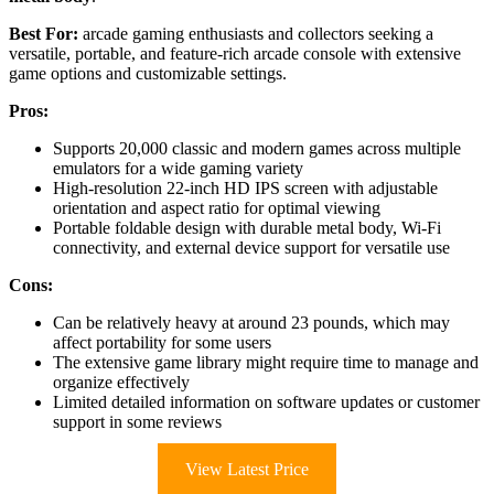
Best For:
arcade gaming enthusiasts and collectors seeking a
versatile, portable, and feature-rich arcade console with extensive
game options and customizable settings.
Pros:
Supports 20,000 classic and modern games across multiple
emulators for a wide gaming variety
High-resolution 22-inch HD IPS screen with adjustable
orientation and aspect ratio for optimal viewing
Portable foldable design with durable metal body, Wi-Fi
connectivity, and external device support for versatile use
Cons:
Can be relatively heavy at around 23 pounds, which may
affect portability for some users
The extensive game library might require time to manage and
organize effectively
Limited detailed information on software updates or customer
support in some reviews
View Latest Price