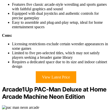
Features five classic arcade-style wrestling and sports games
with faithful graphics and sound
Equipped with dual joysticks and authentic controls for
precise gameplay
Easy to assemble and plug-and-play setup, ideal for home
entertainment spaces
Cons:
Licensing restrictions exclude certain wrestler appearances in
some games
Limited to five pre-selected titles, which may not satisfy
players seeking a broader game library
Requires a dedicated space due to its size and indoor cabinet
design
View Latest Price
Arcade1Up PAC-Man Deluxe at Home
Arcade Machine Neon Edition