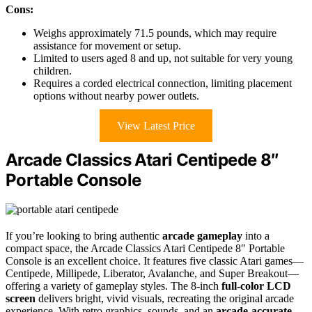
Cons:
Weighs approximately 71.5 pounds, which may require
assistance for movement or setup.
Limited to users aged 8 and up, not suitable for very young
children.
Requires a corded electrical connection, limiting placement
options without nearby power outlets.
View Latest Price
Arcade Classics Atari Centipede 8″
Portable Console
If you’re looking to bring authentic
arcade gameplay
into a
compact space, the Arcade Classics Atari Centipede 8″ Portable
Console is an excellent choice. It features five classic Atari games—
Centipede, Millipede, Liberator, Avalanche, and Super Breakout—
offering a variety of gameplay styles. The 8-inch
full-color LCD
screen
delivers bright, vivid visuals, recreating the original arcade
experience. With retro graphics, sounds, and an
arcade-accurate