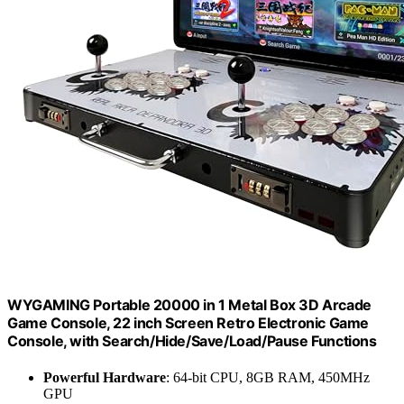
WYGAMING Portable 20000 in 1 Metal Box 3D Arcade
Game Console, 22 inch Screen Retro Electronic Game
Console, with Search/Hide/Save/Load/Pause Functions
Powerful Hardware
: 64-bit CPU, 8GB RAM, 450MHz
GPU