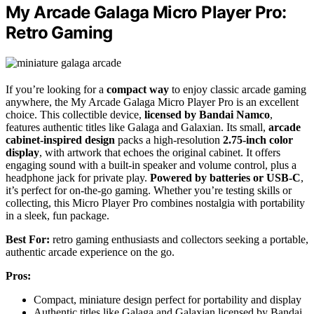
My Arcade Galaga Micro Player Pro:
Retro Gaming
If you’re looking for a
compact way
to enjoy classic arcade gaming
anywhere, the My Arcade Galaga Micro Player Pro is an excellent
choice. This collectible device,
licensed by Bandai Namco
,
features authentic titles like Galaga and Galaxian. Its small,
arcade
cabinet-inspired design
packs a high-resolution
2.75-inch color
display
, with artwork that echoes the original cabinet. It offers
engaging sound with a built-in speaker and volume control, plus a
headphone jack for private play.
Powered by batteries or USB-C
,
it’s perfect for on-the-go gaming. Whether you’re testing skills or
collecting, this Micro Player Pro combines nostalgia with portability
in a sleek, fun package.
Best For:
retro gaming enthusiasts and collectors seeking a portable,
authentic arcade experience on the go.
Pros:
Compact, miniature design perfect for portability and display
Authentic titles like Galaga and Galaxian licensed by Bandai