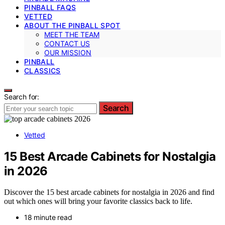
PINBALL FAQS
VETTED
ABOUT THE PINBALL SPOT
MEET THE TEAM
CONTACT US
OUR MISSION
PINBALL
CLASSICS
Search for:
Search
Vetted
15 Best Arcade Cabinets for Nostalgia
in 2026
Discover the 15 best arcade cabinets for nostalgia in 2026 and find
out which ones will bring your favorite classics back to life.
18 minute read