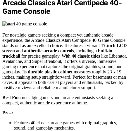
Arcade Classics Atari Centipede 40-
Game Console
For nostalgic gamers seeking a compact yet authentic arcade
experience, the Arcade Classics Atari Centipede 40-Game Console
stands out as an excellent choice. It features a vibrant
17-inch LCD
screen
and
authentic arcade controls
, including a
built-in
trackball
for precise gameplay. With
40 classic titles
like Liberator,
Avalanche, and Super Breakout, it offers a diverse, immersive
gaming experience that captures the original graphics, sound, and
gameplay. Its
durable plastic cabinet
measures roughly 23 x 19
inches, making setup straightforward. Perfect for basements or man
caves, it appeals to both casual players and enthusiasts, backed by
positive reviews and reliable manufacturer support.
Best For:
nostalgic gamers and arcade enthusiasts seeking a
compact, authentic arcade experience at home.
Pros:
Features 40 classic arcade games with original graphics,
sound, and gameplay mechanics.