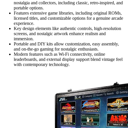
nostalgia and collectors, including classic, retro-inspired, and
portable options.
Features extensive game libraries, including original ROMs,
licensed titles, and customizable options for a genuine arcade
experience.
Key design elements like authentic controls, high-resolution
screens, and nostalgic artwork enhance realism and
immersion.
Portable and DIY kits allow customization, easy assembly,
and on-the-go gaming for nostalgic enthusiasts.
Modern features such as Wi-Fi connectivity, online
leaderboards, and external display support blend vintage feel
with contemporary technology.