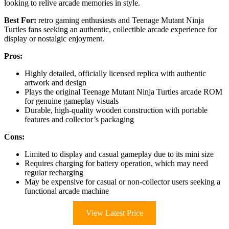
looking to relive arcade memories in style.
Best For:
retro gaming enthusiasts and Teenage Mutant Ninja
Turtles fans seeking an authentic, collectible arcade experience for
display or nostalgic enjoyment.
Pros:
Highly detailed, officially licensed replica with authentic
artwork and design
Plays the original Teenage Mutant Ninja Turtles arcade ROM
for genuine gameplay visuals
Durable, high-quality wooden construction with portable
features and collector’s packaging
Cons:
Limited to display and casual gameplay due to its mini size
Requires charging for battery operation, which may need
regular recharging
May be expensive for casual or non-collector users seeking a
functional arcade machine
View Latest Price