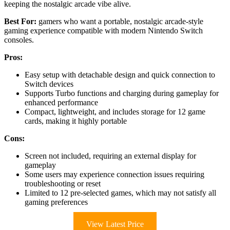
keeping the nostalgic arcade vibe alive.
Best For:
gamers who want a portable, nostalgic arcade-style
gaming experience compatible with modern Nintendo Switch
consoles.
Pros:
Easy setup with detachable design and quick connection to
Switch devices
Supports Turbo functions and charging during gameplay for
enhanced performance
Compact, lightweight, and includes storage for 12 game
cards, making it highly portable
Cons:
Screen not included, requiring an external display for
gameplay
Some users may experience connection issues requiring
troubleshooting or reset
Limited to 12 pre-selected games, which may not satisfy all
gaming preferences
View Latest Price