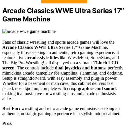
Arcade Classics WWE Ultra Series 17″
Game Machine
Fans of classic wrestling and sports arcade games will love the
Arcade Classics WWE Ultra Series
17″ Game Machine,
especially those seeking an authentic, retro gaming experience. It
features five
arcade-style titles
like WrestleFest, SuperStars, and
The Big Pro Wrestling!, all displayed on a vibrant
17-inch LCD
screen
. The controls include
dual joysticks and buttons
, perfectly
mimicking arcade gameplay for grappling, slamming, and dodging.
Setup is straightforward, with easy assembly and plug-in power.
Whether for a basement or man cave, this cabinet delivers fast-
paced, nostalgic fun, complete with
crisp graphics and sound
,
making it a must-have for wrestling fans and arcade enthusiasts
alike.
Best For:
wrestling and retro arcade game enthusiasts seeking an
authentic, nostalgic gaming experience in a stylish indoor cabinet.
Pros: