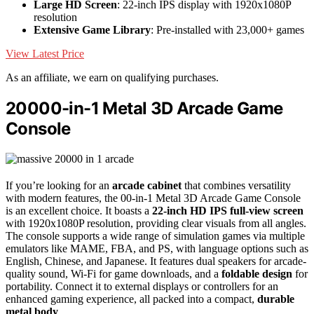
Large HD Screen
: 22-inch IPS display with 1920x1080P
resolution
Extensive Game Library
: Pre-installed with 23,000+ games
View Latest Price
As an affiliate, we earn on qualifying purchases.
20000-in-1 Metal 3D Arcade Game
Console
If you’re looking for an
arcade cabinet
that combines versatility
with modern features, the 00-in-1 Metal 3D Arcade Game Console
is an excellent choice. It boasts a
22-inch HD IPS full-view screen
with 1920x1080P resolution, providing clear visuals from all angles.
The console supports a wide range of simulation games via multiple
emulators like MAME, FBA, and PS, with language options such as
English, Chinese, and Japanese. It features dual speakers for arcade-
quality sound, Wi-Fi for game downloads, and a
foldable design
for
portability. Connect it to external displays or controllers for an
enhanced gaming experience, all packed into a compact,
durable
metal body
.