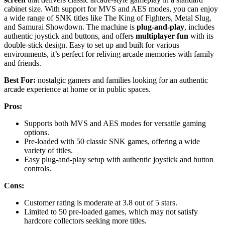
cabinet size. With support for MVS and AES modes, you can enjoy
a wide range of SNK titles like The King of Fighters, Metal Slug,
and Samurai Showdown. The machine is
plug-and-play
, includes
authentic joystick and buttons, and offers
multiplayer fun
with its
double-stick design. Easy to set up and built for various
environments, it’s perfect for reliving arcade memories with family
and friends.
Best For:
nostalgic gamers and families looking for an authentic
arcade experience at home or in public spaces.
Pros:
Supports both MVS and AES modes for versatile gaming
options.
Pre-loaded with 50 classic SNK games, offering a wide
variety of titles.
Easy plug-and-play setup with authentic joystick and button
controls.
Cons:
Customer rating is moderate at 3.8 out of 5 stars.
Limited to 50 pre-loaded games, which may not satisfy
hardcore collectors seeking more titles.