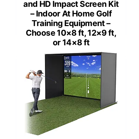
and HD Impact Screen Kit
– Indoor At Home Golf
Training Equipment –
Choose 10×8 ft, 12×9 ft,
or 14×8 ft