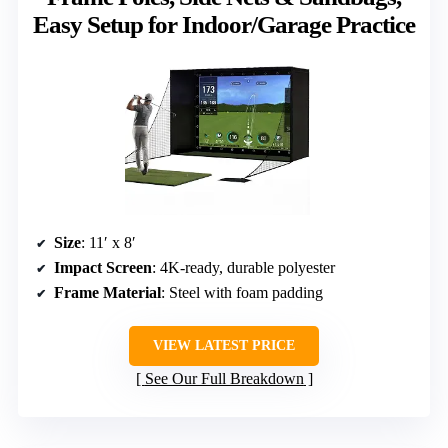
Easy Setup for Indoor/Garage Practice
Size
: 11′ x 8′
Impact Screen
: 4K-ready, durable polyester
Frame Material
: Steel with foam padding
VIEW LATEST PRICE
See Our Full Breakdown