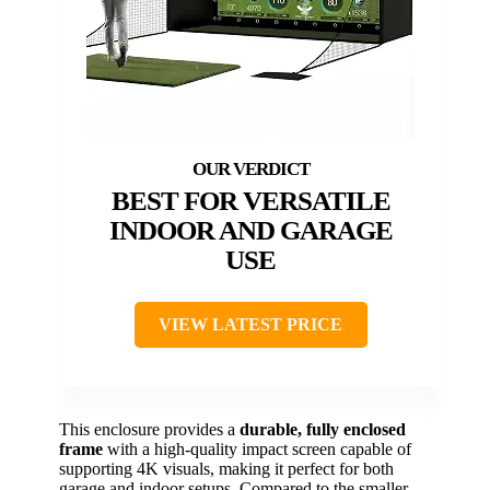
BEST FOR VERSATILE
INDOOR AND GARAGE
USE
VIEW LATEST PRICE
This enclosure provides a
durable, fully enclosed
frame
with a high-quality impact screen capable of
supporting 4K visuals, making it perfect for both
garage and indoor setups. Compared to the smaller,