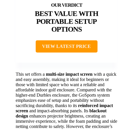
BEST VALUE WITH
PORTABLE SETUP
OPTIONS
VIEW LATEST PRICE
This set offers a
multi-size impact screen
with a quick
and easy assembly, making it ideal for beginners or
those with limited space who want a reliable and
affordable indoor golf enclosure. Compared with the
higher-end Durbles enclosure, the GoSports system
emphasizes ease of setup and portability without
sacrificing durability, thanks to its
reinforced impact
screen
and impact-absorbing panels. Its
blackout
design
enhances projector brightness, creating an
immersive experience, while the foam padding and side
netting contribute to safety. However, the enclosure’s