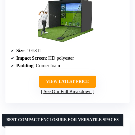
Size
: 10×8 ft
Impact Screen
: HD polyester
Padding
: Corner foam
VIEW LATEST PRICE
See Our Full Breakdown
BEST COMPACT ENCLOSURE FOR VERSATILE SPACES