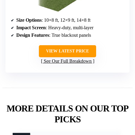
Size Options
: 10×8 ft, 12×9 ft, 14×8 ft
Impact Screen
: Heavy-duty, multi-layer
Design Features
: True blackout panels
VIEW LATEST PRICE
See Our Full Breakdown
MORE DETAILS ON OUR TOP
PICKS