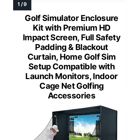
Golf Simulator Enclosure
Kit with Premium HD
Impact Screen, Full Safety
Padding & Blackout
Curtain, Home Golf Sim
Setup Compatible with
Launch Monitors, Indoor
Cage Net Golfing
Accessories