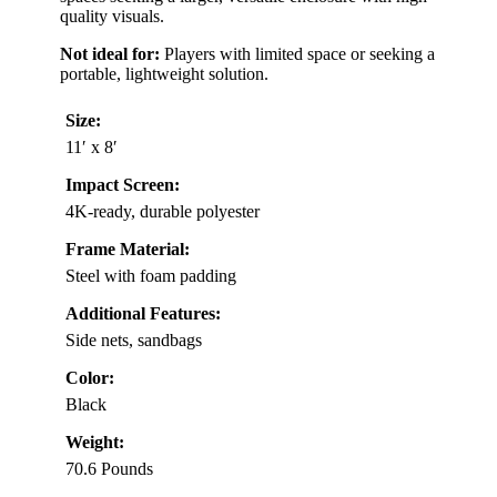
quality visuals.
Not ideal for:
Players with limited space or seeking a
portable, lightweight solution.
Size:
11′ x 8′
Impact Screen:
4K-ready, durable polyester
Frame Material:
Steel with foam padding
Additional Features:
Side nets, sandbags
Color:
Black
Weight:
70.6 Pounds