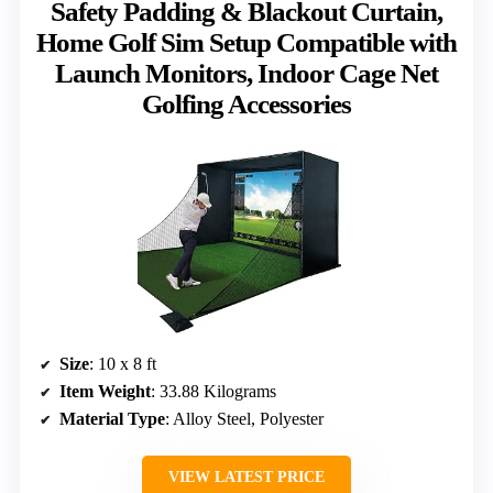
Safety Padding & Blackout Curtain,
Home Golf Sim Setup Compatible with
Launch Monitors, Indoor Cage Net
Golfing Accessories
Size
: 10 x 8 ft
Item Weight
: 33.88 Kilograms
Material Type
: Alloy Steel, Polyester
VIEW LATEST PRICE