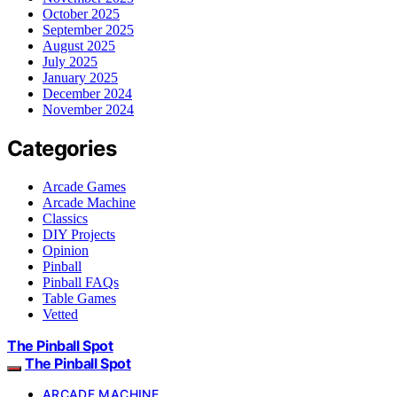
October 2025
September 2025
August 2025
July 2025
January 2025
December 2024
November 2024
Categories
Arcade Games
Arcade Machine
Classics
DIY Projects
Opinion
Pinball
Pinball FAQs
Table Games
Vetted
The Pinball Spot
The Pinball Spot
ARCADE MACHINE