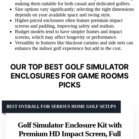
making them suitable for both casual and dedicated golfers.
Size options vary significantly; selecting the right dimensions
depends on your available space and swing style.
Higher-priced enclosures often feature premium impact
screens and padding, improving safety and realism.
Budget models tend to have simpler frames and impact
screens, which may affect longevity or performance.
Versatility in features like blackout curtains and side nets can
enhance the indoor golf experience but add to the cost.
OUR TOP BEST GOLF SIMULATOR
ENCLOSURES FOR GAME ROOMS
PICKS
BEST OVERALL FOR SERIOUS HOME GOLF SETUPS
Golf Simulator Enclosure Kit with
Premium HD Impact Screen, Full