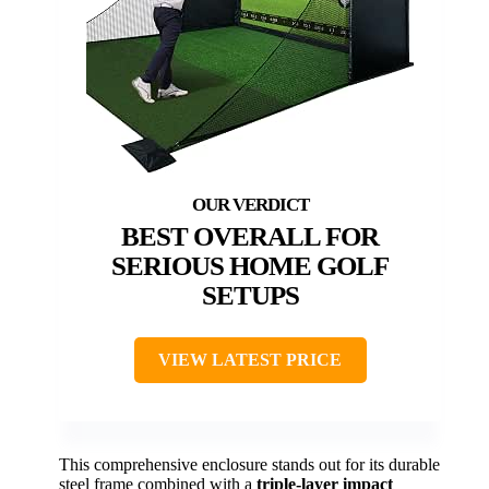
BEST OVERALL FOR
SERIOUS HOME GOLF
SETUPS
VIEW LATEST PRICE
This comprehensive enclosure stands out for its durable
steel frame combined with a
triple-layer impact