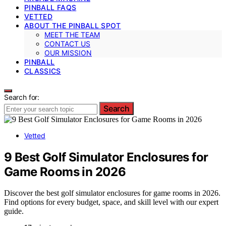
PINBALL FAQS
VETTED
ABOUT THE PINBALL SPOT
MEET THE TEAM
CONTACT US
OUR MISSION
PINBALL
CLASSICS
Search for:
Search
Vetted
9 Best Golf Simulator Enclosures for
Game Rooms in 2026
Discover the best golf simulator enclosures for game rooms in 2026.
Find options for every budget, space, and skill level with our expert
guide.