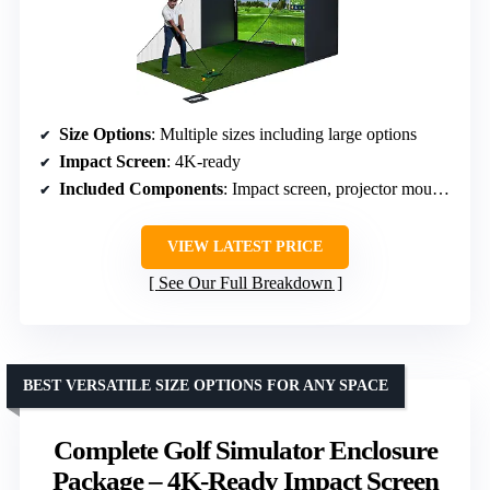
Size Options
: Multiple sizes including large options
Impact Screen
: 4K-ready
Included Components
: Impact screen, projector mount, frame poles, side shank nets
VIEW LATEST PRICE
See Our Full Breakdown
BEST VERSATILE SIZE OPTIONS FOR ANY SPACE
Complete Golf Simulator Enclosure
Package – 4K-Ready Impact Screen