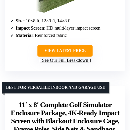
Size
: 10×8 ft, 12×9 ft, 14×8 ft
Impact Screen
: HD multi-layer impact screen
Material
: Reinforced fabric
VIEW LATEST PRICE
See Our Full Breakdown
BEST FOR VERSATILE INDOOR AND GARAGE USE
11′ x 8′ Complete Golf Simulator
Enclosure Package, 4K-Ready Impact
Screen with Blackout Enclosure Cage,
Frame Poles, Side Nets & Sandbags,