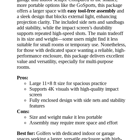
more portable options like the GoSports, this package
offers a larger space with
easy tool-free assembly
and
a sleek design that blocks external light, enhancing
projection clarity. The included side nets and sandbags
add stability, while the impact screen’s durability
supports repeated high-speed shots. The main tradeoff
is its size and weight—some users might find it less
suitable for small rooms or temporary use. Nonetheless,
for those with dedicated space wanting a reliable, high-
performance enclosure, this package delivers excellent
value and versatility, especially for multi-purpose
rooms.
Pros:
Large 11×8 ft size for spacious practice
Supports 4K visuals with high-quality impact
screen
Fully enclosed design with side nets and stability
features
Cons:
Size and weight make it less portable
Assembly may require more space and effort
Best for:
Golfers with dedicated indoor or garage
spaces seeking a larger, versatile enclosure with high-