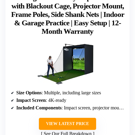
with Blackout Cage, Projector Mount,
Frame Poles, Side Shank Nets | Indoor
& Garage Practice | Easy Setup | 12-
Month Warranty
Size Options
: Multiple, including large sizes
Impact Screen
: 4K-ready
Included Components
: Impact screen, projector mount, frame poles, side nets
VIEW LATEST PRICE
See Our Full Breakdown