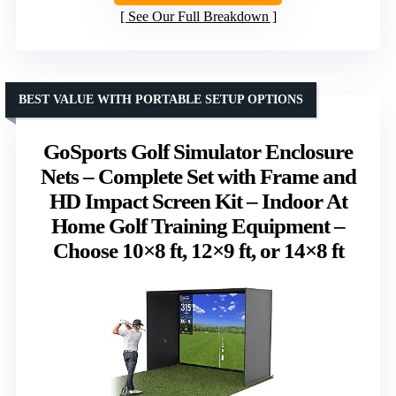
See Our Full Breakdown
BEST VALUE WITH PORTABLE SETUP OPTIONS
GoSports Golf Simulator Enclosure
Nets – Complete Set with Frame and
HD Impact Screen Kit – Indoor At
Home Golf Training Equipment –
Choose 10×8 ft, 12×9 ft, or 14×8 ft