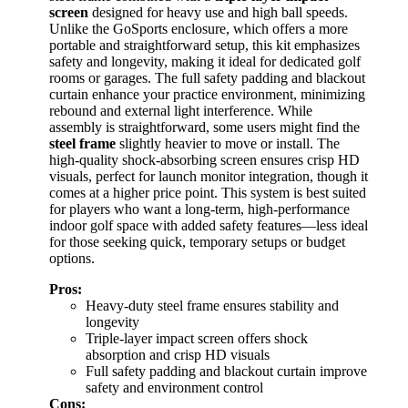
screen
designed for heavy use and high ball speeds.
Unlike the GoSports enclosure, which offers a more
portable and straightforward setup, this kit emphasizes
safety and longevity, making it ideal for dedicated golf
rooms or garages. The full safety padding and blackout
curtain enhance your practice environment, minimizing
rebound and external light interference. While
assembly is straightforward, some users might find the
steel frame
slightly heavier to move or install. The
high-quality shock-absorbing screen ensures crisp HD
visuals, perfect for launch monitor integration, though it
comes at a higher price point. This system is best suited
for players who want a long-term, high-performance
indoor golf space with added safety features—less ideal
for those seeking quick, temporary setups or budget
options.
Pros:
Heavy-duty steel frame ensures stability and
longevity
Triple-layer impact screen offers shock
absorption and crisp HD visuals
Full safety padding and blackout curtain improve
safety and environment control
Cons: