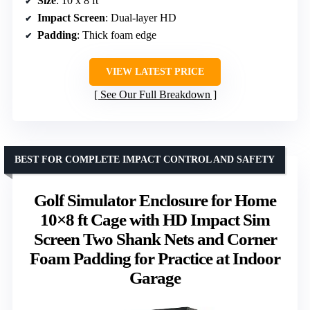
Size
: 10 x 8 ft
Impact Screen
: Dual-layer HD
Padding
: Thick foam edge
VIEW LATEST PRICE
See Our Full Breakdown
BEST FOR COMPLETE IMPACT CONTROL AND SAFETY
Golf Simulator Enclosure for Home
10×8 ft Cage with HD Impact Sim
Screen Two Shank Nets and Corner
Foam Padding for Practice at Indoor
Garage