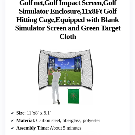
Golf net,Golf Impact Screen,Golf
Simulator Enclosure,11x8Ft Golf
Hitting Cage,Equipped with Blank
Simulator Screen and Green Target
Cloth
Size
: 11’x8′ x 5.1′
Material
: Carbon steel, fiberglass, polyester
Assembly Time
: About 5 minutes