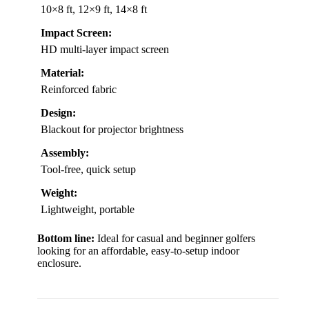
10×8 ft, 12×9 ft, 14×8 ft
Impact Screen:
HD multi-layer impact screen
Material:
Reinforced fabric
Design:
Blackout for projector brightness
Assembly:
Tool-free, quick setup
Weight:
Lightweight, portable
Bottom line:
Ideal for casual and beginner golfers
looking for an affordable, easy-to-setup indoor
enclosure.