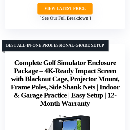
VIEW LATEST PRICE
See Our Full Breakdown
BEST ALL-IN-ONE PROFESSIONAL-GRADE SETUP
Complete Golf Simulator Enclosure
Package – 4K-Ready Impact Screen
with Blackout Cage, Projector Mount,
Frame Poles, Side Shank Nets | Indoor
& Garage Practice | Easy Setup | 12-
Month Warranty