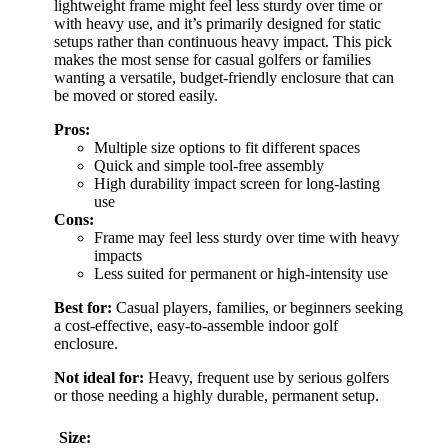
lightweight frame might feel less sturdy over time or
with heavy use, and it’s primarily designed for static
setups rather than continuous heavy impact. This pick
makes the most sense for casual golfers or families
wanting a versatile, budget-friendly enclosure that can
be moved or stored easily.
Pros:
Multiple size options to fit different spaces
Quick and simple tool-free assembly
High durability impact screen for long-lasting
use
Cons:
Frame may feel less sturdy over time with heavy
impacts
Less suited for permanent or high-intensity use
Best for:
Casual players, families, or beginners seeking
a cost-effective, easy-to-assemble indoor golf
enclosure.
Not ideal for:
Heavy, frequent use by serious golfers
or those needing a highly durable, permanent setup.
Size: