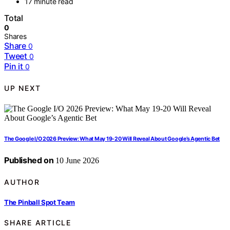
17 minute read
Total
0
Shares
Share
0
Tweet
0
Pin it
0
UP NEXT
The Google I/O 2026 Preview: What May 19-20 Will Reveal About Google’s Agentic Bet
Published on
10 June 2026
AUTHOR
The Pinball Spot Team
SHARE ARTICLE