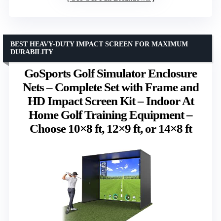
BEST HEAVY-DUTY IMPACT SCREEN FOR MAXIMUM
DURABILITY
GoSports Golf Simulator Enclosure
Nets – Complete Set with Frame and
HD Impact Screen Kit – Indoor At
Home Golf Training Equipment –
Choose 10×8 ft, 12×9 ft, or 14×8 ft