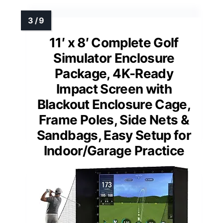
11′ x 8′ Complete Golf
Simulator Enclosure
Package, 4K-Ready
Impact Screen with
Blackout Enclosure Cage,
Frame Poles, Side Nets &
Sandbags, Easy Setup for
Indoor/Garage Practice