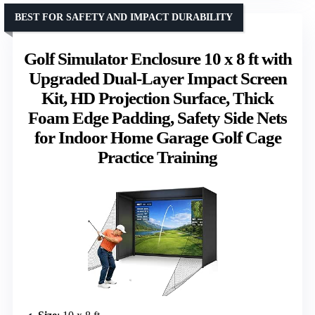
BEST FOR SAFETY AND IMPACT DURABILITY
Golf Simulator Enclosure 10 x 8 ft with
Upgraded Dual-Layer Impact Screen
Kit, HD Projection Surface, Thick
Foam Edge Padding, Safety Side Nets
for Indoor Home Garage Golf Cage
Practice Training