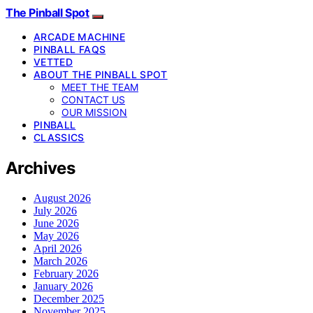
The Pinball Spot
ARCADE MACHINE
PINBALL FAQS
VETTED
ABOUT THE PINBALL SPOT
MEET THE TEAM
CONTACT US
OUR MISSION
PINBALL
CLASSICS
Archives
August 2026
July 2026
June 2026
May 2026
April 2026
March 2026
February 2026
January 2026
December 2025
November 2025