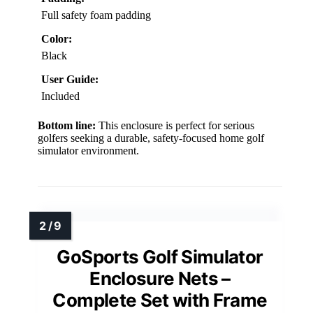
Full safety foam padding
Color:
Black
User Guide:
Included
Bottom line:
This enclosure is perfect for serious
golfers seeking a durable, safety-focused home golf
simulator environment.
GoSports Golf Simulator
Enclosure Nets –
Complete Set with Frame