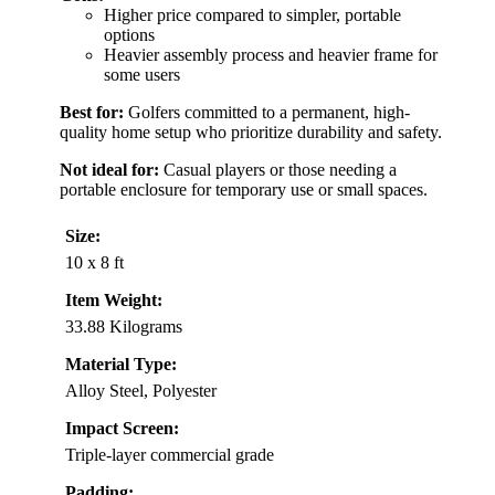
Higher price compared to simpler, portable
options
Heavier assembly process and heavier frame for
some users
Best for:
Golfers committed to a permanent, high-
quality home setup who prioritize durability and safety.
Not ideal for:
Casual players or those needing a
portable enclosure for temporary use or small spaces.
Size:
10 x 8 ft
Item Weight:
33.88 Kilograms
Material Type:
Alloy Steel, Polyester
Impact Screen:
Triple-layer commercial grade
Padding: