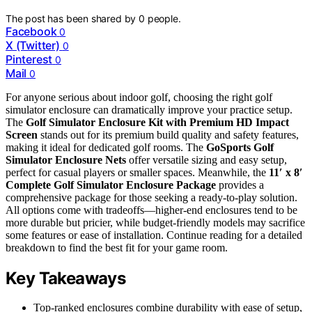
The post has been shared by
0
people.
Facebook
0
X (Twitter)
0
Pinterest
0
Mail
0
For anyone serious about indoor golf, choosing the right golf
simulator enclosure can dramatically improve your practice setup.
The
Golf Simulator Enclosure Kit with Premium HD Impact
Screen
stands out for its premium build quality and safety features,
making it ideal for dedicated golf rooms. The
GoSports Golf
Simulator Enclosure Nets
offer versatile sizing and easy setup,
perfect for casual players or smaller spaces. Meanwhile, the
11′ x 8′
Complete Golf Simulator Enclosure Package
provides a
comprehensive package for those seeking a ready-to-play solution.
All options come with tradeoffs—higher-end enclosures tend to be
more durable but pricier, while budget-friendly models may sacrifice
some features or ease of installation. Continue reading for a detailed
breakdown to find the best fit for your game room.
Key Takeaways
Top-ranked enclosures combine durability with ease of setup,