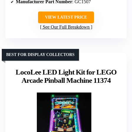
Manufacturer Part Number
: GC1507
VIEW LATEST PRICE
See Our Full Breakdown
BEST FOR DISPLAY COLLECTORS
LocoLee LED Light Kit for LEGO
Arcade Pinball Machine 11374