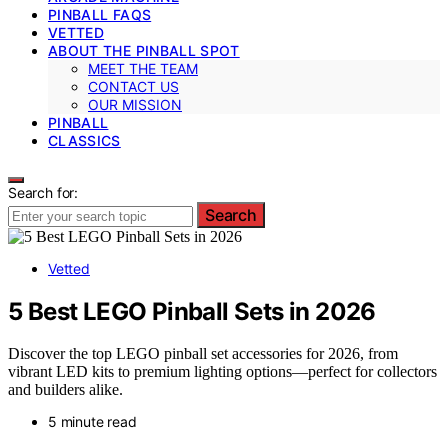
PINBALL FAQS
VETTED
ABOUT THE PINBALL SPOT
MEET THE TEAM
CONTACT US
OUR MISSION
PINBALL
CLASSICS
Search for:
Search
Vetted
5 Best LEGO Pinball Sets in 2026
Discover the top LEGO pinball set accessories for 2026, from
vibrant LED kits to premium lighting options—perfect for collectors
and builders alike.
5 minute read