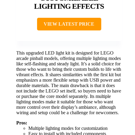
LIGHTING EFFECTS
VIEW LATEST PRICE
This upgraded LED light kit is designed for LEGO
arcade pinball models, offering multiple lighting modes
like self-flashing and steady light. It’s a solid choice for
those who want to bring their custom builds to life with
vibrant effects. It shares similarities with the first kit but
emphasizes a more flexible setup with USB power and
durable materials. The main drawback is that it does
not include the LEGO set itself, so buyers need to have
or purchase the core model separately. Its multiple
lighting modes make it suitable for those who want
more control over their display’s ambiance, although
wiring and setup could be a challenge for newcomers.
Pros:
Multiple lighting modes for customization
Easy to install with included components