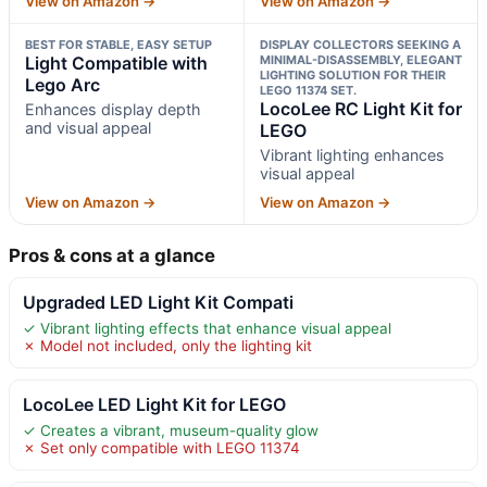
View on Amazon →
View on Amazon →
BEST FOR STABLE, EASY SETUP
DISPLAY COLLECTORS SEEKING A
Light Compatible with
MINIMAL-DISASSEMBLY, ELEGANT
LIGHTING SOLUTION FOR THEIR
Lego Arc
LEGO 11374 SET.
LocoLee RC Light Kit for
Enhances display depth
and visual appeal
LEGO
Vibrant lighting enhances
visual appeal
View on Amazon →
View on Amazon →
Pros & cons at a glance
Upgraded LED Light Kit Compati
✓ Vibrant lighting effects that enhance visual appeal
✗ Model not included, only the lighting kit
LocoLee LED Light Kit for LEGO
✓ Creates a vibrant, museum-quality glow
✗ Set only compatible with LEGO 11374