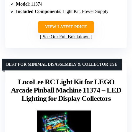
Model
: 11374
Included Components
: Light Kit, Power Supply
VIEW LATEST PRICE
See Our Full Breakdown
BEST FOR MINIMAL DISASSEMBLY & COLLECTOR USE
LocoLee RC Light Kit for LEGO
Arcade Pinball Machine 11374 – LED
Lighting for Display Collectors