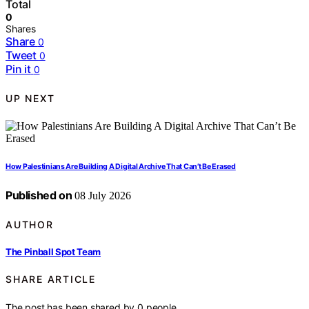
Total
0
Shares
Share
0
Tweet
0
Pin it
0
UP NEXT
How Palestinians Are Building A Digital Archive That Can’t Be Erased
Published on
08 July 2026
AUTHOR
The Pinball Spot Team
SHARE ARTICLE
The post has been shared by
0
people.