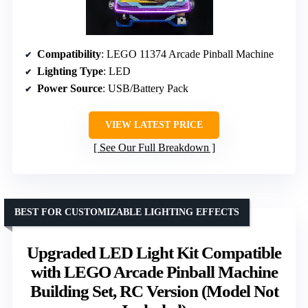
Compatibility
: LEGO 11374 Arcade Pinball Machine
Lighting Type
: LED
Power Source
: USB/Battery Pack
VIEW LATEST PRICE
See Our Full Breakdown
BEST FOR CUSTOMIZABLE LIGHTING EFFECTS
Upgraded LED Light Kit Compatible
with LEGO Arcade Pinball Machine
Building Set, RC Version (Model Not