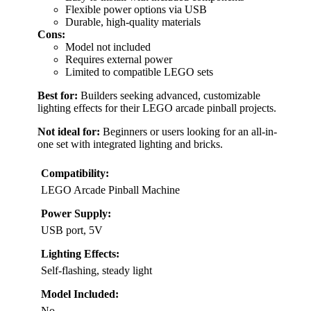
Flexible power options via USB
Durable, high-quality materials
Cons:
Model not included
Requires external power
Limited to compatible LEGO sets
Best for:
Builders seeking advanced, customizable
lighting effects for their LEGO arcade pinball projects.
Not ideal for:
Beginners or users looking for an all-in-
one set with integrated lighting and bricks.
Compatibility:
LEGO Arcade Pinball Machine
Power Supply:
USB port, 5V
Lighting Effects:
Self-flashing, steady light
Model Included:
No