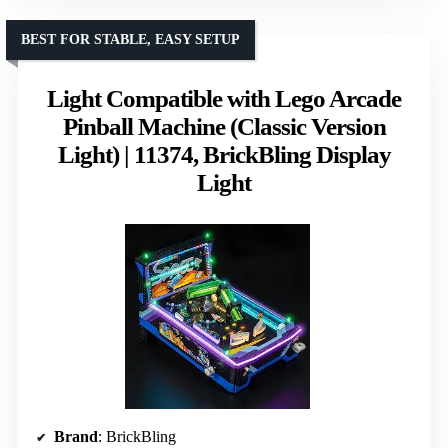
BEST FOR STABLE, EASY SETUP
Light Compatible with Lego Arcade
Pinball Machine (Classic Version
Light) | 11374, BrickBling Display
Light
Brand
: BrickBling