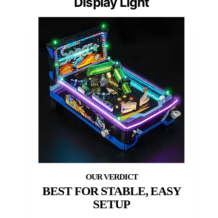
Display Light
BEST FOR STABLE, EASY
SETUP