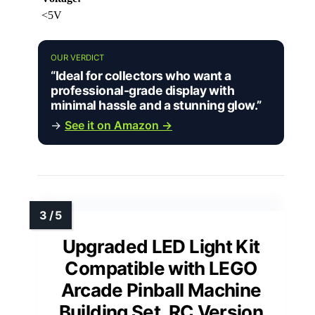
<5V
OUR VERDICT
“Ideal for collectors who want a
professional-grade display with
minimal hassle and a stunning glow.”
→
See it on Amazon →
Upgraded LED Light Kit
Compatible with LEGO
Arcade Pinball Machine
Building Set, RC Version