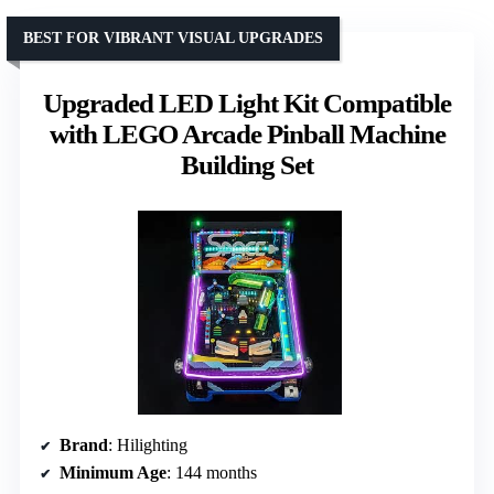
BEST FOR VIBRANT VISUAL UPGRADES
Upgraded LED Light Kit Compatible
with LEGO Arcade Pinball Machine
Building Set
Brand
: Hilighting
Minimum Age
: 144 months