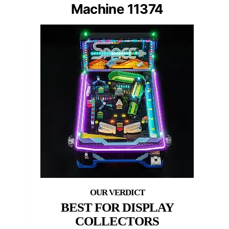
Machine 11374
BEST FOR DISPLAY
COLLECTORS