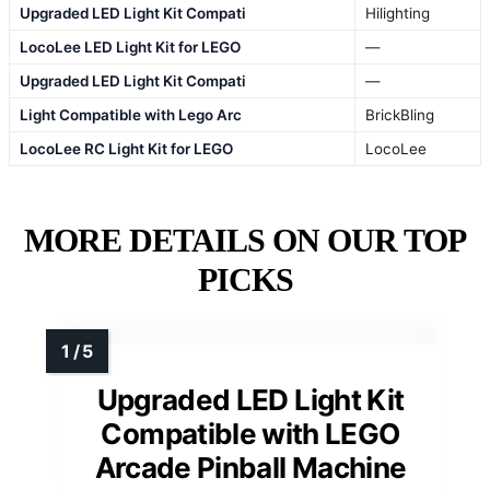
Upgraded LED Light Kit Compati
Hilighting
LocoLee LED Light Kit for LEGO
—
Upgraded LED Light Kit Compati
—
Light Compatible with Lego Arc
BrickBling
LocoLee RC Light Kit for LEGO
LocoLee
MORE DETAILS ON OUR TOP
PICKS
Upgraded LED Light Kit
Compatible with LEGO
Arcade Pinball Machine