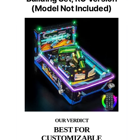
(Model Not Included)
BEST FOR
CUSTOMIZABLE