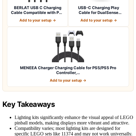
BERLAT USB C Charging
USB-C Charging Play
Cable Compatible with PS5
Cable for DualSense
Controlle…
Wireless Controller
Add to your setup →
Add to your setup →
MENEEA Charger Charging Cable for PS5/PS5 Pro
Controller,…
Add to your setup →
Key Takeaways
Lighting kits significantly enhance the visual appeal of LEGO
pinball models, making displays more vibrant and attractive.
Compatibility varies; most lighting kits are designed for
specific LEGO sets like 11374 and may not work universally.