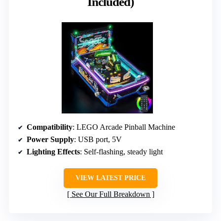
Included)
Compatibility
: LEGO Arcade Pinball Machine
Power Supply
: USB port, 5V
Lighting Effects
: Self-flashing, steady light
VIEW LATEST PRICE
See Our Full Breakdown