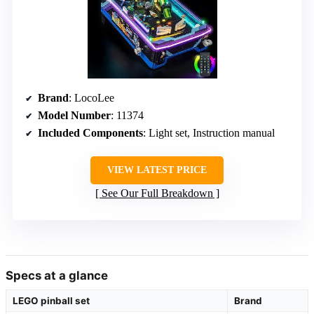
Brand
: LocoLee
Model Number
: 11374
Included Components
: Light set, Instruction manual
VIEW LATEST PRICE
See Our Full Breakdown
Specs at a glance
LEGO pinball set
Brand