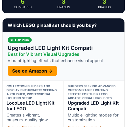
5
3
3
COMPARED
BRANDS
BRANDS
Which LEGO pinball set should you buy?
★ TOP PICK
Upgraded LED Light Kit Compati
Best for Vibrant Visual Upgrades
Vibrant lighting effects that enhance visual appeal
See on Amazon →
COLLECTION BUILDERS AND
BUILDERS SEEKING ADVANCED,
DISPLAY ENTHUSIASTS SEEKING
CUSTOMIZABLE LIGHTING
A POLISHED, PROFESSIONAL
EFFECTS FOR THEIR LEGO
LIGHTING SETUP.
ARCADE PINBALL PROJECTS.
LocoLee LED Light Kit
Upgraded LED Light Kit
for LEGO
Compati
Creates a vibrant,
Multiple lighting modes for
museum-quality glow
customization