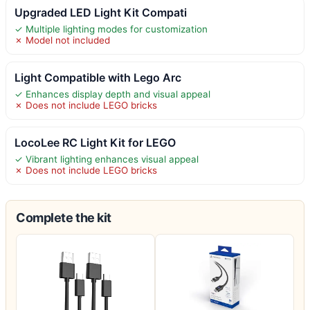
Upgraded LED Light Kit Compati
✓ Multiple lighting modes for customization
✗ Model not included
Light Compatible with Lego Arc
✓ Enhances display depth and visual appeal
✗ Does not include LEGO bricks
LocoLee RC Light Kit for LEGO
✓ Vibrant lighting enhances visual appeal
✗ Does not include LEGO bricks
Complete the kit