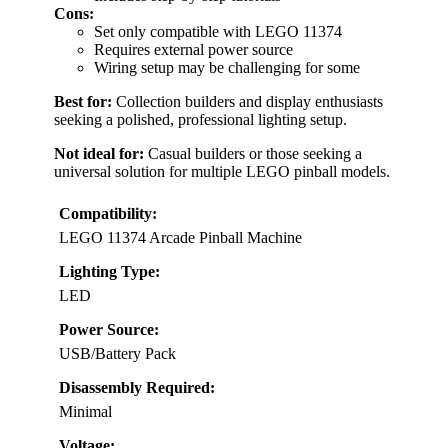
Cons:
Set only compatible with LEGO 11374
Requires external power source
Wiring setup may be challenging for some
Best for:
Collection builders and display enthusiasts
seeking a polished, professional lighting setup.
Not ideal for:
Casual builders or those seeking a
universal solution for multiple LEGO pinball models.
Compatibility:
LEGO 11374 Arcade Pinball Machine
Lighting Type:
LED
Power Source:
USB/Battery Pack
Disassembly Required:
Minimal
Voltage: