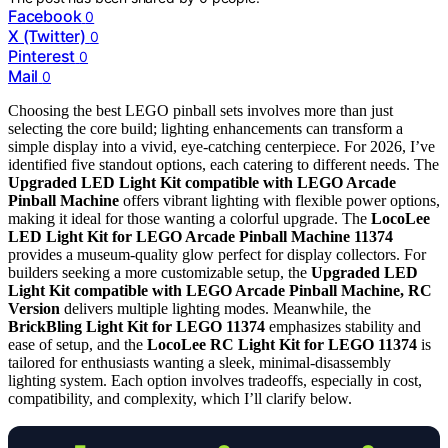
Facebook
0
X (Twitter)
0
Pinterest
0
Mail
0
Choosing the best LEGO pinball sets involves more than just
selecting the core build; lighting enhancements can transform a
simple display into a vivid, eye-catching centerpiece. For 2026, I’ve
identified five standout options, each catering to different needs. The
Upgraded LED Light Kit compatible with LEGO Arcade
Pinball Machine
offers vibrant lighting with flexible power options,
making it ideal for those wanting a colorful upgrade. The
LocoLee
LED Light Kit for LEGO Arcade Pinball Machine 11374
provides a museum-quality glow perfect for display collectors. For
builders seeking a more customizable setup, the
Upgraded LED
Light Kit compatible with LEGO Arcade Pinball Machine, RC
Version
delivers multiple lighting modes. Meanwhile, the
BrickBling Light Kit for LEGO 11374
emphasizes stability and
ease of setup, and the
LocoLee RC Light Kit for LEGO 11374
is
tailored for enthusiasts wanting a sleek, minimal-disassembly
lighting system. Each option involves tradeoffs, especially in cost,
compatibility, and complexity, which I’ll clarify below.