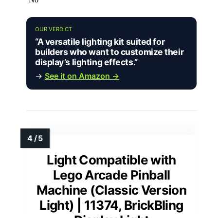
OUR VERDICT
“A versatile lighting kit suited for
builders who want to customize their
display’s lighting effects.”
→
See it on Amazon →
Light Compatible with
Lego Arcade Pinball
Machine (Classic Version
Light) | 11374, BrickBling