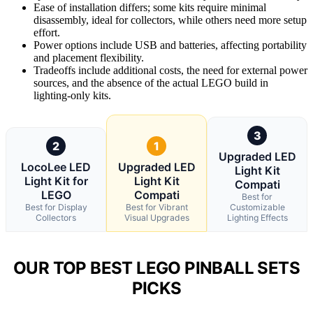
Ease of installation differs; some kits require minimal
disassembly, ideal for collectors, while others need more setup
effort.
Power options include USB and batteries, affecting portability
and placement flexibility.
Tradeoffs include additional costs, the need for external power
sources, and the absence of the actual LEGO build in
lighting-only kits.
3
2
1
Upgraded LED
LocoLee LED
Upgraded LED
Light Kit
Light Kit for
Light Kit
Compati
LEGO
Compati
Best for
Best for Display
Best for Vibrant
Customizable
Collectors
Visual Upgrades
Lighting Effects
OUR TOP BEST LEGO PINBALL SETS
PICKS