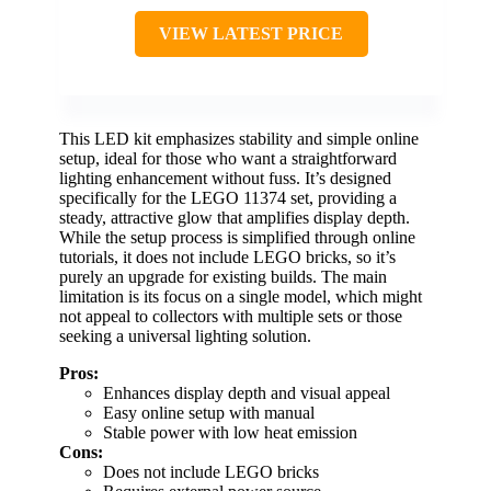
VIEW LATEST PRICE
This LED kit emphasizes stability and simple online
setup, ideal for those who want a straightforward
lighting enhancement without fuss. It’s designed
specifically for the LEGO 11374 set, providing a
steady, attractive glow that amplifies display depth.
While the setup process is simplified through online
tutorials, it does not include LEGO bricks, so it’s
purely an upgrade for existing builds. The main
limitation is its focus on a single model, which might
not appeal to collectors with multiple sets or those
seeking a universal lighting solution.
Pros:
Enhances display depth and visual appeal
Easy online setup with manual
Stable power with low heat emission
Cons:
Does not include LEGO bricks