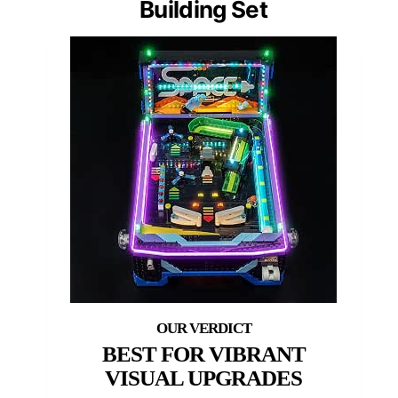
Building Set
BEST FOR VIBRANT
VISUAL UPGRADES