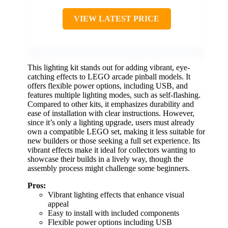
VIEW LATEST PRICE
This lighting kit stands out for adding vibrant, eye-
catching effects to LEGO arcade pinball models. It
offers flexible power options, including USB, and
features multiple lighting modes, such as self-flashing.
Compared to other kits, it emphasizes durability and
ease of installation with clear instructions. However,
since it’s only a lighting upgrade, users must already
own a compatible LEGO set, making it less suitable for
new builders or those seeking a full set experience. Its
vibrant effects make it ideal for collectors wanting to
showcase their builds in a lively way, though the
assembly process might challenge some beginners.
Pros:
Vibrant lighting effects that enhance visual
appeal
Easy to install with included components
Flexible power options including USB