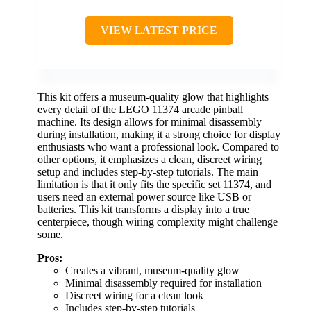
VIEW LATEST PRICE
This kit offers a museum-quality glow that highlights
every detail of the LEGO 11374 arcade pinball
machine. Its design allows for minimal disassembly
during installation, making it a strong choice for display
enthusiasts who want a professional look. Compared to
other options, it emphasizes a clean, discreet wiring
setup and includes step-by-step tutorials. The main
limitation is that it only fits the specific set 11374, and
users need an external power source like USB or
batteries. This kit transforms a display into a true
centerpiece, though wiring complexity might challenge
some.
Pros:
Creates a vibrant, museum-quality glow
Minimal disassembly required for installation
Discreet wiring for a clean look
Includes step-by-step tutorials