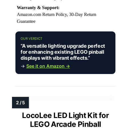
Warranty & Support:
Amazon.com Return Policy, 30-Day Return
Guarantee
OUR VERDICT
“A versatile lighting upgrade perfect
for enhancing existing LEGO pinball
displays with vibrant effects.”
→
See it on Amazon →
LocoLee LED Light Kit for
LEGO Arcade Pinball