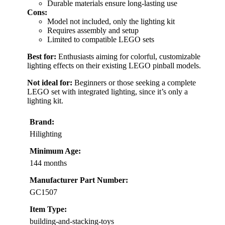
Durable materials ensure long-lasting use
Cons:
Model not included, only the lighting kit
Requires assembly and setup
Limited to compatible LEGO sets
Best for:
Enthusiasts aiming for colorful, customizable
lighting effects on their existing LEGO pinball models.
Not ideal for:
Beginners or those seeking a complete
LEGO set with integrated lighting, since it’s only a
lighting kit.
Brand:
Hilighting
Minimum Age:
144 months
Manufacturer Part Number:
GC1507
Item Type:
building-and-stacking-toys