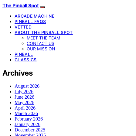
The Pinball Spot
ARCADE MACHINE
PINBALL FAQS
VETTED
ABOUT THE PINBALL SPOT
MEET THE TEAM
CONTACT US
OUR MISSION
PINBALL
CLASSICS
Archives
August 2026
July 2026
June 2026
May 2026
April 2026
March 2026
February 2026
January 2026
December 2025
November 2025