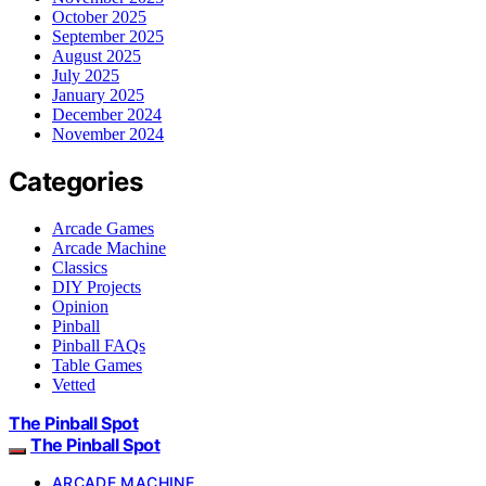
October 2025
September 2025
August 2025
July 2025
January 2025
December 2024
November 2024
Categories
Arcade Games
Arcade Machine
Classics
DIY Projects
Opinion
Pinball
Pinball FAQs
Table Games
Vetted
The Pinball Spot
The Pinball Spot
ARCADE MACHINE