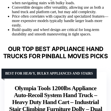
when navigating stairs with bulky loads.
Convertible designs offer versatility, allowing use as both a
hand truck and platform cart, but may add complexity.
Price often correlates with capacity and specialized features—
more expensive models typically handle larger loads more
easily.
Build quality and wheel design are critical for long-term
durability and smooth maneuvering in tight spaces.
OUR TOP BEST APPLIANCE HAND
TRUCKS FOR PINBALL MOVES PICKS
BEST FOR HEAVY, BULKY APPLIANCES AND STAIRS
Olympia Tools 1200lbs Appliance
Auto-Recoil System Hand Truck –
Heavy Duty Hand Cart – Industrial
Stair Climbing Furniture Dolly – Dual