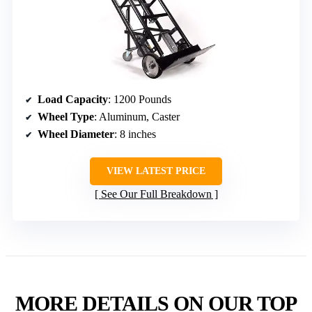
Load Capacity
: 1200 Pounds
Wheel Type
: Aluminum, Caster
Wheel Diameter
: 8 inches
VIEW LATEST PRICE
See Our Full Breakdown
MORE DETAILS ON OUR TOP