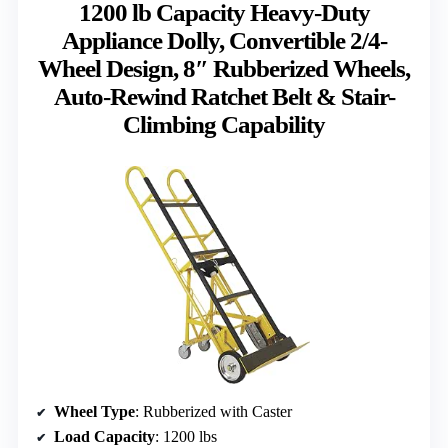
1200 lb Capacity Heavy-Duty
Appliance Dolly, Convertible 2/4-
Wheel Design, 8″ Rubberized Wheels,
Auto-Rewind Ratchet Belt & Stair-
Climbing Capability
Wheel Type
: Rubberized with Caster
Load Capacity
: 1200 lbs