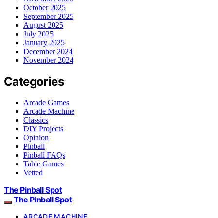
October 2025
September 2025
August 2025
July 2025
January 2025
December 2024
November 2024
Categories
Arcade Games
Arcade Machine
Classics
DIY Projects
Opinion
Pinball
Pinball FAQs
Table Games
Vetted
The Pinball Spot
The Pinball Spot
ARCADE MACHINE