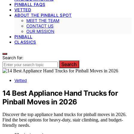
PINBALL FAQS
VETTED
ABOUT THE PINBALL SPOT
MEET THE TEAM
CONTACT US
OUR MISSION
PINBALL
CLASSICS
Search for:
Search
Vetted
14 Best Appliance Hand Trucks for
Pinball Moves in 2026
Discover the top appliance hand trucks for pinball moves in 2026.
Find the best options for heavy-duty, stair climbing, and budget-
friendly needs.