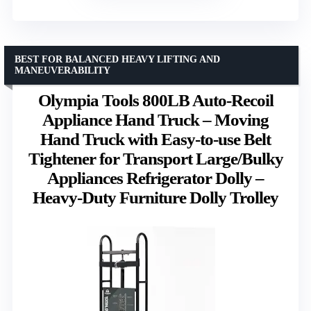
BEST FOR BALANCED HEAVY LIFTING AND
MANEUVERABILITY
Olympia Tools 800LB Auto-Recoil
Appliance Hand Truck – Moving
Hand Truck with Easy-to-use Belt
Tightener for Transport Large/Bulky
Appliances Refrigerator Dolly –
Heavy-Duty Furniture Dolly Trolley