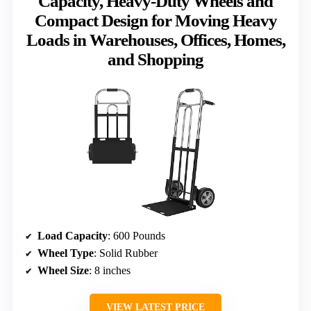
Capacity, Heavy-Duty Wheels and
Compact Design for Moving Heavy
Loads in Warehouses, Offices, Homes,
and Shopping
Load Capacity
: 600 Pounds
Wheel Type
: Solid Rubber
Wheel Size
: 8 inches
VIEW LATEST PRICE