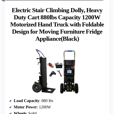
Electric Stair Climbing Dolly, Heavy
Duty Cart 880lbs Capacity 1200W
Motorized Hand Truck with Foldable
Design for Moving Furniture Fridge
Appliance(Black)
Load Capacity
: 880 lbs
Motor Power
: 1200W
Wheels
: Solid