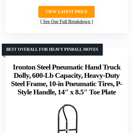
VIEW LATEST PRICE
See Our Full Breakdown
BEST OVERALL FOR HEAVY PINBALL MOVES
Ironton Steel Pneumatic Hand Truck
Dolly, 600-Lb Capacity, Heavy-Duty
Steel Frame, 10-in Pneumatic Tires, P-
Style Handle, 14″ x 8.5″ Toe Plate