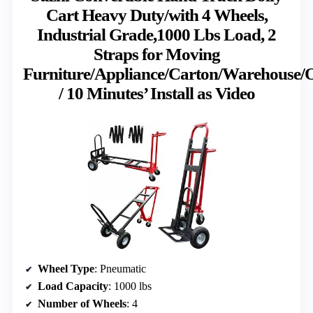
Cart Heavy Duty/with 4 Wheels,
Industrial Grade,1000 Lbs Load, 2
Straps for Moving
Furniture/Appliance/Carton/Warehouse/O
/ 10 Minutes’ Install as Video
Wheel Type
: Pneumatic
Load Capacity
: 1000 lbs
Number of Wheels
: 4