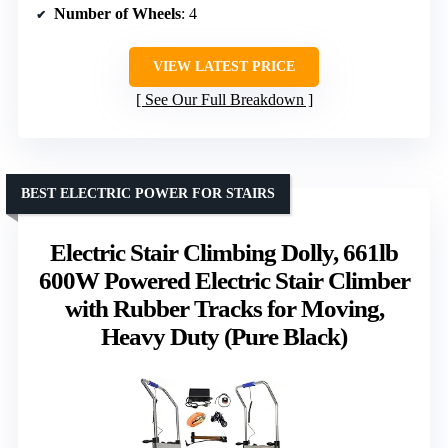
Number of Wheels
: 4
VIEW LATEST PRICE
See Our Full Breakdown
BEST ELECTRIC POWER FOR STAIRS
Electric Stair Climbing Dolly, 661lb
600W Powered Electric Stair Climber
with Rubber Tracks for Moving,
Heavy Duty (Pure Black)