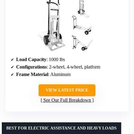
Load Capacity
: 1000 lbs
Configurations
: 2-wheel, 4-wheel, platform
Frame Material
: Aluminum
VIEW LATEST PRICE
See Our Full Breakdown
BEST FOR ELECTRIC ASSISTANCE AND HEAVY LOADS