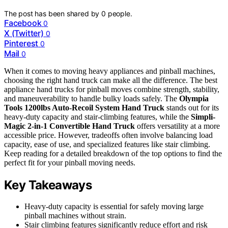
The post has been shared by
0
people.
Facebook
0
X (Twitter)
0
Pinterest
0
Mail
0
When it comes to moving heavy appliances and pinball machines,
choosing the right hand truck can make all the difference. The best
appliance hand trucks for pinball moves combine strength, stability,
and maneuverability to handle bulky loads safely. The
Olympia
Tools 1200lbs Auto-Recoil System Hand Truck
stands out for its
heavy-duty capacity and stair-climbing features, while the
Simpli-
Magic 2-in-1 Convertible Hand Truck
offers versatility at a more
accessible price. However, tradeoffs often involve balancing load
capacity, ease of use, and specialized features like stair climbing.
Keep reading for a detailed breakdown of the top options to find the
perfect fit for your pinball moving needs.
Key Takeaways
Heavy-duty capacity is essential for safely moving large
pinball machines without strain.
Stair climbing features significantly reduce effort and risk