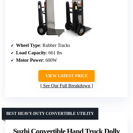
Wheel Type
: Rubber Tracks
Load Capacity
: 661 lbs
Motor Power
: 600W
VIEW LATEST PRICE
See Our Full Breakdown
BEST HEAVY-DUTY CONVERTIBLE UTILITY
Suzhi Convertible Hand Truck Dolly