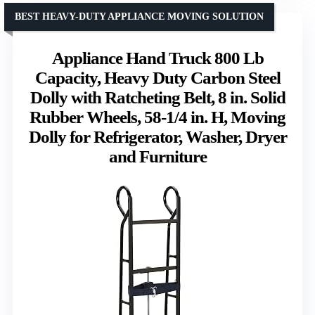
BEST HEAVY-DUTY APPLIANCE MOVING SOLUTION
Appliance Hand Truck 800 Lb
Capacity, Heavy Duty Carbon Steel
Dolly with Ratcheting Belt, 8 in. Solid
Rubber Wheels, 58-1/4 in. H, Moving
Dolly for Refrigerator, Washer, Dryer
and Furniture