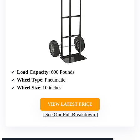
Load Capacity
: 600 Pounds
Wheel Type
: Pneumatic
Wheel Size
: 10 inches
VIEW LATEST PRICE
See Our Full Breakdown