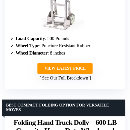
Load Capacity
: 500 Pounds
Wheel Type
: Puncture Resistant Rubber
Wheel Diameter
: 8 inches
VIEW LATEST PRICE
See Our Full Breakdown
BEST COMPACT FOLDING OPTION FOR VERSATILE
MOVES
Folding Hand Truck Dolly – 600 LB