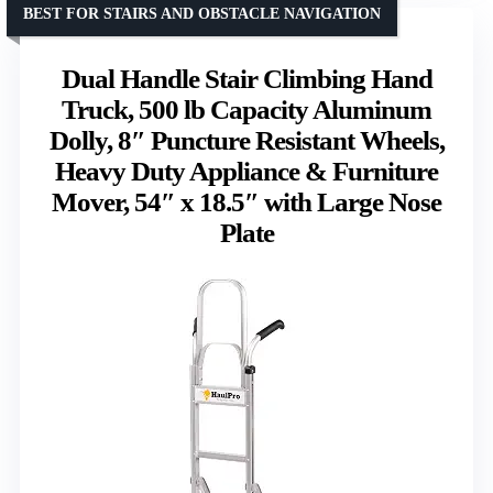
BEST FOR STAIRS AND OBSTACLE NAVIGATION
Dual Handle Stair Climbing Hand
Truck, 500 lb Capacity Aluminum
Dolly, 8″ Puncture Resistant Wheels,
Heavy Duty Appliance & Furniture
Mover, 54″ x 18.5″ with Large Nose
Plate