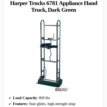
Harper Trucks 6781 Appliance Hand
Truck, Dark Green
Load Capacity
: 800 lbs
Features
: Stair glides, high-strength strap