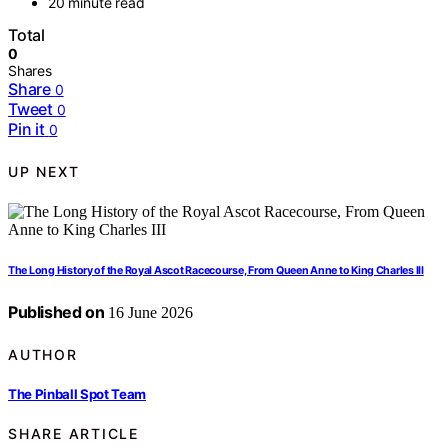
20 minute read
Total
0
Shares
Share
0
Tweet
0
Pin it
0
UP NEXT
The Long History of the Royal Ascot Racecourse, From Queen Anne to King Charles III
Published on
16 June 2026
AUTHOR
The Pinball Spot Team
SHARE ARTICLE