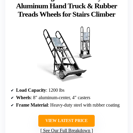
Aluminum Hand Truck & Rubber
Treads Wheels for Stairs Climber
Load Capacity
: 1200 lbs
Wheels
: 8″ aluminum-center, 4″ casters
Frame Material
: Heavy-duty steel with rubber coating
VIEW LATEST PRICE
See Our Full Breakdown