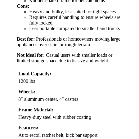
Rubber-coated frame for delicate items
Cons:
Heavy and bulky, less suited for tight spaces
Requires careful handling to ensure wheels are
fully locked
Less portable compared to smaller hand trucks
Best for:
Professionals or homeowners moving large
appliances over stairs or rough terrain
Not ideal for:
Casual users with smaller loads or
limited storage space due to its size and weight
Load Capacity:
1200 lbs
Wheels:
8″ aluminum-center, 4″ casters
Frame Material:
Heavy-duty steel with rubber coating
Features:
Auto-recoil ratchet belt, kick bar support