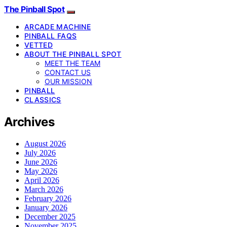
The Pinball Spot
ARCADE MACHINE
PINBALL FAQS
VETTED
ABOUT THE PINBALL SPOT
MEET THE TEAM
CONTACT US
OUR MISSION
PINBALL
CLASSICS
Archives
August 2026
July 2026
June 2026
May 2026
April 2026
March 2026
February 2026
January 2026
December 2025
November 2025