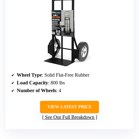
Wheel Type
: Solid Flat-Free Rubber
Load Capacity
: 800 lbs
Number of Wheels
: 4
VIEW LATEST PRICE
See Our Full Breakdown