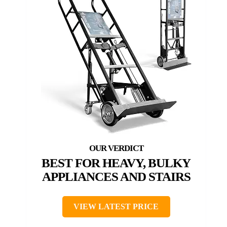
BEST FOR HEAVY, BULKY
APPLIANCES AND STAIRS
VIEW LATEST PRICE