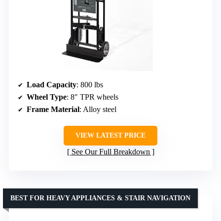
Load Capacity
: 800 lbs
Wheel Type
: 8″ TPR wheels
Frame Material
: Alloy steel
VIEW LATEST PRICE
See Our Full Breakdown
BEST FOR HEAVY APPLIANCES & STAIR NAVIGATION