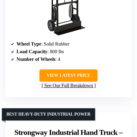
Wheel Type
: Solid Rubber
Load Capacity
: 800 lbs
Number of Wheels
: 4
VIEW LATEST PRICE
See Our Full Breakdown
BEST HEAVY-DUTY INDUSTRIAL POWER
Strongway Industrial Hand Truck –