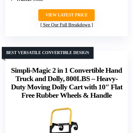
VIEW LATEST PRICE
See Our Full Breakdown
BEST VERSATILE CONVERTIBLE DESIGN
Simpli-Magic 2 in 1 Convertible Hand
Truck and Dolly, 800LBS – Heavy-
Duty Moving Dolly Cart with 10″ Flat
Free Rubber Wheels & Handle