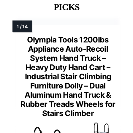
PICKS
Olympia Tools 1200lbs
Appliance Auto-Recoil
System Hand Truck –
Heavy Duty Hand Cart –
Industrial Stair Climbing
Furniture Dolly – Dual
Aluminum Hand Truck &
Rubber Treads Wheels for
Stairs Climber