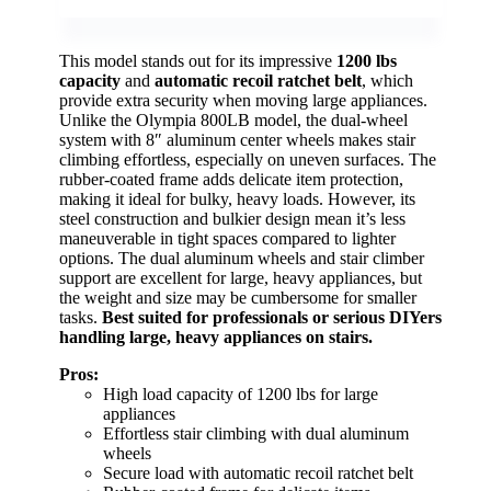
This model stands out for its impressive
1200 lbs
capacity
and
automatic recoil ratchet belt
, which
provide extra security when moving large appliances.
Unlike the Olympia 800LB model, the dual-wheel
system with 8″ aluminum center wheels makes stair
climbing effortless, especially on uneven surfaces. The
rubber-coated frame adds delicate item protection,
making it ideal for bulky, heavy loads. However, its
steel construction and bulkier design mean it’s less
maneuverable in tight spaces compared to lighter
options. The dual aluminum wheels and stair climber
support are excellent for large, heavy appliances, but
the weight and size may be cumbersome for smaller
tasks.
Best suited for professionals or serious DIYers
handling large, heavy appliances on stairs.
Pros:
High load capacity of 1200 lbs for large
appliances
Effortless stair climbing with dual aluminum
wheels
Secure load with automatic recoil ratchet belt