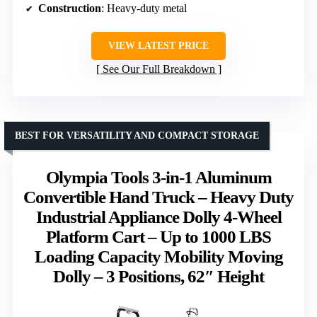
Construction
: Heavy-duty metal
VIEW LATEST PRICE
See Our Full Breakdown
BEST FOR VERSATILITY AND COMPACT STORAGE
Olympia Tools 3-in-1 Aluminum
Convertible Hand Truck – Heavy Duty
Industrial Appliance Dolly 4-Wheel
Platform Cart – Up to 1000 LBS
Loading Capacity Mobility Moving
Dolly – 3 Positions, 62″ Height