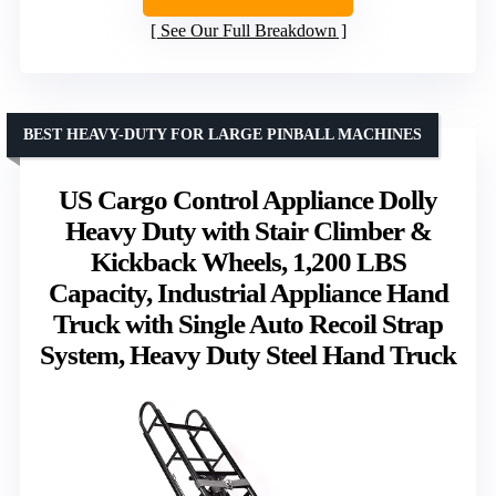
See Our Full Breakdown
BEST HEAVY-DUTY FOR LARGE PINBALL MACHINES
US Cargo Control Appliance Dolly
Heavy Duty with Stair Climber &
Kickback Wheels, 1,200 LBS
Capacity, Industrial Appliance Hand
Truck with Single Auto Recoil Strap
System, Heavy Duty Steel Hand Truck