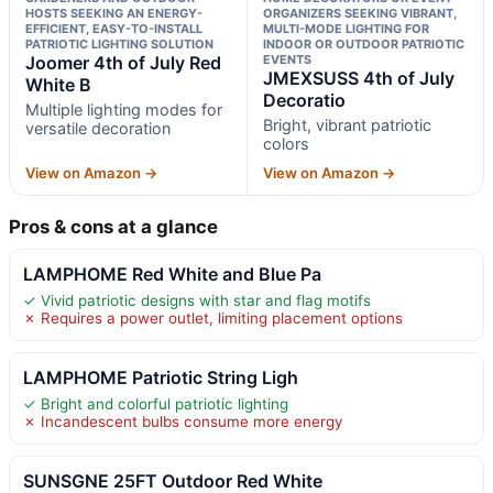
HOSTS SEEKING AN ENERGY-
ORGANIZERS SEEKING VIBRANT,
EFFICIENT, EASY-TO-INSTALL
MULTI-MODE LIGHTING FOR
PATRIOTIC LIGHTING SOLUTION
INDOOR OR OUTDOOR PATRIOTIC
Joomer 4th of July Red
EVENTS
JMEXSUSS 4th of July
White B
Decoratio
Multiple lighting modes for
Bright, vibrant patriotic
versatile decoration
colors
View on Amazon →
View on Amazon →
Pros & cons at a glance
LAMPHOME Red White and Blue Pa
✓ Vivid patriotic designs with star and flag motifs
✗ Requires a power outlet, limiting placement options
LAMPHOME Patriotic String Ligh
✓ Bright and colorful patriotic lighting
✗ Incandescent bulbs consume more energy
SUNSGNE 25FT Outdoor Red White