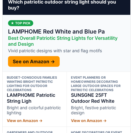
Which patriotic outdoor string light should you
buy?
★ TOP PICK
LAMPHOME Red White and Blue Pa
Best Overall Patriotic String Lights for Versatility
and Design
Vivid patriotic designs with star and flag motifs
See on Amazon →
BUDGET-CONSCIOUS FAMILIES
EVENT PLANNERS OR
WANTING BRIGHT PATRIOTIC
HOMEOWNERS DECORATING
LIGHTING FOR OUTDOOR
LARGE OUTDOOR SPACES FOR
CELEBRATIONS
PATRIOTIC CELEBRATIONS
LAMPHOME Patriotic
SUNSGNE 25FT
String Ligh
Outdoor Red White
Bright and colorful patriotic
Bright, festive patriotic
lighting
design
View on Amazon →
View on Amazon →
GARDENERS AND OUTDOOR
HOME DECORATORS OR EVENT