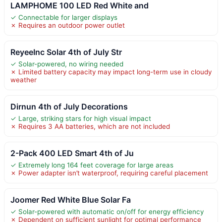
LAMPHOME 100 LED Red White and
✓ Connectable for larger displays
✗ Requires an outdoor power outlet
ReyeeInc Solar 4th of July Str
✓ Solar-powered, no wiring needed
✗ Limited battery capacity may impact long-term use in cloudy
weather
Dirnun 4th of July Decorations
✓ Large, striking stars for high visual impact
✗ Requires 3 AA batteries, which are not included
2-Pack 400 LED Smart 4th of Ju
✓ Extremely long 164 feet coverage for large areas
✗ Power adapter isn’t waterproof, requiring careful placement
Joomer Red White Blue Solar Fa
✓ Solar-powered with automatic on/off for energy efficiency
✗ Dependent on sufficient sunlight for optimal performance