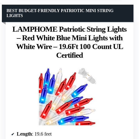
BEST BUDGET-FRIENDLY PATRIOTIC MINI STRING
LIGHTS
LAMPHOME Patriotic String Lights
– Red White Blue Mini Lights with
White Wire – 19.6Ft 100 Count UL
Certified
Length
: 19.6 feet