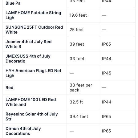
33 Feet
IP44
Blue Pa
LAMPHOME Patriotic String
19.6 feet
—
Ligh
SUNSGNE 25FT Outdoor Red
25 feet
—
White
Joomer 4th of July Red
39 feet
IP65
White B
JMEXSUSS 4th of July
33 feet
IP44
Decoratio
HYH American Flag LED Net
—
IP45
Ligh
33 feet per
Red
—
pack
LAMPHOME 100 LED Red
32.5 ft
IP44
White and
ReyeeInc Solar 4th of July
39.4 feet
IP65
Str
Dirnun 4th of July
—
IP65
Decorations