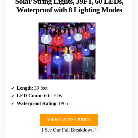
Solar String Lights, 39FT, 60 LEDs,
Waterproof with 8 Lighting Modes
Length
: 39 feet
LED Count
: 60 LEDs
Waterproof Rating
: IP65
VIEW LATEST PRICE
See Our Full Breakdown