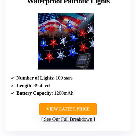
Waterproof Patriotic Lights
Number of Lights
: 100 stars
Length
: 39.4 feet
Battery Capacity
: 1200mAh
VIEW LATEST PRICE
See Our Full Breakdown