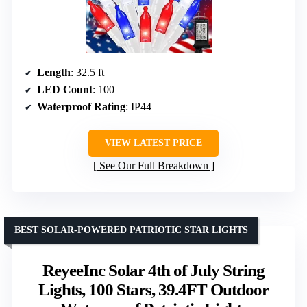
Length
: 32.5 ft
LED Count
: 100
Waterproof Rating
: IP44
VIEW LATEST PRICE
See Our Full Breakdown
BEST SOLAR-POWERED PATRIOTIC STAR LIGHTS
ReyeeInc Solar 4th of July String
Lights, 100 Stars, 39.4FT Outdoor