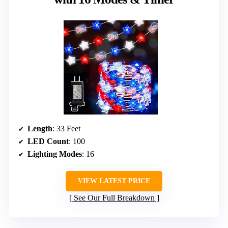
Length
: 33 Feet
LED Count
: 100
Lighting Modes
: 16
VIEW LATEST PRICE
See Our Full Breakdown