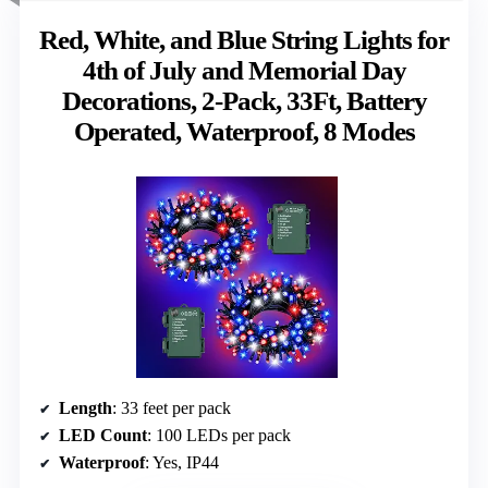
Red, White, and Blue String Lights for
4th of July and Memorial Day
Decorations, 2-Pack, 33Ft, Battery
Operated, Waterproof, 8 Modes
Length
: 33 feet per pack
LED Count
: 100 LEDs per pack
Waterproof
: Yes, IP44