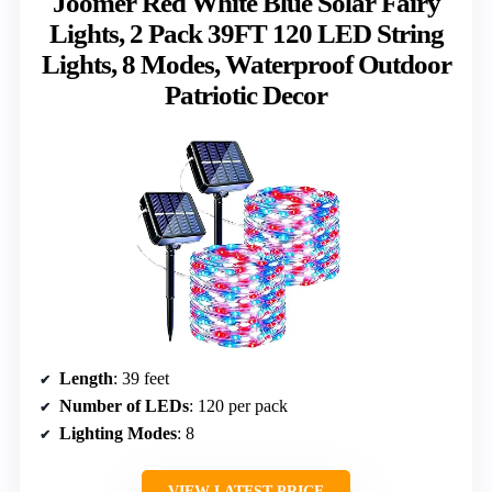
Joomer Red White Blue Solar Fairy
Lights, 2 Pack 39FT 120 LED String
Lights, 8 Modes, Waterproof Outdoor
Patriotic Decor
Length
: 39 feet
Number of LEDs
: 120 per pack
Lighting Modes
: 8
VIEW LATEST PRICE