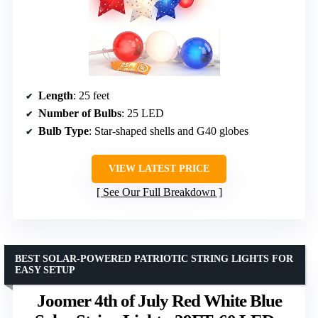
Length
: 25 feet
Number of Bulbs
: 25 LED
Bulb Type
: Star-shaped shells and G40 globes
VIEW LATEST PRICE
See Our Full Breakdown
BEST SOLAR-POWERED PATRIOTIC STRING LIGHTS FOR
EASY SETUP
Joomer 4th of July Red White Blue