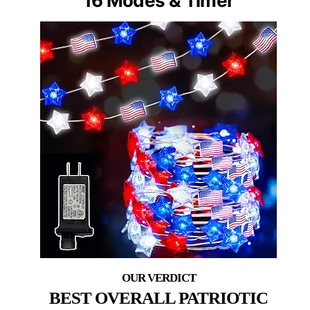
16 Modes & Timer
BEST OVERALL PATRIOTIC