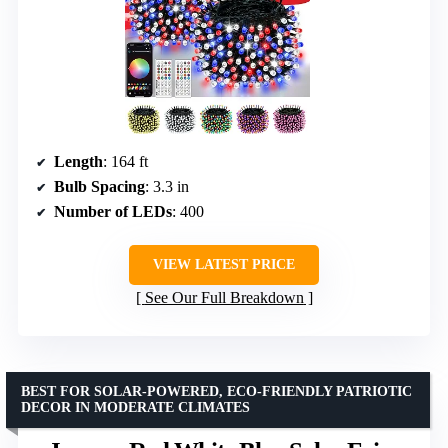
Length
: 164 ft
Bulb Spacing
: 3.3 in
Number of LEDs
: 400
VIEW LATEST PRICE
See Our Full Breakdown
BEST FOR SOLAR-POWERED, ECO-FRIENDLY PATRIOTIC
DECOR IN MODERATE CLIMATES