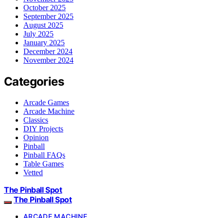
October 2025
September 2025
August 2025
July 2025
January 2025
December 2024
November 2024
Categories
Arcade Games
Arcade Machine
Classics
DIY Projects
Opinion
Pinball
Pinball FAQs
Table Games
Vetted
The Pinball Spot
The Pinball Spot
ARCADE MACHINE