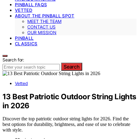
PINBALL FAQS
VETTED
ABOUT THE PINBALL SPOT
MEET THE TEAM
CONTACT US
OUR MISSION
PINBALL
CLASSICS
Search for:
Search
Vetted
13 Best Patriotic Outdoor String Lights
in 2026
Discover the top patriotic outdoor string lights for 2026. Find the
best options for durability, brightness, and ease of use to celebrate
with style.