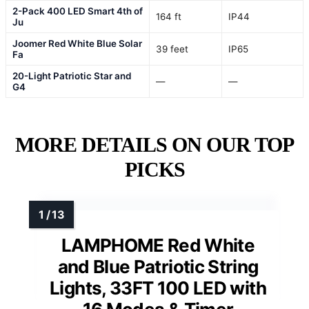
2-Pack 400 LED Smart 4th of
164 ft
IP44
Ju
Joomer Red White Blue Solar
39 feet
IP65
Fa
20-Light Patriotic Star and
—
—
G4
MORE DETAILS ON OUR TOP
PICKS
LAMPHOME Red White
and Blue Patriotic String
Lights, 33FT 100 LED with