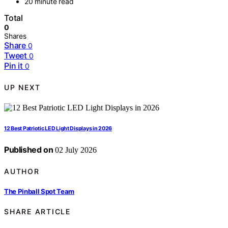
20 minute read
Total
0
Shares
Share
0
Tweet
0
Pin it
0
UP NEXT
12 Best Patriotic LED Light Displays in 2026
Published on
02 July 2026
AUTHOR
The Pinball Spot Team
SHARE ARTICLE