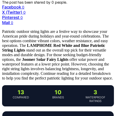
The post has been shared by
0
people.
Facebook
0
X (Twitter)
0
Pinterest
0
Mail
0
Patriotic outdoor string lights are a festive way to showcase your
American pride during holidays and year-round celebrations. The
best options combine vibrant colors, weather resistance, and easy
operation. The
LAMPHOME Red White and Blue Patriotic
String Lights
stand out as the overall top pick for their versatile
modes and durable design. For those seeking budget-friendly
options, the
Joomer Solar Fairy Lights
offer solar power and
waterproof features at a lower price point. However, choosing the
right string lights involves balancing brightness, longevity, and
installation complexity. Continue reading for a detailed breakdown
to help you find the perfect patriotic lighting for your outdoor space.
13
10
3
COMPARED
BRANDS
WATERPROOF
RATINGS