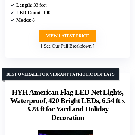
Length
: 33 feet
LED Count
: 100
Modes
: 8
VIEW LATEST PRICE
See Our Full Breakdown
BEST OVERALL FOR VIBRANT PATRIOTIC DISPLAYS
HYH American Flag LED Net Lights,
Waterproof, 420 Bright LEDs, 6.54 ft x
3.28 ft for Yard and Holiday
Decoration