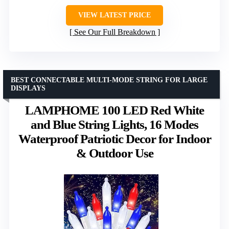
VIEW LATEST PRICE
See Our Full Breakdown
BEST CONNECTABLE MULTI-MODE STRING FOR LARGE
DISPLAYS
LAMPHOME 100 LED Red White
and Blue String Lights, 16 Modes
Waterproof Patriotic Decor for Indoor
& Outdoor Use