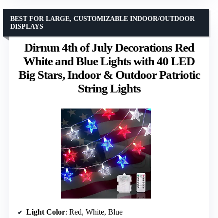
BEST FOR LARGE, CUSTOMIZABLE INDOOR/OUTDOOR
DISPLAYS
Dirnun 4th of July Decorations Red
White and Blue Lights with 40 LED
Big Stars, Indoor & Outdoor Patriotic
String Lights
Light Color
: Red, White, Blue