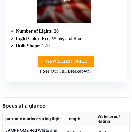
Number of Lights
: 20
Light Color
: Red, White, and Blue
Bulb Shape
: G40
VIEW LATEST PRICE
See Our Full Breakdown
Specs at a glance
Waterproof
patriotic outdoor string light
Length
Rating
LAMPHOME Red White and