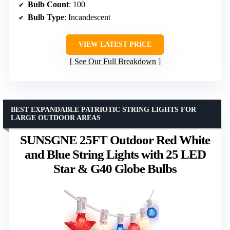
Bulb Count
: 100
Bulb Type
: Incandescent
VIEW LATEST PRICE
See Our Full Breakdown
BEST EXPANDABLE PATRIOTIC STRING LIGHTS FOR
LARGE OUTDOOR AREAS
SUNSGNE 25FT Outdoor Red White
and Blue String Lights with 25 LED
Star & G40 Globe Bulbs