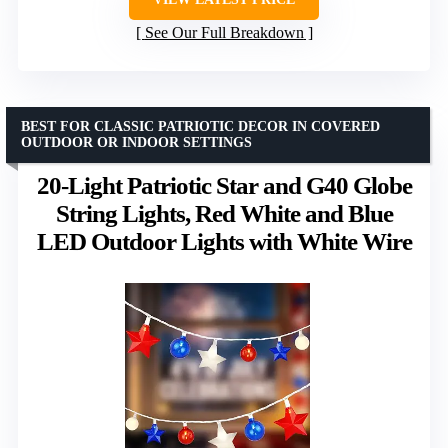
See Our Full Breakdown
BEST FOR CLASSIC PATRIOTIC DECOR IN COVERED
OUTDOOR OR INDOOR SETTINGS
20-Light Patriotic Star and G40 Globe
String Lights, Red White and Blue
LED Outdoor Lights with White Wire