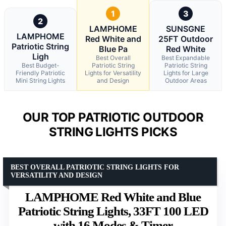
1
3
2
LAMPHOME
SUNSGNE
LAMPHOME
Red White and
25FT Outdoor
Patriotic String
Blue Pa
Red White
Ligh
Best Overall
Best Expandable
Best Budget-
Patriotic String
Patriotic String
Friendly Patriotic
Lights for Versatility
Lights for Large
Mini String Lights
and Design
Outdoor Areas
OUR TOP PATRIOTIC OUTDOOR
STRING LIGHTS PICKS
BEST OVERALL PATRIOTIC STRING LIGHTS FOR
VERSATILITY AND DESIGN
LAMPHOME Red White and Blue
Patriotic String Lights, 33FT 100 LED
with 16 Modes & Timer