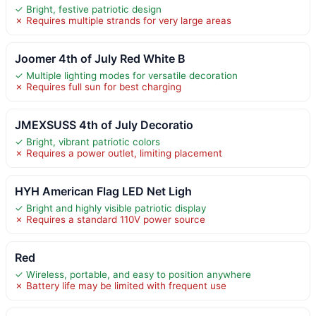
✓ Bright, festive patriotic design
✗ Requires multiple strands for very large areas
Joomer 4th of July Red White B
✓ Multiple lighting modes for versatile decoration
✗ Requires full sun for best charging
JMEXSUSS 4th of July Decoratio
✓ Bright, vibrant patriotic colors
✗ Requires a power outlet, limiting placement
HYH American Flag LED Net Ligh
✓ Bright and highly visible patriotic display
✗ Requires a standard 110V power source
Red
✓ Wireless, portable, and easy to position anywhere
✗ Battery life may be limited with frequent use