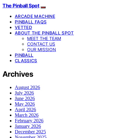
The Pinball Spot
ARCADE MACHINE
PINBALL FAQS
VETTED
ABOUT THE PINBALL SPOT
MEET THE TEAM
CONTACT US
OUR MISSION
PINBALL
CLASSICS
Archives
August 2026
July 2026
June 2026
May 2026
April 2026
March 2026
February 2026
January 2026
December 2025
November 2025