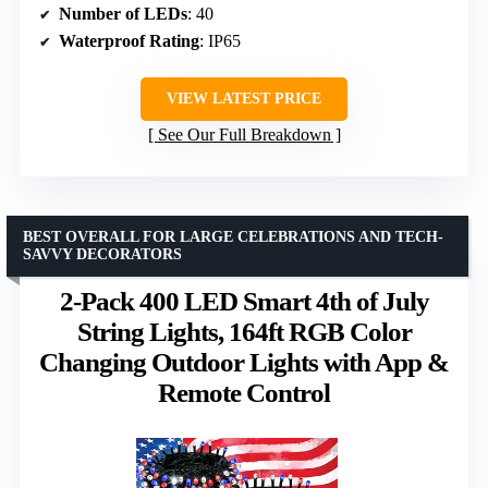
Number of LEDs
: 40
Waterproof Rating
: IP65
VIEW LATEST PRICE
See Our Full Breakdown
BEST OVERALL FOR LARGE CELEBRATIONS AND TECH-
SAVVY DECORATORS
2-Pack 400 LED Smart 4th of July
String Lights, 164ft RGB Color
Changing Outdoor Lights with App &
Remote Control