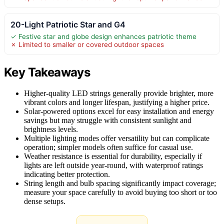
20-Light Patriotic Star and G4
✓ Festive star and globe design enhances patriotic theme
✗ Limited to smaller or covered outdoor spaces
Key Takeaways
Higher-quality LED strings generally provide brighter, more
vibrant colors and longer lifespan, justifying a higher price.
Solar-powered options excel for easy installation and energy
savings but may struggle with consistent sunlight and
brightness levels.
Multiple lighting modes offer versatility but can complicate
operation; simpler models often suffice for casual use.
Weather resistance is essential for durability, especially if
lights are left outside year-round, with waterproof ratings
indicating better protection.
String length and bulb spacing significantly impact coverage;
measure your space carefully to avoid buying too short or too
dense setups.