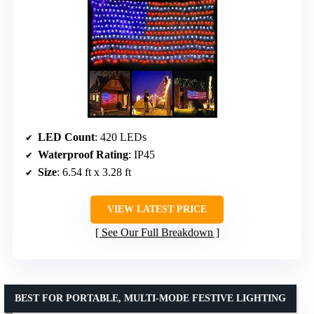
LED Count
: 420 LEDs
Waterproof Rating
: IP45
Size
: 6.54 ft x 3.28 ft
VIEW LATEST PRICE
See Our Full Breakdown
BEST FOR PORTABLE, MULTI-MODE FESTIVE LIGHTING