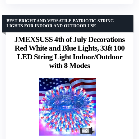
BEST BRIGHT AND VERSATILE PATRIOTIC STRING
LIGHTS FOR INDOOR AND OUTDOOR USE
JMEXSUSS 4th of July Decorations
Red White and Blue Lights, 33ft 100
LED String Light Indoor/Outdoor
with 8 Modes