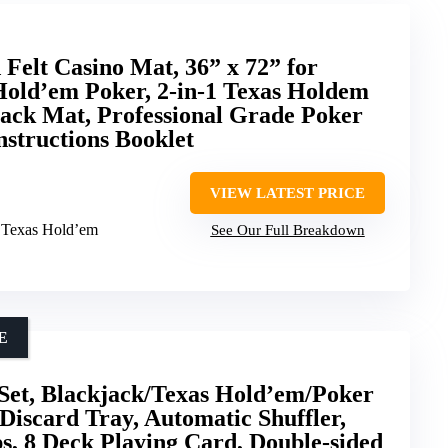
Felt Casino Mat, 36” x 72” for
Hold’em Poker, 2-in-1 Texas Holdem
ack Mat, Professional Grade Poker
nstructions Booklet
VIEW LATEST PRICE
& Texas Hold’em
See Our Full Breakdown
E
Set, Blackjack/Texas Hold’em/Poker
Discard Tray, Automatic Shuffler,
s, 8 Deck Playing Card, Double-sided