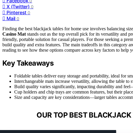
Facebook
0
X (Twitter)
0
Pinterest
0
Mail
0
Finding the best blackjack tables for home use involves balancing size,
Casino Mat
stands out as the top overall pick for its versatility and p
friendly, portable solution for casual players. For those seeking a pr
build quality and extra features. The main tradeoffs in this category 
reading to see how these options compare across key factors to help y
Key Takeaways
Foldable tables deliver easy storage and portability, ideal for sm
Interchangeable mats increase versatility, allowing the table t
Build quality varies significantly, impacting durability and fee
Cup holders and chip trays are common features, but their place
Size and capacity are key considerations—larger tables accom
OUR TOP BEST BLACKJACK 