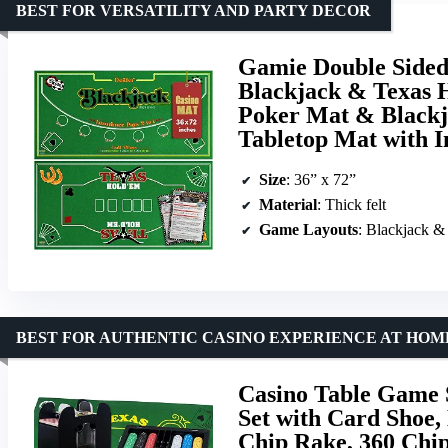
BEST FOR VERSATILITY AND PARTY DECOR
Gamie Double Sided 
Blackjack & Texas 
Poker Mat & Blackj
Tabletop Mat with I
Size
: 36” x 72”
Material
: Thick felt
Game Layouts
: Blackjack 
BEST FOR AUTHENTIC CASINO EXPERIENCE AT HOM
Casino Table Game 
Set with Card Shoe, 
Chip Rake, 360 Chip