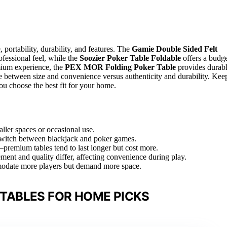
 portability, durability, and features. The
Gamie Double Sided Felt
rofessional feel, while the
Soozier Poker Table Foldable
offers a budge
emium experience, the
PEX MOR Folding Poker Table
provides durab
are between size and convenience versus authenticity and durability. Kee
ou choose the best fit for your home.
aller spaces or occasional use.
o switch between blackjack and poker games.
l—premium tables tend to last longer but cost more.
ment and quality differ, affecting convenience during play.
modate more players but demand more space.
TABLES FOR HOME PICKS