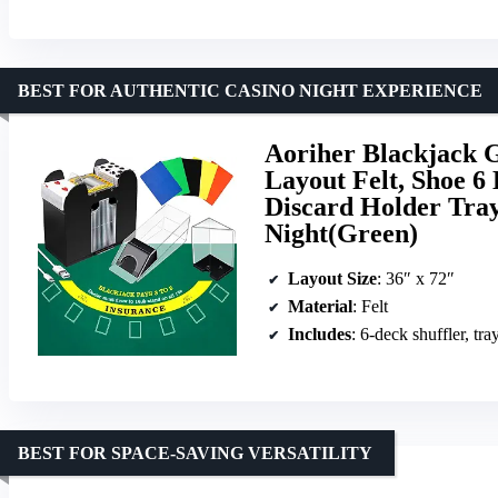
BEST FOR AUTHENTIC CASINO NIGHT EXPERIENCE
Aoriher Blackjack 
Layout Felt, Shoe 6
Discard Holder Tray
Night(Green)
Layout Size
: 36″ x 72″
Material
: Felt
Includes
: 6-deck shuffler, tra
BEST FOR SPACE-SAVING VERSATILITY