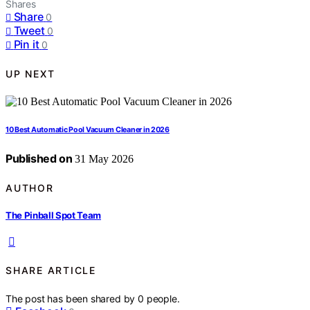
Shares
Share
0
Tweet
0
Pin it
0
UP NEXT
10 Best Automatic Pool Vacuum Cleaner in 2026
Published on
31 May 2026
AUTHOR
The Pinball Spot Team
SHARE ARTICLE
The post has been shared by
0
people.