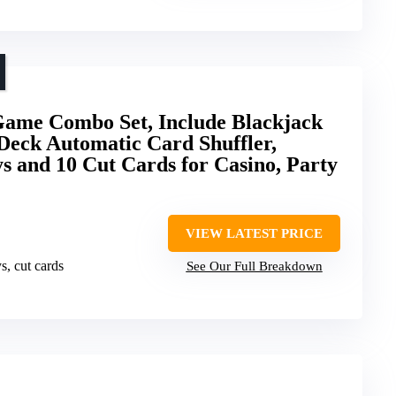
Game Combo Set, Include Blackjack
 Deck Automatic Card Shuffler,
s and 10 Cut Cards for Casino, Party
VIEW LATEST PRICE
ys, cut cards
See Our Full Breakdown