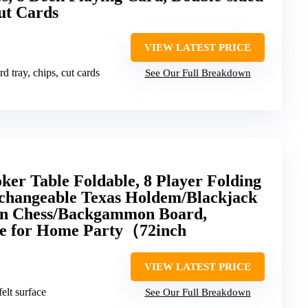
ut Cards
VIEW LATEST PRICE
rd tray, chips, cut cards
See Our Full Breakdown
er Table Foldable, 8 Player Folding
rchangeable Texas Holdem/Blackjack
in Chess/Backgammon Board,
le for Home Party（72inch
VIEW LATEST PRICE
felt surface
See Our Full Breakdown