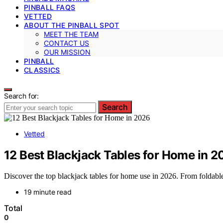
PINBALL FAQS
VETTED
ABOUT THE PINBALL SPOT
MEET THE TEAM
CONTACT US
OUR MISSION
PINBALL
CLASSICS
Search for:
Search
Vetted
12 Best Blackjack Tables for Home in 
Discover the top blackjack tables for home use in 2026. From foldable
19 minute read
Total
0