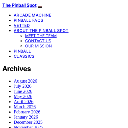
The Pinball Spot
ARCADE MACHINE
PINBALL FAQS
VETTED
ABOUT THE PINBALL SPOT
MEET THE TEAM
CONTACT US
OUR MISSION
PINBALL
CLASSICS
Archives
August 2026
July 2026
June 2026
May 2026
April 2026
March 2026
February 2026
January 2026
December 2025
November 2025