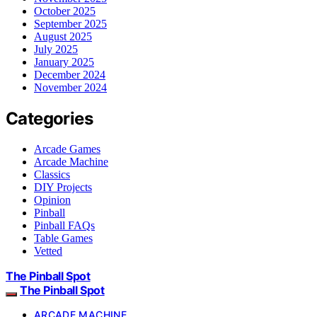
October 2025
September 2025
August 2025
July 2025
January 2025
December 2024
November 2024
Categories
Arcade Games
Arcade Machine
Classics
DIY Projects
Opinion
Pinball
Pinball FAQs
Table Games
Vetted
The Pinball Spot
The Pinball Spot
ARCADE MACHINE