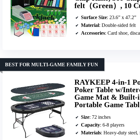
felt（Green）, 10 C
Surface Size
: 23.6” x 47.2”
Material
: Double-sided felt
Accessories
: Card shoe, disca
BEST FOR MULTI-GAME FAMILY FUN
RAYKEEP 4-in-1 Pok
Poker Table w/Inte
Game Mat & Built-
Portable Game Tab
Size
: 72 inches
Capacity
: 6-8 players
Materials
: Heavy-duty steel, 