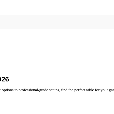
2026
 options to professional-grade setups, find the perfect table for your g