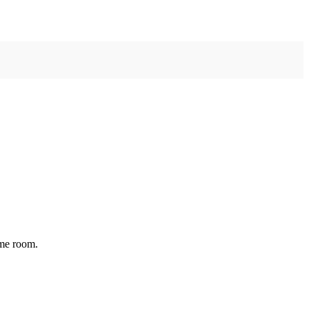
ame room.