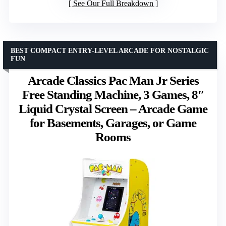
See Our Full Breakdown
BEST COMPACT ENTRY-LEVEL ARCADE FOR NOSTALGIC
FUN
Arcade Classics Pac Man Jr Series
Free Standing Machine, 3 Games, 8″
Liquid Crystal Screen – Arcade Game
for Basements, Garages, or Game
Rooms