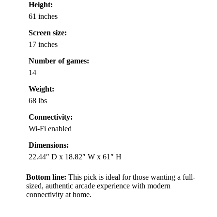
Height:
61 inches
Screen size:
17 inches
Number of games:
14
Weight:
68 lbs
Connectivity:
Wi-Fi enabled
Dimensions:
22.44″ D x 18.82″ W x 61″ H
Bottom line:
This pick is ideal for those wanting a full-
sized, authentic arcade experience with modern
connectivity at home.