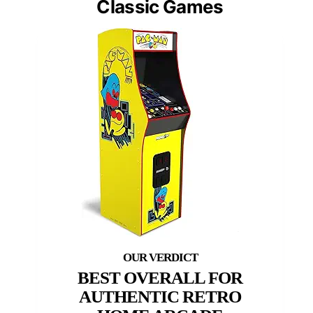
Classic Games
BEST OVERALL FOR
AUTHENTIC RETRO