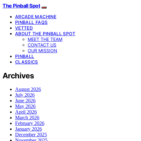
The Pinball Spot
ARCADE MACHINE
PINBALL FAQS
VETTED
ABOUT THE PINBALL SPOT
MEET THE TEAM
CONTACT US
OUR MISSION
PINBALL
CLASSICS
Archives
August 2026
July 2026
June 2026
May 2026
April 2026
March 2026
February 2026
January 2026
December 2025
November 2025