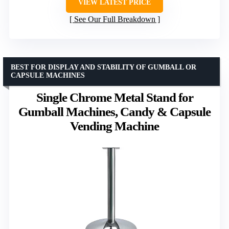
VIEW LATEST PRICE
See Our Full Breakdown
BEST FOR DISPLAY AND STABILITY OF GUMBALL OR
CAPSULE MACHINES
Single Chrome Metal Stand for
Gumball Machines, Candy & Capsule
Vending Machine