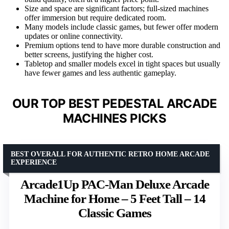
Size and space are significant factors; full-sized machines
offer immersion but require dedicated room.
Many models include classic games, but fewer offer modern
updates or online connectivity.
Premium options tend to have more durable construction and
better screens, justifying the higher cost.
Tabletop and smaller models excel in tight spaces but usually
have fewer games and less authentic gameplay.
OUR TOP BEST PEDESTAL ARCADE
MACHINES PICKS
BEST OVERALL FOR AUTHENTIC RETRO HOME ARCADE
EXPERIENCE
Arcade1Up PAC-Man Deluxe Arcade
Machine for Home – 5 Feet Tall – 14
Classic Games