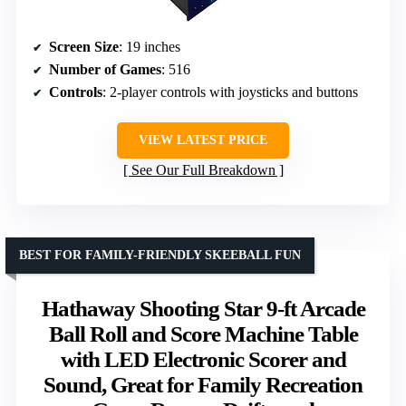
Screen Size
: 19 inches
Number of Games
: 516
Controls
: 2-player controls with joysticks and buttons
VIEW LATEST PRICE
See Our Full Breakdown
BEST FOR FAMILY-FRIENDLY SKEEBALL FUN
Hathaway Shooting Star 9-ft Arcade
Ball Roll and Score Machine Table
with LED Electronic Scorer and
Sound, Great for Family Recreation