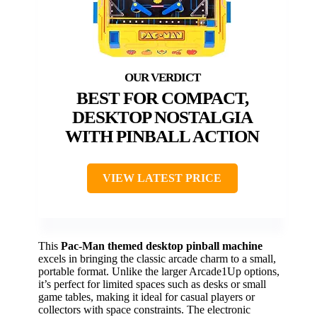
BEST FOR COMPACT,
DESKTOP NOSTALGIA
WITH PINBALL ACTION
VIEW LATEST PRICE
This
Pac-Man themed desktop pinball machine
excels in bringing the classic arcade charm to a small,
portable format. Unlike the larger Arcade1Up options,
it’s perfect for limited spaces such as desks or small
game tables, making it ideal for casual players or
collectors with space constraints. The electronic