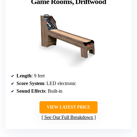
Game Rooms, Driftwood
Length
: 9 feet
Score System
: LED electronic
Sound Effects
: Built-in
VIEW LATEST PRICE
See Our Full Breakdown