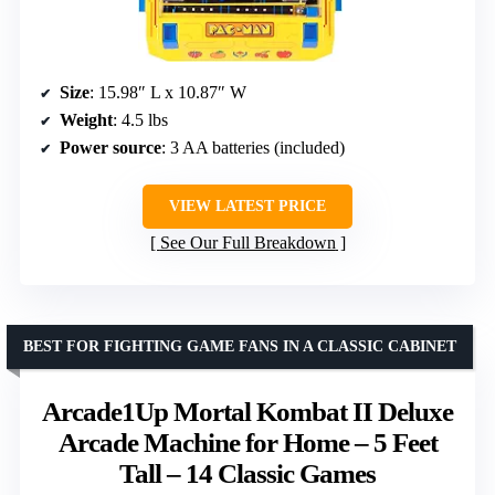
Size
: 15.98″ L x 10.87″ W
Weight
: 4.5 lbs
Power source
: 3 AA batteries (included)
VIEW LATEST PRICE
See Our Full Breakdown
BEST FOR FIGHTING GAME FANS IN A CLASSIC CABINET
Arcade1Up Mortal Kombat II Deluxe
Arcade Machine for Home – 5 Feet
Tall – 14 Classic Games