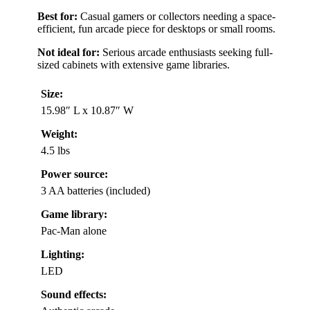
Best for:
Casual gamers or collectors needing a space-
efficient, fun arcade piece for desktops or small rooms.
Not ideal for:
Serious arcade enthusiasts seeking full-
sized cabinets with extensive game libraries.
Size:
15.98″ L x 10.87″ W
Weight:
4.5 lbs
Power source:
3 AA batteries (included)
Game library:
Pac-Man alone
Lighting:
LED
Sound effects: