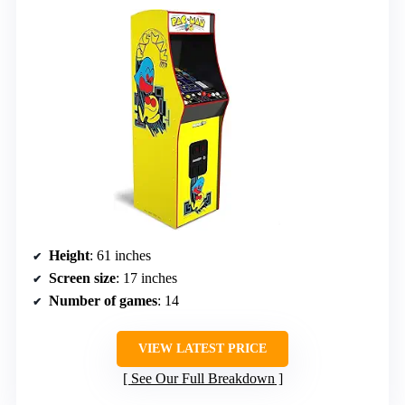
Height
: 61 inches
Screen size
: 17 inches
Number of games
: 14
VIEW LATEST PRICE
See Our Full Breakdown