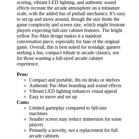
scoring, vibrant LED lighting, and authentic sound
effects recreate the arcade atmosphere on a miniature
scale, with the added fun of pinball mechanics. It’s easy
to set up and move around, though the size limits the
game complexity and screen size, which might frustrate
players expecting full-size cabinet features. The bright
yellow Pac-Man design makes it a standout
conversation piece, especially for fans of the original
game. Overall, this is best suited for nostalgic gamers
seeking a fun, compact tribute to arcade classics, not
for those wanting a full-sized arcade cabinet
experience.
Pros:
Compact and portable, fits on desks or shelves
Authentic Pac-Man branding and sound effects
Vibrant LED lighting enhances visual appeal
Easy to move and set up
Cons:
Limited gameplay compared to full-size
machines
Smaller screen may reduce immersion for some
players
Primarily a novelty, not a replacement for full
arcade cabinets