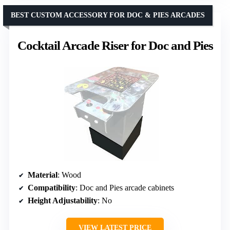
BEST CUSTOM ACCESSORY FOR DOC & PIES ARCADES
Cocktail Arcade Riser for Doc and Pies
Material
: Wood
Compatibility
: Doc and Pies arcade cabinets
Height Adjustability
: No
VIEW LATEST PRICE