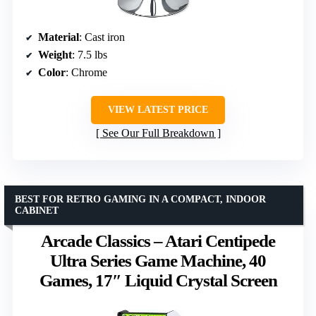
Material
: Cast iron
Weight
: 7.5 lbs
Color
: Chrome
VIEW LATEST PRICE
See Our Full Breakdown
BEST FOR RETRO GAMING IN A COMPACT, INDOOR
CABINET
Arcade Classics – Atari Centipede
Ultra Series Game Machine, 40
Games, 17″ Liquid Crystal Screen