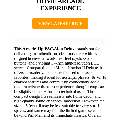
HOME ARCADE
EXPERIENCE
VIEW LATEST PRICE
This
Arcade1Up PAC-Man Deluxe
stands out for
delivering an authentic arcade atmosphere with its
original licensed artwork, real-feel joysticks and
buttons, and a vibrant 17-inch high-resolution LCD
screen. Compared to the Mortal Kombat II Deluxe, it
offers a broader game library focused on classic
favorites, making it ideal for nostalgic players. Its Wi-Fi
enabled features and community connectivity add a
modern twist to the retro experience, though setup can
be slightly complex for non-technical users. The
compact design fits seamlessly into home decor, and
high-quality sound enhances immersion. However, the
size at 5 feet tall may be less suitable for very small
spaces, and some may find the limited game selection
beyond Pac-Man and its immediate classics. Overall,