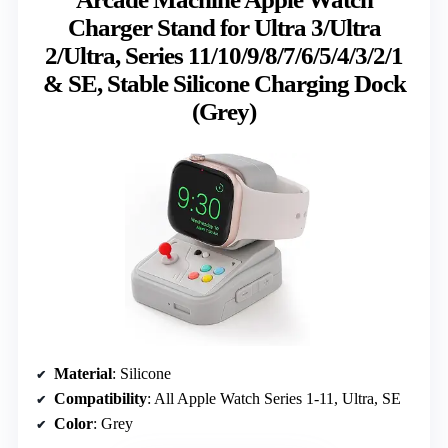
Charger Stand for Ultra 3/Ultra
2/Ultra, Series 11/10/9/8/7/6/5/4/3/2/1
& SE, Stable Silicone Charging Dock
(Grey)
Material
: Silicone
Compatibility
: All Apple Watch Series 1-11, Ultra, SE
Color
: Grey