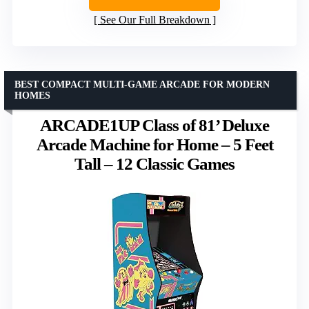
See Our Full Breakdown
BEST COMPACT MULTI-GAME ARCADE FOR MODERN
HOMES
ARCADE1UP Class of 81’ Deluxe
Arcade Machine for Home – 5 Feet
Tall – 12 Classic Games