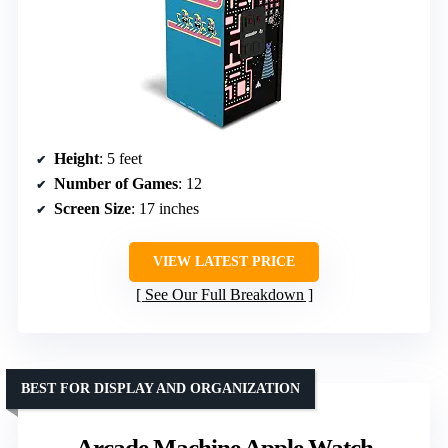
Height
: 5 feet
Number of Games
: 12
Screen Size
: 17 inches
VIEW LATEST PRICE
See Our Full Breakdown
BEST FOR DISPLAY AND ORGANIZATION
Arcade Machine Apple Watch