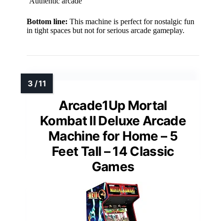
Authentic arcade
Bottom line:
This machine is perfect for nostalgic fun
in tight spaces but not for serious arcade gameplay.
Arcade1Up Mortal
Kombat II Deluxe Arcade
Machine for Home – 5
Feet Tall – 14 Classic
Games