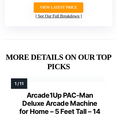
VIEW LATEST PRICE
See Our Full Breakdown
MORE DETAILS ON OUR TOP
PICKS
Arcade1Up PAC-Man
Deluxe Arcade Machine
for Home – 5 Feet Tall – 14