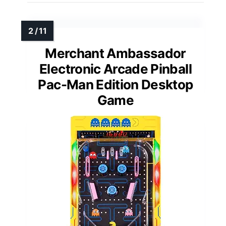
Merchant Ambassador
Electronic Arcade Pinball
Pac-Man Edition Desktop
Game