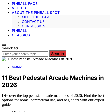
PINBALL FAQS
VETTED
ABOUT THE PINBALL SPOT
MEET THE TEAM
CONTACT US
OUR MISSION
PINBALL
CLASSICS
Search for:
Search
Vetted
11 Best Pedestal Arcade Machines in
2026
Discover the top pedestal arcade machines of 2026. Find the best
options for home, commercial use, and beginners with our expert
guide.