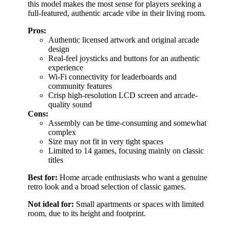
this model makes the most sense for players seeking a
full-featured, authentic arcade vibe in their living room.
Pros:
Authentic licensed artwork and original arcade
design
Real-feel joysticks and buttons for an authentic
experience
Wi-Fi connectivity for leaderboards and
community features
Crisp high-resolution LCD screen and arcade-
quality sound
Cons:
Assembly can be time-consuming and somewhat
complex
Size may not fit in very tight spaces
Limited to 14 games, focusing mainly on classic
titles
Best for:
Home arcade enthusiasts who want a genuine
retro look and a broad selection of classic games.
Not ideal for:
Small apartments or spaces with limited
room, due to its height and footprint.