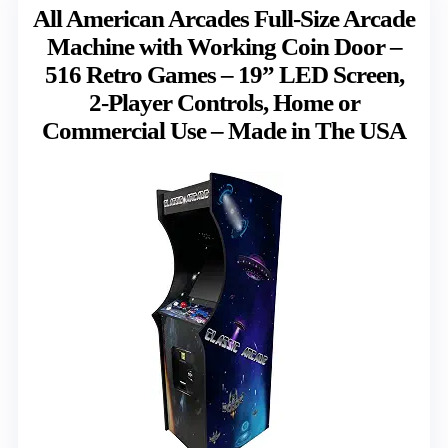
All American Arcades Full-Size Arcade
Machine with Working Coin Door –
516 Retro Games – 19” LED Screen,
2-Player Controls, Home or
Commercial Use – Made in The USA