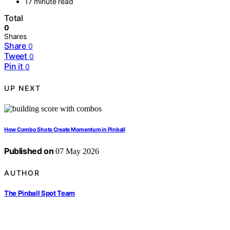
17 minute read
Total
0
Shares
Share
0
Tweet
0
Pin it
0
UP NEXT
How Combo Shots Create Momentum in Pinball
Published on
07 May 2026
AUTHOR
The Pinball Spot Team