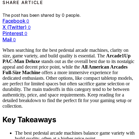
SHARE ARTICLE
The post has been shared by
0
people.
Facebook
0
X (Twitter)
0
Pinterest
0
Mail
0
When searching for the best pedestal arcade machines, clarity on
size, game variety, and build quality is essential. The
Arcade1Up
PAC-Man Deluxe
stands out as the overall best due to its nostalgic
appeal and decent price point, while the
All American Arcades
Full-Size Machine
offers a more immersive experience for
dedicated enthusiasts. Other options, like compact tabletop models,
are perfect for limited spaces but often sacrifice game selection or
durability. The main tradeoffs in this category tend to be between
authenticity, price, and space requirements. Keep reading for a
detailed breakdown to find the perfect fit for your gaming setup or
collection.
Key Takeaways
The best pedestal arcade machines balance game variety with
build quality, often at a higher price point.