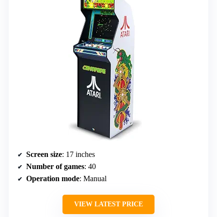
Screen size
: 17 inches
Number of games
: 40
Operation mode
: Manual
VIEW LATEST PRICE