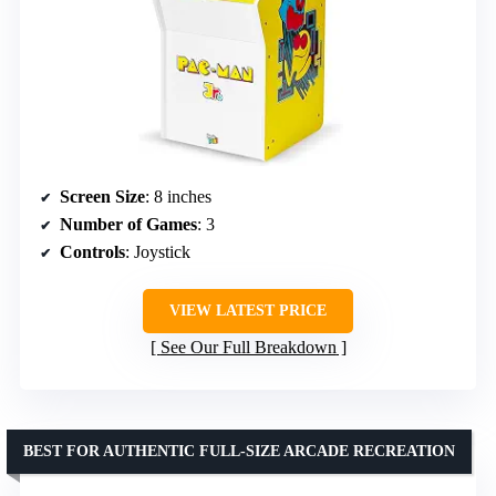
Screen Size
: 8 inches
Number of Games
: 3
Controls
: Joystick
VIEW LATEST PRICE
See Our Full Breakdown
BEST FOR AUTHENTIC FULL-SIZE ARCADE RECREATION