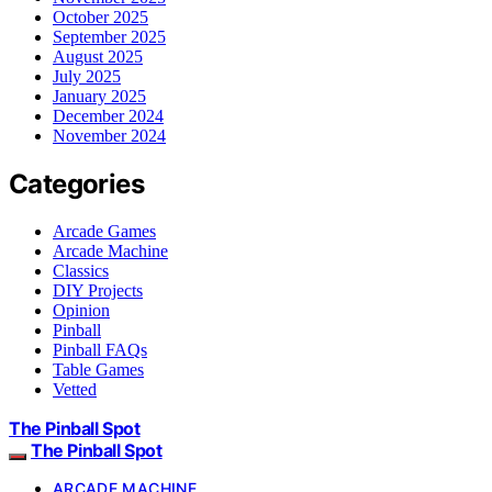
October 2025
September 2025
August 2025
July 2025
January 2025
December 2024
November 2024
Categories
Arcade Games
Arcade Machine
Classics
DIY Projects
Opinion
Pinball
Pinball FAQs
Table Games
Vetted
The Pinball Spot
The Pinball Spot
ARCADE MACHINE