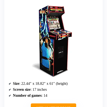
Size
: 22.44″ x 18.82″ x 61″ (height)
Screen size
: 17 inches
Number of games
: 14