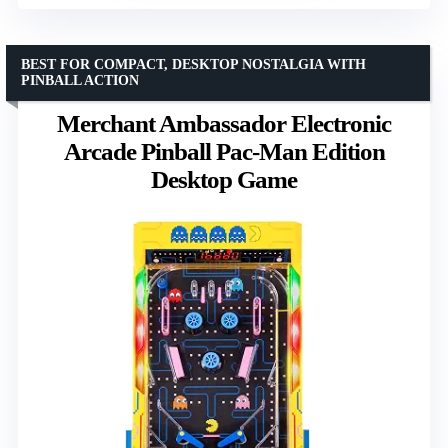
BEST FOR COMPACT, DESKTOP NOSTALGIA WITH
PINBALL ACTION
Merchant Ambassador Electronic
Arcade Pinball Pac-Man Edition
Desktop Game