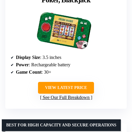
Display Size
: 3.5 inches
Power
: Rechargeable battery
Game Count
: 30+
VIEW LATEST PRICE
See Our Full Breakdown
BEST FOR HIGH CAPACITY AND SECURE OPERATIONS