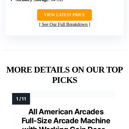
VIEW LATEST PRICE
See Our Full Breakdown
MORE DETAILS ON OUR TOP
PICKS
All American Arcades
Full-Size Arcade Machine