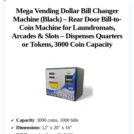
Mega Vending Dollar Bill Changer
Machine (Black) – Rear Door Bill-to-
Coin Machine for Laundromats,
Arcades & Slots – Dispenses Quarters
or Tokens, 3000 Coin Capacity
Capacity
: 3000 coins, 1000 bills
Dimensions
: 12″ x 20″ x 16″