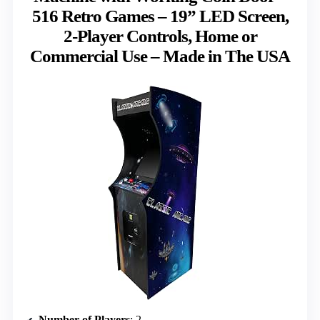
516 Retro Games – 19” LED Screen,
2-Player Controls, Home or
Commercial Use – Made in The USA
Number of Players
: 2