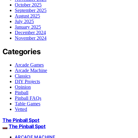
October 2025
September 2025
August 2025
July 2025
January 2025
December 2024
November 2024
Categories
Arcade Games
Arcade Machine
Classics
DIY Projects
Opinion
Pinball
Pinball FAQs
Table Games
Vetted
The Pinball Spot
The Pinball Spot
ARCADE MACHINE