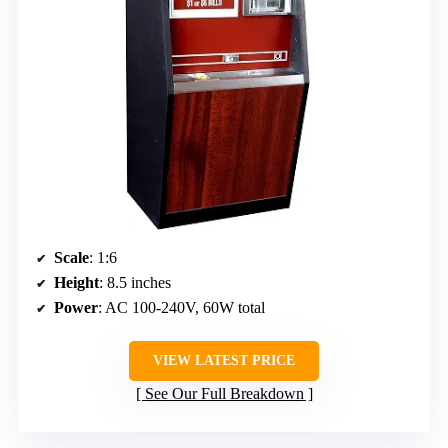
Scale
: 1:6
Height
: 8.5 inches
Power
: AC 100-240V, 60W total
VIEW LATEST PRICE
See Our Full Breakdown