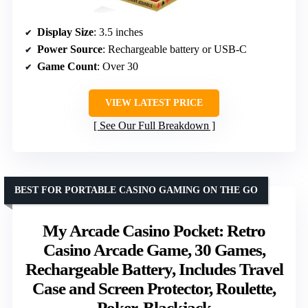
Display Size
: 3.5 inches
Power Source
: Rechargeable battery or USB-C
Game Count
: Over 30
VIEW LATEST PRICE
See Our Full Breakdown
BEST FOR PORTABLE CASINO GAMING ON THE GO
My Arcade Casino Pocket: Retro
Casino Arcade Game, 30 Games,
Rechargeable Battery, Includes Travel
Case and Screen Protector, Roulette,
Poker, Blackjack