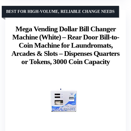
BEST FOR HIGH-VOLUME, RELIABLE CHANGE NEEDS
Mega Vending Dollar Bill Changer
Machine (White) – Rear Door Bill-to-
Coin Machine for Laundromats,
Arcades & Slots – Dispenses Quarters
or Tokens, 3000 Coin Capacity