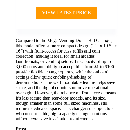
VIEW LATEST PRICE
Compared to the Mega Vending Dollar Bill Changer,
this model offers a more compact design (12″ x 19.5″ x
16″) with front-access for easy refills and coin
collection, making it ideal for small arcades,
laundromats, or vending setups. Its capacity of up to
3,000 coins and ability to accept bills from $1 to $100
provide flexible change options, while the onboard
settings allow quick enabling/disabling of
denominations. The wall-mountable feature helps save
space, and the digital counters improve operational
oversight. However, the reliance on front access means
it’s less secure than rear-door models, and its size,
though smaller than some full-sized machines, still
requires dedicated space. This changer suits operators
who need reliable, high-capacity change solutions
without extensive installation requirements.
Pros: