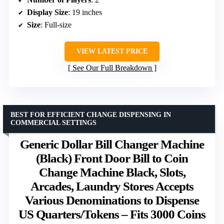
Display Size
: 19 inches
Size
: Full-size
VIEW LATEST PRICE
See Our Full Breakdown
BEST FOR EFFICIENT CHANGE DISPENSING IN
COMMERCIAL SETTINGS
Generic Dollar Bill Changer Machine
(Black) Front Door Bill to Coin
Change Machine Black, Slots,
Arcades, Laundry Stores Accepts
Various Denominations to Dispense
US Quarters/Tokens – Fits 3000 Coins