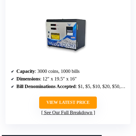
Capacity
: 3000 coins, 1000 bills
Dimensions
: 12″ x 19.5″ x 16″
Bill Denominations Accepted
: $1, $5, $10, $20, $50, $100
VIEW LATEST PRICE
See Our Full Breakdown