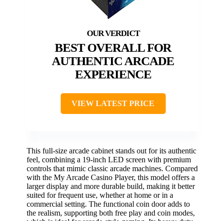
BEST OVERALL FOR
AUTHENTIC ARCADE
EXPERIENCE
VIEW LATEST PRICE
This full-size arcade cabinet stands out for its authentic
feel, combining a 19-inch LED screen with premium
controls that mimic classic arcade machines. Compared
with the My Arcade Casino Player, this model offers a
larger display and more durable build, making it better
suited for frequent use, whether at home or in a
commercial setting. The functional coin door adds to
the realism, supporting both free play and coin modes,