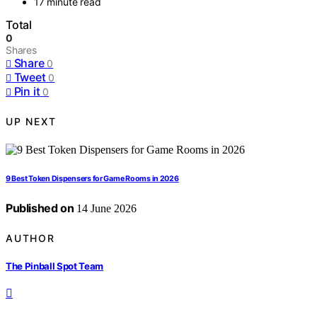
17 minute read
Total
0
Shares
Share
0
Tweet
0
Pin it
0
UP NEXT
9 Best Token Dispensers for Game Rooms in 2026
Published on
14 June 2026
AUTHOR
The Pinball Spot Team