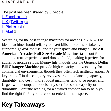
SHARE ARTICLE
The post has been shared by
0
people.
Facebook
0
X (Twitter)
0
Pinterest
0
Mail
0
Searching for the best change machines for arcades in 2026? The
ideal machine should reliably convert bills into coins or tokens,
support high-volume use, and fit your space and budget. The
All
American Arcades Full-Size Arcade Machine
stands out for its
authentic retro experience and durable build, making it perfect for
authentic arcade setups. Meanwhile, models like the
Generic Dollar
Bill Changer Machine
provide high capacity and versatility for
commercial environments, though they often lack aesthetic appeal. A
key tradeoff in this category revolves around balancing capacity,
durability, and cost—more robust machines tend to be pricier and
larger, while compact models may sacrifice some capacity or
durability. Continue reading for a detailed comparison to help you
find the right fit for your arcade or entertainment space.
Key Takeaways