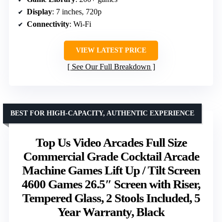
Display
: 7 inches, 720p
Connectivity
: Wi-Fi
VIEW LATEST PRICE
See Our Full Breakdown
BEST FOR HIGH-CAPACITY, AUTHENTIC EXPERIENCE
Top Us Video Arcades Full Size
Commercial Grade Cocktail Arcade
Machine Games Lift Up / Tilt Screen
4600 Games 26.5″ Screen with Riser,
Tempered Glass, 2 Stools Included, 5
Year Warranty, Black