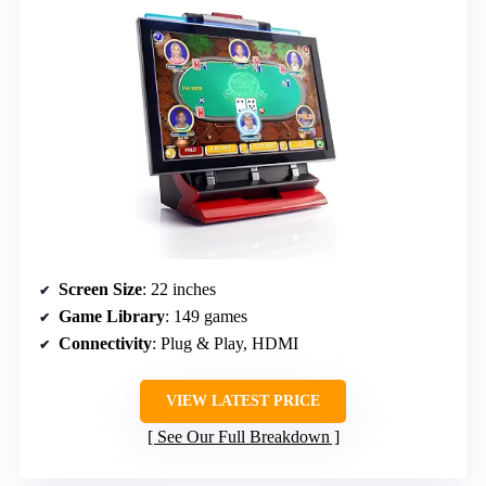
Screen Size
: 22 inches
Game Library
: 149 games
Connectivity
: Plug & Play, HDMI
VIEW LATEST PRICE
See Our Full Breakdown