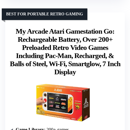
BEST FOR PORTABLE RETRO GAMING
My Arcade Atari Gamestation Go:
Rechargeable Battery, Over 200+
Preloaded Retro Video Games
Including Pac-Man, Recharged, &
Balls of Steel, Wi-Fi, Smartglow, 7 Inch
Display
Game Library
: 200+ games