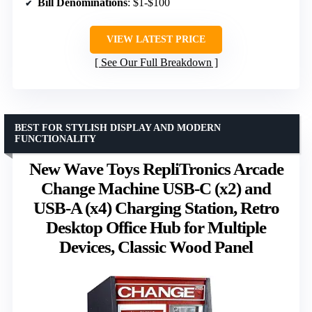
Bill Denominations
: $1-$100
VIEW LATEST PRICE
See Our Full Breakdown
BEST FOR STYLISH DISPLAY AND MODERN
FUNCTIONALITY
New Wave Toys RepliTronics Arcade
Change Machine USB-C (x2) and
USB-A (x4) Charging Station, Retro
Desktop Office Hub for Multiple
Devices, Classic Wood Panel