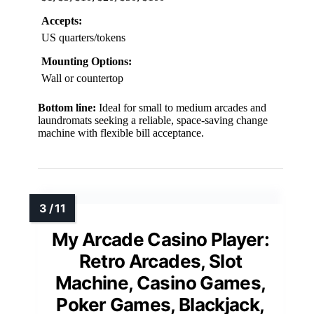
Accepts:
US quarters/tokens
Mounting Options:
Wall or countertop
Bottom line:
Ideal for small to medium arcades and
laundromats seeking a reliable, space-saving change
machine with flexible bill acceptance.
My Arcade Casino Player:
Retro Arcades, Slot
Machine, Casino Games,
Poker Games, Blackjack,