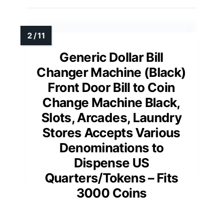
Generic Dollar Bill
Changer Machine (Black)
Front Door Bill to Coin
Change Machine Black,
Slots, Arcades, Laundry
Stores Accepts Various
Denominations to
Dispense US
Quarters/Tokens – Fits
3000 Coins