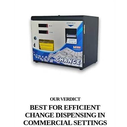
BEST FOR EFFICIENT
CHANGE DISPENSING IN
COMMERCIAL SETTINGS