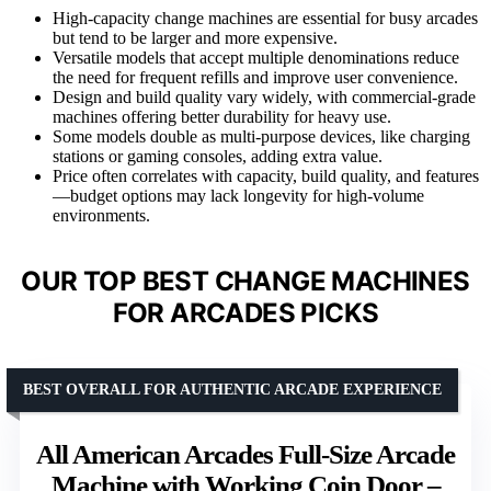
High-capacity change machines are essential for busy arcades
but tend to be larger and more expensive.
Versatile models that accept multiple denominations reduce
the need for frequent refills and improve user convenience.
Design and build quality vary widely, with commercial-grade
machines offering better durability for heavy use.
Some models double as multi-purpose devices, like charging
stations or gaming consoles, adding extra value.
Price often correlates with capacity, build quality, and features
—budget options may lack longevity for high-volume
environments.
OUR TOP BEST CHANGE MACHINES
FOR ARCADES PICKS
BEST OVERALL FOR AUTHENTIC ARCADE EXPERIENCE
All American Arcades Full-Size Arcade
Machine with Working Coin Door –