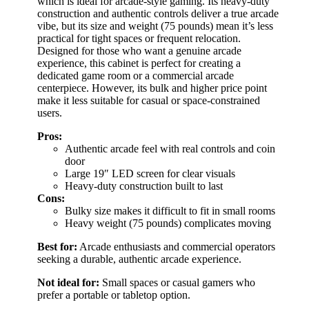
which is ideal for arcade-style gaming. Its heavy-duty
construction and authentic controls deliver a true arcade
vibe, but its size and weight (75 pounds) mean it’s less
practical for tight spaces or frequent relocation.
Designed for those who want a genuine arcade
experience, this cabinet is perfect for creating a
dedicated game room or a commercial arcade
centerpiece. However, its bulk and higher price point
make it less suitable for casual or space-constrained
users.
Pros:
Authentic arcade feel with real controls and coin
door
Large 19″ LED screen for clear visuals
Heavy-duty construction built to last
Cons:
Bulky size makes it difficult to fit in small rooms
Heavy weight (75 pounds) complicates moving
Best for:
Arcade enthusiasts and commercial operators
seeking a durable, authentic arcade experience.
Not ideal for:
Small spaces or casual gamers who
prefer a portable or tabletop option.