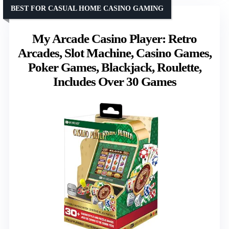
BEST FOR CASUAL HOME CASINO GAMING
My Arcade Casino Player: Retro
Arcades, Slot Machine, Casino Games,
Poker Games, Blackjack, Roulette,
Includes Over 30 Games