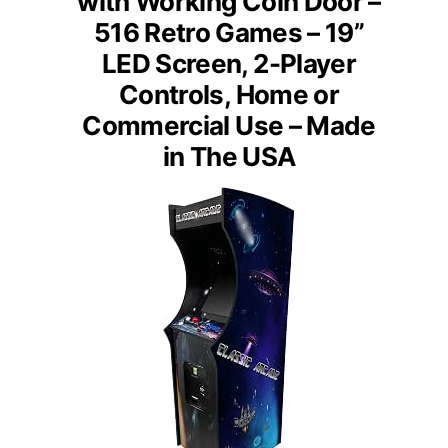
with Working Coin Door –
516 Retro Games – 19”
LED Screen, 2-Player
Controls, Home or
Commercial Use – Made
in The USA