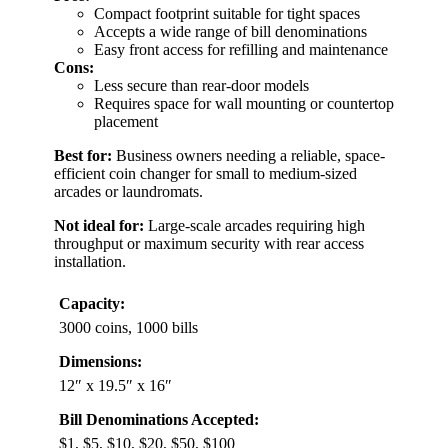
Compact footprint suitable for tight spaces
Accepts a wide range of bill denominations
Easy front access for refilling and maintenance
Cons:
Less secure than rear-door models
Requires space for wall mounting or countertop
placement
Best for:
Business owners needing a reliable, space-
efficient coin changer for small to medium-sized
arcades or laundromats.
Not ideal for:
Large-scale arcades requiring high
throughput or maximum security with rear access
installation.
Capacity:
3000 coins, 1000 bills
Dimensions:
12″ x 19.5″ x 16″
Bill Denominations Accepted:
$1, $5, $10, $20, $50, $100