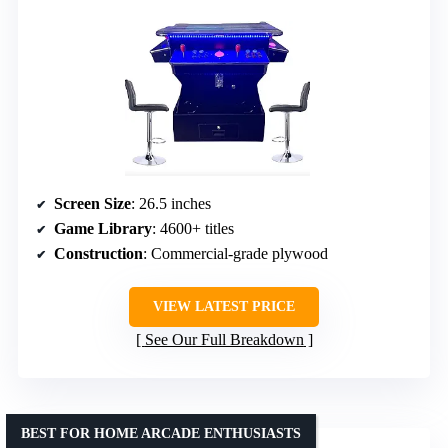
Screen Size
: 26.5 inches
Game Library
: 4600+ titles
Construction
: Commercial-grade plywood
VIEW LATEST PRICE
See Our Full Breakdown
BEST FOR HOME ARCADE ENTHUSIASTS