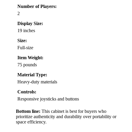
Number of Players:
2
Display Size:
19 inches
Size:
Full-size
Item Weight:
75 pounds
Material Type:
Heavy-duty materials
Controls:
Responsive joysticks and buttons
Bottom line:
This cabinet is best for buyers who
prioritize authenticity and durability over portability or
space efficiency.