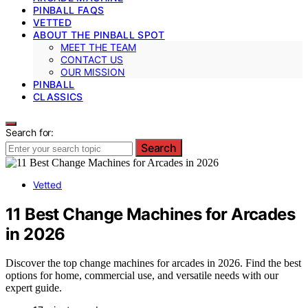
PINBALL FAQS
VETTED
ABOUT THE PINBALL SPOT
MEET THE TEAM
CONTACT US
OUR MISSION
PINBALL
CLASSICS
Search for:
Search
Vetted
11 Best Change Machines for Arcades
in 2026
Discover the top change machines for arcades in 2026. Find the best
options for home, commercial use, and versatile needs with our
expert guide.