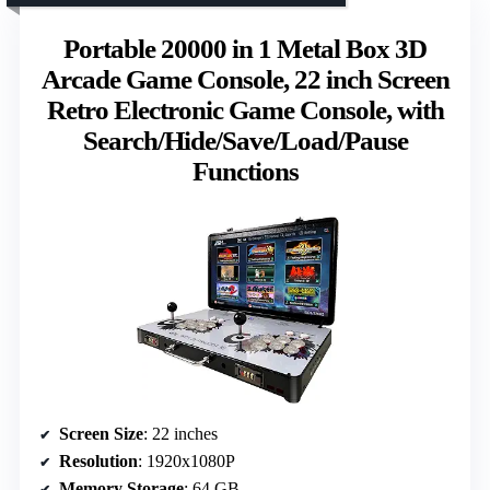
Portable 20000 in 1 Metal Box 3D
Arcade Game Console, 22 inch Screen
Retro Electronic Game Console, with
Search/Hide/Save/Load/Pause
Functions
Screen Size
: 22 inches
Resolution
: 1920x1080P
Memory Storage
: 64 GB