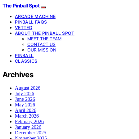
The Pinball Spot
ARCADE MACHINE
PINBALL FAQS
VETTED
ABOUT THE PINBALL SPOT
MEET THE TEAM
CONTACT US
OUR MISSION
PINBALL
CLASSICS
Archives
August 2026
July 2026
June 2026
May 2026
April 2026
March 2026
February 2026
January 2026
December 2025
November 2025