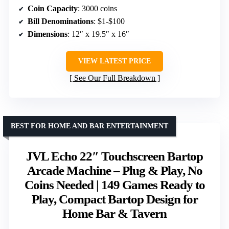
Coin Capacity
: 3000 coins
Bill Denominations
: $1-$100
Dimensions
: 12″ x 19.5″ x 16″
VIEW LATEST PRICE
See Our Full Breakdown
BEST FOR HOME AND BAR ENTERTAINMENT
JVL Echo 22″ Touchscreen Bartop
Arcade Machine – Plug & Play, No
Coins Needed | 149 Games Ready to
Play, Compact Bartop Design for
Home Bar & Tavern