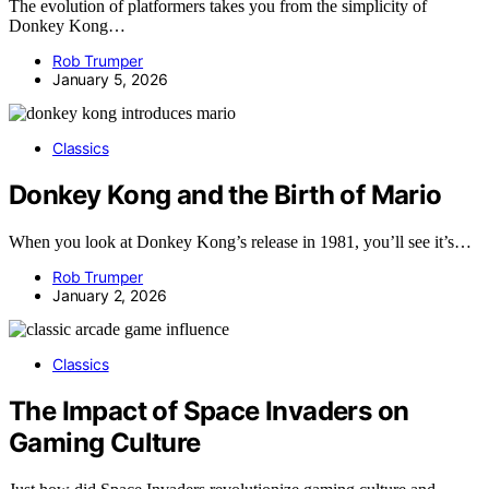
The evolution of platformers takes you from the simplicity of
Donkey Kong…
Rob Trumper
January 5, 2026
Classics
Donkey Kong and the Birth of Mario
When you look at Donkey Kong’s release in 1981, you’ll see it’s…
Rob Trumper
January 2, 2026
Classics
The Impact of Space Invaders on
Gaming Culture