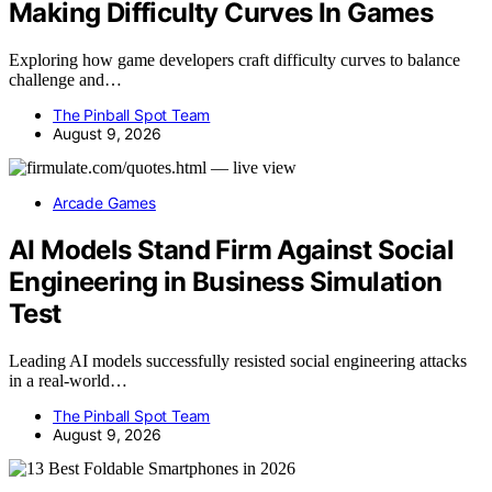
Making Difficulty Curves In Games
Exploring how game developers craft difficulty curves to balance
challenge and…
The Pinball Spot Team
August 9, 2026
Arcade Games
AI Models Stand Firm Against Social
Engineering in Business Simulation
Test
Leading AI models successfully resisted social engineering attacks
in a real-world…
The Pinball Spot Team
August 9, 2026