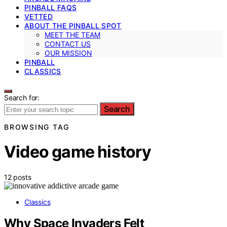
PINBALL FAQS
VETTED
ABOUT THE PINBALL SPOT
MEET THE TEAM
CONTACT US
OUR MISSION
PINBALL
CLASSICS
Search for:
Search
BROWSING TAG
Video game history
12 posts
Classics
Why Space Invaders Felt