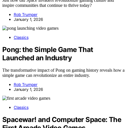
Just how did Space Invaders revolutionize gaming culture and
inspire communities that continue to thrive today?
Rob Trumper
January 1, 2026
Classics
Pong: the Simple Game That
Launched an Industry
The transformative impact of Pong on gaming history reveals how a
simple game can revolutionize an entire industry.
Rob Trumper
January 1, 2026
Classics
Spacewar! and Computer Space: The
First Arcade Video Games