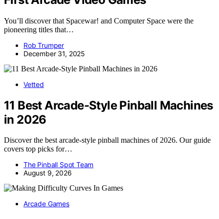
You’ll discover that Spacewar! and Computer Space were the
pioneering titles that…
Rob Trumper
December 31, 2025
Vetted
11 Best Arcade-Style Pinball Machines
in 2026
Discover the best arcade-style pinball machines of 2026. Our guide
covers top picks for…
The Pinball Spot Team
August 9, 2026
Arcade Games