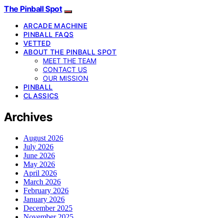
The Pinball Spot
ARCADE MACHINE
PINBALL FAQS
VETTED
ABOUT THE PINBALL SPOT
MEET THE TEAM
CONTACT US
OUR MISSION
PINBALL
CLASSICS
Archives
August 2026
July 2026
June 2026
May 2026
April 2026
March 2026
February 2026
January 2026
December 2025
November 2025