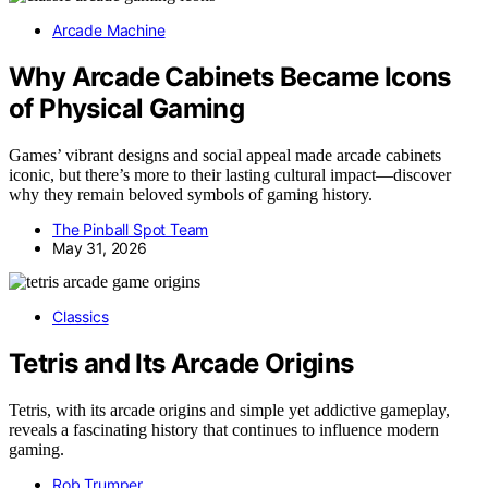
Arcade Machine
Why Arcade Cabinets Became Icons
of Physical Gaming
Games’ vibrant designs and social appeal made arcade cabinets
iconic, but there’s more to their lasting cultural impact—discover
why they remain beloved symbols of gaming history.
The Pinball Spot Team
May 31, 2026
Classics
Tetris and Its Arcade Origins
Tetris, with its arcade origins and simple yet addictive gameplay,
reveals a fascinating history that continues to influence modern
gaming.
Rob Trumper