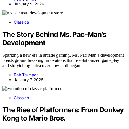
January 9, 2026
Classics
The Story Behind Ms. Pac‑Man’s
Development
Sparking a new era in arcade gaming, Ms. Pac-Man’s development
boasts groundbreaking innovations that revolutionized gameplay
and storytelling—discover how it all began.
Rob Trumper
January 7, 2026
Classics
The Rise of Platformers: From Donkey
Kong to Mario Bros.