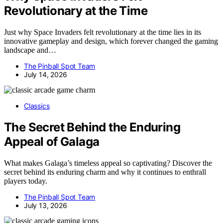
Revolutionary at the Time
Just why Space Invaders felt revolutionary at the time lies in its
innovative gameplay and design, which forever changed the gaming
landscape and…
The Pinball Spot Team
July 14, 2026
Classics
The Secret Behind the Enduring
Appeal of Galaga
What makes Galaga’s timeless appeal so captivating? Discover the
secret behind its enduring charm and why it continues to enthrall
players today.
The Pinball Spot Team
July 13, 2026