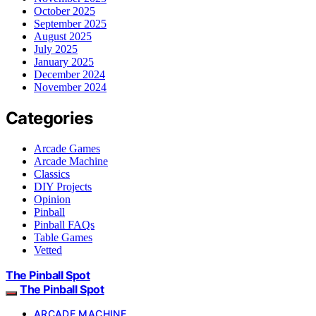
October 2025
September 2025
August 2025
July 2025
January 2025
December 2024
November 2024
Categories
Arcade Games
Arcade Machine
Classics
DIY Projects
Opinion
Pinball
Pinball FAQs
Table Games
Vetted
The Pinball Spot
The Pinball Spot
ARCADE MACHINE