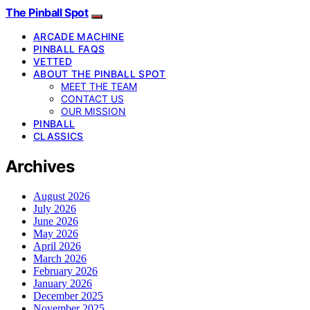
The Pinball Spot
ARCADE MACHINE
PINBALL FAQS
VETTED
ABOUT THE PINBALL SPOT
MEET THE TEAM
CONTACT US
OUR MISSION
PINBALL
CLASSICS
Archives
August 2026
July 2026
June 2026
May 2026
April 2026
March 2026
February 2026
January 2026
December 2025
November 2025