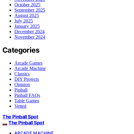
October 2025
September 2025
August 2025
July 2025
January 2025
December 2024
November 2024
Categories
Arcade Games
Arcade Machine
Classics
DIY Projects
Opinion
Pinball
Pinball FAQs
Table Games
Vetted
The Pinball Spot
The Pinball Spot
ARCADE MACHINE