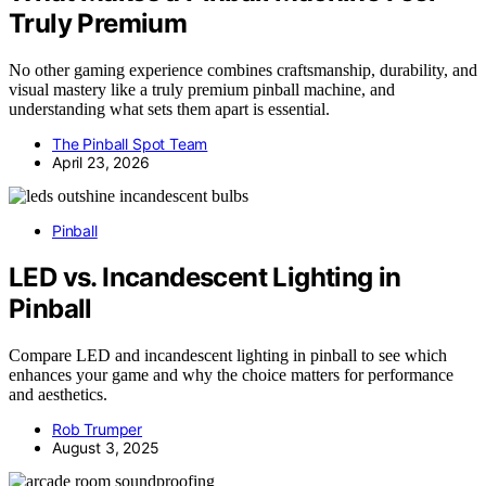
Truly Premium
No other gaming experience combines craftsmanship, durability, and
visual mastery like a truly premium pinball machine, and
understanding what sets them apart is essential.
The Pinball Spot Team
April 23, 2026
Pinball
LED vs. Incandescent Lighting in
Pinball
Compare LED and incandescent lighting in pinball to see which
enhances your game and why the choice matters for performance
and aesthetics.
Rob Trumper
August 3, 2025