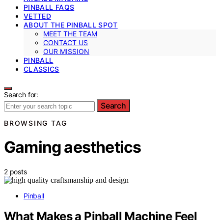
PINBALL FAQS
VETTED
ABOUT THE PINBALL SPOT
MEET THE TEAM
CONTACT US
OUR MISSION
PINBALL
CLASSICS
Search for:
Search
BROWSING TAG
Gaming aesthetics
2 posts
Pinball
What Makes a Pinball Machine Feel