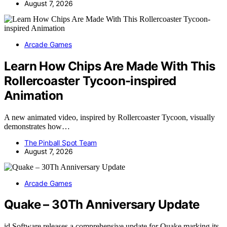
August 7, 2026
Arcade Games
Learn How Chips Are Made With This
Rollercoaster Tycoon-inspired
Animation
A new animated video, inspired by Rollercoaster Tycoon, visually
demonstrates how…
The Pinball Spot Team
August 7, 2026
Arcade Games
Quake – 30Th Anniversary Update
id Software releases a comprehensive update for Quake marking its