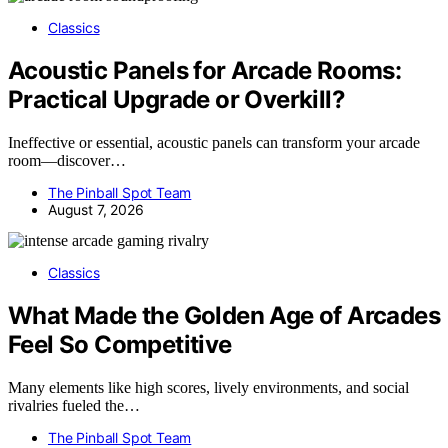
Classics
Acoustic Panels for Arcade Rooms:
Practical Upgrade or Overkill?
Ineffective or essential, acoustic panels can transform your arcade
room—discover…
The Pinball Spot Team
August 7, 2026
Classics
What Made the Golden Age of Arcades
Feel So Competitive
Many elements like high scores, lively environments, and social
rivalries fueled the…
The Pinball Spot Team