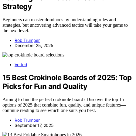
Strategy
Beginners can master dominoes by understanding rules and
strategies, but uncovering advanced tactics will take your game to
the next level.
Rob Trumper
December 25, 2025
Vetted
15 Best Crokinole Boards of 2025: Top
Picks for Fun and Quality
Aiming to find the perfect crokinole board? Discover the top 15
options of 2025 that combine fun, quality, and unique features—
continue reading to see which one suits you best.
Rob Trumper
September 17, 2025