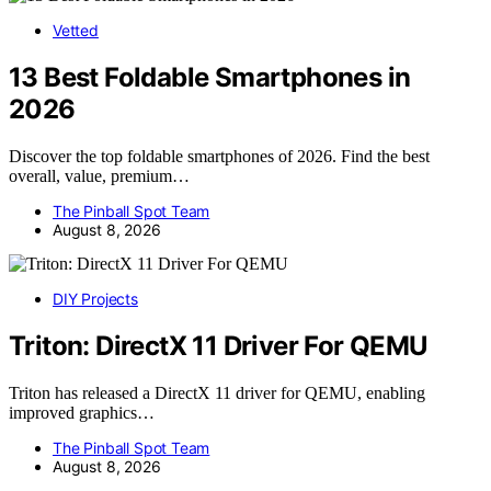
Vetted
13 Best Foldable Smartphones in
2026
Discover the top foldable smartphones of 2026. Find the best
overall, value, premium…
The Pinball Spot Team
August 8, 2026
DIY Projects
Triton: DirectX 11 Driver For QEMU
Triton has released a DirectX 11 driver for QEMU, enabling
improved graphics…
The Pinball Spot Team
August 8, 2026