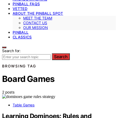
PINBALL FAQS
VETTED
ABOUT THE PINBALL SPOT
MEET THE TEAM
CONTACT US
OUR MISSION
PINBALL
CLASSICS
Search for:
Search
BROWSING TAG
Board Games
2 posts
Table Games
Learning Dominoes: Rules and