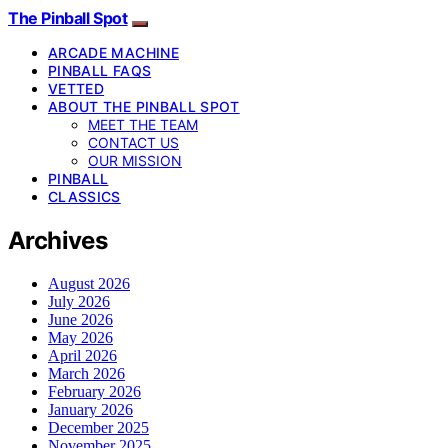
The Pinball Spot
ARCADE MACHINE
PINBALL FAQS
VETTED
ABOUT THE PINBALL SPOT
MEET THE TEAM
CONTACT US
OUR MISSION
PINBALL
CLASSICS
Archives
August 2026
July 2026
June 2026
May 2026
April 2026
March 2026
February 2026
January 2026
December 2025
November 2025