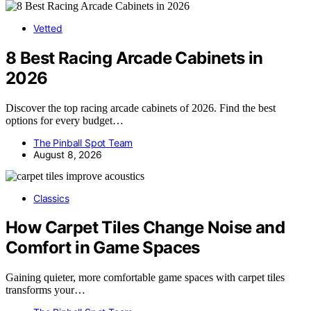
Vetted
8 Best Racing Arcade Cabinets in
2026
Discover the top racing arcade cabinets of 2026. Find the best
options for every budget…
The Pinball Spot Team
August 8, 2026
Classics
How Carpet Tiles Change Noise and
Comfort in Game Spaces
Gaining quieter, more comfortable game spaces with carpet tiles
transforms your…