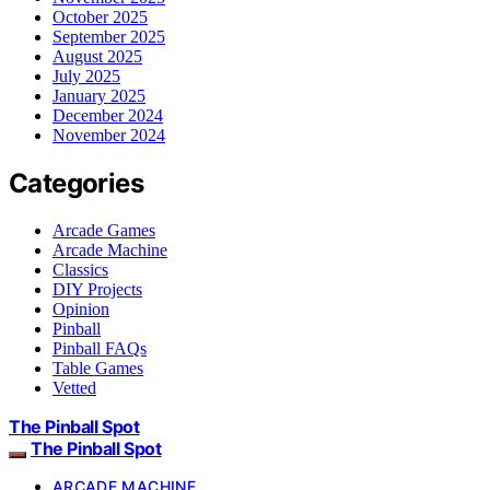
October 2025
September 2025
August 2025
July 2025
January 2025
December 2024
November 2024
Categories
Arcade Games
Arcade Machine
Classics
DIY Projects
Opinion
Pinball
Pinball FAQs
Table Games
Vetted
The Pinball Spot
The Pinball Spot
ARCADE MACHINE