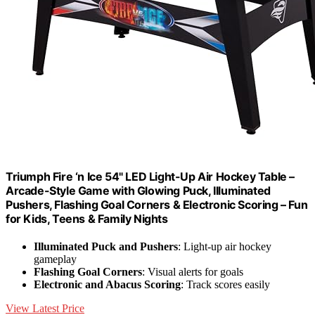
Triumph Fire ‘n Ice 54" LED Light-Up Air Hockey Table –
Arcade-Style Game with Glowing Puck, Illuminated
Pushers, Flashing Goal Corners & Electronic Scoring – Fun
for Kids, Teens & Family Nights
Illuminated Puck and Pushers
: Light-up air hockey
gameplay
Flashing Goal Corners
: Visual alerts for goals
Electronic and Abacus Scoring
: Track scores easily
View Latest Price