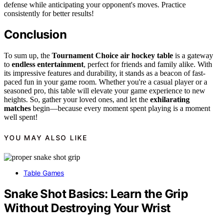
defense while anticipating your opponent's moves. Practice
consistently for better results!
Conclusion
To sum up, the
Tournament Choice air hockey table
is a gateway
to
endless entertainment
, perfect for friends and family alike. With
its impressive features and durability, it stands as a beacon of fast-
paced fun in your game room. Whether you're a casual player or a
seasoned pro, this table will elevate your game experience to new
heights. So, gather your loved ones, and let the
exhilarating
matches
begin—because every moment spent playing is a moment
well spent!
YOU MAY ALSO LIKE
Table Games
Snake Shot Basics: Learn the Grip
Without Destroying Your Wrist