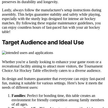
preserves its durability and longevity.
Lastly, always follow the manufacturer's setup instructions during
assembly. This helps guarantee stability and safety while playing,
especially with the sturdy legs designed for intense air hockey
matches. By following these regular maintenance guidelines, you
can enjoy countless hours of fast-paced fun with your air hockey
table!
Target Audience and Ideal Use
Whether you're a family looking to enhance your game room or a
recreational facility aiming to attract more visitors, the Tournament
Choice Air Hockey Table effectively caters to a diverse audience.
Its design and features guarantee that everyone can enjoy fast-paced
fun, making it suitable for various settings. Here's how it meets the
needs of different users:
Families
: Perfect for bonding time, this table creates an
environment for friendly competition among family members
of all ages.