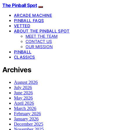
The Pinball Spot
ARCADE MACHINE
PINBALL FAQS
VETTED
ABOUT THE PINBALL SPOT
MEET THE TEAM
CONTACT US
OUR MISSION
PINBALL
CLASSICS
Archives
August 2026
July 2026
June 2026
May 2026
April 2026
March 2026
February 2026
January 2026
December 2025
November 2025