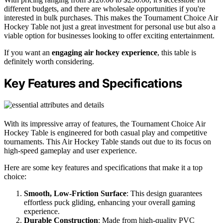
different budgets, and there are wholesale opportunities if you're
interested in bulk purchases. This makes the Tournament Choice Air
Hockey Table not just a great investment for personal use but also a
viable option for businesses looking to offer exciting entertainment.
If you want an
engaging air hockey experience
, this table is
definitely worth considering.
Key Features and Specifications
With its impressive array of features, the Tournament Choice Air
Hockey Table is engineered for both casual play and competitive
tournaments. This Air Hockey Table stands out due to its focus on
high-speed gameplay and user experience.
Here are some key features and specifications that make it a top
choice:
Smooth, Low-Friction Surface
: This design guarantees
effortless puck gliding, enhancing your overall gaming
experience.
Durable Construction
: Made from high-quality PVC