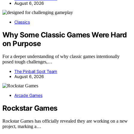
August 6, 2026
Classics
Why Some Classic Games Were Hard
on Purpose
For a deeper understanding of why classic games intentionally
posed tough challenges,…
The Pinball Spot Team
August 6, 2026
Arcade Games
Rockstar Games
Rockstar Games has officially revealed they are working on a new
project, marking a…