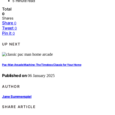
5 minute read
Total
0
Shares
Share
0
Tweet
0
Pin it
0
UP NEXT
Pac-Man Arcade Machine: The Timeless Classic for Your Home
Published on
06 January 2025
AUTHOR
Jane Summerspiel
SHARE ARTICLE