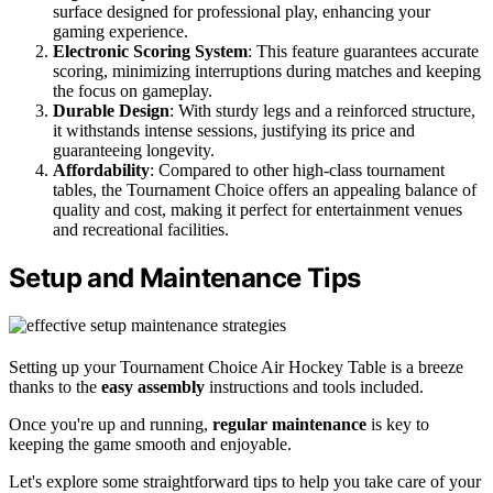
surface designed for professional play, enhancing your
gaming experience.
Electronic Scoring System
: This feature guarantees accurate
scoring, minimizing interruptions during matches and keeping
the focus on gameplay.
Durable Design
: With sturdy legs and a reinforced structure,
it withstands intense sessions, justifying its price and
guaranteeing longevity.
Affordability
: Compared to other high-class tournament
tables, the Tournament Choice offers an appealing balance of
quality and cost, making it perfect for entertainment venues
and recreational facilities.
Setup and Maintenance Tips
Setting up your Tournament Choice Air Hockey Table is a breeze
thanks to the
easy assembly
instructions and tools included.
Once you're up and running,
regular maintenance
is key to
keeping the game smooth and enjoyable.
Let's explore some straightforward tips to help you take care of your