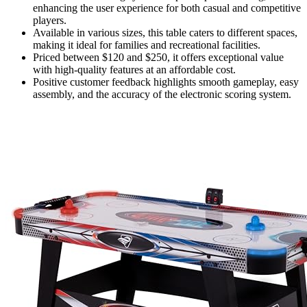
enhancing the user experience for both casual and competitive
players.
Available in various sizes, this table caters to different spaces,
making it ideal for families and recreational facilities.
Priced between $120 and $250, it offers exceptional value
with high-quality features at an affordable cost.
Positive customer feedback highlights smooth gameplay, easy
assembly, and the accuracy of the electronic scoring system.