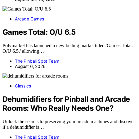
Arcade Games
Games Total: O/U 6.5
Polymarket has launched a new betting market titled 'Games Total:
O/U 6.5,' allowing…
The Pinball Spot Team
August 6, 2026
Classics
Dehumidifiers for Pinball and Arcade
Rooms: Who Really Needs One?
Unlock the secrets to preserving your arcade machines and discover
if a dehumidifier is…
The Pinball Spot Team