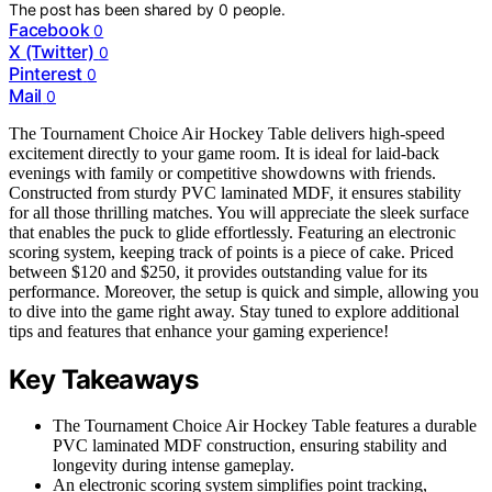
The post has been shared by
0
people.
Facebook
0
X (Twitter)
0
Pinterest
0
Mail
0
The Tournament Choice Air Hockey Table delivers high-speed
excitement directly to your game room. It is ideal for laid-back
evenings with family or competitive showdowns with friends.
Constructed from sturdy PVC laminated MDF, it ensures stability
for all those thrilling matches. You will appreciate the sleek surface
that enables the puck to glide effortlessly. Featuring an electronic
scoring system, keeping track of points is a piece of cake. Priced
between $120 and $250, it provides outstanding value for its
performance. Moreover, the setup is quick and simple, allowing you
to dive into the game right away. Stay tuned to explore additional
tips and features that enhance your gaming experience!
Key Takeaways
The Tournament Choice Air Hockey Table features a durable
PVC laminated MDF construction, ensuring stability and
longevity during intense gameplay.
An electronic scoring system simplifies point tracking,