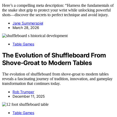
Here’s a compelling meta description: “Harness the fundamentals of
the snake shot grip to protect your wrist while unlocking powerful
shots—discover the secrets to perfect technique and avoid injury.
Jane Summerspiel
March 28, 2026
Table Games
The Evolution of Shuffleboard From
Shove‑Groat to Modern Tables
The evolution of shuffleboard from shove-groat to modern tables
reveals a fascinating journey of tradition, innovation, and gameplay
transformation that continues today.
Rob Trumper
December 11, 2025
Table Games