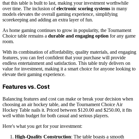
that this table is built to last, making your investment worthwhile
over time. The inclusion of
electronic scoring systems
in many
models elevates the overall gaming experience, simplifying
scorekeeping and adding an extra layer of fun.
As home gaming continues to grow in popularity, the Tournament
Choice table remains a
durable and engaging option
for any game
room.
With its combination of affordability, quality materials, and engaging
features, you can feel confident that your purchase will provide
endless entertainment and satisfaction. This table truly delivers on
value for investment, making it a smart choice for anyone looking to
elevate their gaming experience.
Features vs. Cost
Balancing features and cost can make or break your decision when
choosing an air hockey table, and the Tournament Choice Air
Hockey Table nails it. Priced between $120.00 and $250.00, it fits
well within budget for both casual and serious players.
Here's what you get for your investment:
High-Quality Construction
: The table boasts a smooth