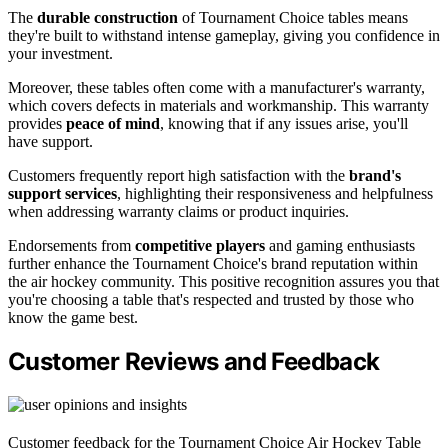
The
durable construction
of Tournament Choice tables means
they're built to withstand intense gameplay, giving you confidence in
your investment.
Moreover, these tables often come with a manufacturer's warranty,
which covers defects in materials and workmanship. This warranty
provides
peace of mind
, knowing that if any issues arise, you'll
have support.
Customers frequently report high satisfaction with the
brand's
support services
, highlighting their responsiveness and helpfulness
when addressing warranty claims or product inquiries.
Endorsements from
competitive players
and gaming enthusiasts
further enhance the Tournament Choice's brand reputation within
the air hockey community. This positive recognition assures you that
you're choosing a table that's respected and trusted by those who
know the game best.
Customer Reviews and Feedback
Customer feedback for the Tournament Choice Air Hockey Table