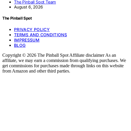
The Pinball Spot Team
August 6, 2026
The Pinball Spot
PRIVACY POLICY
TERMS AND CONDITIONS
IMPRESSUM
BLOG
Copyright © 2026 The Pinball Spot Affiliate disclaimer As an
affiliate, we may earn a commission from qualifying purchases. We
get commissions for purchases made through links on this website
from Amazon and other third parties.