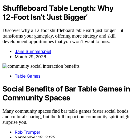
Shuffleboard Table Length: Why
12‑Foot Isn’t ‘Just Bigger’
Discover why a 12-foot shuffleboard table isn’t just longer—it
transforms your gameplay, offering more strategy and skill
development opportunities that you won’t want to miss.
Jane Summerspiel
March 29, 2026
Table Games
Social Benefits of Bar Table Games in
Community Spaces
Many community spaces find bar table games foster social bonds
and cultural sharing, but the full impact on community spirit might
surprise you.
Rob Trumper
September 18, 2025