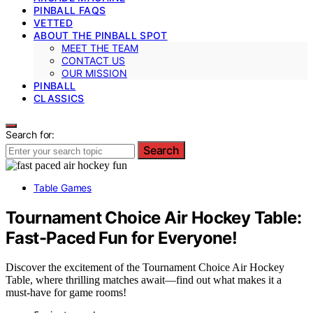
PINBALL FAQS
VETTED
ABOUT THE PINBALL SPOT
MEET THE TEAM
CONTACT US
OUR MISSION
PINBALL
CLASSICS
Search for:
Search
Table Games
Tournament Choice Air Hockey Table:
Fast-Paced Fun for Everyone!
Discover the excitement of the Tournament Choice Air Hockey
Table, where thrilling matches await—find out what makes it a
must-have for game rooms!