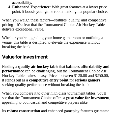
accessibility.
Enhanced Experience
: With great features at a lower price
point, it boosts your game room, making it a popular choice.
When you weigh these factors—features, quality, and competitive
pricing—it's clear that the Tournament Choice Air Hockey Table
delivers exceptional value.
Whether you're upgrading your home game room or outfitting a
venue, this table is designed to elevate the experience without
breaking the bank.
Value for Investment
Finding a
quality air hockey table
that balances
affordability and
performance
can be challenging, but the Tournament Choice Air
Hockey Table makes it easy. Priced between $120.00 and $250.00,
it stands out as a
competitive entry point
for
serious gamers
seeking quality performance without breaking the bank.
When you compare it to other high-class tournament tables, you'll
see that the Tournament Choice offers a great
value for investment
,
appealing to both casual and competitive players alike.
Its
robust construction
and enhanced gameplay features guarantee