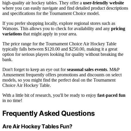
high-quality air hockey tables. They offer a
user-friendly website
where you can easily navigate and find detailed product descriptions
and specifications for the Tournament Choice model.
If you prefer shopping locally, explore regional stores such as
Watsons. This allows you to check for availability and any
pricing
variations
that might apply in your area.
The price range for the Tournament Choice Air Hockey Table
typically falls between $120.00 and $250.00, making it a great
option for serious players looking for quality without breaking the
bank.
Don't forget to keep an eye out for
seasonal sales events
. M&P
Amusement frequently offers promotions and discounts on select
models, so you might find the perfect deal on the Tournament
Choice Air Hockey Table.
With a little bit of research, you'll be ready to enjoy
fast-paced fun
in no time!
Frequently Asked Questions
Are Air Hockey Tables Fun?