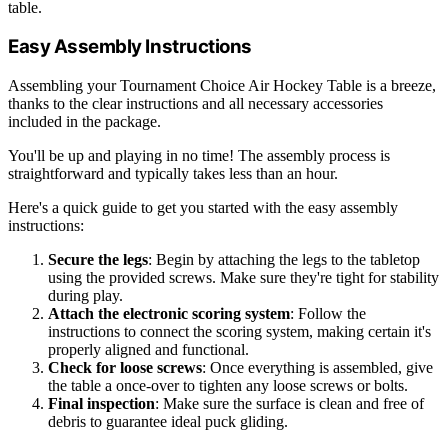
table.
Easy Assembly Instructions
Assembling your Tournament Choice Air Hockey Table is a breeze,
thanks to the clear instructions and all necessary accessories
included in the package.
You'll be up and playing in no time! The assembly process is
straightforward and typically takes less than an hour.
Here's a quick guide to get you started with the easy assembly
instructions:
Secure the legs
: Begin by attaching the legs to the tabletop
using the provided screws. Make sure they're tight for stability
during play.
Attach the electronic scoring system
: Follow the
instructions to connect the scoring system, making certain it's
properly aligned and functional.
Check for loose screws
: Once everything is assembled, give
the table a once-over to tighten any loose screws or bolts.
Final inspection
: Make sure the surface is clean and free of
debris to guarantee ideal puck gliding.