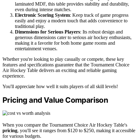
laminated MDF, this table provides stability and durability,
even during intense matches.
Electronic Scoring System
: Keep track of game progress
easily and enjoy a modern touch that adds convenience to
traditional play.
Dimensions for Serious Players
: Its robust design and
generous dimensions cater to serious air hockey enthusiasts,
making it a favorite for both home game rooms and
entertainment venues.
Whether you're looking to play casually or compete, these key
features and specifications guarantee that the Tournament Choice
Air Hockey Table delivers an exciting and reliable gaming
experience.
You'll appreciate how well it suits players of all skill levels!
Pricing and Value Comparison
When you compare the Tournament Choice Air Hockey Table's
pricing
, you'll see it ranges from $120 to $250, making it accessible
for various budgets.