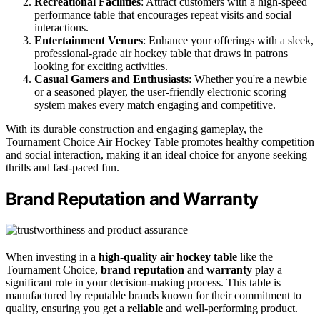
Recreational Facilities
: Attract customers with a high-speed
performance table that encourages repeat visits and social
interactions.
Entertainment Venues
: Enhance your offerings with a sleek,
professional-grade air hockey table that draws in patrons
looking for exciting activities.
Casual Gamers and Enthusiasts
: Whether you're a newbie
or a seasoned player, the user-friendly electronic scoring
system makes every match engaging and competitive.
With its durable construction and engaging gameplay, the
Tournament Choice Air Hockey Table promotes healthy competition
and social interaction, making it an ideal choice for anyone seeking
thrills and fast-paced fun.
Brand Reputation and Warranty
When investing in a
high-quality air hockey table
like the
Tournament Choice,
brand reputation
and
warranty
play a
significant role in your decision-making process. This table is
manufactured by reputable brands known for their commitment to
quality, ensuring you get a
reliable
and well-performing product.