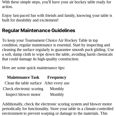
With these simple steps, you'll have your air hockey table ready for
action.
Enjoy fast-paced fun with friends and family, knowing your table is
built for durability and excitement!
Regular Maintenance Guidelines
To keep your Tournament Choice Air Hockey Table in top
condition, regular maintenance is essential. Start by inspecting and
cleaning the surface regularly to guarantee smooth puck gliding. Use
a soft, damp cloth to wipe down the table, avoiding harsh chemicals
that could damage its high-quality construction.
Here are some quick maintenance tips:
Maintenance Task
Frequency
Clean the table surface
After every use
Check electronic scoring
Monthly
Inspect blower motor
Monthly
Additionally, check the electronic scoring system and blower motor
periodically for functionality. Store your table in a climate-controlled
environment to prevent warping or damage to the materials. This