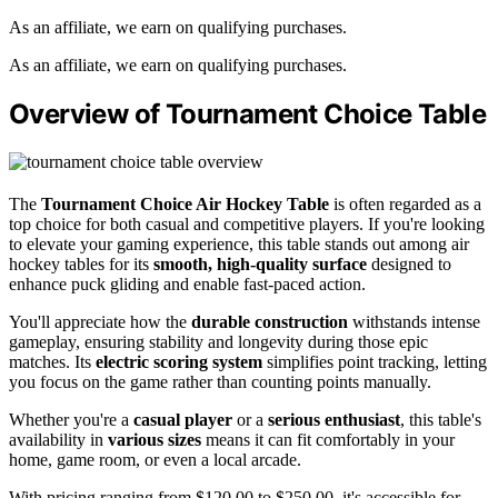
As an affiliate, we earn on qualifying purchases.
As an affiliate, we earn on qualifying purchases.
Overview of Tournament Choice Table
The
Tournament Choice Air Hockey Table
is often regarded as a
top choice for both casual and competitive players. If you're looking
to elevate your gaming experience, this table stands out among air
hockey tables for its
smooth, high-quality surface
designed to
enhance puck gliding and enable fast-paced action.
You'll appreciate how the
durable construction
withstands intense
gameplay, ensuring stability and longevity during those epic
matches. Its
electric scoring system
simplifies point tracking, letting
you focus on the game rather than counting points manually.
Whether you're a
casual player
or a
serious enthusiast
, this table's
availability in
various sizes
means it can fit comfortably in your
home, game room, or even a local arcade.
With pricing ranging from $120.00 to $250.00, it's accessible for