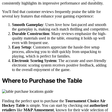
consistently highlights its impressive performance and durability.
You'll find that customer reviews frequently praise the table for
several key features that enhance your gaming experience:
Smooth Gameplay
: Users love how fast-paced and smooth
the gameplay is, making each match thrilling and competitive.
Durable Construction
: Many reviews emphasize the high-
quality materials used in the table, ensuring it holds up well
even with frequent use.
Easy Setup
: Customers appreciate the hassle-free setup
process, allowing you to shift quickly from unpacking to
playing, which is perfect for families.
Electronic Scoring System
: The accurate and user-friendly
electronic scoring system receives positive feedback, adding
to the overall enjoyment of the game.
Where to Purchase the Table
Finding the perfect spot to purchase the
Tournament Choice Air
Hockey Table
is simple. You can start by checking out
authorized
retailers
like
M&P Amusement
, known for their wide selection of