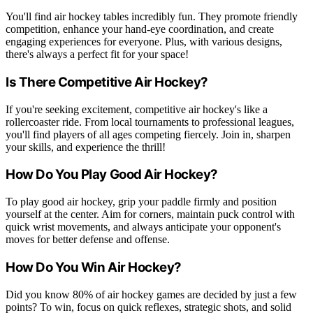
You'll find air hockey tables incredibly fun. They promote friendly
competition, enhance your hand-eye coordination, and create
engaging experiences for everyone. Plus, with various designs,
there's always a perfect fit for your space!
Is There Competitive Air Hockey?
If you're seeking excitement, competitive air hockey's like a
rollercoaster ride. From local tournaments to professional leagues,
you'll find players of all ages competing fiercely. Join in, sharpen
your skills, and experience the thrill!
How Do You Play Good Air Hockey?
To play good air hockey, grip your paddle firmly and position
yourself at the center. Aim for corners, maintain puck control with
quick wrist movements, and always anticipate your opponent's
moves for better defense and offense.
How Do You Win Air Hockey?
Did you know 80% of air hockey games are decided by just a few
points? To win, focus on quick reflexes, strategic shots, and solid