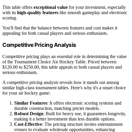
This table offers
exceptional value
for your investment, especially
with its
high-quality features
like smooth gameplay and electronic
scoring.
You'll find that the balance between features and cost makes it
appealing for both casual players and serious enthusiasts.
Competitive Pricing Analysis
Competitive pricing plays an essential role in determining the value
of the Tournament Choice Air Hockey Table. Priced between
$120.00 to $250.00, this table appeals to both casual players and
serious enthusiasts.
A competitive pricing analysis reveals how it stands out among
similar high-class tournament tables. Here's why it's a smart choice
for your air hockey game:
Similar Features
: It offers electronic scoring systems and
durable construction, matching pricier models.
Robust Design
: Built for heavy use, it guarantees longevity,
making it a better investment than less durable options.
Cost-Effective
: The pricing structure invites entertainment
venues to evaluate wholesale opportunities, enhancing