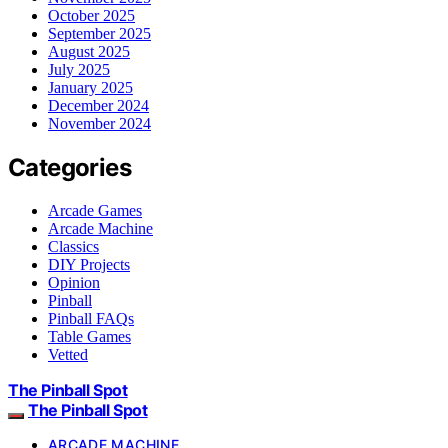
October 2025
September 2025
August 2025
July 2025
January 2025
December 2024
November 2024
Categories
Arcade Games
Arcade Machine
Classics
DIY Projects
Opinion
Pinball
Pinball FAQs
Table Games
Vetted
The Pinball Spot
The Pinball Spot
ARCADE MACHINE