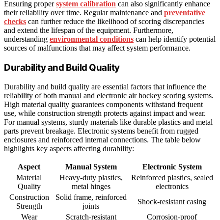
Ensuring proper
system calibration
can also significantly enhance
their reliability over time. Regular maintenance and
preventative
checks
can further reduce the likelihood of scoring discrepancies
and extend the lifespan of the equipment. Furthermore,
understanding
environmental conditions
can help identify potential
sources of malfunctions that may affect system performance.
Durability and Build Quality
Durability and build quality are essential factors that influence the
reliability of both manual and electronic air hockey scoring systems.
High material quality guarantees components withstand frequent
use, while construction strength protects against impact and wear.
For manual systems, sturdy materials like durable plastics and metal
parts prevent breakage. Electronic systems benefit from rugged
enclosures and reinforced internal connections. The table below
highlights key aspects affecting durability:
Aspect
Manual System
Electronic System
Material
Heavy-duty plastics,
Reinforced plastics, sealed
Quality
metal hinges
electronics
Construction
Solid frame, reinforced
Shock-resistant casing
Strength
joints
Wear
Scratch-resistant
Corrosion-proof