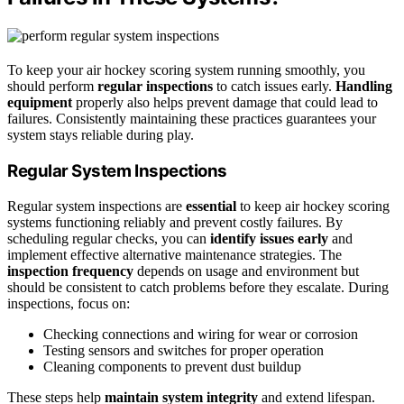
To keep your air hockey scoring system running smoothly, you
should perform
regular inspections
to catch issues early.
Handling
equipment
properly also helps prevent damage that could lead to
failures. Consistently maintaining these practices guarantees your
system stays reliable during play.
Regular System Inspections
Regular system inspections are
essential
to keep air hockey scoring
systems functioning reliably and prevent costly failures. By
scheduling regular checks, you can
identify issues early
and
implement effective alternative maintenance strategies. The
inspection frequency
depends on usage and environment but
should be consistent to catch problems before they escalate. During
inspections, focus on:
Checking connections and wiring for wear or corrosion
Testing sensors and switches for proper operation
Cleaning components to prevent dust buildup
These steps help
maintain system integrity
and extend lifespan.