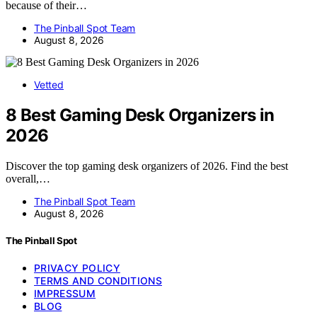
because of their…
The Pinball Spot Team
August 8, 2026
Vetted
8 Best Gaming Desk Organizers in
2026
Discover the top gaming desk organizers of 2026. Find the best
overall,…
The Pinball Spot Team
August 8, 2026
The Pinball Spot
PRIVACY POLICY
TERMS AND CONDITIONS
IMPRESSUM
BLOG