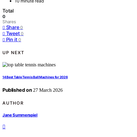
10 minute read
Total
0
Shares
Share
0
Tweet
0
Pin it
0
UP NEXT
14 Best Table Tennis Ball Machines for 2026
Published on
27 March 2026
AUTHOR
Jane Summerspiel