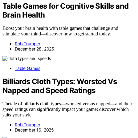
Table Games for Cognitive Skills and
Brain Health
Boost your brain health with table games that challenge and
stimulate your mind—discover how to get started today.
Rob Trumper
December 28, 2025
Table Games
Billiards Cloth Types: Worsted Vs
Napped and Speed Ratings
Thetale of billiards cloth types—worsted versus napped—and their
speed ratings can significantly impact your game; discover which
suits your style.
Rob Trumper
December 16, 2025