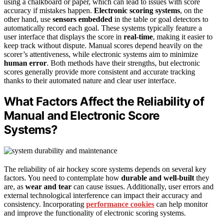
using a chalkboard or paper, which can lead to issues with score
accuracy if mistakes happen.
Electronic scoring systems
, on the
other hand, use
sensors embedded
in the table or goal detectors to
automatically record each goal. These systems typically feature a
user interface that displays the score in
real-time
, making it easier to
keep track without dispute. Manual scores depend heavily on the
scorer’s attentiveness, while electronic systems aim to minimize
human error
. Both methods have their strengths, but electronic
scores generally provide more consistent and accurate tracking
thanks to their automated nature and clear user interface.
What Factors Affect the Reliability of
Manual and Electronic Score
Systems?
The reliability of air hockey score systems depends on several key
factors. You need to contemplate how
durable and well-built
they
are, as
wear and tear
can cause issues. Additionally, user errors and
external technological interference can impact their accuracy and
consistency. Incorporating
performance cookies
can help monitor
and improve the functionality of electronic scoring systems.