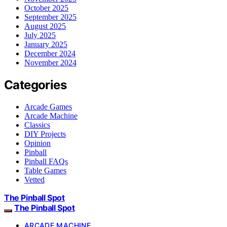
October 2025
September 2025
August 2025
July 2025
January 2025
December 2024
November 2024
Categories
Arcade Games
Arcade Machine
Classics
DIY Projects
Opinion
Pinball
Pinball FAQs
Table Games
Vetted
The Pinball Spot
The Pinball Spot
ARCADE MACHINE