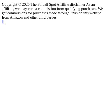
Copyright © 2026 The Pinball Spot Affiliate disclaimer As an
affiliate, we may earn a commission from qualifying purchases. We
get commissions for purchases made through links on this website
from Amazon and other third parties.