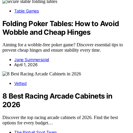
Table Games
Folding Poker Tables: How to Avoid
Wobble and Cheap Hinges
Aiming for a wobble-free poker game? Discover essential tips to
prevent cheap hinges and ensure stability every time.
Jane Summerspiel
April 1, 2026
Vetted
8 Best Racing Arcade Cabinets in
2026
Discover the top racing arcade cabinets of 2026. Find the best
options for every budget…
The Pinball Spot Team