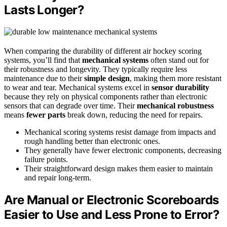
Lasts Longer?
When comparing the durability of different air hockey scoring
systems, you’ll find that
mechanical systems
often stand out for
their robustness and longevity. They typically require less
maintenance due to their
simple design
, making them more resistant
to wear and tear. Mechanical systems excel in
sensor durability
because they rely on physical components rather than electronic
sensors that can degrade over time. Their
mechanical robustness
means
fewer parts
break down, reducing the need for repairs.
Mechanical scoring systems resist damage from impacts and
rough handling better than electronic ones.
They generally have fewer electronic components, decreasing
failure points.
Their straightforward design makes them easier to maintain
and repair long-term.
Are Manual or Electronic Scoreboards
Easier to Use and Less Prone to Error?