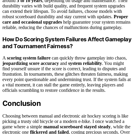
around
5 to 10 years
, depending on usage and maintenance. Their
durability varies with build quality, and frequent system upgrades
can extend their lifespan. To avoid failures, choose models with
robust scoreboard durability and stay current with updates.
Proper
care and occasional upgrades
help guarantee your system remains
reliable, reducing the chances of malfunctions during gameplay.
How Do Scoring System Failures Affect Gameplay
and Tournament Fairness?
A
scoring system failure
can quickly throw gameplay into chaos,
jeopardizing score accuracy
and
system reliability
. You might
find yourself unsure if the score is correct, leading to disputes and
frustration. In tournaments, these glitches threaten fairness, making
every point questionable and undermining trust. If the system fails at
a vital moment, it can stall the game entirely, leaving players and
officials scrambling to restore confidence in the results.
Conclusion
Choosing between manual and electronic air hockey scoring is like
picking a trusty old bicycle or a modern e-bike. I once watched a
game where a simple
manual scoreboard stayed steady
, while the
electronic one
flickered and failed
, costing precious seconds. Over