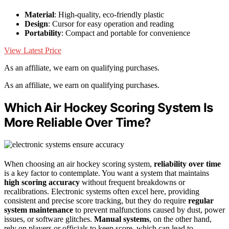
Material
: High-quality, eco-friendly plastic
Design
: Cursor for easy operation and reading
Portability
: Compact and portable for convenience
View Latest Price
As an affiliate, we earn on qualifying purchases.
As an affiliate, we earn on qualifying purchases.
Which Air Hockey Scoring System Is
More Reliable Over Time?
When choosing an air hockey scoring system,
reliability over time
is a key factor to contemplate. You want a system that maintains
high scoring accuracy
without frequent breakdowns or
recalibrations. Electronic systems often excel here, providing
consistent and precise score tracking, but they do require
regular
system maintenance
to prevent malfunctions caused by dust, power
issues, or software glitches.
Manual systems
, on the other hand,
rely on players or officials to keep score, which can lead to