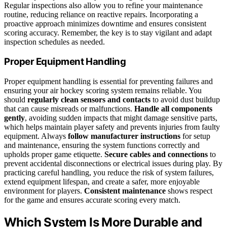
Regular inspections also allow you to refine your maintenance
routine, reducing reliance on reactive repairs. Incorporating a
proactive approach minimizes downtime and ensures consistent
scoring accuracy. Remember, the key is to stay vigilant and adapt
inspection schedules as needed.
Proper Equipment Handling
Proper equipment handling is essential for preventing failures and
ensuring your air hockey scoring system remains reliable. You
should
regularly clean sensors and contacts
to avoid dust buildup
that can cause misreads or malfunctions.
Handle all components
gently
, avoiding sudden impacts that might damage sensitive parts,
which helps maintain player safety and prevents injuries from faulty
equipment. Always
follow manufacturer instructions
for setup
and maintenance, ensuring the system functions correctly and
upholds proper game etiquette.
Secure cables and connections
to
prevent accidental disconnections or electrical issues during play. By
practicing careful handling, you reduce the risk of system failures,
extend equipment lifespan, and create a safer, more enjoyable
environment for players.
Consistent maintenance
shows respect
for the game and ensures accurate scoring every match.
Which System Is More Durable and