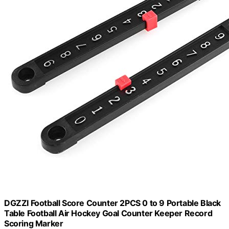
DGZZI Football Score Counter 2PCS 0 to 9 Portable Black
Table Football Air Hockey Goal Counter Keeper Record
Scoring Marker