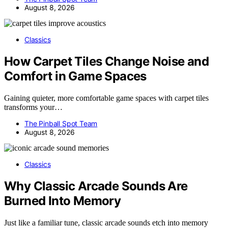
August 8, 2026
Classics
How Carpet Tiles Change Noise and
Comfort in Game Spaces
Gaining quieter, more comfortable game spaces with carpet tiles
transforms your…
The Pinball Spot Team
August 8, 2026
Classics
Why Classic Arcade Sounds Are
Burned Into Memory
Just like a familiar tune, classic arcade sounds etch into memory