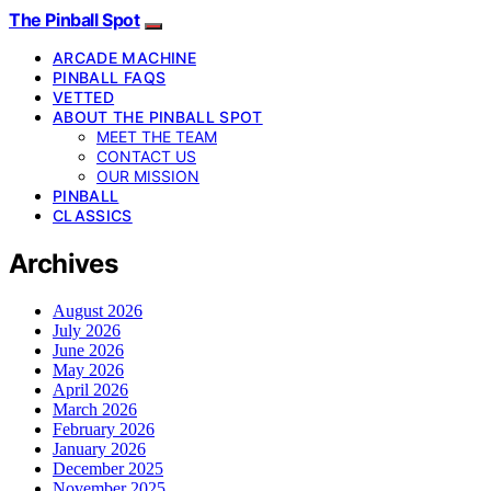
The Pinball Spot
ARCADE MACHINE
PINBALL FAQS
VETTED
ABOUT THE PINBALL SPOT
MEET THE TEAM
CONTACT US
OUR MISSION
PINBALL
CLASSICS
Archives
August 2026
July 2026
June 2026
May 2026
April 2026
March 2026
February 2026
January 2026
December 2025
November 2025