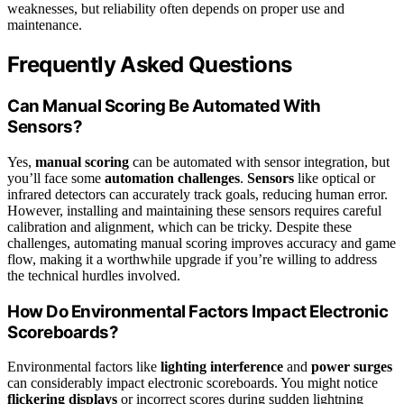
weaknesses, but reliability often depends on proper use and
maintenance.
Frequently Asked Questions
Can Manual Scoring Be Automated With
Sensors?
Yes,
manual scoring
can be automated with sensor integration, but
you’ll face some
automation challenges
.
Sensors
like optical or
infrared detectors can accurately track goals, reducing human error.
However, installing and maintaining these sensors requires careful
calibration and alignment, which can be tricky. Despite these
challenges, automating manual scoring improves accuracy and game
flow, making it a worthwhile upgrade if you’re willing to address
the technical hurdles involved.
How Do Environmental Factors Impact Electronic
Scoreboards?
Environmental factors like
lighting interference
and
power surges
can considerably impact electronic scoreboards. You might notice
flickering displays
or incorrect scores during sudden lightning