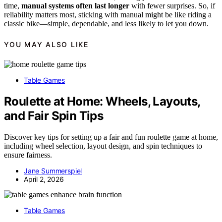
time,
manual systems often last longer
with fewer surprises. So, if
reliability matters most, sticking with manual might be like riding a
classic bike—simple, dependable, and less likely to let you down.
YOU MAY ALSO LIKE
Table Games
Roulette at Home: Wheels, Layouts,
and Fair Spin Tips
Discover key tips for setting up a fair and fun roulette game at home,
including wheel selection, layout design, and spin techniques to
ensure fairness.
Jane Summerspiel
April 2, 2026
Table Games