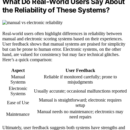
What Do Real-World Users Say About
the Reliability of These Systems?
Real-world users often highlight differences in reliability between
manual and electronic scoring systems based on their experiences.
User feedback shows that manual systems are praised for simplicity
but can be prone to human error. Electronic systems, on the other
hand, are valued for consistency but may face technical glitches.
Here’s a quick comparison:
Aspect
User Feedback
Manual
Reliable if monitored carefully; prone to
Systems
misjudgments
Electronic
Usually accurate; occasional malfunctions reported
Systems
Manual is straightforward; electronic requires
Ease of Use
setup
Manual needs no maintenance; electronics may
Maintenance
need repairs
Ultimately, user feedback suggests both systems have strengths and