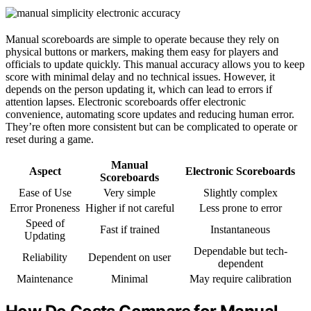
Manual scoreboards are simple to operate because they rely on
physical buttons or markers, making them easy for players and
officials to update quickly. This manual accuracy allows you to keep
score with minimal delay and no technical issues. However, it
depends on the person updating it, which can lead to errors if
attention lapses. Electronic scoreboards offer electronic
convenience, automating score updates and reducing human error.
They’re often more consistent but can be complicated to operate or
reset during a game.
Manual
Aspect
Electronic Scoreboards
Scoreboards
Ease of Use
Very simple
Slightly complex
Error Proneness
Higher if not careful
Less prone to error
Speed of
Fast if trained
Instantaneous
Updating
Dependable but tech-
Reliability
Dependent on user
dependent
Maintenance
Minimal
May require calibration