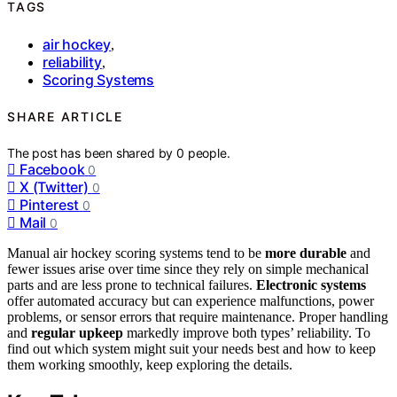
TAGS
air hockey
,
reliability
,
Scoring Systems
SHARE ARTICLE
The post has been shared by
0
people.
Facebook
0
X (Twitter)
0
Pinterest
0
Mail
0
Manual air hockey scoring systems tend to be
more durable
and
fewer issues arise over time since they rely on simple mechanical
parts and are less prone to technical failures.
Electronic systems
offer automated accuracy but can experience malfunctions, power
problems, or sensor errors that require maintenance. Proper handling
and
regular upkeep
markedly improve both types’ reliability. To
find out which system might suit your needs best and how to keep
them working smoothly, keep exploring the details.