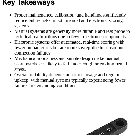
Key Takeaways
Proper maintenance, calibration, and handling significantly
reduce failure risks in both manual and electronic scoring
systems.
Manual systems are generally more durable and less prone to
technical malfunctions due to fewer electronic components.
Electronic systems offer automated, real-time scoring with
fewer human errors but are more susceptible to sensor and
connection failures.
Mechanical robustness and simple design make manual
scoreboards less likely to fail under rough or environmental
stress.
Overall reliability depends on correct usage and regular
upkeep, with manual systems typically experiencing fewer
failures in demanding conditions.