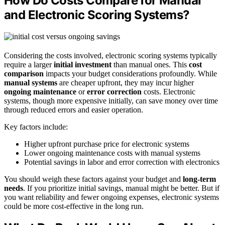
How Do Costs Compare for Manual
and Electronic Scoring Systems?
Considering the costs involved, electronic scoring systems typically
require a larger
initial investment
than manual ones. This
cost
comparison
impacts your budget considerations profoundly. While
manual systems
are cheaper upfront, they may incur higher
ongoing maintenance
or
error correction
costs. Electronic
systems, though more expensive initially, can save money over time
through reduced errors and easier operation.
Key factors include:
Higher upfront purchase price for electronic systems
Lower ongoing maintenance costs with manual systems
Potential savings in labor and error correction with electronics
You should weigh these factors against your budget and
long-term
needs
. If you prioritize initial savings, manual might be better. But if
you want reliability and fewer ongoing expenses, electronic systems
could be more cost-effective in the long run.