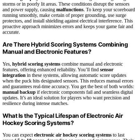
storms or in poorly lit areas. These conditions disrupt the sensors
and power supply, causing
malfunctions
. To keep your scoreboard
running smoothly, make certain of proper grounding, use surge
protectors, and install shielding against electrical interference. This
proactive approach minimizes errors and keeps your game fair and
accurate.
Are There Hybrid Scoring Systems Combining
Manual and Electronic Features?
Yes,
hybrid scoring systems
combine manual and electronic
features, offering enhanced reliability. You’ll find
sensor
integration
in these systems, allowing automatic score updates
when the puck hits designated sensors. This reduces manual errors
and guarantees real-time accuracy. You get the best of both worlds:
manual backup
if electronic components fail and seamless digital
updates. It’s an ideal solution for players who want precision and
resilience during intense matches.
What Is the Typical Lifespan of Electronic Air
Hockey Scoring Systems?
You can expect
electronic air hockey scoring systems
to last