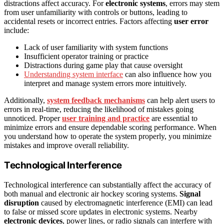
distractions affect accuracy. For
electronic systems
, errors may stem
from user unfamiliarity with controls or buttons, leading to
accidental resets or incorrect entries. Factors affecting
user error
include:
Lack of user familiarity with system functions
Insufficient operator training or practice
Distractions during game play that cause oversight
Understanding system interface
can also influence how you
interpret and manage system errors more intuitively.
Additionally,
system feedback mechanisms
can help alert users to
errors in real-time, reducing the likelihood of mistakes going
unnoticed. Proper
user training and practice
are essential to
minimize errors and ensure dependable scoring performance. When
you understand how to operate the system properly, you minimize
mistakes and improve overall reliability.
Technological Interference
Technological interference can substantially affect the accuracy of
both manual and electronic air hockey scoring systems.
Signal
disruption
caused by electromagnetic interference (EMI) can lead
to false or missed score updates in electronic systems. Nearby
electronic devices
, power lines, or radio signals can interfere with