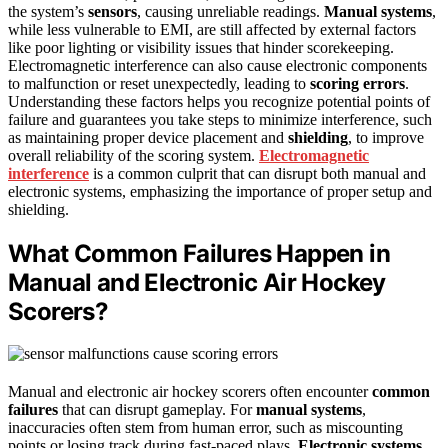
the system’s
sensors
, causing unreliable readings.
Manual systems
,
while less vulnerable to EMI, are still affected by external factors
like poor lighting or visibility issues that hinder scorekeeping.
Electromagnetic interference can also cause electronic components
to malfunction or reset unexpectedly, leading to
scoring errors
.
Understanding these factors helps you recognize potential points of
failure and guarantees you take steps to minimize interference, such
as maintaining proper device placement and
shielding
, to improve
overall reliability of the scoring system.
Electromagnetic
interference
is a common culprit that can disrupt both manual and
electronic systems, emphasizing the importance of proper setup and
shielding.
What Common Failures Happen in
Manual and Electronic Air Hockey
Scorers?
Manual and electronic air hockey scorers often encounter
common
failures
that can disrupt gameplay. For
manual systems
,
inaccuracies often stem from human error, such as miscounting
points or losing track during fast-paced plays.
Electronic systems