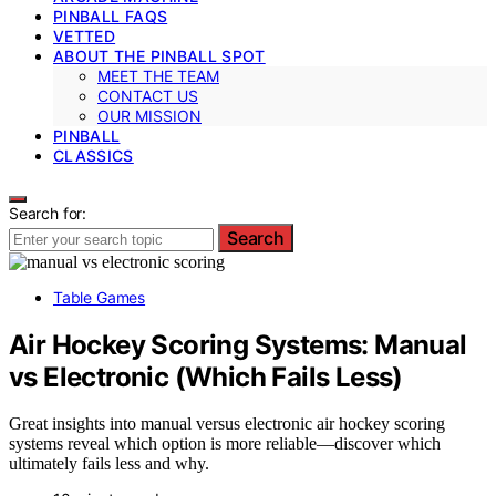
PINBALL FAQS
VETTED
ABOUT THE PINBALL SPOT
MEET THE TEAM
CONTACT US
OUR MISSION
PINBALL
CLASSICS
Search for:
Search
Table Games
Air Hockey Scoring Systems: Manual
vs Electronic (Which Fails Less)
Great insights into manual versus electronic air hockey scoring
systems reveal which option is more reliable—discover which
ultimately fails less and why.