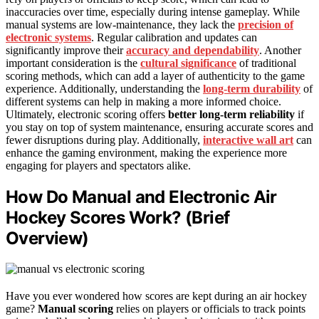
inaccuracies over time, especially during intense gameplay. While
manual systems are low-maintenance, they lack the
precision of
electronic systems
. Regular calibration and updates can
significantly improve their
accuracy and dependability
. Another
important consideration is the
cultural significance
of traditional
scoring methods, which can add a layer of authenticity to the game
experience. Additionally, understanding the
long-term durability
of
different systems can help in making a more informed choice.
Ultimately, electronic scoring offers
better long-term reliability
if
you stay on top of system maintenance, ensuring accurate scores and
fewer disruptions during play. Additionally,
interactive wall art
can
enhance the gaming environment, making the experience more
engaging for players and spectators alike.
How Do Manual and Electronic Air
Hockey Scores Work? (Brief
Overview)
Have you ever wondered how scores are kept during an air hockey
game?
Manual scoring
relies on players or officials to track points