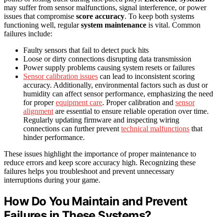
may suffer from sensor malfunctions, signal interference, or power
issues that compromise
score accuracy
. To keep both systems
functioning well, regular
system maintenance
is vital. Common
failures include:
Faulty sensors that fail to detect puck hits
Loose or dirty connections disrupting data transmission
Power supply problems causing system resets or failures
Sensor calibration issues
can lead to inconsistent scoring
accuracy. Additionally, environmental factors such as dust or
humidity can affect sensor performance, emphasizing the need
for proper
equipment care
. Proper calibration and
sensor
alignment
are essential to ensure reliable operation over time.
Regularly updating firmware and inspecting wiring
connections can further prevent
technical malfunctions
that
hinder performance.
These issues highlight the importance of proper maintenance to
reduce errors and keep score accuracy high. Recognizing these
failures helps you troubleshoot and prevent unnecessary
interruptions during your game.
How Do You Maintain and Prevent
Failures in These Systems?