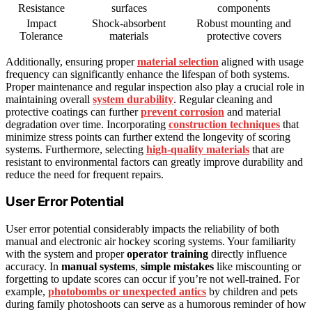
Resistance
surfaces
components
Impact
Shock-absorbent
Robust mounting and
Tolerance
materials
protective covers
Additionally, ensuring proper
material selection
aligned with usage
frequency can significantly enhance the lifespan of both systems.
Proper maintenance and regular inspection also play a crucial role in
maintaining overall
system durability
. Regular cleaning and
protective coatings can further
prevent corrosion
and material
degradation over time. Incorporating
construction techniques
that
minimize stress points can further extend the longevity of scoring
systems. Furthermore, selecting
high-quality materials
that are
resistant to environmental factors can greatly improve durability and
reduce the need for frequent repairs.
User Error Potential
User error potential considerably impacts the reliability of both
manual and electronic air hockey scoring systems. Your familiarity
with the system and proper
operator training
directly influence
accuracy. In
manual systems
,
simple mistakes
like miscounting or
forgetting to update scores can occur if you’re not well-trained. For
example,
photobombs or unexpected antics
by children and pets
during family photoshoots can serve as a humorous reminder of how