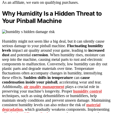
As an affiliate, we earn on qualifying purchases.
Why Humidity Is a Hidden Threat to
Your Pinball Machine
Humidity might not seem like a big deal, but it can silently cause
serious damage to your pinball machine.
Fluctuating humidity
levels
impact air quality around your game, leading to
increased
dust
and potential
corrosion
. When humidity rises, moisture can
seep into the machine, causing metal parts to rust and electronic
components to malfunction. Conversely, low humidity can dry out
plastic parts and degrade materials over time. Temperature
fluctuations often accompany changes in humidity, intensifying
these effects.
Sudden shifts in temperature
can
cause
condensation inside your pinball
, accelerating wear and tear.
Additionally,
air quality management
plays a crucial role in
preserving your machine’s longevity. Proper
humidity control
techniques, such as using dehumidifiers or humidifiers, help
maintain steady conditions and prevent unseen damage. Maintaining
consistent humidity levels can also reduce the risk of
material
degradation
, which gradually weakens components. Implementing