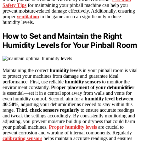
Safety Tips
for maintaining your pinball machine can help you
prevent moisture-related damage effectively. Additionally, ensuring
proper
ventilation
in the game area can significantly reduce
humidity levels.
How to Set and Maintain the Right
Humidity Levels for Your Pinball Room
Maintaining the correct
humidity levels
in your pinball room is vital
to protect your machines from damage and guarantee ideal
performance. First, use reliable
humidity sensors
to monitor the
environment constantly.
Proper placement of your dehumidifier
is essential—set it in a central spot away from walls and vents for
even humidity control. Second, aim for a
humidity level between
40-50
%, adjusting your dehumidifier as needed to stay within this
range. Third,
check sensors regularly
to ensure accurate readings
and tweak the settings accordingly. By consistently monitoring and
adjusting, you prevent moisture buildup or dryness that could harm
your pinball machines.
Proper humidity levels
are crucial to
prevent corrosion and warping of internal components. Regularly
calibrating sensors
helps maintain accurate readings and ensures