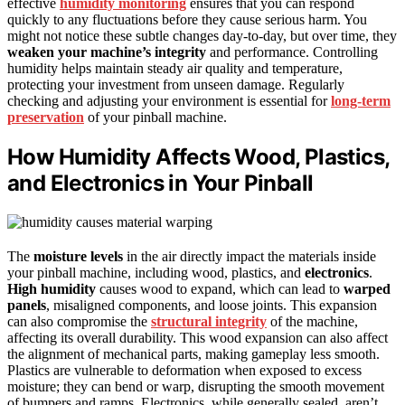
effective
humidity monitoring
ensures that you can respond
quickly to any fluctuations before they cause serious harm. You
might not notice these subtle changes day-to-day, but over time, they
weaken your machine’s integrity
and performance. Controlling
humidity helps maintain steady air quality and temperature,
protecting your investment from unseen damage. Regularly
checking and adjusting your environment is essential for
long-term
preservation
of your pinball machine.
How Humidity Affects Wood, Plastics,
and Electronics in Your Pinball
The
moisture levels
in the air directly impact the materials inside
your pinball machine, including wood, plastics, and
electronics
.
High humidity
causes wood to expand, which can lead to
warped
panels
, misaligned components, and loose joints. This expansion
can also compromise the
structural integrity
of the machine,
affecting its overall durability. This wood expansion can also affect
the alignment of mechanical parts, making gameplay less smooth.
Plastics are vulnerable to deformation when exposed to excess
moisture; they can bend or warp, disrupting the smooth movement
of bumpers and ramps. Electronics, while generally sealed, aren’t