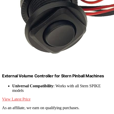
External Volume Controller for Stern Pinball Machines
Universal Compatibility
: Works with all Stern SPIKE
models
View Latest Price
As an affiliate, we earn on qualifying purchases.