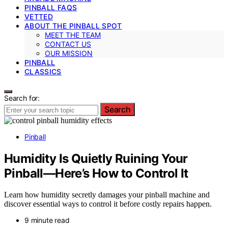
PINBALL FAQS
VETTED
ABOUT THE PINBALL SPOT
MEET THE TEAM
CONTACT US
OUR MISSION
PINBALL
CLASSICS
Search for:
Search
Pinball
Humidity Is Quietly Ruining Your
Pinball—Here’s How to Control It
Learn how humidity secretly damages your pinball machine and
discover essential ways to control it before costly repairs happen.
9 minute read