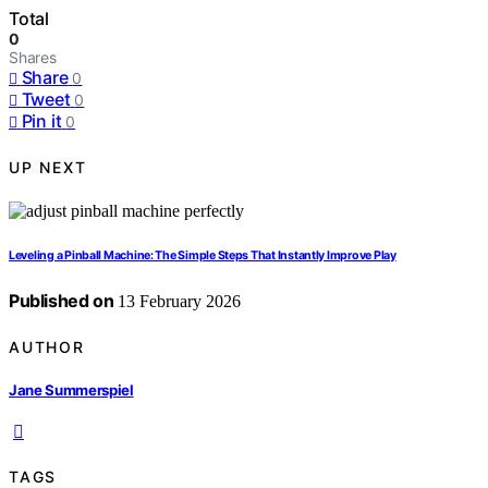
Total
0
Shares
Share
0
Tweet
0
Pin it
0
UP NEXT
Leveling a Pinball Machine: The Simple Steps That Instantly Improve Play
Published on
13 February 2026
AUTHOR
Jane Summerspiel
TAGS