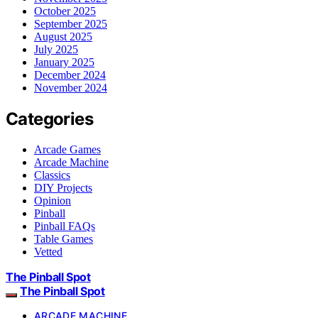
October 2025
September 2025
August 2025
July 2025
January 2025
December 2024
November 2024
Categories
Arcade Games
Arcade Machine
Classics
DIY Projects
Opinion
Pinball
Pinball FAQs
Table Games
Vetted
The Pinball Spot
The Pinball Spot
ARCADE MACHINE