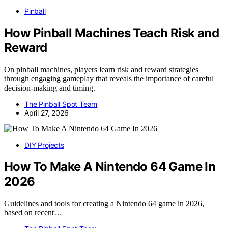
Pinball
How Pinball Machines Teach Risk and
Reward
On pinball machines, players learn risk and reward strategies
through engaging gameplay that reveals the importance of careful
decision-making and timing.
The Pinball Spot Team
April 27, 2026
DIY Projects
How To Make A Nintendo 64 Game In
2026
Guidelines and tools for creating a Nintendo 64 game in 2026,
based on recent…