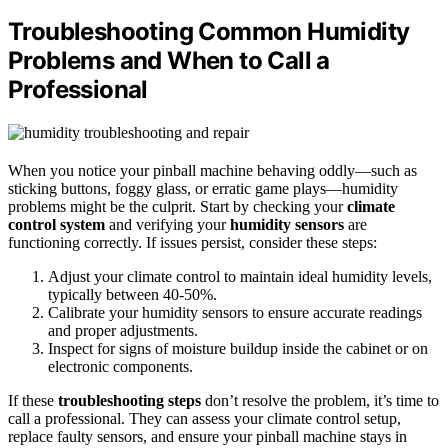
Troubleshooting Common Humidity
Problems and When to Call a
Professional
When you notice your pinball machine behaving oddly—such as
sticking buttons, foggy glass, or erratic game plays—humidity
problems might be the culprit. Start by checking your
climate
control system
and verifying your
humidity sensors
are
functioning correctly. If issues persist, consider these steps:
Adjust your climate control to maintain ideal humidity levels,
typically between 40-50%.
Calibrate your humidity sensors to ensure accurate readings
and proper adjustments.
Inspect for signs of moisture buildup inside the cabinet or on
electronic components.
If these
troubleshooting steps
don’t resolve the problem, it’s time to
call a professional. They can assess your climate control setup,
replace faulty sensors, and ensure your pinball machine stays in