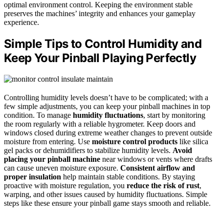
optimal environment control. Keeping the environment stable
preserves the machines’ integrity and enhances your gameplay
experience.
Simple Tips to Control Humidity and
Keep Your Pinball Playing Perfectly
Controlling humidity levels doesn’t have to be complicated; with a
few simple adjustments, you can keep your pinball machines in top
condition. To manage
humidity fluctuations
, start by monitoring
the room regularly with a reliable hygrometer. Keep doors and
windows closed during extreme weather changes to prevent outside
moisture from entering. Use
moisture control products
like silica
gel packs or dehumidifiers to stabilize humidity levels.
Avoid
placing your pinball machine
near windows or vents where drafts
can cause uneven moisture exposure.
Consistent airflow and
proper insulation
help maintain stable conditions. By staying
proactive with moisture regulation, you
reduce the risk of rust
,
warping, and other issues caused by humidity fluctuations. Simple
steps like these ensure your pinball game stays smooth and reliable.