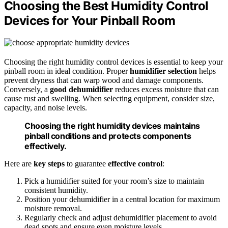
Choosing the Best Humidity Control
Devices for Your Pinball Room
Choosing the right humidity control devices is essential to keep your
pinball room in ideal condition. Proper
humidifier selection
helps
prevent dryness that can warp wood and damage components.
Conversely, a
good dehumidifier
reduces excess moisture that can
cause rust and swelling. When selecting equipment, consider size,
capacity, and noise levels.
Choosing the right humidity devices maintains
pinball conditions and protects components
effectively.
Here are
key steps
to guarantee
effective control
:
Pick a humidifier suited for your room’s size to maintain
consistent humidity.
Position your dehumidifier in a central location for maximum
moisture removal.
Regularly check and adjust dehumidifier placement to avoid
dead spots and ensure even moisture levels.