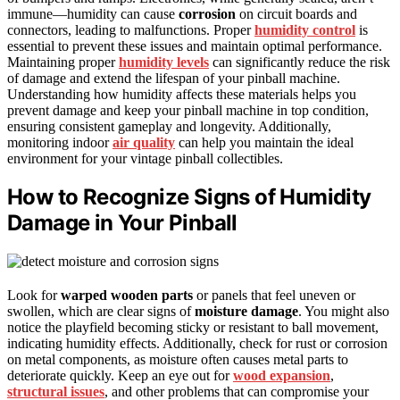
immune—humidity can cause
corrosion
on circuit boards and
connectors, leading to malfunctions. Proper
humidity control
is
essential to prevent these issues and maintain optimal performance.
Maintaining proper
humidity levels
can significantly reduce the risk
of damage and extend the lifespan of your pinball machine.
Understanding how humidity affects these materials helps you
prevent damage and keep your pinball machine in top condition,
ensuring consistent gameplay and longevity. Additionally,
monitoring indoor
air quality
can help you maintain the ideal
environment for your vintage pinball collectibles.
How to Recognize Signs of Humidity
Damage in Your Pinball
Look for
warped wooden parts
or panels that feel uneven or
swollen, which are clear signs of
moisture damage
. You might also
notice the playfield becoming sticky or resistant to ball movement,
indicating humidity effects. Additionally, check for rust or corrosion
on metal components, as moisture often causes metal parts to
deteriorate quickly. Keep an eye out for
wood expansion
,
structural issues
, and other problems that can compromise your