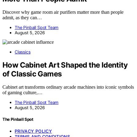
Discover why game room air purifiers matter more than people
admit, as they can…
The Pinball Spot Team
August 5, 2026
Classics
How Cabinet Art Shaped the Identity
of Classic Games
Cabinet art transforms ordinary arcade machines into iconic symbols
of gaming culture,…
The Pinball Spot Team
August 5, 2026
The Pinball Spot
PRIVACY POLICY
TERMS AND CONDITIONS