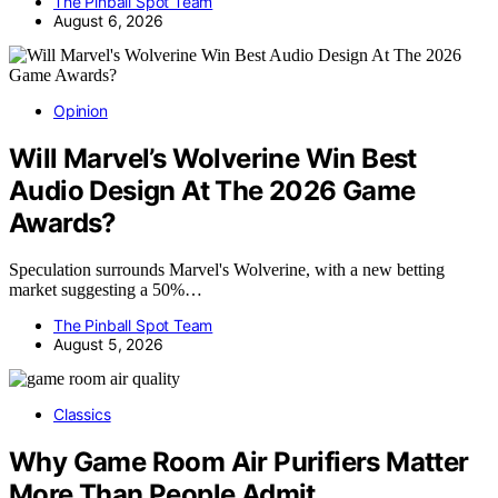
The Pinball Spot Team
August 6, 2026
Opinion
Will Marvel’s Wolverine Win Best
Audio Design At The 2026 Game
Awards?
Speculation surrounds Marvel's Wolverine, with a new betting
market suggesting a 50%…
The Pinball Spot Team
August 5, 2026
Classics
Why Game Room Air Purifiers Matter
More Than People Admit