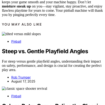
keeps your game smooth and your machine happy. Don’t let
moisture sneak up
on you—stay vigilant, stay proactive, and enjoy
flawless playtime for years to come. Your pinball machine will thank
you by pinging perfectly every time.
YOU MAY ALSO LIKE
Pinball
Steep vs. Gentle Playfield Angles
For steep versus gentle playfield angles, understanding their impact
on safety, performance, and design is crucial for creating the perfect
play area.
Rob Trumper
August 17, 2025
Pinball