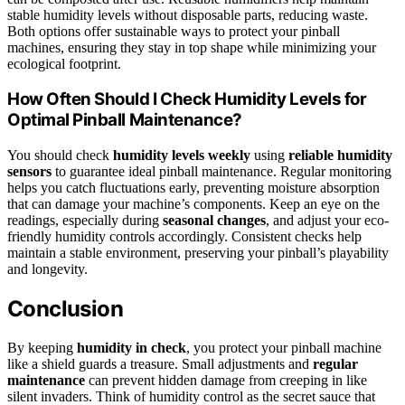
stable humidity levels without disposable parts, reducing waste.
Both options offer sustainable ways to protect your pinball
machines, ensuring they stay in top shape while minimizing your
ecological footprint.
How Often Should I Check Humidity Levels for
Optimal Pinball Maintenance?
You should check
humidity levels weekly
using
reliable humidity
sensors
to guarantee ideal pinball maintenance. Regular monitoring
helps you catch fluctuations early, preventing moisture absorption
that can damage your machine’s components. Keep an eye on the
readings, especially during
seasonal changes
, and adjust your eco-
friendly humidity controls accordingly. Consistent checks help
maintain a stable environment, preserving your pinball’s playability
and longevity.
Conclusion
By keeping
humidity in check
, you protect your pinball machine
like a shield guards a treasure. Small adjustments and
regular
maintenance
can prevent hidden damage from creeping in like
silent invaders. Think of humidity control as the secret sauce that