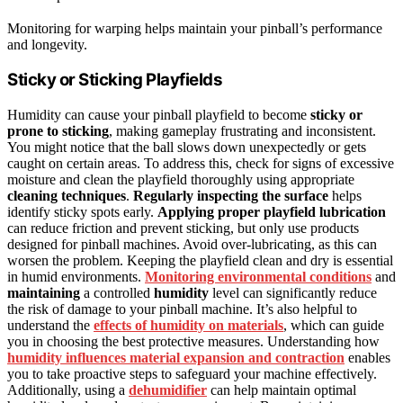
Monitoring for warping helps maintain your pinball’s performance
and longevity.
Sticky or Sticking Playfields
Humidity can cause your pinball playfield to become
sticky or
prone to sticking
, making gameplay frustrating and inconsistent.
You might notice that the ball slows down unexpectedly or gets
caught on certain areas. To address this, check for signs of excessive
moisture and clean the playfield thoroughly using appropriate
cleaning techniques
.
Regularly inspecting the surface
helps
identify sticky spots early.
Applying proper playfield lubrication
can reduce friction and prevent sticking, but only use products
designed for pinball machines. Avoid over-lubricating, as this can
worsen the problem. Keeping the playfield clean and dry is essential
in humid environments.
Monitoring environmental conditions
and
maintaining
a controlled
humidity
level can significantly reduce
the risk of damage to your pinball machine. It’s also helpful to
understand the
effects of humidity on materials
, which can guide
you in choosing the best protective measures. Understanding how
humidity influences material expansion and contraction
enables
you to take proactive steps to safeguard your machine effectively.
Additionally, using a
dehumidifier
can help maintain optimal