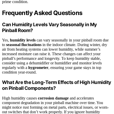
prime condition.
Frequently Asked Questions
Can Humidity Levels Vary Seasonally in My
Pinball Room?
Yes,
humidity levels
can vary seasonally in your pinball room due
to
seasonal fluctuations
in the indoor climate. During winter, dry
air from heating systems can lower humidity, while summer’s
increased moisture can raise it. These changes can affect your
pinball’s performance and longevity. To keep humidity stable,
consider using a dehumidifier or humidifier and monitor levels
regularly with a
hygrometer
, ensuring your game stays in top
condition year-round.
What Are the Long-Term Effects of High Humidity
on Pinball Components?
High humidity causes
corrosion damage
and accelerates
component degradation in your pinball machine over time. You
might notice rust forming on metal parts, electrical issues, or worn-
out switches that don’t work properly. If you ignore humidity