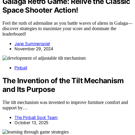
Galaga Retro Game: Relive the Classic
Space Shooter Action!
Feel the rush of adrenaline as you battle waves of aliens in Galaga—
discover strategies to maximize your score and dominate the
leaderboard!
Jane Summerspiel
November 29, 2024
Pinball
The Invention of the Tilt Mechanism
and Its Purpose
The tilt mechanism was invented to improve furniture comfort and
support by…
The Pinball Spot Team
October 13, 2025