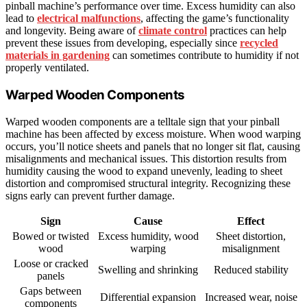
pinball machine’s performance over time. Excess humidity can also
lead to
electrical malfunctions
, affecting the game’s functionality
and longevity. Being aware of
climate control
practices can help
prevent these issues from developing, especially since
recycled
materials in gardening
can sometimes contribute to humidity if not
properly ventilated.
Warped Wooden Components
Warped wooden components are a telltale sign that your pinball
machine has been affected by excess moisture. When wood warping
occurs, you’ll notice sheets and panels that no longer sit flat, causing
misalignments and mechanical issues. This distortion results from
humidity causing the wood to expand unevenly, leading to sheet
distortion and compromised structural integrity. Recognizing these
signs early can prevent further damage.
Sign
Cause
Effect
Bowed or twisted
Excess humidity, wood
Sheet distortion,
wood
warping
misalignment
Loose or cracked
Swelling and shrinking
Reduced stability
panels
Gaps between
Differential expansion
Increased wear, noise
components