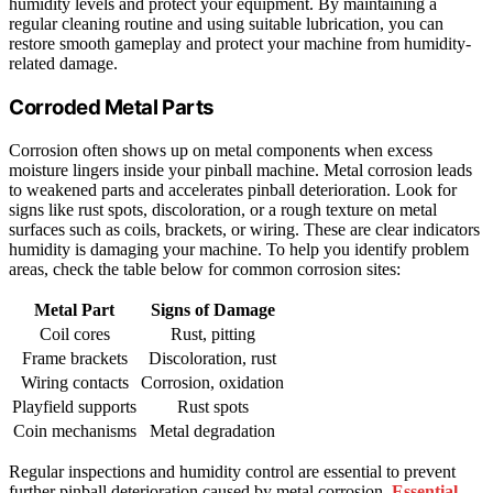
humidity levels and protect your equipment. By maintaining a
regular cleaning routine and using suitable lubrication, you can
restore smooth gameplay and protect your machine from humidity-
related damage.
Corroded Metal Parts
Corrosion often shows up on metal components when excess
moisture lingers inside your pinball machine. Metal corrosion leads
to weakened parts and accelerates pinball deterioration. Look for
signs like rust spots, discoloration, or a rough texture on metal
surfaces such as coils, brackets, or wiring. These are clear indicators
humidity is damaging your machine. To help you identify problem
areas, check the table below for common corrosion sites:
Metal Part
Signs of Damage
Coil cores
Rust, pitting
Frame brackets
Discoloration, rust
Wiring contacts
Corrosion, oxidation
Playfield supports
Rust spots
Coin mechanisms
Metal degradation
Regular inspections and humidity control are essential to prevent
further pinball deterioration caused by metal corrosion.
Essential