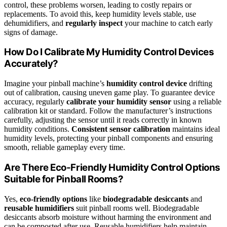
control, these problems worsen, leading to costly repairs or
replacements. To avoid this, keep humidity levels stable, use
dehumidifiers, and
regularly inspect
your machine to catch early
signs of damage.
How Do I Calibrate My Humidity Control Devices
Accurately?
Imagine your pinball machine’s
humidity control device
drifting
out of calibration, causing uneven game play. To guarantee device
accuracy, regularly
calibrate your humidity sensor
using a reliable
calibration kit or standard. Follow the manufacturer’s instructions
carefully, adjusting the sensor until it reads correctly in known
humidity conditions.
Consistent sensor calibration
maintains ideal
humidity levels, protecting your pinball components and ensuring
smooth, reliable gameplay every time.
Are There Eco-Friendly Humidity Control Options
Suitable for Pinball Rooms?
Yes,
eco-friendly options
like
biodegradable desiccants
and
reusable humidifiers
suit pinball rooms well. Biodegradable
desiccants absorb moisture without harming the environment and
can be composted after use. Reusable humidifiers help maintain