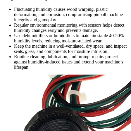
Fluctuating humidity causes wood warping, plastic
deformation, and corrosion, compromising pinball machine
integrity and gameplay.
Regular environmental monitoring with sensors helps detect
humidity changes early and prevents damage.
Use dehumidifiers or humidifiers to maintain stable 40-50%
humidity levels, reducing moisture-related wear.
Keep the machine in a well-ventilated, dry space, and inspect
seals, glass, and components for moisture intrusion.
Routine cleaning, lubrication, and prompt repairs protect
against humidity-induced issues and extend your machine’s
lifespan.