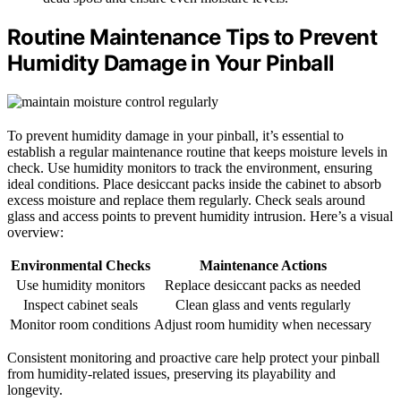
Routine Maintenance Tips to Prevent
Humidity Damage in Your Pinball
To prevent humidity damage in your pinball, it’s essential to
establish a regular maintenance routine that keeps moisture levels in
check. Use humidity monitors to track the environment, ensuring
ideal conditions. Place desiccant packs inside the cabinet to absorb
excess moisture and replace them regularly. Check seals around
glass and access points to prevent humidity intrusion. Here’s a visual
overview:
Environmental Checks
Maintenance Actions
Use humidity monitors
Replace desiccant packs as needed
Inspect cabinet seals
Clean glass and vents regularly
Monitor room conditions
Adjust room humidity when necessary
Consistent monitoring and proactive care help protect your pinball
from humidity-related issues, preserving its playability and
longevity.