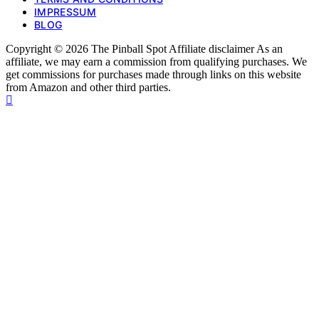
IMPRESSUM
BLOG
Copyright © 2026 The Pinball Spot Affiliate disclaimer As an
affiliate, we may earn a commission from qualifying purchases. We
get commissions for purchases made through links on this website
from Amazon and other third parties.