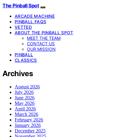
The Pinball Spot
ARCADE MACHINE
PINBALL FAQS
VETTED
ABOUT THE PINBALL SPOT
MEET THE TEAM
CONTACT US
OUR MISSION
PINBALL
CLASSICS
Archives
August 2026
July 2026
June 2026
May 2026
April 2026
March 2026
February 2026
January 2026
December 2025
November 2025