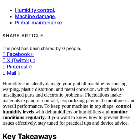
Humidity control
,
Machine damage
,
Pinball maintenance
SHARE ARTICLE
The post has been shared by
0
people.
Facebook
0
X (Twitter)
0
Pinterest
0
Mail
0
Humidity can silently damage your pinball machine by causing
warping, plastic distortion, and metal corrosion, which lead to
misaligned parts and electronic problems. Fluctuations make
materials expand or contract, jeopardizing playfield smoothness and
overall performance. To keep your machine in top shape,
control
humidity levels
with dehumidifiers or humidifiers and
monitor
conditions regularly
. If you want to know how to prevent these
issues effectively, stay tuned for practical tips and device advice.
Key Takeaways