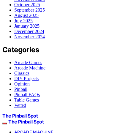
October 2025
September 2025
August 2025
July 2025
January 2025
December 2024
November 2024
Categories
Arcade Games
Arcade Machine
Classics
DIY Projects
Opinion
Pinball
Pinball FAQs
Table Games
Vetted
The Pinball Spot
The Pinball Spot
ARCADE MACHINE