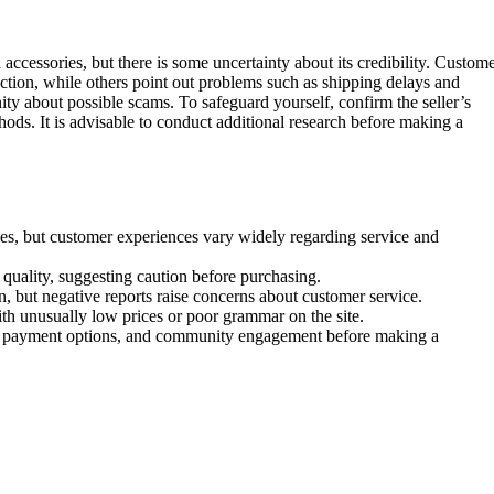
d accessories, but there is some uncertainty about its credibility. Custom
ection, while others point out problems such as shipping delays and
ty about possible scams. To safeguard yourself, confirm the seller’s
ods. It is advisable to conduct additional research before making a
ries, but customer experiences vary widely regarding service and
quality, suggesting caution before purchasing.
, but negative reports raise concerns about customer service.
th unusually low prices or poor grammar on the site.
cure payment options, and community engagement before making a