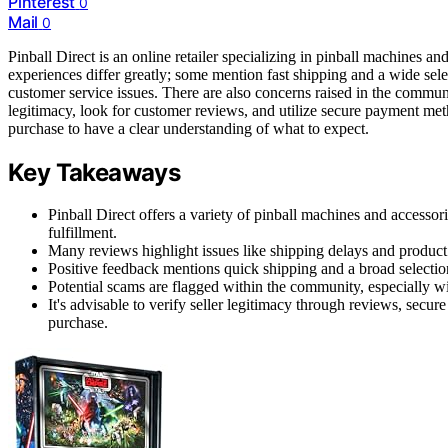
Pinterest
0
Mail
0
Pinball Direct is an online retailer specializing in pinball machines an
experiences differ greatly; some mention fast shipping and a wide sel
customer service issues. There are also concerns raised in the communi
legitimacy, look for customer reviews, and utilize secure payment meth
purchase to have a clear understanding of what to expect.
Key Takeaways
Pinball Direct offers a variety of pinball machines and accesso
fulfillment.
Many reviews highlight issues like shipping delays and product 
Positive feedback mentions quick shipping and a broad selection
Potential scams are flagged within the community, especially wi
It's advisable to verify seller legitimacy through reviews, se
purchase.