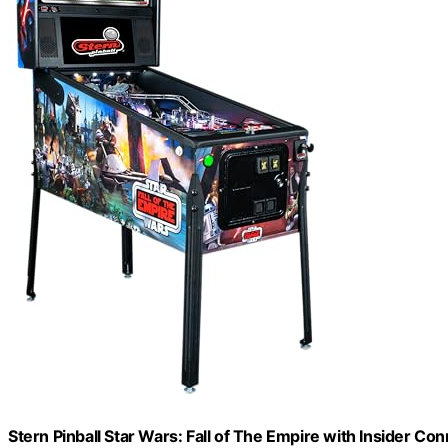
Stern Pinball Star Wars: Fall of The Empire with Insider Co