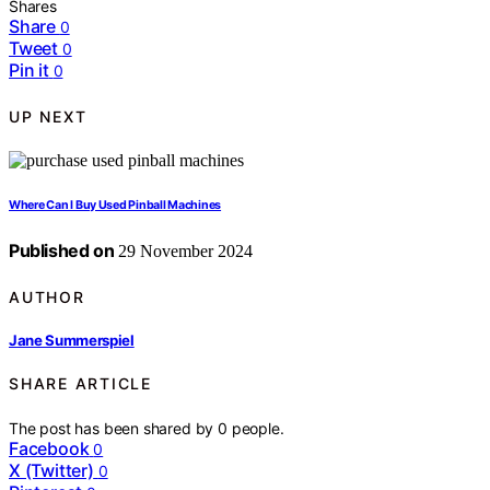
Shares
Share
0
Tweet
0
Pin it
0
UP NEXT
Where Can I Buy Used Pinball Machines
Published on
29 November 2024
AUTHOR
Jane Summerspiel
SHARE ARTICLE
The post has been shared by
0
people.
Facebook
0
X (Twitter)
0