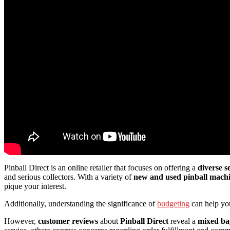
Pinball Direct is an online retailer that focuses on offering a
diverse s
and serious collectors. With a variety of
new and used pinball mach
pique your interest.
Additionally, understanding the significance of
budgeting
can help you
However,
customer reviews
about
Pinball Direct
reveal a
mixed ba