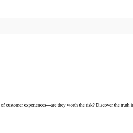
e of customer experiences—are they worth the risk? Discover the truth i