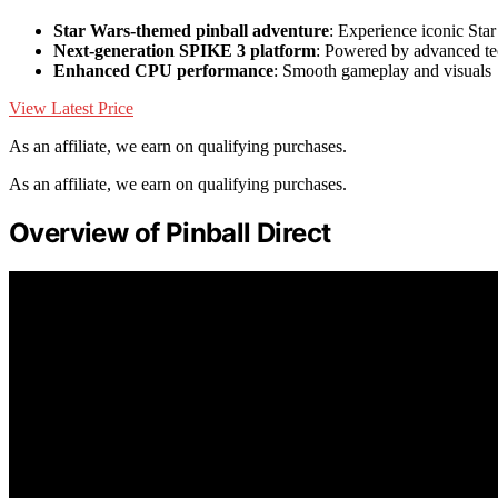
Star Wars-themed pinball adventure
: Experience iconic St
Next-generation SPIKE 3 platform
: Powered by advanced t
Enhanced CPU performance
: Smooth gameplay and visuals
View Latest Price
As an affiliate, we earn on qualifying purchases.
As an affiliate, we earn on qualifying purchases.
Overview of Pinball Direct