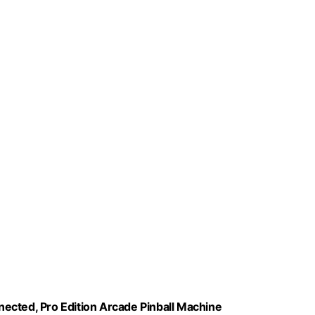
nnected, Pro Edition Arcade Pinball Machine