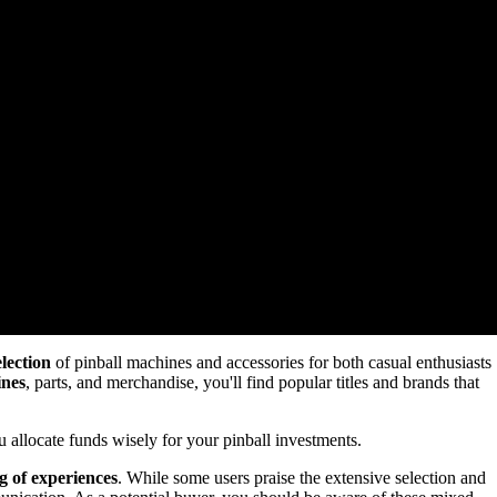
election
of pinball machines and accessories for both casual enthusiasts
ines
, parts, and merchandise, you'll find popular titles and brands that
 allocate funds wisely for your pinball investments.
g of experiences
. While some users praise the extensive selection and