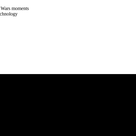
ar Wars moments
echnology