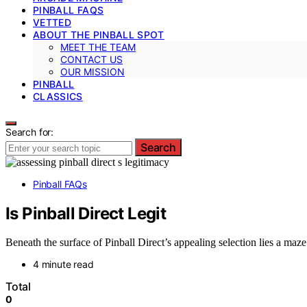
PINBALL FAQS
VETTED
ABOUT THE PINBALL SPOT
MEET THE TEAM
CONTACT US
OUR MISSION
PINBALL
CLASSICS
Search for:
Search
Pinball FAQs
Is Pinball Direct Legit
Beneath the surface of Pinball Direct’s appealing selection lies a maz
4 minute read
Total
0