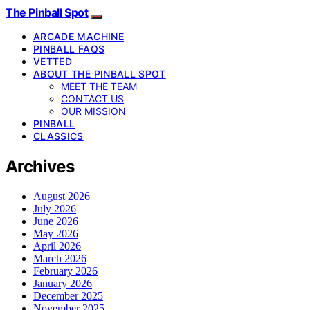
The Pinball Spot
ARCADE MACHINE
PINBALL FAQS
VETTED
ABOUT THE PINBALL SPOT
MEET THE TEAM
CONTACT US
OUR MISSION
PINBALL
CLASSICS
Archives
August 2026
July 2026
June 2026
May 2026
April 2026
March 2026
February 2026
January 2026
December 2025
November 2025