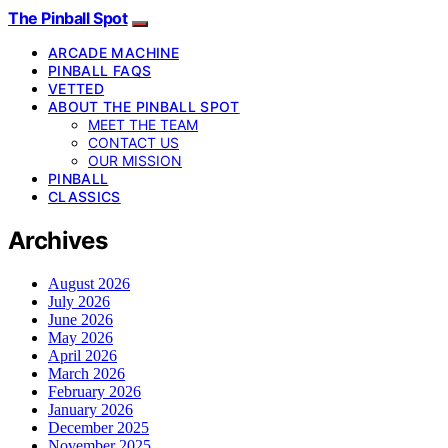
The Pinball Spot
ARCADE MACHINE
PINBALL FAQS
VETTED
ABOUT THE PINBALL SPOT
MEET THE TEAM
CONTACT US
OUR MISSION
PINBALL
CLASSICS
Archives
August 2026
July 2026
June 2026
May 2026
April 2026
March 2026
February 2026
January 2026
December 2025
November 2025