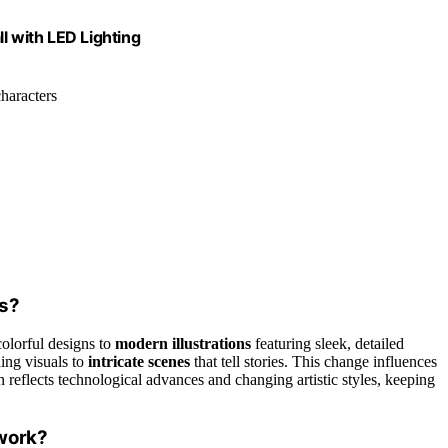
 with LED Lighting
haracters
es?
olorful designs to
modern illustrations
featuring sleek, detailed
hing visuals to
intricate scenes
that tell stories. This change influences
eflects technological advances and changing artistic styles, keeping
work?