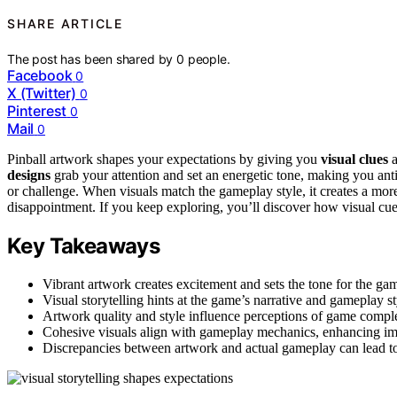
SHARE ARTICLE
The post has been shared by
0
people.
Facebook
0
X (Twitter)
0
Pinterest
0
Mail
0
Pinball artwork shapes your expectations by giving you
visual clues
a
designs
grab your attention and set an energetic tone, making you ant
or challenge. When visuals match the gameplay style, it creates a mo
disappointment. If you keep exploring, you’ll discover how visual cue
Key Takeaways
Vibrant artwork creates excitement and sets the tone for the gam
Visual storytelling hints at the game’s narrative and gameplay s
Artwork quality and style influence perceptions of game comple
Cohesive visuals align with gameplay mechanics, enhancing im
Discrepancies between artwork and actual gameplay can lead to