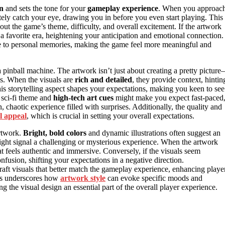
on
and sets the tone for your
gameplay experience
. When you approac
ely catch your eye, drawing you in before you even start playing. This
ut the game’s theme, difficulty, and overall excitement. If the artwork
 a favorite era, heightening your anticipation and emotional connection.
dge to personal memories, making the game feel more meaningful and
a pinball machine. The artwork isn’t just about creating a pretty pictur
ves. When the visuals are
rich and detailed
, they provide context, hintin
is storytelling aspect shapes your expectations, making you keen to see
 sci-fi theme and
high-tech art cues
might make you expect fast-paced
 chaotic experience filled with surprises. Additionally, the quality and
l appeal
, which is crucial in setting your overall expectations.
artwork.
Bright, bold colors
and dynamic illustrations often suggest an
might signal a challenging or mysterious experience. When the artwork
t feels authentic and immersive. Conversely, if the visuals seem
onfusion, shifting your expectations in a negative direction.
raft visuals that better match the gameplay experience, enhancing playe
cs underscores how
artwork style
can evoke specific moods and
the visual design an essential part of the overall player experience.