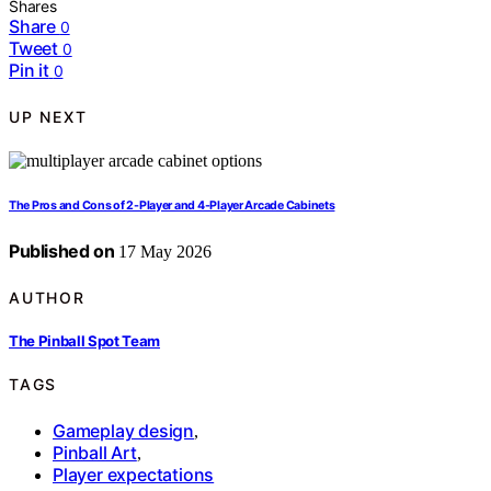
Shares
Share
0
Tweet
0
Pin it
0
UP NEXT
The Pros and Cons of 2-Player and 4-Player Arcade Cabinets
Published on
17 May 2026
AUTHOR
The Pinball Spot Team
TAGS
Gameplay design
,
Pinball Art
,
Player expectations