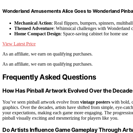
Wonderland Amusements Alice Goes to Wonderland Pinball
Mechanical Action
: Real flippers, bumpers, spinners, multiball
Themed Adventure
: Whimsical challenges with Wonderland c
Home Compact Design
: Space-saving cabinet for home use
View Latest Price
As an affiliate, we earn on qualifying purchases.
As an affiliate, we earn on qualifying purchases.
Frequently Asked Questions
How Has Pinball Artwork Evolved Over the Decad
You’ve seen pinball artwork evolve from
vintage posters
with bold, c
graphics. Over the decades, artists have shifted from simple, eye-catc
your expectations, making each game more engaging. The progression r
pinball visually exciting and mesmerizing for players like you.
Do Artists Influence Game Gameplay Through Art