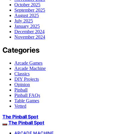
October 2025
September 2025
August 2025
July 2025
January 2025
December 2024
November 2024
Categories
Arcade Games
Arcade Machine
Classics
DIY Projects
Opinion
Pinball
Pinball FAQs
Table Games
Vetted
The Pinball Spot
The Pinball Spot
ARCADE MACHINE