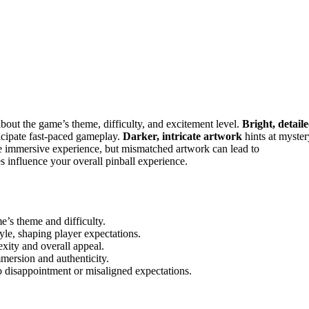
bout the game’s theme, difficulty, and excitement level.
Bright, detail
icipate fast-paced gameplay.
Darker, intricate artwork
hints at myster
re immersive experience, but mismatched artwork can lead to
s influence your overall pinball experience.
e’s theme and difficulty.
tyle, shaping player expectations.
xity and overall appeal.
mersion and authenticity.
 disappointment or misaligned expectations.