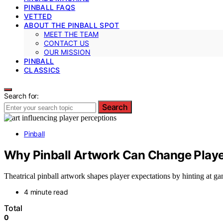
PINBALL FAQS
VETTED
ABOUT THE PINBALL SPOT
MEET THE TEAM
CONTACT US
OUR MISSION
PINBALL
CLASSICS
Search for:
Search
Pinball
Why Pinball Artwork Can Change Playe
Theatrical pinball artwork shapes player expectations by hinting at g
4 minute read
Total
0