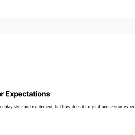
r Expectations
ameplay style and excitement, but how does it truly influence your expe