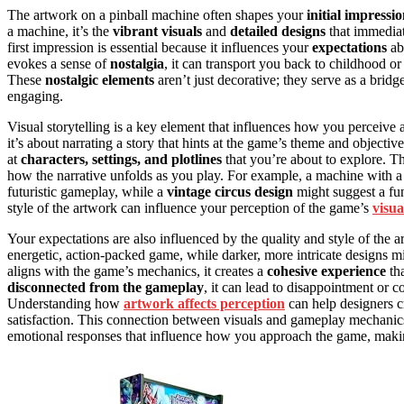
The artwork on a pinball machine often shapes your
initial impressi
a machine, it’s the
vibrant visuals
and
detailed designs
that immediat
first impression is essential because it influences your
expectations
abo
evokes a sense of
nostalgia
, it can transport you back to childhood or
These
nostalgic elements
aren’t just decorative; they serve as a bri
engaging.
Visual storytelling is a key element that influences how you perceive 
it’s about narrating a story that hints at the game’s theme and objecti
at
characters, settings, and plotlines
that you’re about to explore. Th
how the narrative unfolds as you play. For example, a machine with a
futuristic gameplay, while a
vintage circus design
might suggest a fun,
style of the artwork can influence your perception of the game’s
visua
Your expectations are also influenced by the quality and style of the 
energetic, action-packed game, while darker, more intricate designs 
aligns with the game’s mechanics, it creates a
cohesive experience
tha
disconnected from the gameplay
, it can lead to disappointment or c
Understanding how
artwork affects perception
can help designers c
satisfaction. This connection between visuals and gameplay mechani
emotional responses that influence how you approach the game, making 