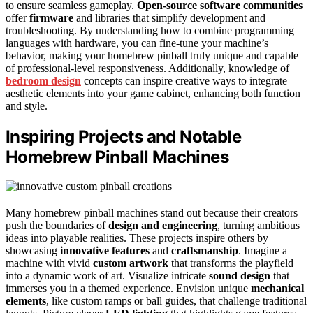
to ensure seamless gameplay.
Open-source software communities
offer
firmware
and libraries that simplify development and
troubleshooting. By understanding how to combine programming
languages with hardware, you can fine-tune your machine’s
behavior, making your homebrew pinball truly unique and capable
of professional-level responsiveness. Additionally, knowledge of
bedroom design
concepts can inspire creative ways to integrate
aesthetic elements into your game cabinet, enhancing both function
and style.
Inspiring Projects and Notable
Homebrew Pinball Machines
Many homebrew pinball machines stand out because their creators
push the boundaries of
design and engineering
, turning ambitious
ideas into playable realities. These projects inspire others by
showcasing
innovative features
and
craftsmanship
. Imagine a
machine with vivid
custom artwork
that transforms the playfield
into a dynamic work of art. Visualize intricate
sound design
that
immerses you in a themed experience. Envision unique
mechanical
elements
, like custom ramps or ball guides, that challenge traditional