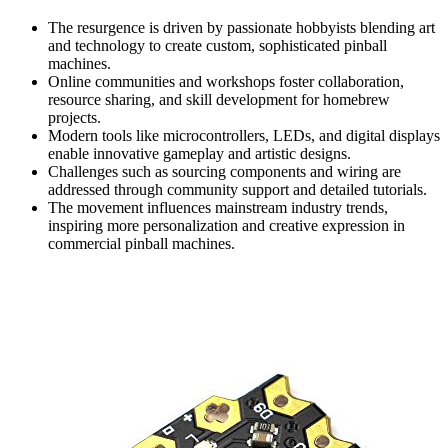
The resurgence is driven by passionate hobbyists blending art
and technology to create custom, sophisticated pinball
machines.
Online communities and workshops foster collaboration,
resource sharing, and skill development for homebrew
projects.
Modern tools like microcontrollers, LEDs, and digital displays
enable innovative gameplay and artistic designs.
Challenges such as sourcing components and wiring are
addressed through community support and detailed tutorials.
The movement influences mainstream industry trends,
inspiring more personalization and creative expression in
commercial pinball machines.