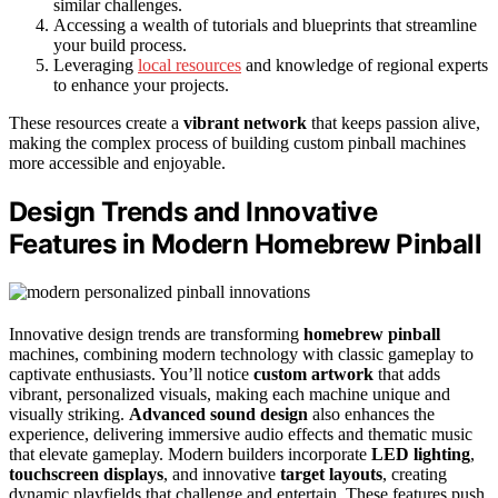
similar challenges.
Accessing a wealth of tutorials and blueprints that streamline
your build process.
Leveraging
local resources
and knowledge of regional experts
to enhance your projects.
These resources create a
vibrant network
that keeps passion alive,
making the complex process of building custom pinball machines
more accessible and enjoyable.
Design Trends and Innovative
Features in Modern Homebrew Pinball
Innovative design trends are transforming
homebrew pinball
machines, combining modern technology with classic gameplay to
captivate enthusiasts. You’ll notice
custom artwork
that adds
vibrant, personalized visuals, making each machine unique and
visually striking.
Advanced sound design
also enhances the
experience, delivering immersive audio effects and thematic music
that elevate gameplay. Modern builders incorporate
LED lighting
,
touchscreen displays
, and innovative
target layouts
, creating
dynamic playfields that challenge and entertain. These features push