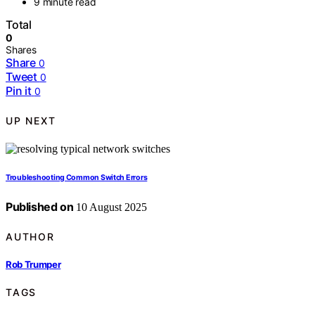
9 minute read
Total
0
Shares
Share
0
Tweet
0
Pin it
0
UP NEXT
Troubleshooting Common Switch Errors
Published on
10 August 2025
AUTHOR
Rob Trumper
TAGS