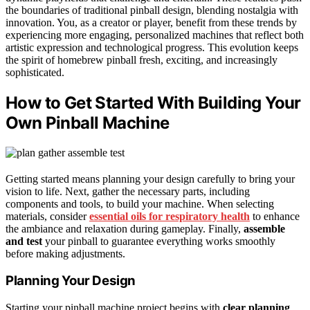
the boundaries of traditional pinball design, blending nostalgia with
innovation. You, as a creator or player, benefit from these trends by
experiencing more engaging, personalized machines that reflect both
artistic expression and technological progress. This evolution keeps
the spirit of homebrew pinball fresh, exciting, and increasingly
sophisticated.
How to Get Started With Building Your
Own Pinball Machine
Getting started means planning your design carefully to bring your
vision to life. Next, gather the necessary parts, including
components and tools, to build your machine. When selecting
materials, consider
essential oils for respiratory health
to enhance
the ambiance and relaxation during gameplay. Finally,
assemble
and test
your pinball to guarantee everything works smoothly
before making adjustments.
Planning Your Design
Starting your pinball machine project begins with
clear planning
.