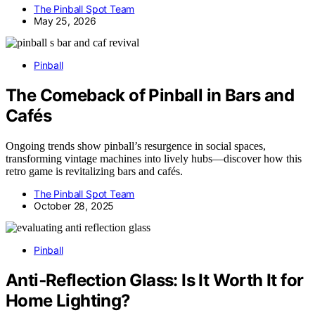
The Pinball Spot Team
May 25, 2026
Pinball
The Comeback of Pinball in Bars and
Cafés
Ongoing trends show pinball’s resurgence in social spaces,
transforming vintage machines into lively hubs—discover how this
retro game is revitalizing bars and cafés.
The Pinball Spot Team
October 28, 2025
Pinball
Anti‑Reflection Glass: Is It Worth It for
Home Lighting?