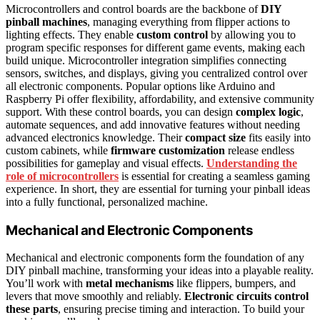
Microcontrollers and control boards are the backbone of
DIY
pinball machines
, managing everything from flipper actions to
lighting effects. They enable
custom control
by allowing you to
program specific responses for different game events, making each
build unique. Microcontroller integration simplifies connecting
sensors, switches, and displays, giving you centralized control over
all electronic components. Popular options like Arduino and
Raspberry Pi offer flexibility, affordability, and extensive community
support. With these control boards, you can design
complex logic
,
automate sequences, and add innovative features without needing
advanced electronics knowledge. Their
compact size
fits easily into
custom cabinets, while
firmware customization
release endless
possibilities for gameplay and visual effects.
Understanding the
role of microcontrollers
is essential for creating a seamless gaming
experience. In short, they are essential for turning your pinball ideas
into a fully functional, personalized machine.
Mechanical and Electronic Components
Mechanical and electronic components form the foundation of any
DIY pinball machine, transforming your ideas into a playable reality.
You’ll work with
metal mechanisms
like flippers, bumpers, and
levers that move smoothly and reliably.
Electronic circuits control
these parts
, ensuring precise timing and interaction. To build your