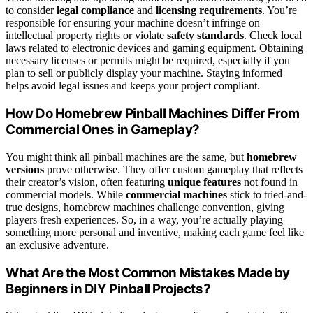
to consider
legal compliance
and
licensing requirements
. You’re
responsible for ensuring your machine doesn’t infringe on
intellectual property rights or violate
safety standards
. Check local
laws related to electronic devices and gaming equipment. Obtaining
necessary licenses or permits might be required, especially if you
plan to sell or publicly display your machine. Staying informed
helps avoid legal issues and keeps your project compliant.
How Do Homebrew Pinball Machines Differ From
Commercial Ones in Gameplay?
You might think all pinball machines are the same, but
homebrew
versions
prove otherwise. They offer custom gameplay that reflects
their creator’s vision, often featuring
unique features
not found in
commercial models. While
commercial machines
stick to tried-and-
true designs, homebrew machines challenge convention, giving
players fresh experiences. So, in a way, you’re actually playing
something more personal and inventive, making each game feel like
an exclusive adventure.
What Are the Most Common Mistakes Made by
Beginners in DIY Pinball Projects?