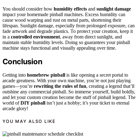
You should consider how
humidity effects
and
sunlight damage
impact your homemade pinball machines. Excess humidity can
cause wood warping and rust on metal parts, shortening their
lifespan. Sunlight damage, especially from prolonged exposure, can
fade artwork and degrade plastics. To protect your creation, keep it
in a
controlled environment
, away from direct sunlight, and
maintain stable humidity levels. Doing so guarantees your pinball
machine stays functional and visually appealing over time.
Conclusion
Getting into
homebrew pinball
is like opening a secret portal to
arcade greatness. With your own machine, you’re not just playing
games—you’re
rewriting the rules of fun
, creating a legend that’ll
outshine any commercial pinball. So immerse yourself, build boldly,
and let your custom creation become the stuff of pinball legend. The
world of
DIY pinball
isn’t just a hobby; it’s your ticket to eternal
arcade glory!
YOU MAY ALSO LIKE