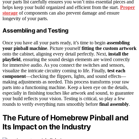
your parts list carefully ensures you won’t miss essential pieces and
helps keep your build organized and efficient from the start.
Proper
storage
of components can also prevent damage and ensure
longevity of your parts.
Assembling and Testing
Once you have all your parts ready, it’s time to begin
assembling
your pinball machine
. Picture yourself
fitting the custom artwork
onto the cabinet, aligning every detail perfectly. Next,
install the
playfield
, ensuring the sound design elements are wired correctly
for immersive audio. As you connect the switches and sensors,
visualize the intricate circuitry coming to life. Finally,
test each
component
—checking the flippers, lights, and sound effects—
making adjustments as needed. This process transforms your raw
parts into a functioning machine. Keep a keen eye on the details,
especially in finishing touches like artwork and sound, to guarantee
your build reflects your vision. Testing is critical, so play a few
rounds to verify everything runs smoothly before
final assembly
.
The Future of Homebrew Pinball and
Its Impact on the Industry