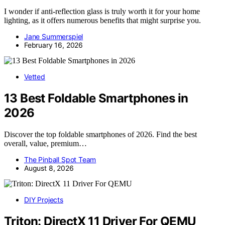
I wonder if anti-reflection glass is truly worth it for your home
lighting, as it offers numerous benefits that might surprise you.
Jane Summerspiel
February 16, 2026
Vetted
13 Best Foldable Smartphones in
2026
Discover the top foldable smartphones of 2026. Find the best
overall, value, premium…
The Pinball Spot Team
August 8, 2026
DIY Projects
Triton: DirectX 11 Driver For QEMU