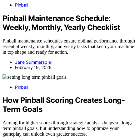
Pinball
Pinball Maintenance Schedule:
Weekly, Monthly, Yearly Checklist
Pinball maintenance schedules ensure optimal performance through
essential weekly, monthly, and yearly tasks that keep your machine
in top shape and ready for action.
Jane Summerspiel
February 19, 2026
Pinball
How Pinball Scoring Creates Long-
Term Goals
Aiming for higher scores through strategic analysis helps set long-
term pinball goals, but understanding how to optimize your
gameplay can unlock even greater success.