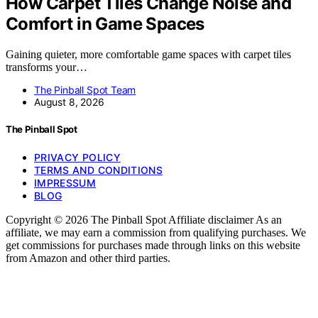
How Carpet Tiles Change Noise and
Comfort in Game Spaces
Gaining quieter, more comfortable game spaces with carpet tiles
transforms your…
The Pinball Spot Team
August 8, 2026
The Pinball Spot
PRIVACY POLICY
TERMS AND CONDITIONS
IMPRESSUM
BLOG
Copyright © 2026 The Pinball Spot Affiliate disclaimer As an
affiliate, we may earn a commission from qualifying purchases. We
get commissions for purchases made through links on this website
from Amazon and other third parties.