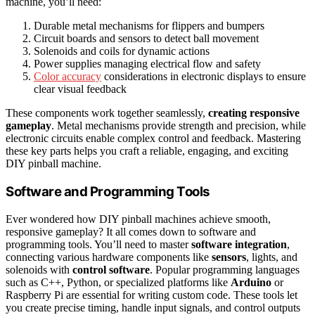
machine, you’ll need:
Durable metal mechanisms for flippers and bumpers
Circuit boards and sensors to detect ball movement
Solenoids and coils for dynamic actions
Power supplies managing electrical flow and safety
Color accuracy
considerations in electronic displays to ensure
clear visual feedback
These components work together seamlessly,
creating responsive
gameplay
. Metal mechanisms provide strength and precision, while
electronic circuits enable complex control and feedback. Mastering
these key parts helps you craft a reliable, engaging, and exciting
DIY pinball machine.
Software and Programming Tools
Ever wondered how DIY pinball machines achieve smooth,
responsive gameplay? It all comes down to software and
programming tools. You’ll need to master
software integration
,
connecting various hardware components like
sensors
, lights, and
solenoids with
control software
. Popular programming languages
such as C++, Python, or specialized platforms like
Arduino
or
Raspberry Pi are essential for writing custom code. These tools let
you create precise timing, handle input signals, and control outputs