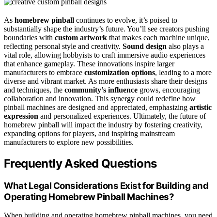
As
homebrew pinball
continues to evolve, it’s poised to
substantially shape the industry’s future. You’ll see creators pushing
boundaries with
custom artwork
that makes each machine unique,
reflecting personal style and creativity.
Sound design
also plays a
vital role, allowing hobbyists to craft immersive audio experiences
that enhance gameplay. These innovations inspire larger
manufacturers to embrace
customization options
, leading to a more
diverse and vibrant market. As more enthusiasts share their designs
and techniques, the
community’s influence
grows, encouraging
collaboration and innovation. This synergy could redefine how
pinball machines are designed and appreciated, emphasizing
artistic
expression
and personalized experiences. Ultimately, the future of
homebrew pinball will impact the industry by fostering creativity,
expanding options for players, and inspiring mainstream
manufacturers to explore new possibilities.
Frequently Asked Questions
What Legal Considerations Exist for Building and
Operating Homebrew Pinball Machines?
When building and operating homebrew pinball machines, you need