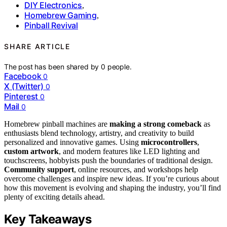
DIY Electronics
,
Homebrew Gaming
,
Pinball Revival
SHARE ARTICLE
The post has been shared by
0
people.
Facebook
0
X (Twitter)
0
Pinterest
0
Mail
0
Homebrew pinball machines are
making a strong comeback
as
enthusiasts blend technology, artistry, and creativity to build
personalized and innovative games. Using
microcontrollers
,
custom artwork
, and modern features like LED lighting and
touchscreens, hobbyists push the boundaries of traditional design.
Community support
, online resources, and workshops help
overcome challenges and inspire new ideas. If you’re curious about
how this movement is evolving and shaping the industry, you’ll find
plenty of exciting details ahead.
Key Takeaways