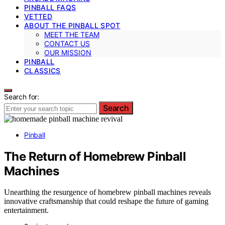
PINBALL FAQS
VETTED
ABOUT THE PINBALL SPOT
MEET THE TEAM
CONTACT US
OUR MISSION
PINBALL
CLASSICS
Search for:
Search
Pinball
The Return of Homebrew Pinball
Machines
Unearthing the resurgence of homebrew pinball machines reveals
innovative craftsmanship that could reshape the future of gaming
entertainment.