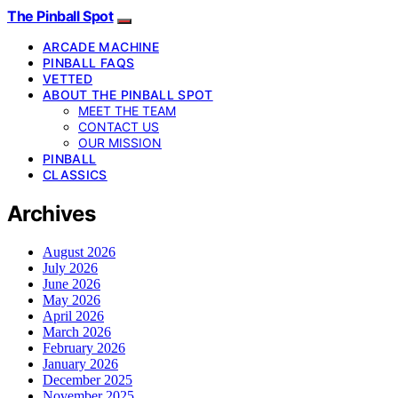
The Pinball Spot
ARCADE MACHINE
PINBALL FAQS
VETTED
ABOUT THE PINBALL SPOT
MEET THE TEAM
CONTACT US
OUR MISSION
PINBALL
CLASSICS
Archives
August 2026
July 2026
June 2026
May 2026
April 2026
March 2026
February 2026
January 2026
December 2025
November 2025