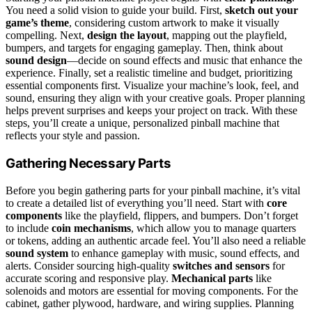
You need a solid vision to guide your build. First,
sketch out your
game’s theme
, considering custom artwork to make it visually
compelling. Next,
design the layout
, mapping out the playfield,
bumpers, and targets for engaging gameplay. Then, think about
sound design
—decide on sound effects and music that enhance the
experience. Finally, set a realistic timeline and budget, prioritizing
essential components first. Visualize your machine’s look, feel, and
sound, ensuring they align with your creative goals. Proper planning
helps prevent surprises and keeps your project on track. With these
steps, you’ll create a unique, personalized pinball machine that
reflects your style and passion.
Gathering Necessary Parts
Before you begin gathering parts for your pinball machine, it’s vital
to create a detailed list of everything you’ll need. Start with
core
components
like the playfield, flippers, and bumpers. Don’t forget
to include
coin mechanisms
, which allow you to manage quarters
or tokens, adding an authentic arcade feel. You’ll also need a reliable
sound system
to enhance gameplay with music, sound effects, and
alerts. Consider sourcing high-quality
switches and sensors
for
accurate scoring and responsive play.
Mechanical parts
like
solenoids and motors are essential for moving components. For the
cabinet, gather plywood, hardware, and wiring supplies. Planning