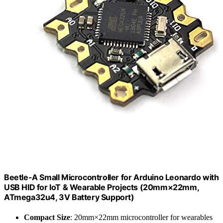
Beetle-A Small Microcontroller for Arduino Leonardo with
USB HID for IoT & Wearable Projects (20mm×22mm,
ATmega32u4, 3V Battery Support)
Compact Size
: 20mm×22mm microcontroller for wearables