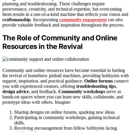
planning and troubleshooting. These challenges require
perseverance, creativity, and technical expertise, but overcoming
them results in a one-of-a-kind machine that reflects your vision and
craftsmanship
. Incorporating
community engagement
can also
provide valuable feedback and inspiration throughout the process.
The Role of Community and Online
Resources in the Revival
Community and online resources have become essential in fueling
the revival of homebrew pinball machines, providing hobbyists with
support, inspiration, and practical guidance.
Online forums
connect
you with experienced creators, offering
troubleshooting tips
,
design advice
, and feedback.
Community workshops
serve as
hands-on spaces where you can learn new skills, collaborate, and
prototype ideas with others. Imagine:
Sharing designs on online forums, sparking new ideas.
Participating in community workshops, gaining technical
skills.
Receiving encouragement from fellow hobbyists facing