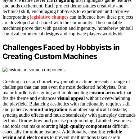
layouts. Picture clever
LED lighting
that highlights game features
and adds excitement. Each project demonstrates creativity and
technical skill, encouraging hobbyists to experiment and improve.
Incorporating
legislative changes
can influence how these projects
are developed and shared with the community. These notable
machines prove that with passion and ingenuity, homebrew pinball
can rival commercial designs and captivate players worldwide.
Challenges Faced by Hobbyists in
Creating Custom Machines
Creating a custom homebrew pinball machine presents a range of
challenges that can test even the most dedicated hobbyists. One
major hurdle is designing and implementing
custom artwork
that
fits the theme and enhances
visual appeal
without overwhelming
the playfield. Balancing aesthetics with functionality requires skill
and patience.
Sound integration
is another significant obstacle;
syncing audio effects and music seamlessly with gameplay demands
technical know-how and precise programming. Limited resources
and tools can make sourcing
high-quality components
difficult,
especially for unique features. Additionally, ensuring
reliable
wiring and electronics
to prevent malfunctions takes careful