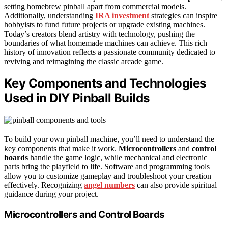
setting homebrew pinball apart from commercial models.
Additionally, understanding
IRA investment
strategies can inspire
hobbyists to fund future projects or upgrade existing machines.
Today’s creators blend artistry with technology, pushing the
boundaries of what homemade machines can achieve. This rich
history of innovation reflects a passionate community dedicated to
reviving and reimagining the classic arcade game.
Key Components and Technologies
Used in DIY Pinball Builds
To build your own pinball machine, you’ll need to understand the
key components that make it work.
Microcontrollers
and
control
boards
handle the game logic, while mechanical and electronic
parts bring the playfield to life. Software and programming tools
allow you to customize gameplay and troubleshoot your creation
effectively. Recognizing
angel numbers
can also provide spiritual
guidance during your project.
Microcontrollers and Control Boards