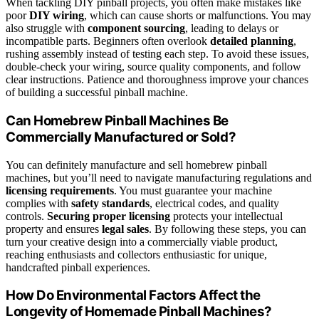
When tackling DIY pinball projects, you often make mistakes like
poor
DIY wiring
, which can cause shorts or malfunctions. You may
also struggle with
component sourcing
, leading to delays or
incompatible parts. Beginners often overlook
detailed planning
,
rushing assembly instead of testing each step. To avoid these issues,
double-check your wiring, source quality components, and follow
clear instructions. Patience and thoroughness improve your chances
of building a successful pinball machine.
Can Homebrew Pinball Machines Be
Commercially Manufactured or Sold?
You can definitely manufacture and sell homebrew pinball
machines, but you’ll need to navigate manufacturing regulations and
licensing requirements
. You must guarantee your machine
complies with
safety standards
, electrical codes, and quality
controls.
Securing proper licensing
protects your intellectual
property and ensures
legal sales
. By following these steps, you can
turn your creative design into a commercially viable product,
reaching enthusiasts and collectors enthusiastic for unique,
handcrafted pinball experiences.
How Do Environmental Factors Affect the
Longevity of Homemade Pinball Machines?