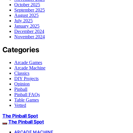
October 2025
September 2025
August 2025
July 2025
January 2025
December 2024
November 2024
Categories
Arcade Games
Arcade Machine
Classics
DIY Projects
Opinion
Pinball
Pinball FAQs
Table Games
Vetted
The Pinball Spot
The Pinball Spot
ARCADE MACHINE