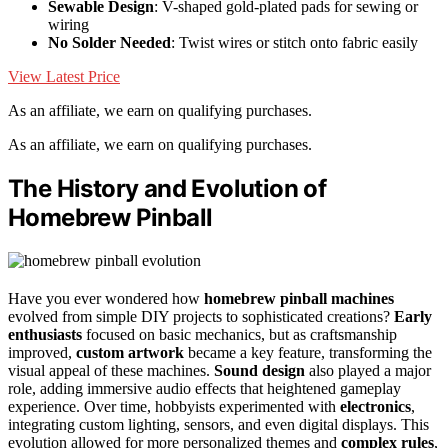
Sewable Design
: V-shaped gold-plated pads for sewing or
wiring
No Solder Needed
: Twist wires or stitch onto fabric easily
View Latest Price
As an affiliate, we earn on qualifying purchases.
As an affiliate, we earn on qualifying purchases.
The History and Evolution of
Homebrew Pinball
Have you ever wondered how
homebrew pinball machines
evolved from simple DIY projects to sophisticated creations?
Early
enthusiasts
focused on basic mechanics, but as craftsmanship
improved,
custom artwork
became a key feature, transforming the
visual appeal of these machines.
Sound design
also played a major
role, adding immersive audio effects that heightened gameplay
experience. Over time, hobbyists experimented with
electronics
,
integrating custom lighting, sensors, and even digital displays. This
evolution allowed for more personalized themes and
complex rules
,