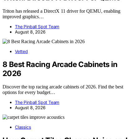
Triton has released a DirectX 11 driver for QEMU, enabling
improved graphics…
The Pinball Spot Team
August 8, 2026
Vetted
8 Best Racing Arcade Cabinets in
2026
Discover the top racing arcade cabinets of 2026. Find the best
options for every budget…
The Pinball Spot Team
August 8, 2026
Classics