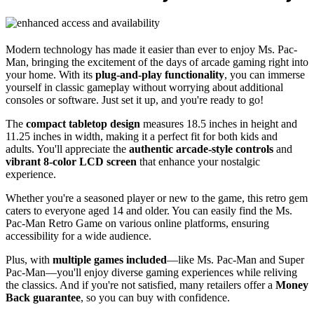
Modern technology has made it easier than ever to enjoy Ms. Pac-
Man, bringing the excitement of the days of arcade gaming right into
your home. With its
plug-and-play functionality
, you can immerse
yourself in classic gameplay without worrying about additional
consoles or software. Just set it up, and you're ready to go!
The
compact tabletop design
measures 18.5 inches in height and
11.25 inches in width, making it a perfect fit for both kids and
adults. You'll appreciate the
authentic arcade-style controls
and
vibrant 8-color LCD screen
that enhance your nostalgic
experience.
Whether you're a seasoned player or new to the game, this retro gem
caters to everyone aged 14 and older. You can easily find the Ms.
Pac-Man Retro Game on various online platforms, ensuring
accessibility for a wide audience.
Plus, with
multiple games included
—like Ms. Pac-Man and Super
Pac-Man—you'll enjoy diverse gaming experiences while reliving
the classics. And if you're not satisfied, many retailers offer a
Money
Back guarantee
, so you can buy with confidence.