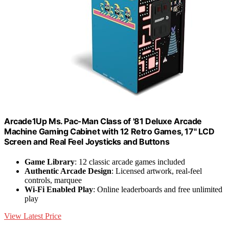
Arcade1Up Ms. Pac-Man Class of '81 Deluxe Arcade
Machine Gaming Cabinet with 12 Retro Games, 17" LCD
Screen and Real Feel Joysticks and Buttons
Game Library
: 12 classic arcade games included
Authentic Arcade Design
: Licensed artwork, real-feel
controls, marquee
Wi-Fi Enabled Play
: Online leaderboards and free unlimited
play
View Latest Price