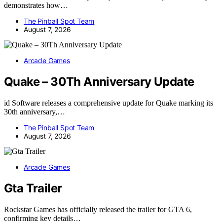
demonstrates how…
The Pinball Spot Team
August 7, 2026
Arcade Games
Quake – 30Th Anniversary Update
id Software releases a comprehensive update for Quake marking its
30th anniversary,…
The Pinball Spot Team
August 7, 2026
Arcade Games
Gta Trailer
Rockstar Games has officially released the trailer for GTA 6,
confirming key details…