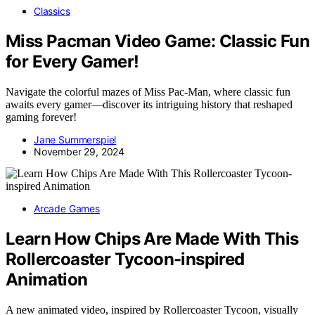
Classics
Miss Pacman Video Game: Classic Fun
for Every Gamer!
Navigate the colorful mazes of Miss Pac-Man, where classic fun
awaits every gamer—discover its intriguing history that reshaped
gaming forever!
Jane Summerspiel
November 29, 2024
Arcade Games
Learn How Chips Are Made With This
Rollercoaster Tycoon-inspired
Animation
A new animated video, inspired by Rollercoaster Tycoon, visually