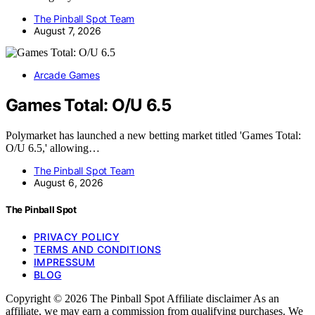
The Pinball Spot Team
August 7, 2026
Arcade Games
Games Total: O/U 6.5
Polymarket has launched a new betting market titled 'Games Total:
O/U 6.5,' allowing…
The Pinball Spot Team
August 6, 2026
The Pinball Spot
PRIVACY POLICY
TERMS AND CONDITIONS
IMPRESSUM
BLOG
Copyright © 2026 The Pinball Spot Affiliate disclaimer As an
affiliate, we may earn a commission from qualifying purchases. We