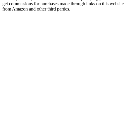
get commissions for purchases made through links on this website
from Amazon and other third parties.