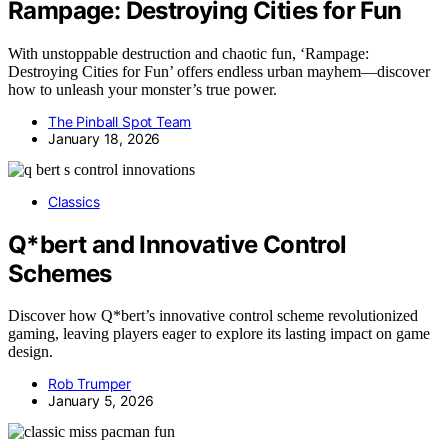
Rampage: Destroying Cities for Fun
With unstoppable destruction and chaotic fun, ‘Rampage:
Destroying Cities for Fun’ offers endless urban mayhem—discover
how to unleash your monster’s true power.
The Pinball Spot Team
January 18, 2026
Classics
Q*bert and Innovative Control
Schemes
Discover how Q*bert’s innovative control scheme revolutionized
gaming, leaving players eager to explore its lasting impact on game
design.
Rob Trumper
January 5, 2026