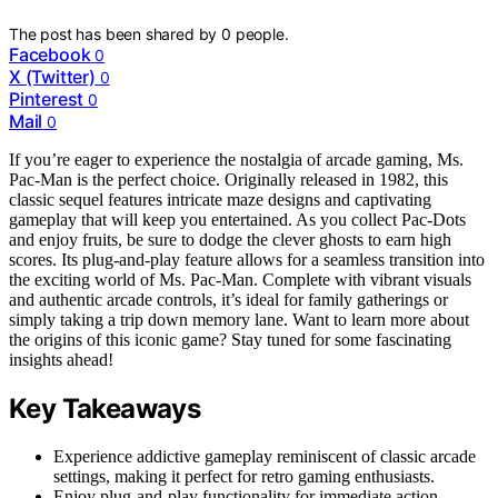
The post has been shared by
0
people.
Facebook
0
X (Twitter)
0
Pinterest
0
Mail
0
If you’re eager to experience the nostalgia of arcade gaming, Ms.
Pac-Man is the perfect choice. Originally released in 1982, this
classic sequel features intricate maze designs and captivating
gameplay that will keep you entertained. As you collect Pac-Dots
and enjoy fruits, be sure to dodge the clever ghosts to earn high
scores. Its plug-and-play feature allows for a seamless transition into
the exciting world of Ms. Pac-Man. Complete with vibrant visuals
and authentic arcade controls, it’s ideal for family gatherings or
simply taking a trip down memory lane. Want to learn more about
the origins of this iconic game? Stay tuned for some fascinating
insights ahead!
Key Takeaways
Experience addictive gameplay reminiscent of classic arcade
settings, making it perfect for retro gaming enthusiasts.
Enjoy plug-and-play functionality for immediate action