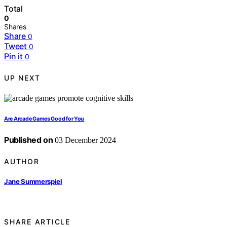
Total
0
Shares
Share
0
Tweet
0
Pin it
0
UP NEXT
Are Arcade Games Good for You
Published on
03 December 2024
AUTHOR
Jane Summerspiel
SHARE ARTICLE