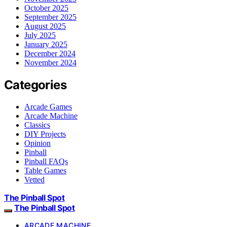
October 2025
September 2025
August 2025
July 2025
January 2025
December 2024
November 2024
Categories
Arcade Games
Arcade Machine
Classics
DIY Projects
Opinion
Pinball
Pinball FAQs
Table Games
Vetted
The Pinball Spot
The Pinball Spot
ARCADE MACHINE