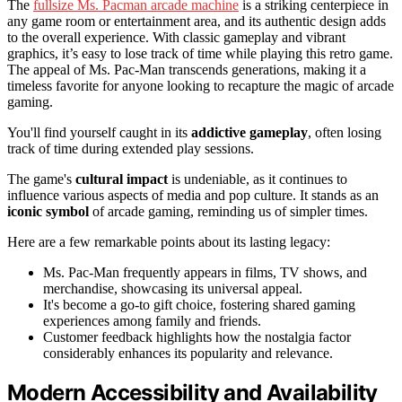
The
fullsize Ms. Pacman arcade machine
is a striking centerpiece in
any game room or entertainment area, and its authentic design adds
to the overall experience. With classic gameplay and vibrant
graphics, it’s easy to lose track of time while playing this retro game.
The appeal of Ms. Pac-Man transcends generations, making it a
timeless favorite for anyone looking to recapture the magic of arcade
gaming.
You'll find yourself caught in its
addictive gameplay
, often losing
track of time during extended play sessions.
The game's
cultural impact
is undeniable, as it continues to
influence various aspects of media and pop culture. It stands as an
iconic symbol
of arcade gaming, reminding us of simpler times.
Here are a few remarkable points about its lasting legacy:
Ms. Pac-Man frequently appears in films, TV shows, and
merchandise, showcasing its universal appeal.
It's become a go-to gift choice, fostering shared gaming
experiences among family and friends.
Customer feedback highlights how the nostalgia factor
considerably enhances its popularity and relevance.
Modern Accessibility and Availability