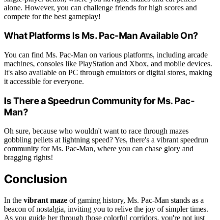
alone. However, you can challenge friends for high scores and
compete for the best gameplay!
What Platforms Is Ms. Pac-Man Available On?
You can find Ms. Pac-Man on various platforms, including arcade
machines, consoles like PlayStation and Xbox, and mobile devices.
It's also available on PC through emulators or digital stores, making
it accessible for everyone.
Is There a Speedrun Community for Ms. Pac-
Man?
Oh sure, because who wouldn't want to race through mazes
gobbling pellets at lightning speed? Yes, there's a vibrant speedrun
community for Ms. Pac-Man, where you can chase glory and
bragging rights!
Conclusion
In the
vibrant maze
of gaming history, Ms. Pac-Man stands as a
beacon of nostalgia, inviting you to relive the joy of simpler times.
As you guide her through those colorful corridors, you're not just