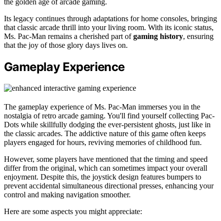
the golden age of arcade gaming.
Its legacy continues through adaptations for home consoles, bringing
that classic arcade thrill into your living room. With its iconic status,
Ms. Pac-Man remains a cherished part of
gaming history
, ensuring
that the joy of those glory days lives on.
Gameplay Experience
The gameplay experience of Ms. Pac-Man immerses you in the
nostalgia of retro arcade gaming. You'll find yourself collecting Pac-
Dots while skillfully dodging the ever-persistent ghosts, just like in
the classic arcades. The addictive nature of this game often keeps
players engaged for hours, reviving memories of childhood fun.
However, some players have mentioned that the timing and speed
differ from the original, which can sometimes impact your overall
enjoyment. Despite this, the joystick design features bumpers to
prevent accidental simultaneous directional presses, enhancing your
control and making navigation smoother.
Here are some aspects you might appreciate: