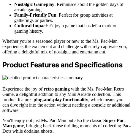
Nostalgic Gameplay
: Reminisce about the golden days of
arcade gaming.
Family-Friendly Fun
: Perfect for group activities at
gatherings or parties.
Cultural Impact
: Enjoy a game that has left a mark on
gaming history.
Whether you're a seasoned player or new to the Ms. Pac-Man
experience, the excitement and challenge will surely captivate you,
offering a delightful mix of nostalgia and entertainment.
Product Features and Specifications
Experience the joy of
retro gaming
with the Ms. Pac-Man Retro
Game, a delightful addition to any Mini Arcade collection. This
product features
plug-and-play functionality
, which means you
can dive right into the action without needing a console or additional
software.
You'll enjoy not just Ms. Pac-Man but also the classic
Super Pac-
Man game
, bringing back those thrilling moments of collecting Pac-
Dots while dodging ghosts.