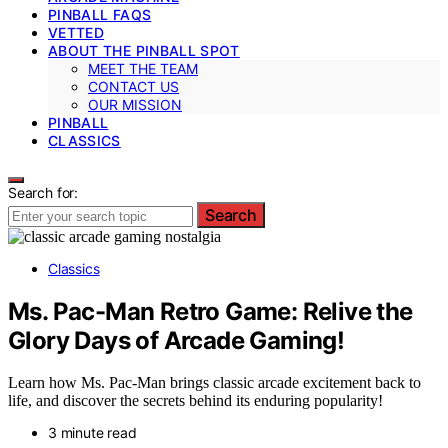
PINBALL FAQS
VETTED
ABOUT THE PINBALL SPOT
MEET THE TEAM
CONTACT US
OUR MISSION
PINBALL
CLASSICS
Search for:
Search
Classics
Ms. Pac-Man Retro Game: Relive the
Glory Days of Arcade Gaming!
Learn how Ms. Pac-Man brings classic arcade excitement back to
life, and discover the secrets behind its enduring popularity!
3 minute read