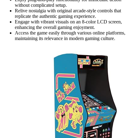
without complicated setup.
Relive nostalgia with original arcade-style controls that
replicate the authentic gaming experience.
Engage with vibrant visuals on an 8-color LCD screen,
enhancing the overall gaming enjoyment.
Access the game easily through various online platforms,
maintaining its relevance in modern gaming culture.