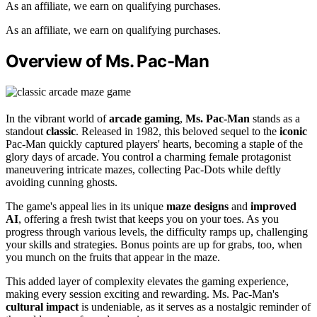
As an affiliate, we earn on qualifying purchases.
As an affiliate, we earn on qualifying purchases.
Overview of Ms. Pac-Man
In the vibrant world of
arcade gaming
,
Ms. Pac-Man
stands as a
standout
classic
. Released in 1982, this beloved sequel to the
iconic
Pac-Man quickly captured players' hearts, becoming a staple of the
glory days of arcade. You control a charming female protagonist
maneuvering intricate mazes, collecting Pac-Dots while deftly
avoiding cunning ghosts.
The game's appeal lies in its unique
maze designs
and
improved
AI
, offering a fresh twist that keeps you on your toes. As you
progress through various levels, the difficulty ramps up, challenging
your skills and strategies. Bonus points are up for grabs, too, when
you munch on the fruits that appear in the maze.
This added layer of complexity elevates the gaming experience,
making every session exciting and rewarding. Ms. Pac-Man's
cultural impact
is undeniable, as it serves as a nostalgic reminder of