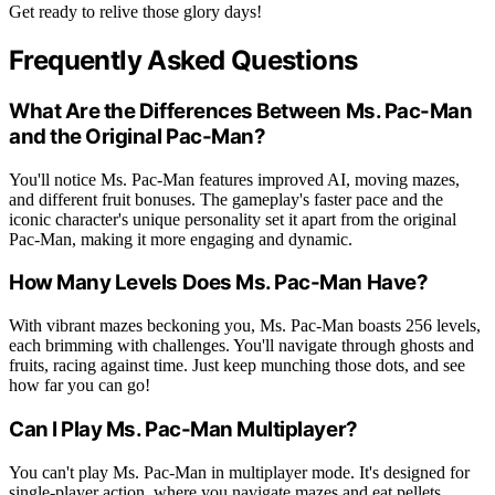
Get ready to relive those glory days!
Frequently Asked Questions
What Are the Differences Between Ms. Pac-Man
and the Original Pac-Man?
You'll notice Ms. Pac-Man features improved AI, moving mazes,
and different fruit bonuses. The gameplay's faster pace and the
iconic character's unique personality set it apart from the original
Pac-Man, making it more engaging and dynamic.
How Many Levels Does Ms. Pac-Man Have?
With vibrant mazes beckoning you, Ms. Pac-Man boasts 256 levels,
each brimming with challenges. You'll navigate through ghosts and
fruits, racing against time. Just keep munching those dots, and see
how far you can go!
Can I Play Ms. Pac-Man Multiplayer?
You can't play Ms. Pac-Man in multiplayer mode. It's designed for
single-player action, where you navigate mazes and eat pellets