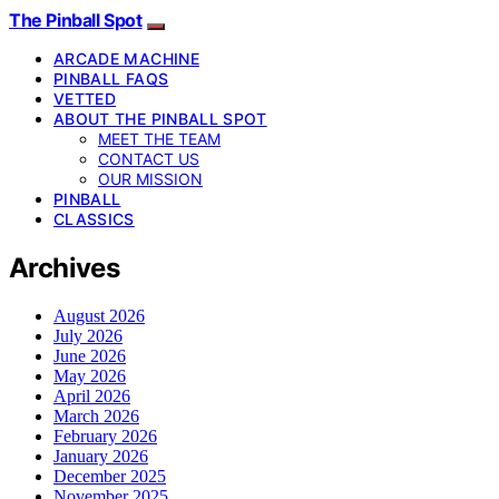
The Pinball Spot
ARCADE MACHINE
PINBALL FAQS
VETTED
ABOUT THE PINBALL SPOT
MEET THE TEAM
CONTACT US
OUR MISSION
PINBALL
CLASSICS
Archives
August 2026
July 2026
June 2026
May 2026
April 2026
March 2026
February 2026
January 2026
December 2025
November 2025