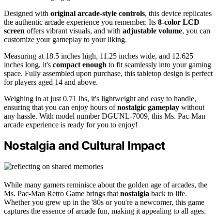
Designed with
original arcade-style controls
, this device replicates
the authentic arcade experience you remember. Its
8-color LCD
screen
offers vibrant visuals, and with
adjustable volume
, you can
customize your gameplay to your liking.
Measuring at 18.5 inches high, 11.25 inches wide, and 12.625
inches long, it's
compact enough
to fit seamlessly into your gaming
space. Fully assembled upon purchase, this tabletop design is perfect
for players aged 14 and above.
Weighing in at just 0.71 lbs, it's lightweight and easy to handle,
ensuring that you can enjoy hours of
nostalgic gameplay
without
any hassle. With model number DGUNL-7009, this Ms. Pac-Man
arcade experience is ready for you to enjoy!
Nostalgia and Cultural Impact
While many gamers reminisce about the golden age of arcades, the
Ms. Pac-Man Retro Game brings that
nostalgia
back to life.
Whether you grew up in the '80s or you're a newcomer, this game
captures the essence of arcade fun, making it appealing to all ages.