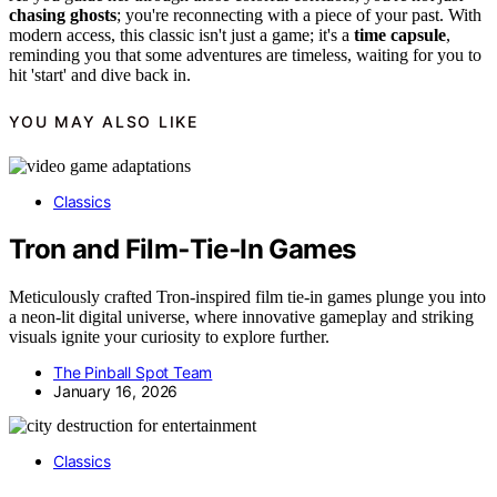
chasing ghosts
; you're reconnecting with a piece of your past. With
modern access, this classic isn't just a game; it's a
time capsule
,
reminding you that some adventures are timeless, waiting for you to
hit 'start' and dive back in.
YOU MAY ALSO LIKE
Classics
Tron and Film‑Tie‑In Games
Meticulously crafted Tron-inspired film tie-in games plunge you into
a neon-lit digital universe, where innovative gameplay and striking
visuals ignite your curiosity to explore further.
The Pinball Spot Team
January 16, 2026
Classics