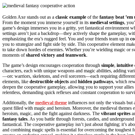
Golden Axe stands out as a
classic example
of the
fantasy beat ’em
From the moment you immerse yourself in its
medieval settings
, you
game’s design immerses you in a gritty, yet fantastical environment w
settings aren’t just a backdrop—they actively shape the gameplay, wi
emphasizing the era’s rugged feel. You and your friends team up in
co
you to strategize and fight side by side. This cooperative element ma
to take down hordes of enemies. Whether you’re wielding magic or swi
moments of
shared victory and teamwork
.
The game’s design encourages cooperation through
simple
,
intuitive
characters, each with unique weapons and magic abilities, adding vari
—orc warriors, skeletons, and evil sorcerers—each requiring different 
elements, like
destructible objects
and
hidden pathways
, which re
deepen the cooperative gameplay, allowing you to support your allies
relentless, demanding quick reflexes and constant cooperation to surv
Additionally, the
medieval theme
influences not only the visuals but 
quest filled with magic and heroism. Moreover, the medieval themes e
heroism, magic, and the fight against darkness. The
vibrant sprites
a
fantasy tales
. As you battle through forests, castles, and undergroun
fantastical. The cooperative gameplay isn’t just about fighting; it’s a
and combining magic spells is essential for overcoming the toughest f