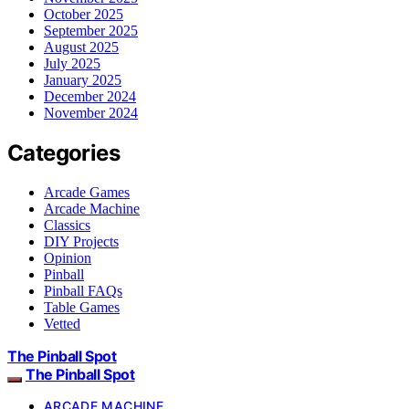
October 2025
September 2025
August 2025
July 2025
January 2025
December 2024
November 2024
Categories
Arcade Games
Arcade Machine
Classics
DIY Projects
Opinion
Pinball
Pinball FAQs
Table Games
Vetted
The Pinball Spot
The Pinball Spot
ARCADE MACHINE