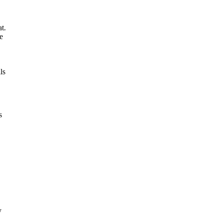
t.
e
ls
s
y