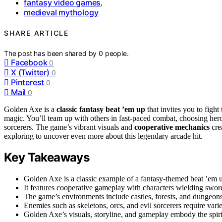
fantasy video games
,
medieval mythology
SHARE ARTICLE
The post has been shared by
0
people.
Facebook
0
X (Twitter)
0
Pinterest
0
Mail
0
Golden Axe is a
classic fantasy beat ’em up
that invites you to fight
magic. You’ll team up with others in fast-paced combat, choosing her
sorcerers. The game’s vibrant visuals and
cooperative mechanics
cre
exploring to uncover even more about this legendary arcade hit.
Key Takeaways
Golden Axe is a classic example of a fantasy-themed beat ’em 
It features cooperative gameplay with characters wielding sword
The game’s environments include castles, forests, and dungeons
Enemies such as skeletons, orcs, and evil sorcerers require vari
Golden Axe’s visuals, storyline, and gameplay embody the spirit