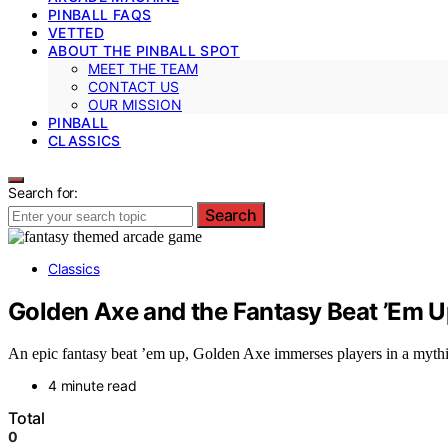
PINBALL FAQS
VETTED
ABOUT THE PINBALL SPOT
MEET THE TEAM
CONTACT US
OUR MISSION
PINBALL
CLASSICS
Search for:
Search
Classics
Golden Axe and the Fantasy Beat ’Em 
An epic fantasy beat ’em up, Golden Axe immerses players in a mythi
4 minute read
Total
0