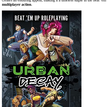
creates an enduring appeal, making it a timeless staple in the beat ’
multiplayer action
.