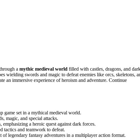
 through a
mythic medieval world
filled with castles, dragons, and dar
oes wielding swords and magic to defeat enemies like orcs, skeletons, a
ate an immersive experience of heroism and adventure. Continue
up game set in a mythical medieval world.
s, magic, and special attacks.
, emphasizing a heroic quest against dark forces.
ed tactics and teamwork to defeat.
 of legendary fantasy adventures in a multiplayer action format.