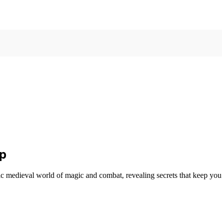
Up
c medieval world of magic and combat, revealing secrets that keep yo