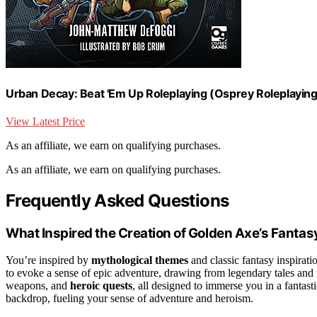
Urban Decay: Beat 'Em Up Roleplaying (Osprey Roleplaying
View Latest Price
As an affiliate, we earn on qualifying purchases.
As an affiliate, we earn on qualifying purchases.
Frequently Asked Questions
What Inspired the Creation of Golden Axe’s Fantas
You’re inspired by
mythological themes
and classic fantasy inspirati
to evoke a sense of epic adventure, drawing from legendary tales and 
weapons, and
heroic quests
, all designed to immerse you in a fantas
backdrop, fueling your sense of adventure and heroism.