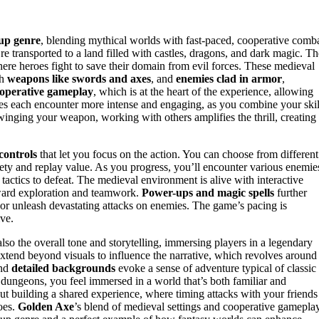
 up genre
, blending mythical worlds with fast-paced, cooperative comba
’re transported to a land filled with castles, dragons, and dark magic. Th
here heroes fight to save their domain from evil forces. These medieval
th
weapons like swords and axes
, and
enemies clad in armor
,
operative gameplay
, which is at the heart of the experience, allowing
kes each encounter more intense and engaging, as you combine your skil
nging your weapon, working with others amplifies the thrill, creating
 controls
that let you focus on the action. You can choose from different
ety and replay value. As you progress, you’ll encounter various enemie
tactics to defeat. The medieval environment is alive with interactive
ward exploration and teamwork.
Power-ups and magic spells
further
 or unleash devastating attacks on enemies. The game’s pacing is
ive.
also the overall tone and storytelling, immersing players in a legendary
xtend beyond visuals to influence the narrative, which revolves around
nd
detailed backgrounds
evoke a sense of adventure typical of classic
d dungeons, you feel immersed in a world that’s both familiar and
bout building a shared experience, where timing attacks with your friends
oes.
Golden Axe
’s blend of medieval settings and cooperative gamepla