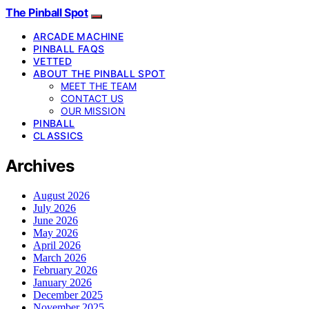
The Pinball Spot
ARCADE MACHINE
PINBALL FAQS
VETTED
ABOUT THE PINBALL SPOT
MEET THE TEAM
CONTACT US
OUR MISSION
PINBALL
CLASSICS
Archives
August 2026
July 2026
June 2026
May 2026
April 2026
March 2026
February 2026
January 2026
December 2025
November 2025