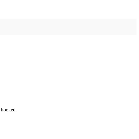
u hooked.