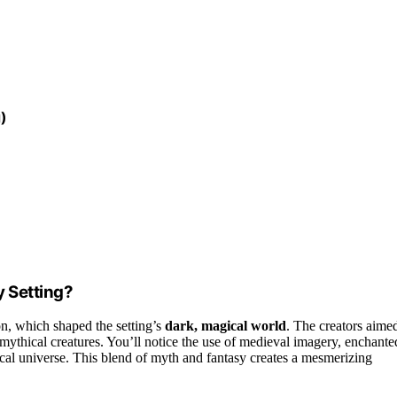
)
y Setting?
on, which shaped the setting’s
dark, magical world
. The creators aime
mythical creatures. You’ll notice the use of medieval imagery, enchante
tical universe. This blend of myth and fantasy creates a mesmerizing