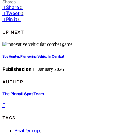
Shares
Share
0
Tweet
0
Pin it
0
UP NEXT
Spy Hunter: Pioneering Vehicular Combat
Published on
11 January 2026
AUTHOR
The Pinball Spot Team
TAGS
Beat ’em up
,