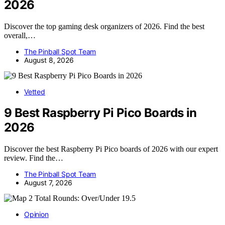
2026
Discover the top gaming desk organizers of 2026. Find the best
overall,…
The Pinball Spot Team
August 8, 2026
Vetted
9 Best Raspberry Pi Pico Boards in
2026
Discover the best Raspberry Pi Pico boards of 2026 with our expert
review. Find the…
The Pinball Spot Team
August 7, 2026
Opinion