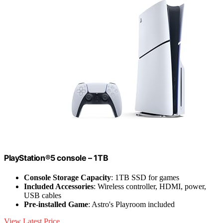
PlayStation®5 console – 1TB
Console Storage Capacity
: 1TB SSD for games
Included Accessories
: Wireless controller, HDMI, power,
USB cables
Pre-installed Game
: Astro's Playroom included
View Latest Price