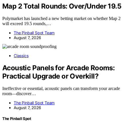
Map 2 Total Rounds: Over/Under 19.5
Polymarket has launched a new betting market on whether Map 2
will exceed 19.5 rounds,…
The Pinball Spot Team
August 7, 2026
Classics
Acoustic Panels for Arcade Rooms:
Practical Upgrade or Overkill?
Ineffective or essential, acoustic panels can transform your arcade
room—discover…
The Pinball Spot Team
August 7, 2026
The Pinball Spot