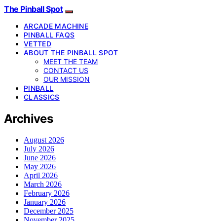
The Pinball Spot
ARCADE MACHINE
PINBALL FAQS
VETTED
ABOUT THE PINBALL SPOT
MEET THE TEAM
CONTACT US
OUR MISSION
PINBALL
CLASSICS
Archives
August 2026
July 2026
June 2026
May 2026
April 2026
March 2026
February 2026
January 2026
December 2025
November 2025