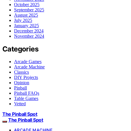
October 2025
September 2025
August 2025
July 2025
January 2025
December 2024
November 2024
Categories
Arcade Games
Arcade Machine
Classics
DIY Projects
Opinion
Pinball
Pinball FAQs
Table Games
Vetted
The Pinball Spot
The Pinball Spot
ARCADE MACHINE