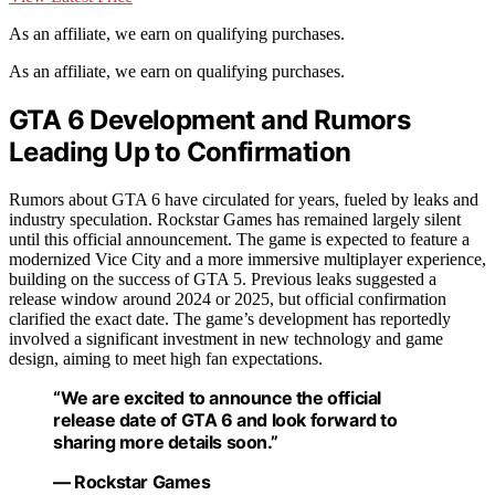
As an affiliate, we earn on qualifying purchases.
As an affiliate, we earn on qualifying purchases.
GTA 6 Development and Rumors
Leading Up to Confirmation
Rumors about GTA 6 have circulated for years, fueled by leaks and
industry speculation. Rockstar Games has remained largely silent
until this official announcement. The game is expected to feature a
modernized Vice City and a more immersive multiplayer experience,
building on the success of GTA 5. Previous leaks suggested a
release window around 2024 or 2025, but official confirmation
clarified the exact date. The game’s development has reportedly
involved a significant investment in new technology and game
design, aiming to meet high fan expectations.
“We are excited to announce the official
release date of GTA 6 and look forward to
sharing more details soon.”
— Rockstar Games