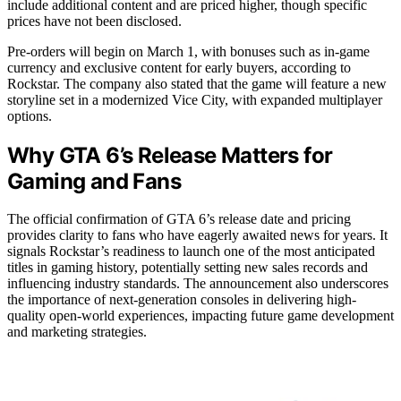
include additional content and are priced higher, though specific
prices have not been disclosed.
Pre-orders will begin on March 1, with bonuses such as in-game
currency and exclusive content for early buyers, according to
Rockstar. The company also stated that the game will feature a new
storyline set in a modernized Vice City, with expanded multiplayer
options.
Why GTA 6’s Release Matters for
Gaming and Fans
The official confirmation of GTA 6’s release date and pricing
provides clarity to fans who have eagerly awaited news for years. It
signals Rockstar’s readiness to launch one of the most anticipated
titles in gaming history, potentially setting new sales records and
influencing industry standards. The announcement also underscores
the importance of next-generation consoles in delivering high-
quality open-world experiences, impacting future game development
and marketing strategies.