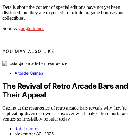
Details about the content of special editions have not yet been
disclosed, but they are expected to include in-game bonuses and
collectibles.
Source:
google-trends
YOU MAY ALSO LIKE
Arcade Games
The Revival of Retro Arcade Bars and
Their Appeal
Gazing at the resurgence of retro arcade bars reveals why they’re
captivating diverse crowds—discover what makes these nostalgic
venues so irresistibly popular today.
Rob Trumper
November 30, 2025