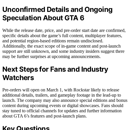
Unconfirmed Details and Ongoing
Speculation About GTA 6
While the release date, price, and pre-order start date are confirmed,
specific details about the game’s full content, multiplayer features,
and potential region-based editions remain undisclosed.
Additionally, the exact scope of in-game content and post-launch
support are still unknown, and some industry insiders suggest there
may be further surprises at upcoming announcements.
Next Steps for Fans and Industry
Watchers
Pre-orders will open on March 1, with Rockstar likely to release
additional details, trailers, and gameplay footage in the lead-up to
launch. The company may also announce special editions and bonus
content during upcoming events or digital showcases. Fans should
stay tuned to official channels for updates and further information
about GTA 6’s features and post-launch plans.
Key Questions