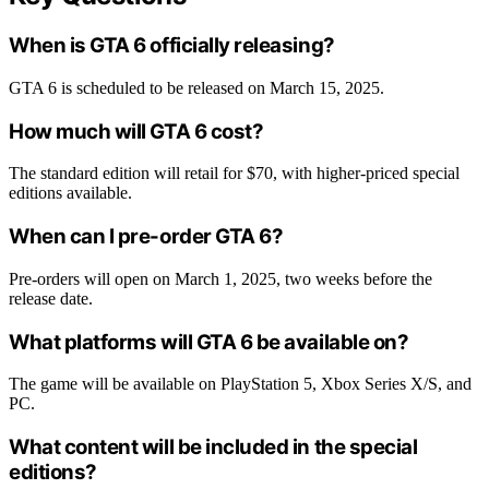
When is GTA 6 officially releasing?
GTA 6 is scheduled to be released on March 15, 2025.
How much will GTA 6 cost?
The standard edition will retail for $70, with higher-priced special
editions available.
When can I pre-order GTA 6?
Pre-orders will open on March 1, 2025, two weeks before the
release date.
What platforms will GTA 6 be available on?
The game will be available on PlayStation 5, Xbox Series X/S, and
PC.
What content will be included in the special
editions?