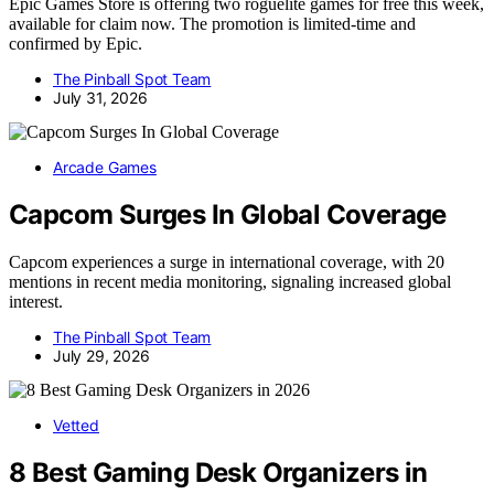
Epic Games Store is offering two roguelite games for free this week,
available for claim now. The promotion is limited-time and
confirmed by Epic.
The Pinball Spot Team
July 31, 2026
Arcade Games
Capcom Surges In Global Coverage
Capcom experiences a surge in international coverage, with 20
mentions in recent media monitoring, signaling increased global
interest.
The Pinball Spot Team
July 29, 2026
Vetted
8 Best Gaming Desk Organizers in