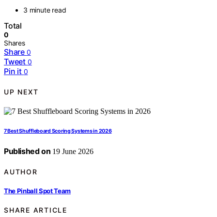
3 minute read
Total
0
Shares
Share
0
Tweet
0
Pin it
0
UP NEXT
7 Best Shuffleboard Scoring Systems in 2026
Published on
19 June 2026
AUTHOR
The Pinball Spot Team
SHARE ARTICLE