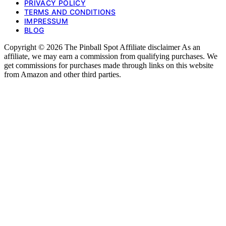
PRIVACY POLICY
TERMS AND CONDITIONS
IMPRESSUM
BLOG
Copyright © 2026 The Pinball Spot Affiliate disclaimer As an
affiliate, we may earn a commission from qualifying purchases. We
get commissions for purchases made through links on this website
from Amazon and other third parties.