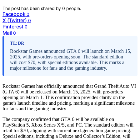
The post has been shared by
0
people.
Facebook
0
X (Twitter)
0
Pinterest
0
Mail
0
TL;DR
Rockstar Games announced GTA 6 will launch on March 15,
2025, with pre-orders opening soon. The standard edition
will cost $70, with special editions available. This marks a
major milestone for fans and the gaming industry.
Rockstar Games has officially announced that Grand Theft Auto VI
(GTA 6) will be released on March 15, 2025, with pre-orders
opening on March 1. This confirmation provides clarity on the
game’s launch timeline and pricing, marking a significant milestone
for fans and the gaming industry.
The company confirmed that GTA 6 will be available on
PlayStation 5, Xbox Series X/S, and PC. The standard edition will
retail for $70, aligning with current next-generation game pricing.
Special editions, including a Deluxe and Collector’s Edition, will