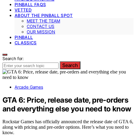
PINBALL FAQS
VETTED
ABOUT THE PINBALL SPOT
MEET THE TEAM
CONTACT US
OUR MISSION
PINBALL
CLASSICS
Search for:
Search
Arcade Games
GTA 6: Price, release date, pre-orders
and everything else you need to know
Rockstar Games has officially announced the release date of GTA 6,
along with pricing and pre-order options. Here’s what you need to
know.