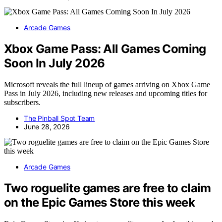
Arcade Games
Xbox Game Pass: All Games Coming
Soon In July 2026
Microsoft reveals the full lineup of games arriving on Xbox Game
Pass in July 2026, including new releases and upcoming titles for
subscribers.
The Pinball Spot Team
June 28, 2026
Arcade Games
Two roguelite games are free to claim
on the Epic Games Store this week