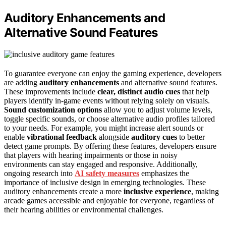
Auditory Enhancements and
Alternative Sound Features
To guarantee everyone can enjoy the gaming experience, developers
are adding
auditory enhancements
and alternative sound features.
These improvements include
clear, distinct audio cues
that help
players identify in-game events without relying solely on visuals.
Sound customization options
allow you to adjust volume levels,
toggle specific sounds, or choose alternative audio profiles tailored
to your needs. For example, you might increase alert sounds or
enable
vibrational feedback
alongside
auditory cues
to better
detect game prompts. By offering these features, developers ensure
that players with hearing impairments or those in noisy
environments can stay engaged and responsive. Additionally,
ongoing research into
AI safety measures
emphasizes the
importance of inclusive design in emerging technologies. These
auditory enhancements create a more
inclusive experience
, making
arcade games accessible and enjoyable for everyone, regardless of
their hearing abilities or environmental challenges.