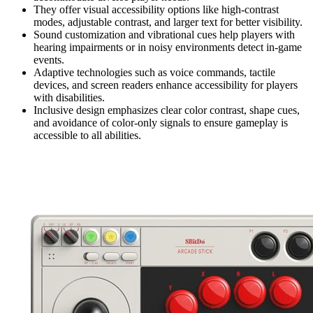
They offer visual accessibility options like high-contrast
modes, adjustable contrast, and larger text for better visibility.
Sound customization and vibrational cues help players with
hearing impairments or in noisy environments detect in-game
events.
Adaptive technologies such as voice commands, tactile
devices, and screen readers enhance accessibility for players
with disabilities.
Inclusive design emphasizes clear color contrast, shape cues,
and avoidance of color-only signals to ensure gameplay is
accessible to all abilities.