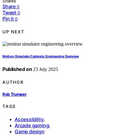
Shares
Share
0
Tweet
0
Pin it
0
UP NEXT
Motion‑Simulator Cabinets: Engineering Overview
Published on
23 July 2025
AUTHOR
Rob Trumper
TAGS
Accessibility
,
Arcade gaming
,
Game design