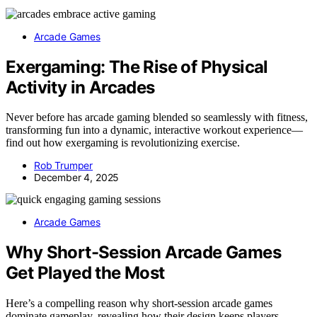
Arcade Games
Exergaming: The Rise of Physical
Activity in Arcades
Never before has arcade gaming blended so seamlessly with fitness,
transforming fun into a dynamic, interactive workout experience—
find out how exergaming is revolutionizing exercise.
Rob Trumper
December 4, 2025
Arcade Games
Why Short-Session Arcade Games
Get Played the Most
Here’s a compelling reason why short-session arcade games
dominate gameplay, revealing how their design keeps players