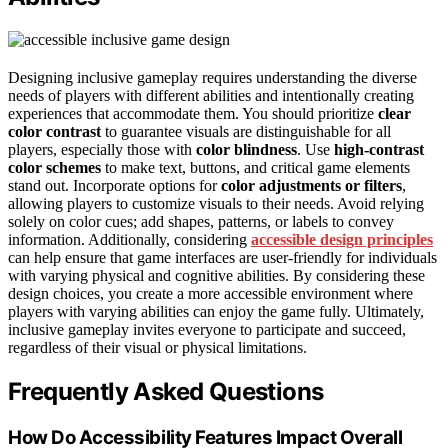
Designing inclusive gameplay requires understanding the diverse
needs of players with different abilities and intentionally creating
experiences that accommodate them. You should prioritize
clear
color contrast
to guarantee visuals are distinguishable for all
players, especially those with
color blindness
. Use
high-contrast
color schemes
to make text, buttons, and critical game elements
stand out. Incorporate options for
color adjustments or filters
,
allowing players to customize visuals to their needs. Avoid relying
solely on color cues; add shapes, patterns, or labels to convey
information. Additionally, considering
accessible design principles
can help ensure that game interfaces are user-friendly for individuals
with varying physical and cognitive abilities. By considering these
design choices, you create a more accessible environment where
players with varying abilities can enjoy the game fully. Ultimately,
inclusive gameplay invites everyone to participate and succeed,
regardless of their visual or physical limitations.
Frequently Asked Questions
How Do Accessibility Features Impact Overall