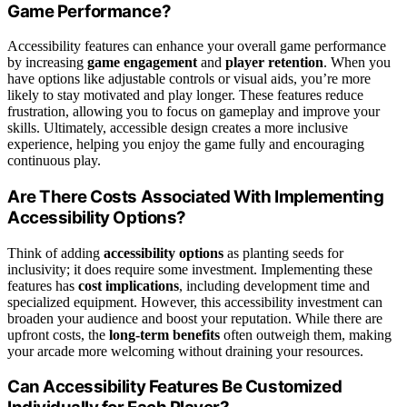
Game Performance?
Accessibility features can enhance your overall game performance
by increasing
game engagement
and
player retention
. When you
have options like adjustable controls or visual aids, you’re more
likely to stay motivated and play longer. These features reduce
frustration, allowing you to focus on gameplay and improve your
skills. Ultimately, accessible design creates a more inclusive
experience, helping you enjoy the game fully and encouraging
continuous play.
Are There Costs Associated With Implementing
Accessibility Options?
Think of adding
accessibility options
as planting seeds for
inclusivity; it does require some investment. Implementing these
features has
cost implications
, including development time and
specialized equipment. However, this accessibility investment can
broaden your audience and boost your reputation. While there are
upfront costs, the
long-term benefits
often outweigh them, making
your arcade more welcoming without draining your resources.
Can Accessibility Features Be Customized