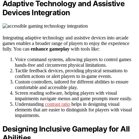
Adaptive Technology and Assistive
Devices Integration
Integrating adaptive technology and assistive devices into arcade
games enables a broader range of players to enjoy the experience
fully. You can
enhance gameplay
with tools like:
Voice command systems, allowing players to control games
hands-free and circumvent physical limitations.
Tactile feedback devices, providing physical sensations to
confirm actions or alert players to in-game events.
Custom controllers, tailored for different abilities to ensure
comfortable and accessible play.
Screen reading software, helping players with visual
impairments navigate menus and game prompts more easily.
Understanding
contrast ratio
helps in designing visual
elements that are easier to distinguish for players with visual
impairments.
Designing Inclusive Gameplay for All
Abilities