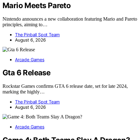
Mario Meets Pareto
Nintendo announces a new collaboration featuring Mario and Pareto
principles, aiming to…
The Pinball Spot Team
August 6, 2026
Arcade Games
Gta 6 Release
Rockstar Games confirms GTA 6 release date, set for late 2024,
marking the highly…
The Pinball Spot Team
August 6, 2026
Arcade Games