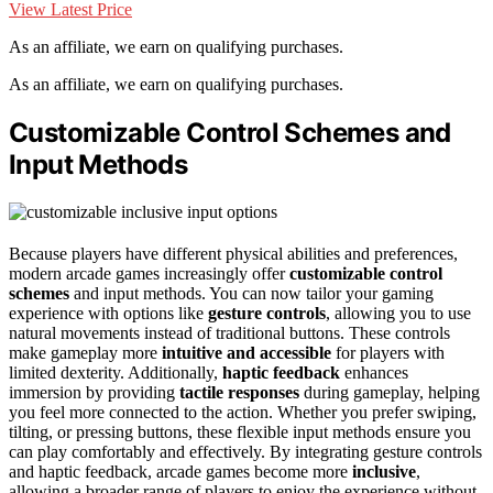
View Latest Price
As an affiliate, we earn on qualifying purchases.
As an affiliate, we earn on qualifying purchases.
Customizable Control Schemes and
Input Methods
Because players have different physical abilities and preferences,
modern arcade games increasingly offer
customizable control
schemes
and input methods. You can now tailor your gaming
experience with options like
gesture controls
, allowing you to use
natural movements instead of traditional buttons. These controls
make gameplay more
intuitive and accessible
for players with
limited dexterity. Additionally,
haptic feedback
enhances
immersion by providing
tactile responses
during gameplay, helping
you feel more connected to the action. Whether you prefer swiping,
tilting, or pressing buttons, these flexible input methods ensure you
can play comfortably and effectively. By integrating gesture controls
and haptic feedback, arcade games become more
inclusive
,
allowing a broader range of players to enjoy the experience without