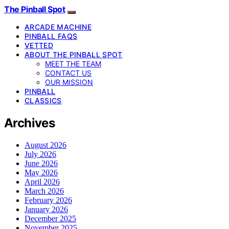
The Pinball Spot
ARCADE MACHINE
PINBALL FAQS
VETTED
ABOUT THE PINBALL SPOT
MEET THE TEAM
CONTACT US
OUR MISSION
PINBALL
CLASSICS
Archives
August 2026
July 2026
June 2026
May 2026
April 2026
March 2026
February 2026
January 2026
December 2025
November 2025