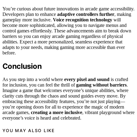
You’re curious about future innovations in arcade game accessibility.
Developers plan to enhance
adaptive controllers further
, making
gameplay more inclusive.
Voice recognition technology
will
become more sophisticated, allowing you to navigate menus and
control games effortlessly. These advancements aim to break down
barriers so you can enjoy arcade gaming regardless of physical
abilities. Expect a more personalized, seamless experience that
adapts to your needs, making gaming more accessible than ever
before.
Conclusion
As you step into a world where
every pixel and sound
is crafted
for inclusion, you can feel the thrill of
gaming without barriers
.
Imagine a game that welcomes everyone’s unique abilities, where
clarity cuts through the chaos and sound guides every move. By
embracing these accessibility features, you’re not just playing—
you’re opening doors for all to experience the magic of modern
arcade games,
creating a more inclusive
, vibrant playground where
everyone’s voice is heard and celebrated.
YOU MAY ALSO LIKE