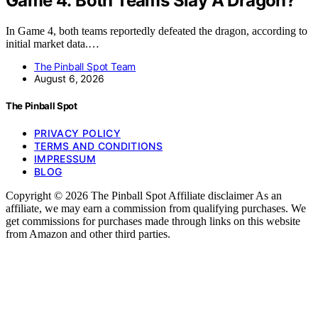
Game 4: Both Teams Slay A Dragon?
In Game 4, both teams reportedly defeated the dragon, according to
initial market data.…
The Pinball Spot Team
August 6, 2026
The Pinball Spot
PRIVACY POLICY
TERMS AND CONDITIONS
IMPRESSUM
BLOG
Copyright © 2026 The Pinball Spot Affiliate disclaimer As an
affiliate, we may earn a commission from qualifying purchases. We
get commissions for purchases made through links on this website
from Amazon and other third parties.