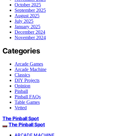
October 2025
September 2025
August 2025
July 2025
January 2025
December 2024
November 2024
Categories
Arcade Games
Arcade Machine
Classics
DIY Projects
Opinion
Pinball
Pinball FAQs
Table Games
Vetted
The Pinball Spot
The Pinball Spot
ARCADE MACHINE