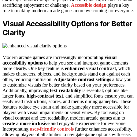
sacrificing enjoyment or challenge.
Accessible design
plays a key
role in making modern arcade games more welcoming for everyone.
Visual Accessibility Options for Better
Clarity
Modern arcade games are increasingly incorporating
visual
accessibility options
to help you see and interpret game elements
more clearly. One key feature is
enhanced visual contrast
, which
makes characters, objects, and backgrounds stand out against each
other, reducing confusion.
Adjustable contrast settings
allow you
to customize visuals for better clarity based on your preferences.
Additionally, improving
text readability
is essential; options like
larger fonts,
high-contrast text
, and simplified fonts ensure you can
easily read instructions, scores, and menus during gameplay. These
features reduce eye strain and make gameplay more accessible for
players with visual impairments or sensitivities. By focusing on
visual contrast and text readability, modern arcade games aim to
create a more inclusive
and enjoyable experience for everyone.
Incorporating
user-friendly controls
further enhances accessibility,
allowing players of all abilities to navigate game options with ease.