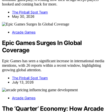
hooked and coming back for more.
The Pinball Spot Team
May 30, 2026
Arcade Games
Epic Games Surges In Global
Coverage
Epic Games has seen a significant increase in international media
mentions, with 26 reports within a recent window, highlighting
growing global attention.
The Pinball Spot Team
July 13, 2026
Arcade Games
The ‘Quarter’ Economy: How Arcade