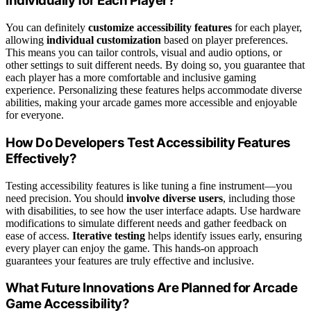
Individually for Each Player?
You can definitely
customize accessibility features
for each player,
allowing
individual customization
based on player preferences.
This means you can tailor controls, visual and audio options, or
other settings to suit different needs. By doing so, you guarantee that
each player has a more comfortable and inclusive gaming
experience. Personalizing these features helps accommodate diverse
abilities, making your arcade games more accessible and enjoyable
for everyone.
How Do Developers Test Accessibility Features
Effectively?
Testing accessibility features is like tuning a fine instrument—you
need precision. You should
involve diverse users
, including those
with disabilities, to see how the user interface adapts. Use hardware
modifications to simulate different needs and gather feedback on
ease of access.
Iterative testing
helps identify issues early, ensuring
every player can enjoy the game. This hands-on approach
guarantees your features are truly effective and inclusive.
What Future Innovations Are Planned for Arcade
Game Accessibility?