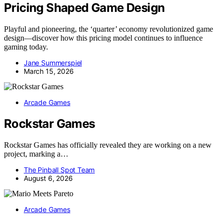
Pricing Shaped Game Design
Playful and pioneering, the ‘quarter’ economy revolutionized game
design—discover how this pricing model continues to influence
gaming today.
Jane Summerspiel
March 15, 2026
Arcade Games
Rockstar Games
Rockstar Games has officially revealed they are working on a new
project, marking a…
The Pinball Spot Team
August 6, 2026
Arcade Games