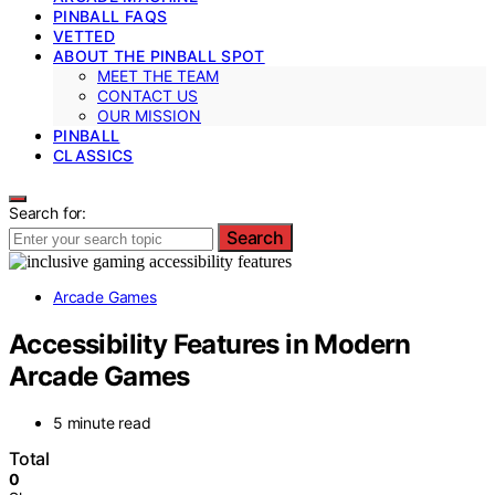
PINBALL FAQS
VETTED
ABOUT THE PINBALL SPOT
MEET THE TEAM
CONTACT US
OUR MISSION
PINBALL
CLASSICS
Search for:
Search
Arcade Games
Accessibility Features in Modern
Arcade Games
5 minute read
Total
0