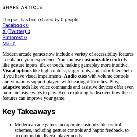
SHARE ARTICLE
The post has been shared by
0
people.
Facebook
0
X (Twitter)
0
Pinterest
0
Mail
0
Modern arcade games now include a variety of accessibility features
to enhance your experience. You can use
customizable controls
like gesture inputs, tilt, or touch, making gameplay more intuitive.
Visual options
like high contrast, larger fonts, and color filters help
if you have visual impairments.
Audio cues
with volume controls
and vibrations support players with hearing difficulties. Plus,
adaptive tech
like voice commands and assistive devices offer even
more inclusive ways to play. Keep exploring to discover how these
features can improve your game.
Key Takeaways
Modern arcade games incorporate customizable control
schemes, including gesture controls and haptic feedback, to
accommodate diverse player needs.