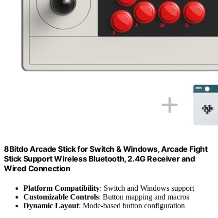
8Bitdo Arcade Stick for Switch & Windows, Arcade Fight
Stick Support Wireless Bluetooth, 2.4G Receiver and
Wired Connection
Platform Compatibility
: Switch and Windows support
Customizable Controls
: Button mapping and macros
Dynamic Layout
: Mode-based button configuration