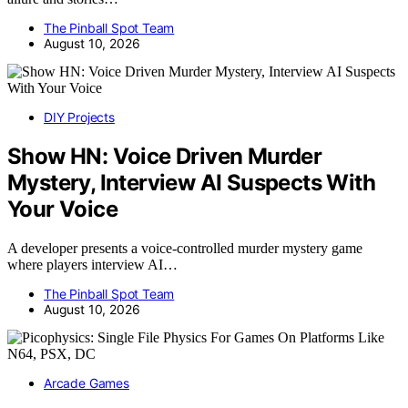
The Pinball Spot Team
August 10, 2026
DIY Projects
Show HN: Voice Driven Murder
Mystery, Interview AI Suspects With
Your Voice
A developer presents a voice-controlled murder mystery game
where players interview AI…
The Pinball Spot Team
August 10, 2026
Arcade Games