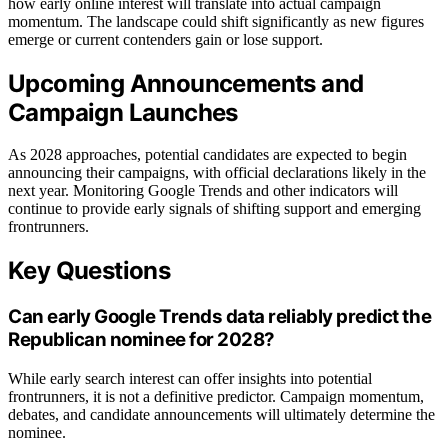
how early online interest will translate into actual campaign
momentum. The landscape could shift significantly as new figures
emerge or current contenders gain or lose support.
Upcoming Announcements and
Campaign Launches
As 2028 approaches, potential candidates are expected to begin
announcing their campaigns, with official declarations likely in the
next year. Monitoring Google Trends and other indicators will
continue to provide early signals of shifting support and emerging
frontrunners.
Key Questions
Can early Google Trends data reliably predict the
Republican nominee for 2028?
While early search interest can offer insights into potential
frontrunners, it is not a definitive predictor. Campaign momentum,
debates, and candidate announcements will ultimately determine the
nominee.