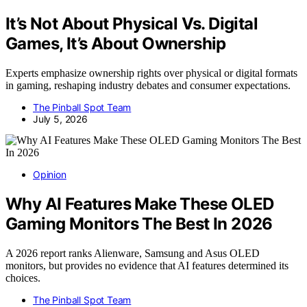
It’s Not About Physical Vs. Digital
Games, It’s About Ownership
Experts emphasize ownership rights over physical or digital formats
in gaming, reshaping industry debates and consumer expectations.
The Pinball Spot Team
July 5, 2026
Opinion
Why AI Features Make These OLED
Gaming Monitors The Best In 2026
A 2026 report ranks Alienware, Samsung and Asus OLED
monitors, but provides no evidence that AI features determined its
choices.
The Pinball Spot Team