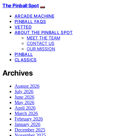
The Pinball Spot
ARCADE MACHINE
PINBALL FAQS
VETTED
ABOUT THE PINBALL SPOT
MEET THE TEAM
CONTACT US
OUR MISSION
PINBALL
CLASSICS
Archives
August 2026
July 2026
June 2026
May 2026
April 2026
March 2026
February 2026
January 2026
December 2025
November 2025