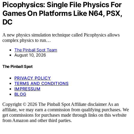
Picophysics: Single File Physics For
Games On Platforms Like N64, PSX,
DC
A new physics simulation technique called Picophysics allows
complex physics to run…
The Pinball Spot Team
August 10, 2026
The Pinball Spot
PRIVACY POLICY
TERMS AND CONDITIONS
IMPRESSUM
BLOG
Copyright © 2026 The Pinball Spot Affiliate disclaimer As an
affiliate, we may earn a commission from qualifying purchases. We
get commissions for purchases made through links on this website
from Amazon and other third parties.