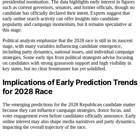
presidential nomination. The data highlights early interest in figures
such as current governors, senators, and former officials, though no
candidate has officially declared their intent. Experts suggest that
early online search activity can offer insights into candidate
popularity and campaign momentum, but it remains speculative at
this stage.
Political analysts emphasize that the 2028 race is still in its nascent
stage, with many variables influencing candidate emergence,
including party dynamics, national issues, and individual campaign
strategies. Some early tips from political strategists advise focusing
on candidates with strong grassroots support and high visibility in
key states, but no clear frontrunner has yet solidified.
Implications of Early Prediction Trends
for 2028 Race
The emerging predictions for the 2028 Republican candidate matter
because they can influence campaign strategies, donor focus, and
voter engagement even before candidates officially announce. Early
online interest may also shape media narratives and party dynamics,
impacting the overall trajectory of the race.