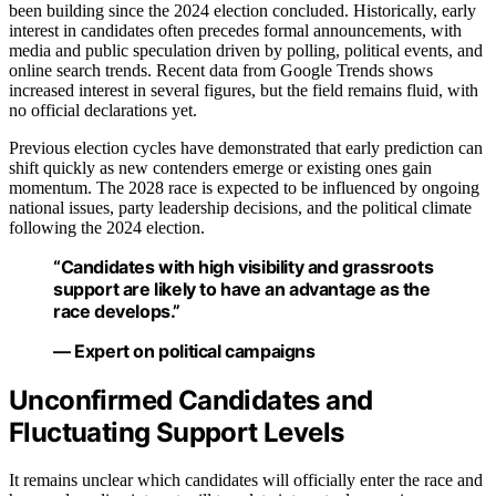
been building since the 2024 election concluded. Historically, early
interest in candidates often precedes formal announcements, with
media and public speculation driven by polling, political events, and
online search trends. Recent data from Google Trends shows
increased interest in several figures, but the field remains fluid, with
no official declarations yet.
Previous election cycles have demonstrated that early prediction can
shift quickly as new contenders emerge or existing ones gain
momentum. The 2028 race is expected to be influenced by ongoing
national issues, party leadership decisions, and the political climate
following the 2024 election.
“Candidates with high visibility and grassroots
support are likely to have an advantage as the
race develops.”
— Expert on political campaigns
Unconfirmed Candidates and
Fluctuating Support Levels
It remains unclear which candidates will officially enter the race and