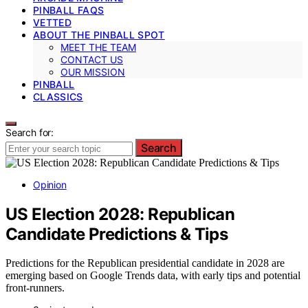
PINBALL FAQS
VETTED
ABOUT THE PINBALL SPOT
MEET THE TEAM
CONTACT US
OUR MISSION
PINBALL
CLASSICS
Search for:
Search
Opinion
US Election 2028: Republican
Candidate Predictions & Tips
Predictions for the Republican presidential candidate in 2028 are
emerging based on Google Trends data, with early tips and potential
front-runners.