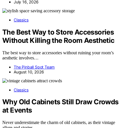
July 16, 2026
Classics
The Best Way to Store Accessories
Without Killing the Room Aesthetic
The best way to store accessories without ruining your room’s
aesthetic involves…
The Pinball Spot Team
August 10, 2026
Classics
Why Old Cabinets Still Draw Crowds
at Events
Never underestimate the charm of old cabinets, as their vintage
allure and stories…