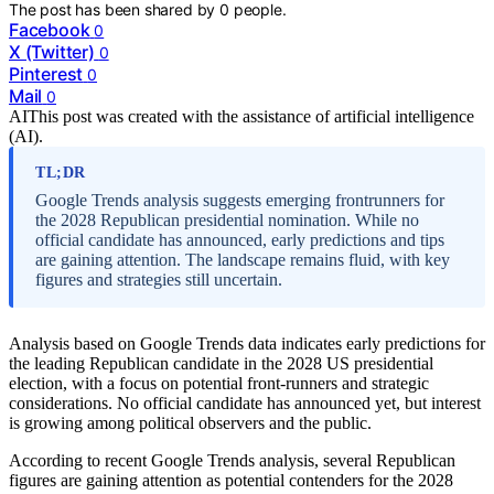
The post has been shared by
0
people.
Facebook
0
X (Twitter)
0
Pinterest
0
Mail
0
AI
This post was created with the assistance of artificial intelligence
(AI).
TL;DR
Google Trends analysis suggests emerging frontrunners for
the 2028 Republican presidential nomination. While no
official candidate has announced, early predictions and tips
are gaining attention. The landscape remains fluid, with key
figures and strategies still uncertain.
Analysis based on Google Trends data indicates early predictions for
the leading Republican candidate in the 2028 US presidential
election, with a focus on potential front-runners and strategic
considerations. No official candidate has announced yet, but interest
is growing among political observers and the public.
According to recent Google Trends analysis, several Republican
figures are gaining attention as potential contenders for the 2028