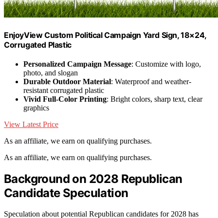
EnjoyView Custom Political Campaign Yard Sign, 18×24,
Corrugated Plastic
Personalized Campaign Message
: Customize with logo,
photo, and slogan
Durable Outdoor Material
: Waterproof and weather-
resistant corrugated plastic
Vivid Full-Color Printing
: Bright colors, sharp text, clear
graphics
View Latest Price
As an affiliate, we earn on qualifying purchases.
As an affiliate, we earn on qualifying purchases.
Background on 2028 Republican
Candidate Speculation
Speculation about potential Republican candidates for 2028 has