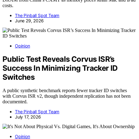
costs.
The Pinball Spot Team
June 29, 2026
Opinion
Public Test Reveals Corvus ISR’s
Success In Minimizing Tracker ID
Switches
A public synthetic benchmark reports fewer tracker ID switches
with Corvus ISR v2, though independent replication has not been
documented.
The Pinball Spot Team
July 17, 2026
Opinion