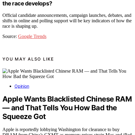
the race develops?
Official candidate announcements, campaign launches, debates, and
shifts in online and polling support will be key indicators of how the
race is shaping up.
Source:
Google Trends
YOU MAY ALSO LIKE
Opinion
Apple Wants Blacklisted Chinese RAM
— and That Tells You How Bad the
Squeeze Got
Apple is reportedly lobbying Washington for clearance to buy
DRAM from China’s CXMT as memory prices strain Mac and iPad