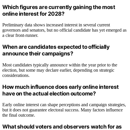
Which figures are currently gaining the most
online interest for 2028?
Preliminary data shows increased interest in several current
governors and senators, but no official candidate has yet emerged as
a clear front-runner.
When are candidates expected to officially
announce their campaigns?
Most candidates typically announce within the year prior to the
election, but some may declare earlier, depending on strategic
considerations.
How much influence does early online interest
have on the actual election outcome?
Early online interest can shape perceptions and campaign strategies,
but it does not guarantee electoral success. Many factors influence
the final outcome.
What should voters and observers watch for as