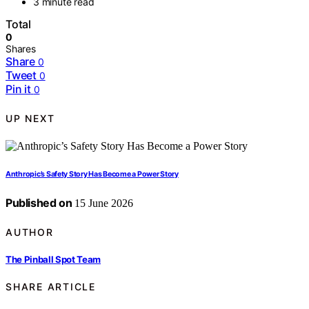
3 minute read
Total
0
Shares
Share
0
Tweet
0
Pin it
0
UP NEXT
Anthropic’s Safety Story Has Become a Power Story
Published on
15 June 2026
AUTHOR
The Pinball Spot Team
SHARE ARTICLE