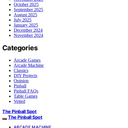
October 2025
September 2025
August 2025
July 2025
January 2025
December 2024
November 2024
Categories
Arcade Games
Arcade Machine
Classics
DIY Projects
Opinion
Pinball
Pinball FAQs
Table Games
Vetted
The Pinball Spot
The Pinball Spot
ARCADE MACHINE