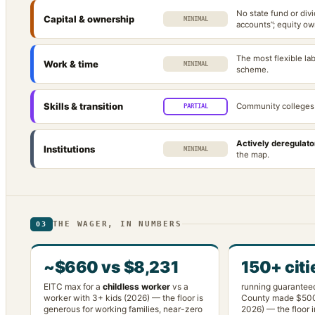
No state fund or div
Capital & ownership
MINIMAL
accounts”; equity ow
The most flexible la
Work & time
MINIMAL
scheme.
Skills & transition
Community colleges 
PARTIAL
Actively deregulato
Institutions
MINIMAL
the map.
THE WAGER, IN NUMBERS
03
~$660 vs $8,231
150+ citi
EITC max for a
childless worker
vs a
running guarantee
worker with 3+ kids (2026) — the floor is
County made $50
generous for working families, near-zero
2026) — the floor i