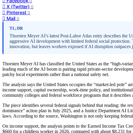
Facebook
0
X (Twitter)
0
Pinterest
0
Mail
0
TL;DR
Thorsten Meyer AI’s latest Post-Labor Atlas entry describes the Un
aggressive AI development with limited federal social protection
innovation, but leaves workers exposed if AI disruption outpaces j
Thorsten Meyer AI has classified the United States as the “high-varian
leading much of the AI boom is pairing rapid private-sector developme
patchy local experiments rather than a national safety net.
The analysis says the United States occupies the “market-led pole” am
income support, capital ownership, work-time policy, and institutional g
community colleges and federal workforce programs that it describes
The piece identifies several federal signals behind that reading: the r
dominance” action plan in July 2025, and a Justice Department AI Lit
laws. According to the source, Washington is not only keeping federal r
On income support, the analysis points to the Earned Income Tax Credi
$660 for a childless worker in 2026, compared with about $8,231 for 