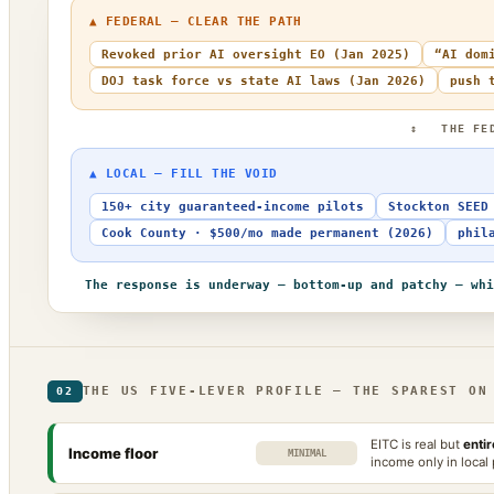
▲ FEDERAL — CLEAR THE PATH
Revoked prior AI oversight EO (Jan 2025)
“AI dom
DOJ task force vs state AI laws (Jan 2026)
push 
↕ THE FE
▲ LOCAL — FILL THE VOID
150+ city guaranteed-income pilots
Stockton SEED
Cook County · $500/mo made permanent (2026)
phil
The response is underway — bottom-up and patchy — whi
THE US FIVE-LEVER PROFILE — THE SPAREST ON
02
EITC is real but
enti
Income floor
MINIMAL
income only in local 