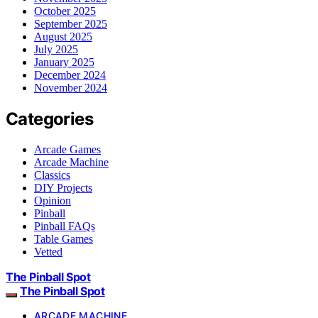
October 2025
September 2025
August 2025
July 2025
January 2025
December 2024
November 2024
Categories
Arcade Games
Arcade Machine
Classics
DIY Projects
Opinion
Pinball
Pinball FAQs
Table Games
Vetted
The Pinball Spot
The Pinball Spot
ARCADE MACHINE