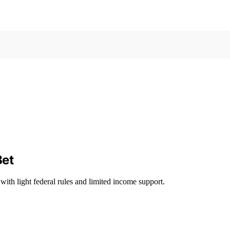
Bet
with light federal rules and limited income support.