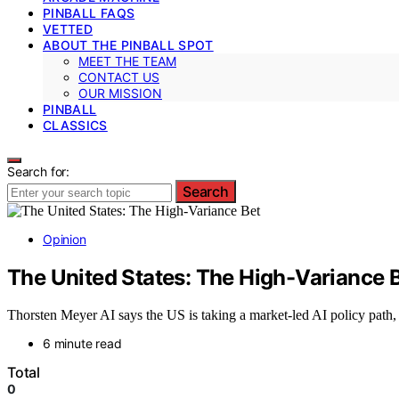
PINBALL FAQS
VETTED
ABOUT THE PINBALL SPOT
MEET THE TEAM
CONTACT US
OUR MISSION
PINBALL
CLASSICS
Search for:
Search
Opinion
The United States: The High-Variance 
Thorsten Meyer AI says the US is taking a market-led AI policy path, 
6 minute read
Total
0