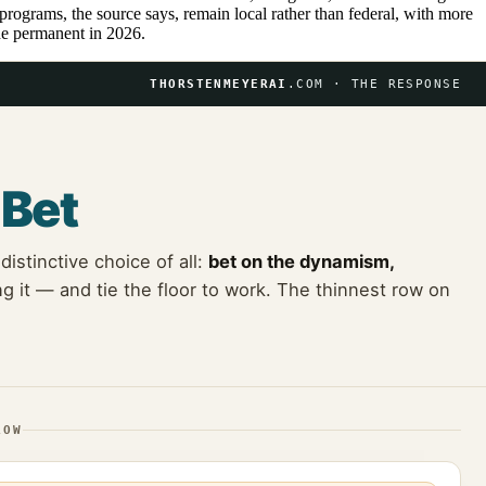
programs, the source says, remain local rather than federal, with more
e permanent in 2026.
THORSTENMEYERAI
.COM · THE RESPONSE
e
Bet
istinctive choice of all:
bet on the dynamism,
 it — and tie the floor to work. The thinnest row on
LOW