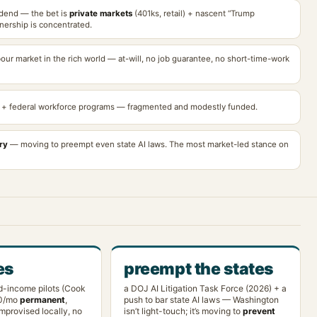
idend — the bet is
private markets
(401ks, retail) + nascent “Trump
nership is concentrated.
bour market in the rich world — at-will, no job guarantee, no short-time-work
+ federal workforce programs — fragmented and modestly funded.
ry
— moving to preempt even state AI laws. The most market-led stance on
es
preempt the states
d-income pilots (Cook
a DOJ AI Litigation Task Force (2026) + a
0/mo
permanent
,
push to bar state AI laws — Washington
mprovised locally, no
isn’t light-touch; it’s moving to
prevent