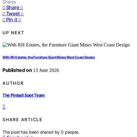
Shares
Share
0
Tweet
0
Pin it
0
UP NEXT
With RH Estates, the Furniture Giant Mines West Coast Design
Published on
13 June 2026
AUTHOR
The Pinball Spot Team
SHARE ARTICLE
The post has been shared by
0
people.