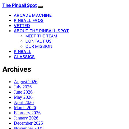
The Pinball Spot
ARCADE MACHINE
PINBALL FAQS
VETTED
ABOUT THE PINBALL SPOT
MEET THE TEAM
CONTACT US
OUR MISSION
PINBALL
CLASSICS
Archives
August 2026
July 2026
June 2026
May 2026
April 2026
March 2026
February 2026
January 2026
December 2025
November 2025