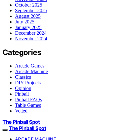
October 2025
September 2025
August 2025
July 2025
January 2025
December 2024
November 2024
Categories
Arcade Games
Arcade Machine
Classics
DIY Projects
Opinion
Pinball
Pinball FAQs
Table Games
Vetted
The Pinball Spot
The Pinball Spot
ARCADE MACHINE