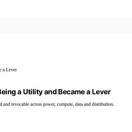
eing a Utility and Became a Lever
 and revocable across power, compute, data and distribution.