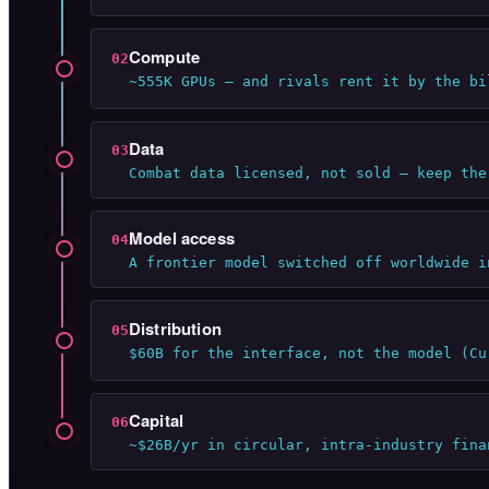
Compute
02
~555K GPUs — and rivals rent it by the bi
Data
03
Combat data licensed, not sold — keep the
Model access
04
A frontier model switched off worldwide i
Distribution
05
$60B for the interface, not the model (Cu
Capital
06
~$26B/yr in circular, intra-industry fina