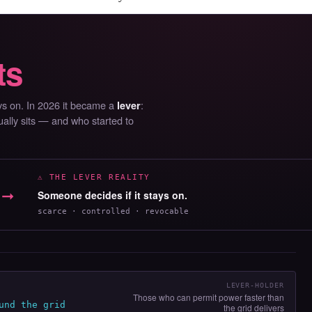
ts
ays on. In 2026 it became a
:
lever
ually sits — and who started to
⚠ THE LEVER REALITY
➞
Someone decides if it stays on.
scarce · controlled · revocable
LEVER-HOLDER
Those who can permit power faster than
und the grid
the grid delivers