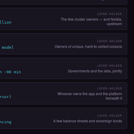
LEVER-HOLDER
The few cluster owners — and Nvidia,
llion
upstream
LEVER-HOLDER
Owners of unique, hard-to-collect corpora
 model
LEVER-HOLDER
Governments and the labs, jointly
n ~90 min
LEVER-HOLDER
Whoever owns the app and the platform
rsor)
beneath it
LEVER-HOLDER
A few balance sheets and sovereign funds
ncing