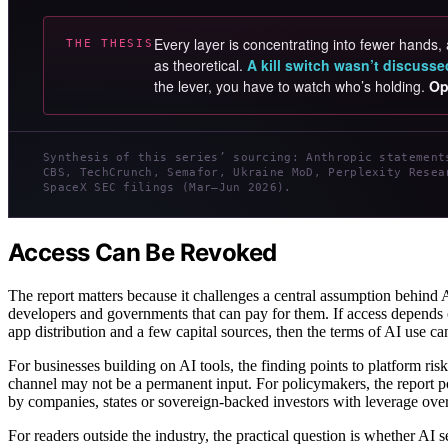
Every layer is concentrating into fewer hands, 
THE THESIS
as theoretical.
A kill switch wasn’t discusse
the lever, you have to watch who’s holding.
Op
Synthesis of this series’ sourcing: Anthropic statement
CBS, TechCrunch, Semafor, Ukraine MoD, Perplexity Resea
SpaceX SEC filings (Mar–Jun 2026).
Access Can Be Revoked
The report matters because it challenges a central assumption behind 
developers and governments that can pay for them. If access depends o
app distribution and a few capital sources, then the terms of AI use c
For businesses building on AI tools, the finding points to platform ris
channel may not be a permanent input. For policymakers, the report po
by companies, states or sovereign-backed investors with leverage over
For readers outside the industry, the practical question is whether AI 