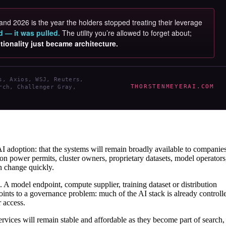
and 2026 is the year the holders stopped treating their leverage
d — it was pulled.
The utility you’re allowed to forget about;
tionality just became architecture.
s, Axios, WSJ, Reuters,
THORSTENMEYERAI.COM
rch, Challenger Gray,
AI adoption: that the systems will remain broadly available to companies
n power permits, cluster owners, proprietary datasets, model operators
an change quickly.
k. A model endpoint, compute supplier, training dataset or distribution
ints to a governance problem: much of the AI stack is already controll
 access.
services will remain stable and affordable as they become part of search,