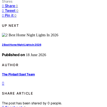
Shares
Share
0
Tweet
0
Pin it
0
UP NEXT
2 Best Home Night Lights In 2026
Published on
18 June 2026
AUTHOR
The Pinball Spot Team
SHARE ARTICLE
The post has been shared by
0
people.