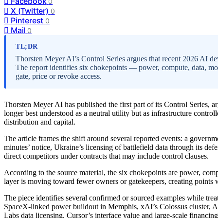
Facebook
0
X (Twitter)
0
Pinterest
0
Mail
0
TL;DR
Thorsten Meyer AI’s Control Series argues that recent 2026 AI dev
The report identifies six chokepoints — power, compute, data, mod
gate, price or revoke access.
Thorsten Meyer AI has published the first part of its Control Series, a
longer best understood as a neutral utility but as infrastructure contr
distribution and capital.
The article frames the shift around several reported events: a gover
minutes’ notice, Ukraine’s licensing of battlefield data through its d
direct competitors under contracts that may include control clauses.
According to the source material, the six chokepoints are power, compu
layer is moving toward fewer owners or gatekeepers, creating points w
The piece identifies several confirmed or sourced examples while trea
SpaceX-linked power buildout in Memphis, xAI’s Colossus cluster, 
Labs data licensing, Cursor’s interface value and large-scale financing