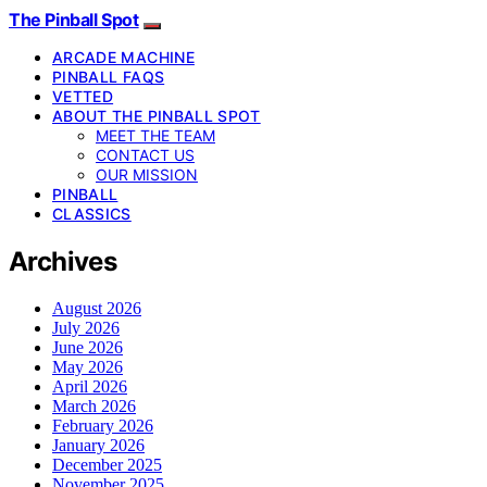
The Pinball Spot
ARCADE MACHINE
PINBALL FAQS
VETTED
ABOUT THE PINBALL SPOT
MEET THE TEAM
CONTACT US
OUR MISSION
PINBALL
CLASSICS
Archives
August 2026
July 2026
June 2026
May 2026
April 2026
March 2026
February 2026
January 2026
December 2025
November 2025