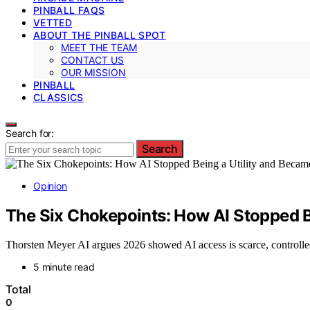
PINBALL FAQS
VETTED
ABOUT THE PINBALL SPOT
MEET THE TEAM
CONTACT US
OUR MISSION
PINBALL
CLASSICS
Search for:
Search
Opinion
The Six Chokepoints: How AI Stopped B
Thorsten Meyer AI argues 2026 showed AI access is scarce, controlled
5 minute read
Total
0