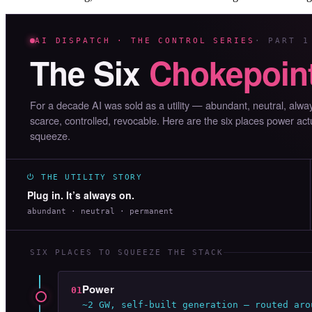
AI DISPATCH · THE CONTROL SERIES
· PART 1
The Six
Chokepoin
For a decade AI was sold as a utility — abundant, neutral, alw
scarce, controlled, revocable. Here are the six places power act
squeeze.
⏻ THE UTILITY STORY
Plug in. It’s always on.
abundant · neutral · permanent
SIX PLACES TO SQUEEZE THE STACK
Power
01
~2 GW, self-built generation — routed aro