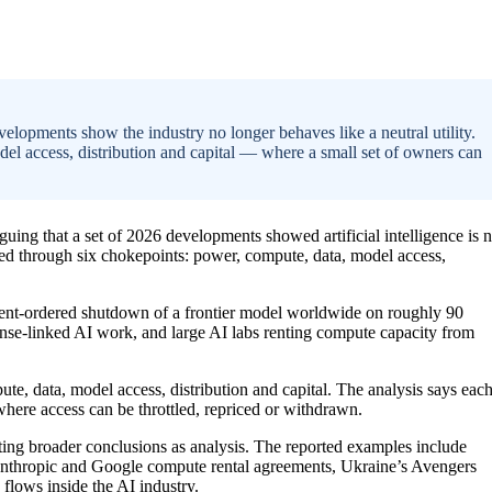
elopments show the industry no longer behaves like a neutral utility.
el access, distribution and capital — where a small set of owners can
rguing that a set of 2026 developments showed artificial intelligence is 
olled through six chokepoints: power, compute, data, model access,
nment-ordered shutdown of a frontier model worldwide on roughly 90
efense-linked AI work, and large AI labs renting compute capacity from
te, data, model access, distribution and capital. The analysis says eac
here access can be throttled, repriced or withdrawn.
ting broader conclusions as analysis. The reported examples include
Anthropic and Google compute rental agreements, Ukraine’s Avengers
 flows inside the AI industry.