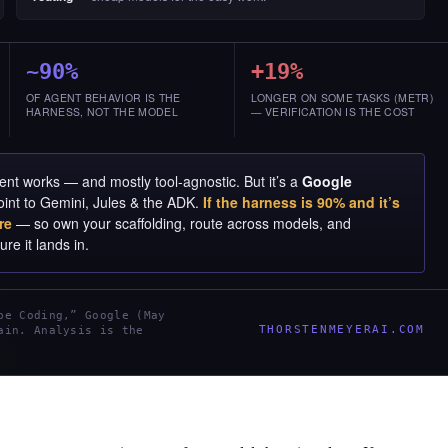
~90%
+19%
OF AGENT BEHAVIOR IS THE
LONGER ON SOME TASKS (METR)
HARNESS, NOT THE MODEL
— VERIFICATION IS THE COST
nt works — and mostly tool-agnostic. But it’s a
Google
oint to Gemini, Jules & the ADK.
If the harness is 90% and it’s
re
— so own your scaffolding, route across models, and
re it lands in.
be Coding,” Google (May
THORSTENMEYERAI.COM
ain. Analysis is the