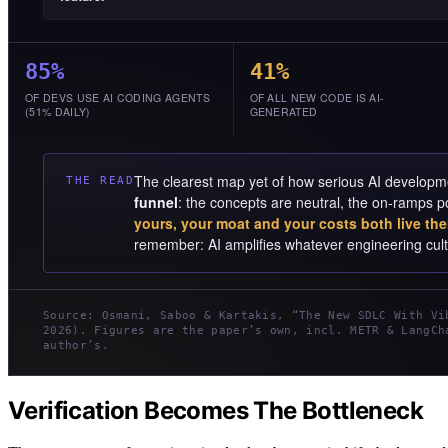
85%
41%
OF DEVS USE AI CODING AGENTS
OF ALL NEW CODE IS AI-
(51% DAILY)
GENERATED
The clearest map yet of how serious AI developme
THE READ
funnel
: the concepts are neutral, the on-ramps p
yours, your moat and your costs both live the
remember: AI amplifies whatever engineering cultu
Source: Osmani, Saboo & Kartakis, “The New SDLC With Vi
2026). Figures are the paper’s own, incl. METR & LangCh
author’s.
Verification Becomes The Bottleneck