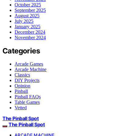
October 2025
September 2025
August 2025
July 2025
January 2025
December 2024
November 2024
Categories
Arcade Games
Arcade Machine
Classics
DIY Projects
Opinion
Pinball
Pinball FAQs
Table Games
Vetted
The Pinball Spot
The Pinball Spot
ARCADE MACHINE