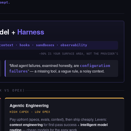
ompt.
del +
Harness
context · hooks · sandboxes · observability
~90% IS YOUR SURFACE AREA, NOT THE PROVIDER’S
“Most agent failures, examined honestly, are
configuration
” — a missing tool, a vague rule, a noisy context.
failures
X VS OPEX)
Agentic Engineering
HIGH CAPEX · LOW OPEX
Pay upfront (specs, evals, context), then ship cheaply. Levers:
context engineering
for first-pass success +
intelligent model
routing
— cheap models for the easy work.