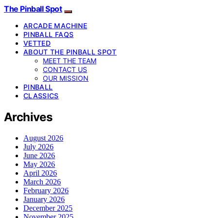
The Pinball Spot
ARCADE MACHINE
PINBALL FAQS
VETTED
ABOUT THE PINBALL SPOT
MEET THE TEAM
CONTACT US
OUR MISSION
PINBALL
CLASSICS
Archives
August 2026
July 2026
June 2026
May 2026
April 2026
March 2026
February 2026
January 2026
December 2025
November 2025