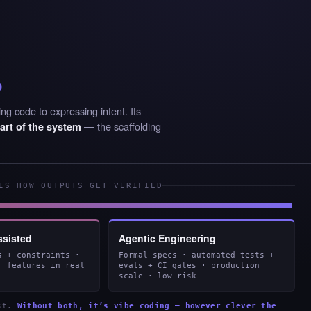
%
ng code to expressing intent. Its
— the scaffolding
art of the system
IS HOW OUTPUTS GET VERIFIED
ssisted
Agentic Engineering
s + constraints ·
Formal specs · automated tests +
· features in real
evals + CI gates · production
scale · low risk
est.
Without both, it’s vibe coding — however clever the