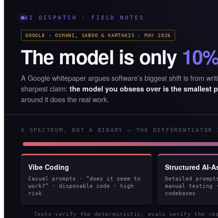
AI DISPATCH · FIELD NOTES
GOOGLE · OSMANI, SABOO & KARTAKIS · MAY 2026
The model is only
10
A Google whitepaper argues software’s biggest shift is from writi
sharpest claim:
the model you obsess over is the smallest p
around it does the real work.
A SPECTRUM, NOT A BINARY — THE DIFFERENTIATOR 
Vibe Coding
Structured AI-A
Casual prompts · “does it seem to
Detailed prompt
work?” · disposable code · high
manual testing 
risk
codebases
Tests verify the deterministic; evals verify the r