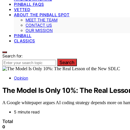
PINBALL FAQS
VETTED
ABOUT THE PINBALL SPOT
MEET THE TEAM
CONTACT US
OUR MISSION
PINBALL
CLASSICS
Search for:
Search
Opinion
The Model Is Only 10%: The Real Lesso
A Google whitepaper argues AI coding strategy depends more on harne
5 minute read
Total
0