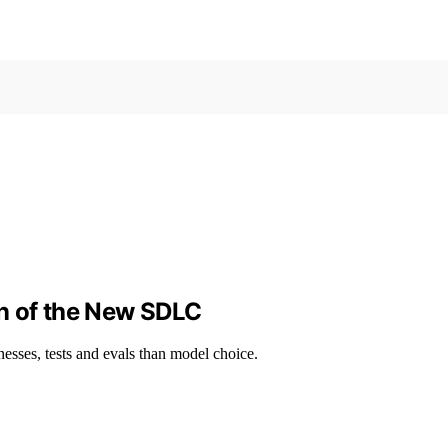
n of the New SDLC
sses, tests and evals than model choice.