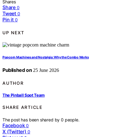
Shares
Share
0
Tweet
0
Pin it
0
UP NEXT
Popcorn Machines and Nostalgia: Why the Combo Works
Published on
25 June 2026
AUTHOR
The Pinball Spot Team
SHARE ARTICLE
The post has been shared by
0
people.
Facebook
0
X (Twitter)
0