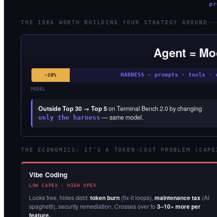
pr
THE IDEA WORTH BUILDING YOUR STRATEGY AROUND
Agent = Mo
HARNESS — prompts · tools · 
~10%
MODEL
Outside Top 30 → Top 5
on Terminal Bench 2.0 by changing
— same model.
only the harness
THE ECONOMICS: IT’S A TOKEN-COST PROBLEM (CAPE
Vibe Coding
LOW CAPEX · HIGH OPEX
Looks free, hides debt:
token burn
(fix-it loops),
maintenance tax
(AI
spaghetti), security remediation. Crosses over to
3–10× more per
feature.