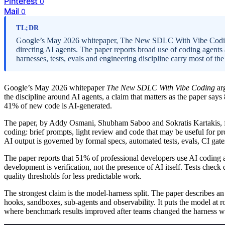
Pinterest
0
Mail
0
TL;DR
Google’s May 2026 whitepaper, The New SDLC With Vibe Coding
directing AI agents. The paper reports broad use of coding agents 
harnesses, tests, evals and engineering discipline carry most of th
Google’s May 2026 whitepaper
The New SDLC With Vibe Coding
arg
the discipline around AI agents, a claim that matters as the paper say
41% of new code is AI-generated.
The paper, by Addy Osmani, Shubham Saboo and Sokratis Kartakis, fr
coding: brief prompts, light review and code that may be useful for pro
AI output is governed by formal specs, automated tests, evals, CI gat
The paper reports that 51% of professional developers use AI coding ag
development is verification, not the presence of AI itself. Tests check
quality thresholds for less predictable work.
The strongest claim is the model-harness split. The paper describes an
hooks, sandboxes, sub-agents and observability. It puts the model at 
where benchmark results improved after teams changed the harness wh