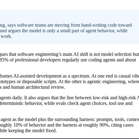
, says software teams are moving from hand-writing code toward
and argues the model is only a small part of agent behavior, while
e work.
ues that software engineering’s main AI shift is not model selection but
s 85% of professional developers regularly use coding agents and about
ames AI-assisted development as a spectrum. At one end is casual vib
totypes or disposable scripts. At the other is agentic engineering, wher
es and human architectural review.
ents daily. It also argues that the line between low-risk and high-risk 
 deterministic behavior, while evals check agent choices, tool use and
 agent as the model plus the surrounding harness: prompts, tools, contex
roughly 10% of behavior and the harness at roughly 90%, citing cases
ile keeping the model fixed.